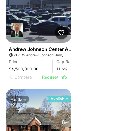
34
Andrew Johnson Center At 2181 W Andrew Johnson 
2181 W Andrew Johnson Hwy, Morristown, TN 37814
Price
Cap Rate
$4,500,000.00
11.6
%
Compare
Request Info
Available
For
Sale