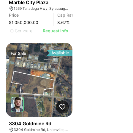
34
Marble City Plaza
1269 Talladega Hwy, Sylacauga, AL 35150, USA
Price
Cap Rate
$1,050,000.00
8.67
%
Compare
Request Info
Available
For
Sale
33
3304 Goldmine Rd
3304 Goldmine Rd, Unionville, NC 28110, USA