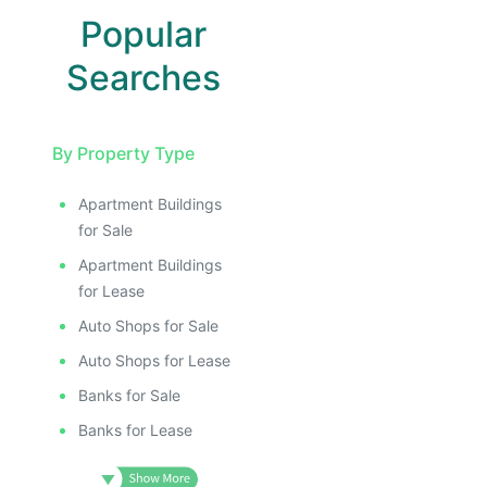
Popular
Searches
By Property Type
Apartment Buildings
for Sale
Apartment Buildings
for Lease
Auto Shops for Sale
Auto Shops for Lease
Banks for Sale
Banks for Lease