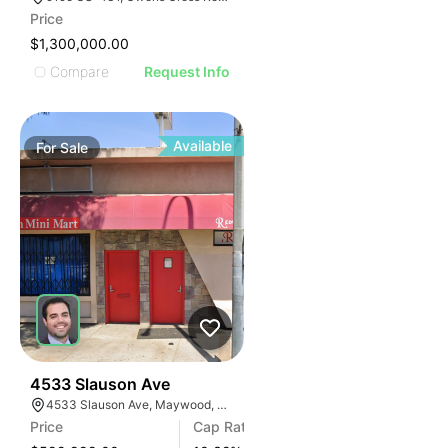
AGE
Price
IMAGE
$1,300,000.00
E IMAGE
Compare
Request Info
IVE IMAGE
ATIVE IMAGE
TRATIVE IMAGE
Available
For
Sale
USTRATIVE IMAGE
LLUSTRATIVE IMAGE
ILLUSTRATIVE IMAGE
ILLUSTRATIVE IMAGE
ILLUSTRATIVE IMAGE
ILLUSTRATIVE IMAGE
ILLUSTRATIVE IMAGE
ILLUSTRATIVE IMAGE
ILLUSTRATIVE IMAGE
36
4533 Slauson Ave
4533 Slauson Ave, Maywood, CA 90270, USA
ILLUSTRATIVE IMAGE
Price
Cap Rate