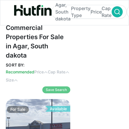
Agar,
Property
Cap
South
Price
Type
Rate
dakota
Commercial Properties For Sale in Agar, S
Commercial
Properties For Sale
in Agar, South
dakota
SORT BY:
Recommended
Price
Cap Rate
Size
Save Search
Available
For
Sale