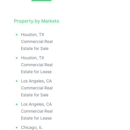
Property by Markets
Houston, TX
Commercial Real
Estate for Sale
Houston, TX
Commercial Real
Estate for Lease
Los Angeles, CA
Commercial Real
Estate for Sale
Los Angeles, CA
Commercial Real
Estate for Lease
Chicago, IL