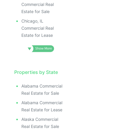
Commercial Real
Estate for Sale
Chicago, IL
Commercial Real
Estate for Lease
Properties by State
Alabama Commercial
Real Estate for Sale
Alabama Commercial
Real Estate for Lease
Alaska Commercial
Real Estate for Sale