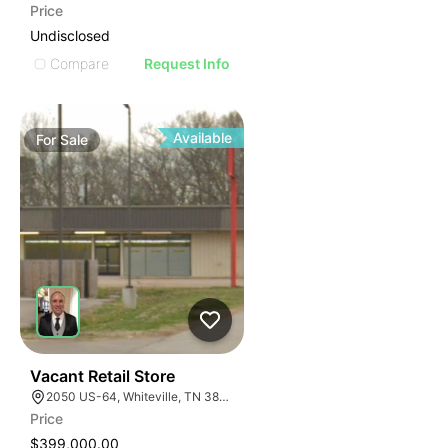
Price
Undisclosed
Compare
Request Info
Available
For
Sale
30
Vacant Retail Store
2050 US-64, Whiteville, TN 38075
Price
$399,000.00