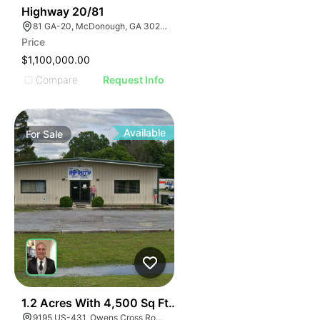
30
Highway 20/81
81 GA-20, McDonough, GA 30253, USA
Price
$1,100,000.00
Compare
Request Info
Available
For
Sale
E
40
1.2 Acres With 4,500 Sq Ft Building
9195 US-431, Owens Cross Roads, AL 35763