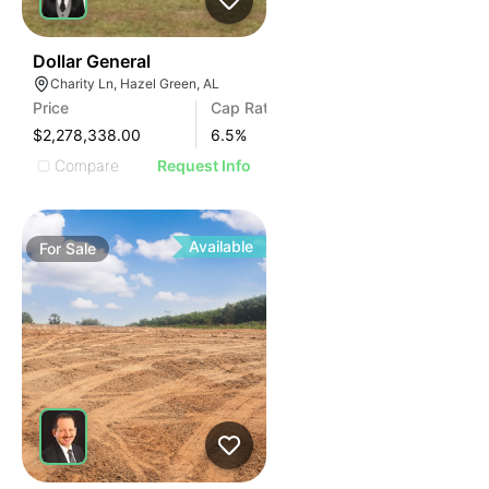
35
Dollar General
Charity Ln, Hazel Green, AL
Price
Cap Rate
$2,278,338.00
6.5
%
Compare
Request Info
Available
For
Sale