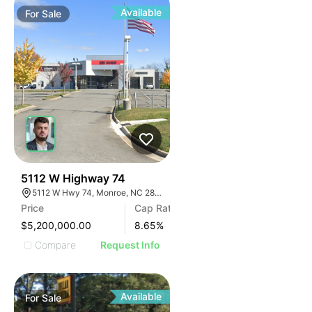
Available
For
Sale
31
5112 W Highway 74
5112 W Hwy 74, Monroe, NC 28110
Price
Cap Rate
$5,200,000.00
8.65
%
Compare
Request Info
Available
For
Sale