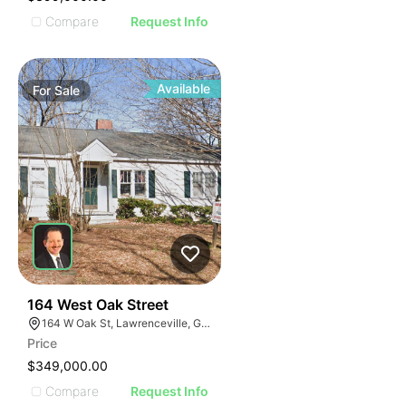
Compare
Request Info
Available
For
Sale
40
164 West Oak Street
164 W Oak St, Lawrenceville, GA 30046
Price
$349,000.00
Compare
Request Info