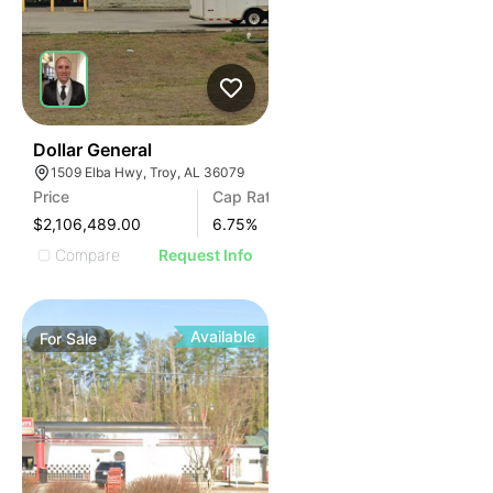
35
Dollar General
1509 Elba Hwy, Troy, AL 36079
Price
Cap Rate
$2,106,489.00
6.75
%
Compare
Request Info
Available
For
Sale