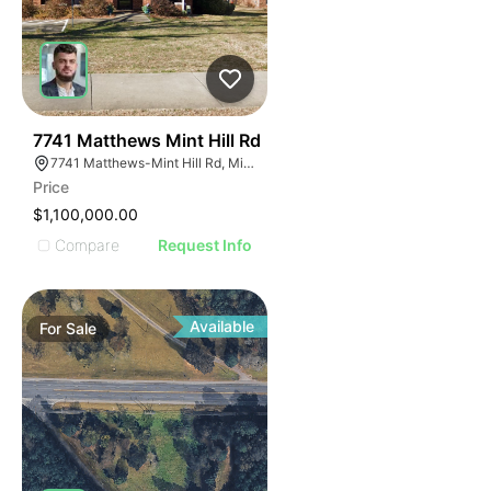
40
7741 Matthews Mint Hill Rd
7741 Matthews-Mint Hill Rd, Mint Hill, NC 28227, USA
Price
$1,100,000.00
Compare
Request Info
Available
For
Sale