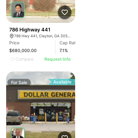
39
786 Highway 441
786 Hwy 441, Clayton, GA 30525, USA
Price
Cap Rate
$680,000.00
7.1
%
Compare
Request Info
Available
For
Sale