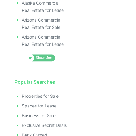
Alaska Commercial
Real Estate for Lease
Arizona Commercial
Real Estate for Sale
Arizona Commercial
Real Estate for Lease
Popular Searches
Properties for Sale
Spaces for Lease
Business for Sale
Exclusive Secret Deals
Bank Owned