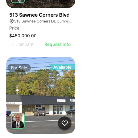
34
513 Sawnee Corners Blvd
513 Sawnee Corners Dr, Cumming, GA 30040
Price
$450,000.00
Compare
Request Info
Available
For
Sale