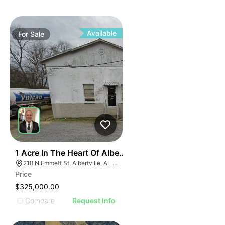
ILLUSTR
ILLUS
ILL
I
Available
For
Sale
31
1 Acre In The Heart Of Albertville, Al
218 N Emmett St, Albertville, AL 35950
Price
$325,000.00
Compare
Request Info