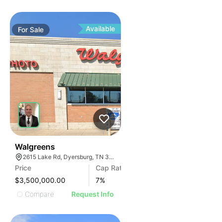
Available
For
Sale
30
Walgreens
2615 Lake Rd, Dyersburg, TN 38024, USA
Price
Cap Rate
$3,500,000.00
7
%
Compare
Request Info