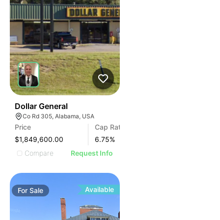
38
Dollar General
Co Rd 305, Alabama, USA
Price
Cap Rate
$1,849,600.00
6.75
%
Compare
Request Info
Available
For
Sale