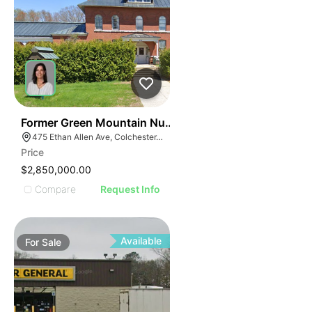
30
Former Green Mountain Nursing & Rehabilitation Cente
475 Ethan Allen Ave, Colchester, VT 05446
Price
$2,850,000.00
Compare
Request Info
Available
For
Sale