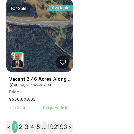
Available
For
Sale
40
Vacant 2.46 Acres Along Highway 69
AL-69, Guntersville, AL
Price
$550,000.00
Compare
Request Info
<
1
2
3
4
5
...
192
193
>