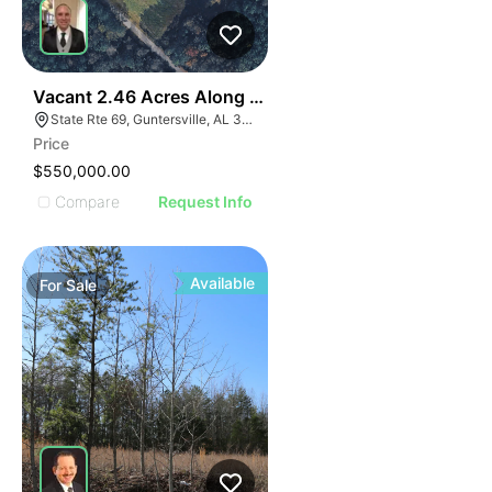
35
Vacant 2.46 Acres Along Highway 69
State Rte 69, Guntersville, AL 35976
Price
$550,000.00
Compare
Request Info
Available
For
Sale