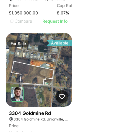
Price
Cap Rate
$1,050,000.00
8.67
%
Compare
Request Info
Available
For
Sale
33
3304 Goldmine Rd
3304 Goldmine Rd, Unionville, NC 28110, USA
Price