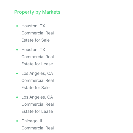
Property by Markets
Houston, TX
Commercial Real
Estate for Sale
Houston, TX
Commercial Real
Estate for Lease
Los Angeles, CA
Commercial Real
Estate for Sale
Los Angeles, CA
Commercial Real
Estate for Lease
Chicago, IL
Commercial Real