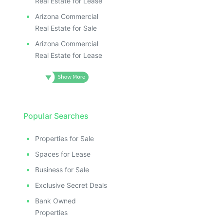
Real Estate for Lease
Arizona Commercial
Real Estate for Sale
Arizona Commercial
Real Estate for Lease
Popular Searches
Properties for Sale
Spaces for Lease
Business for Sale
Exclusive Secret Deals
Bank Owned
Properties