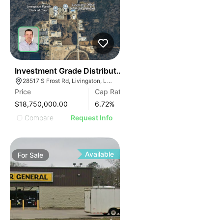
2
Investment Grade Distribution Center | Baton Rouge 
28517 S Frost Rd, Livingston, LA 70754
Price
Cap Rate
$18,750,000.00
6.72
%
Compare
Request Info
Available
For
Sale