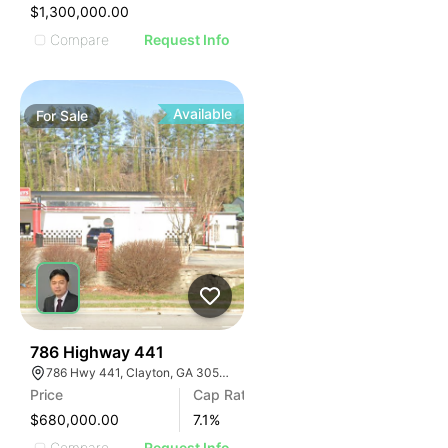
$1,300,000.00
Compare
Request Info
Available
For
Sale
42
786 Highway 441
786 Hwy 441, Clayton, GA 30525, USA
Price
Cap Rate
$680,000.00
7.1
%
Compare
Request Info