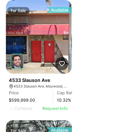
Available
For
Sale
E
37
4533 Slauson Ave
AGE
4533 Slauson Ave, Maywood, CA 90270, USA
Price
Cap Rate
IMAGE
$599,999.00
10.32
%
E IMAGE
Compare
Request Info
IVE IMAGE
ATIVE IMAGE
Available
For
Sale