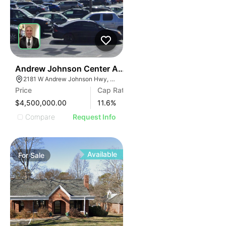
35
Andrew Johnson Center At 2181 W Andrew Johnson 
2181 W Andrew Johnson Hwy, Morristown, TN 37814
Price
Cap Rate
$4,500,000.00
11.6
%
Compare
Request Info
Available
For
Sale