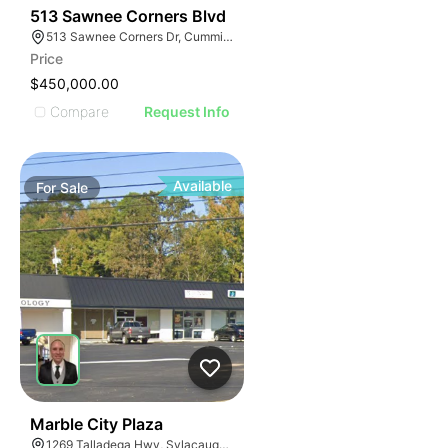
34
513 Sawnee Corners Blvd
513 Sawnee Corners Dr, Cumming, GA 30040
Price
$450,000.00
Compare
Request Info
Available
For
Sale
34
Marble City Plaza
1269 Talladega Hwy, Sylacauga, AL 35150, USA