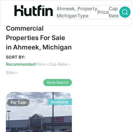
Ahmeek,
Property
Cap
Price
Michigan
Type
Rate
Commercial Properties For Sale in Ahmee
Commercial
Properties For Sale
in Ahmeek, Michigan
SORT BY:
Recommended
Price
Cap Rate
Size
Save Search
Available
For
Sale