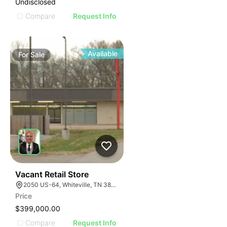
Undisclosed
Compare
Request Info
Available
For
Sale
32
Vacant Retail Store
2050 US-64, Whiteville, TN 38075
Price
$399,000.00
Compare
Request Info