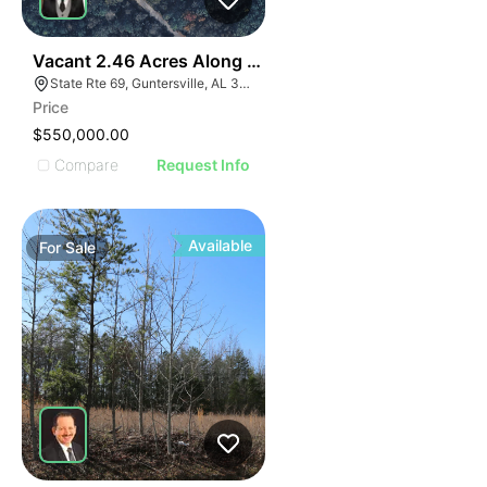
36
Vacant 2.46 Acres Along Highway 69
State Rte 69, Guntersville, AL 35976
Price
$550,000.00
Compare
Request Info
Available
For
Sale