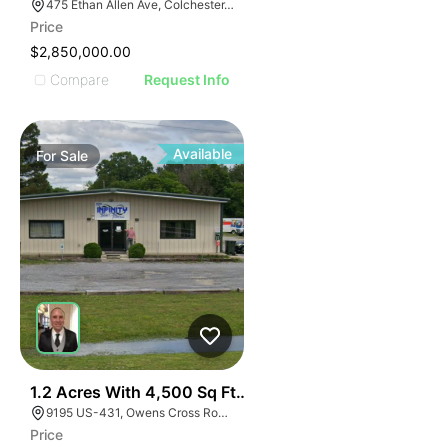
475 Ethan Allen Ave, Colchester, VT 05446
Price
$2,850,000.00
Compare
Request Info
Available
For
Sale
41
1.2 Acres With 4,500 Sq Ft Building
9195 US-431, Owens Cross Roads, AL 35763
Price