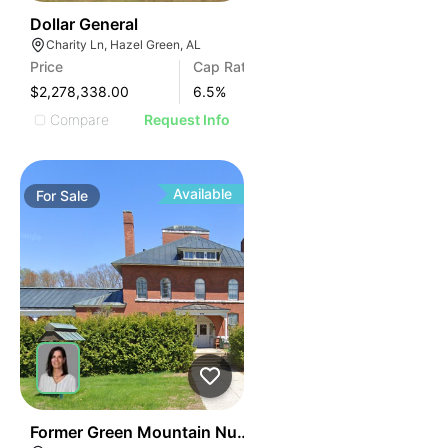
36
Dollar General
Charity Ln, Hazel Green, AL
Price
Cap Rate
$2,278,338.00
6.5
%
Compare
Request Info
Available
For
Sale
30
Former Green Mountain Nursing & Rehabilitation Cente