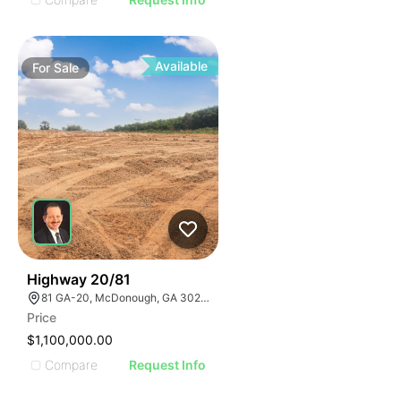
Available
For
Sale
30
Highway 20/81
81 GA-20, McDonough, GA 30253, USA
Price
$1,100,000.00
Compare
Request Info