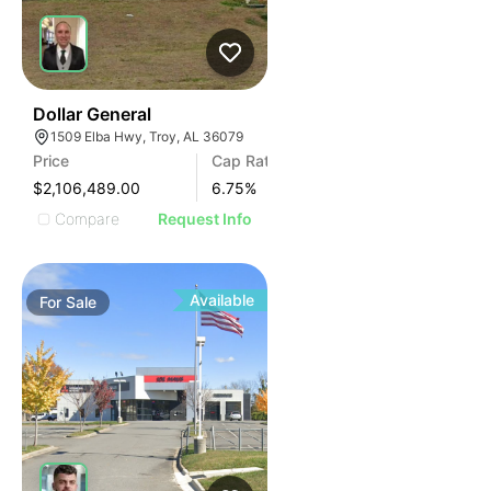
37
Dollar General
1509 Elba Hwy, Troy, AL 36079
Price
Cap Rate
$2,106,489.00
6.75
%
Compare
Request Info
Available
For
Sale