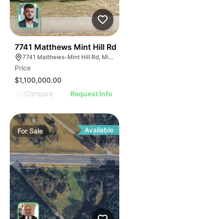
41
7741 Matthews Mint Hill Rd
7741 Matthews-Mint Hill Rd, Mint Hill, NC 28227, USA
Price
$1,100,000.00
Compare
Request Info
Available
For
Sale