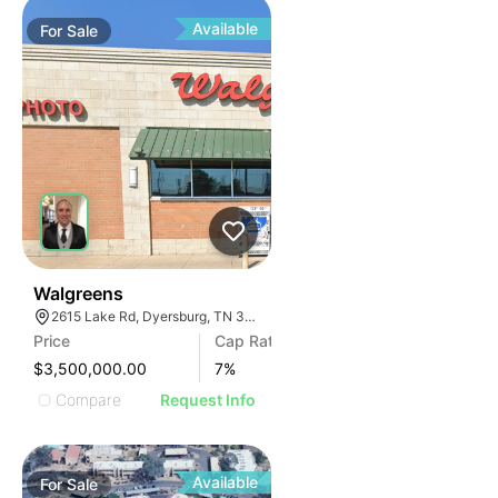
Available
For
Sale
31
Walgreens
2615 Lake Rd, Dyersburg, TN 38024, USA
Price
Cap Rate
$3,500,000.00
7
%
Compare
Request Info
Available
For
Sale