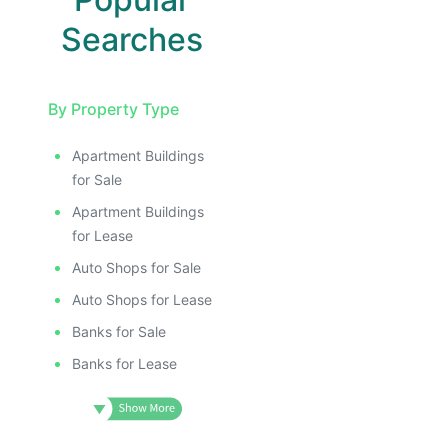
ILLUSTRATIVE IMAGE
ILLUSTRATIVE IMAGE
ILLUSTRATIVE IMAGE
Searches
ILLUSTRATIVE IMAGE
ILLUSTRATIVE IMAGE
By Property Type
ILLUSTRATIVE IMAGE
ILLUSTRATIVE IMAG
Apartment Buildings
ILLUSTRATIVE IM
for Sale
ILLUSTRATIVE 
Apartment Buildings
ILLUSTRATIV
for Lease
ILLUSTRAT
Auto Shops for Sale
ILLUSTR
Auto Shops for Lease
ILLUS
Banks for Sale
ILL
I
Banks for Lease