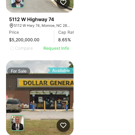
32
5112 W Highway 74
5112 W Hwy 74, Monroe, NC 28110
Price
Cap Rate
$5,200,000.00
8.65
%
Compare
Request Info
Available
For
Sale