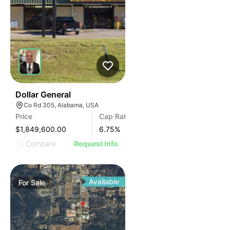
38
Dollar General
Co Rd 305, Alabama, USA
Price
Cap Rate
$1,849,600.00
6.75
%
Compare
Request Info
Available
For
Sale