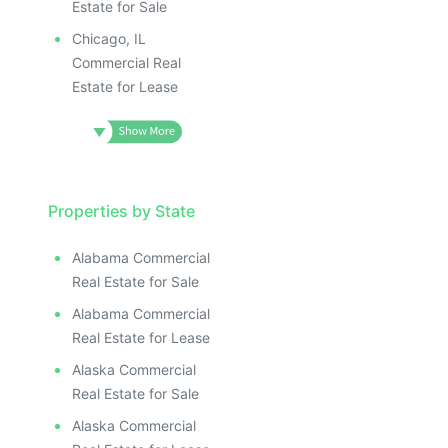
Estate for Sale
Chicago, IL
Commercial Real
Estate for Lease
Properties by State
Alabama Commercial
Real Estate for Sale
Alabama Commercial
Real Estate for Lease
Alaska Commercial
Real Estate for Sale
Alaska Commercial