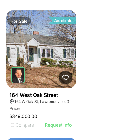
Available
For
Sale
41
164 West Oak Street
164 W Oak St, Lawrenceville, GA 30046
Price
$349,000.00
Compare
Request Info