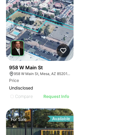
1
958 W Main St
958 W Main St, Mesa, AZ 85201, USA
Price
Undisclosed
Compare
Request Info
Available
For
Sale