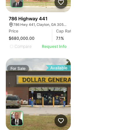
41
786 Highway 441
786 Hwy 441, Clayton, GA 30525, USA
Price
Cap Rate
$680,000.00
7.1
%
Compare
Request Info
Available
For
Sale