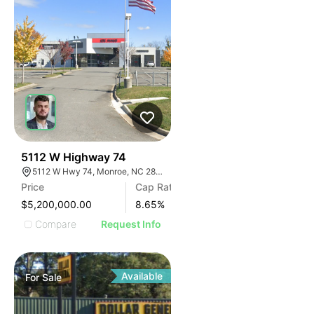
32
5112 W Highway 74
5112 W Hwy 74, Monroe, NC 28110
Price
Cap Rate
$5,200,000.00
8.65
%
Compare
Request Info
Available
For
Sale