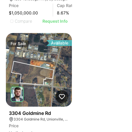
Price
Cap Rate
$1,050,000.00
8.67
%
Compare
Request Info
Available
For
Sale
33
3304 Goldmine Rd
3304 Goldmine Rd, Unionville, NC 28110, USA
Price