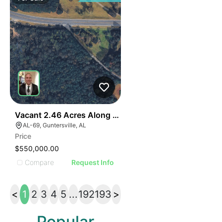
40
Vacant 2.46 Acres Along Highway 69
AL-69, Guntersville, AL
Price
$550,000.00
Compare
Request Info
<
1
2
3
4
5
...
192
193
>
Popular