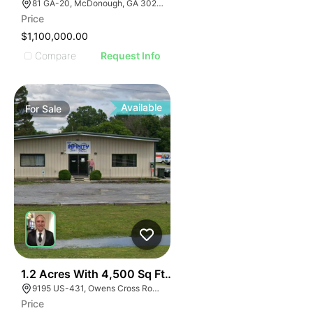
81 GA-20, McDonough, GA 30253, USA
Price
$1,100,000.00
Compare
Request Info
Available
For
Sale
E
40
1.2 Acres With 4,500 Sq Ft Building
AGE
9195 US-431, Owens Cross Roads, AL 35763
Price