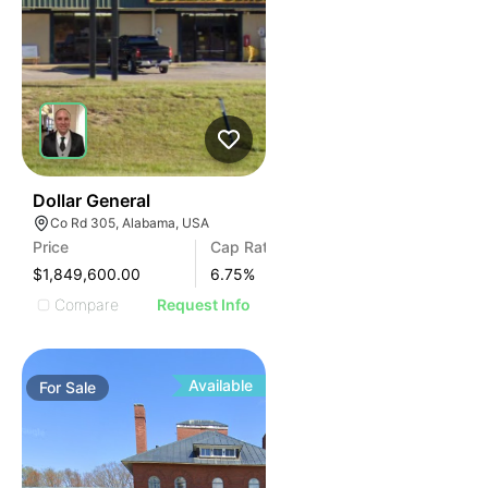
38
Dollar General
Co Rd 305, Alabama, USA
Price
Cap Rate
$1,849,600.00
6.75
%
Compare
Request Info
Available
For
Sale