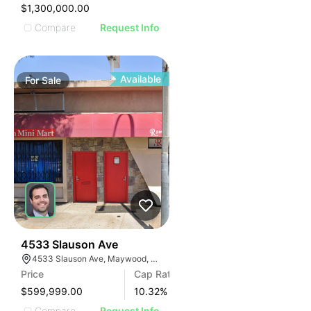
IMAGE
$1,300,000.00
E IMAGE
Compare
Request Info
IVE IMAGE
ATIVE IMAGE
TRATIVE IMAGE
Available
For
Sale
USTRATIVE IMAGE
LLUSTRATIVE IMAGE
ILLUSTRATIVE IMAGE
ILLUSTRATIVE IMAGE
ILLUSTRATIVE IMAGE
ILLUSTRATIVE IMAGE
ILLUSTRATIVE IMAGE
ILLUSTRATIVE IMAGE
ILLUSTRATIVE IMAGE
36
4533 Slauson Ave
4533 Slauson Ave, Maywood, CA 90270, USA
ILLUSTRATIVE IMAGE
Price
Cap Rate
ILLUSTRATIVE IMAGE
$599,999.00
10.32
%
Compare
Request Info