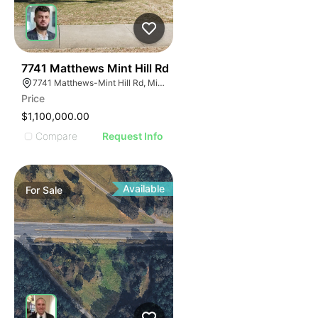
41
7741 Matthews Mint Hill Rd
7741 Matthews-Mint Hill Rd, Mint Hill, NC 28227, USA
Price
$1,100,000.00
Compare
Request Info
Available
For
Sale