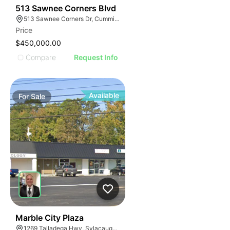
34
513 Sawnee Corners Blvd
513 Sawnee Corners Dr, Cumming, GA 30040
Price
$450,000.00
Compare
Request Info
Available
For
Sale
34
Marble City Plaza
1269 Talladega Hwy, Sylacauga, AL 35150, USA