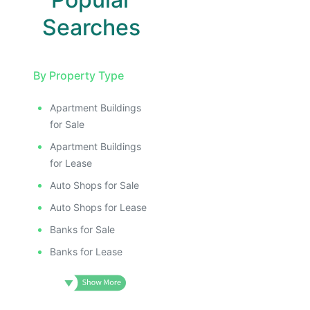
Searches
By Property Type
Apartment Buildings
for Sale
Apartment Buildings
for Lease
Auto Shops for Sale
Auto Shops for Lease
Banks for Sale
Banks for Lease