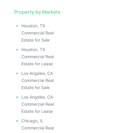
Property by Markets
Houston, TX
Commercial Real
Estate for Sale
Houston, TX
Commercial Real
Estate for Lease
Los Angeles, CA
Commercial Real
Estate for Sale
Los Angeles, CA
Commercial Real
Estate for Lease
Chicago, IL
Commercial Real