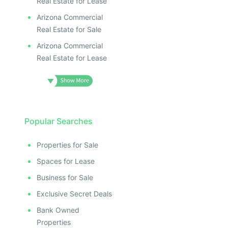
Real Estate for Lease
Arizona Commercial
Real Estate for Sale
Arizona Commercial
Real Estate for Lease
Popular Searches
Properties for Sale
Spaces for Lease
Business for Sale
Exclusive Secret Deals
Bank Owned
Properties