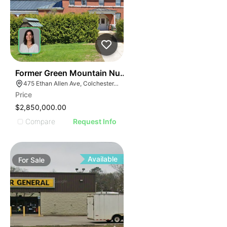
30
Former Green Mountain Nursing & Rehabilitation Cente
475 Ethan Allen Ave, Colchester, VT 05446
Price
$2,850,000.00
Compare
Request Info
Available
For
Sale