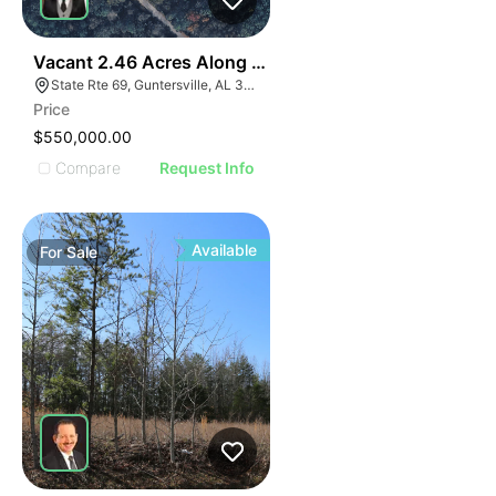
35
Vacant 2.46 Acres Along Highway 69
State Rte 69, Guntersville, AL 35976
Price
$550,000.00
Compare
Request Info
Available
For
Sale