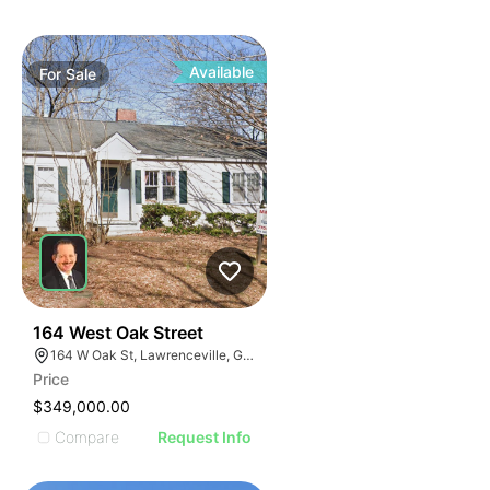
Available
For
Sale
40
164 West Oak Street
164 W Oak St, Lawrenceville, GA 30046
Price
$349,000.00
Compare
Request Info