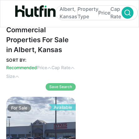
Albert,
Property
Cap
Price
Kansas
Type
Rate
Commercial Properties For Sale in Albert,
Commercial
Properties For Sale
in Albert, Kansas
SORT BY:
Recommended
Price
Cap Rate
Size
Save Search
Available
For
Sale