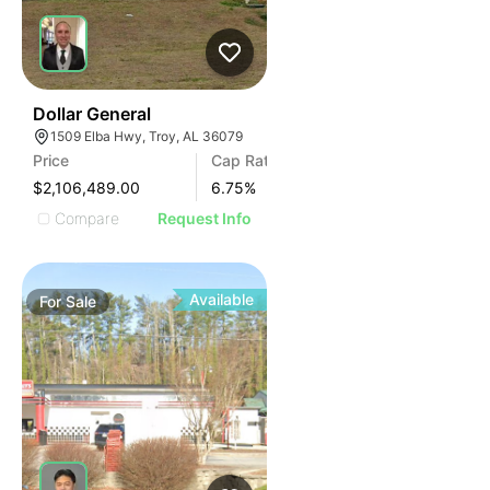
37
Dollar General
1509 Elba Hwy, Troy, AL 36079
Price
Cap Rate
$2,106,489.00
6.75
%
Compare
Request Info
Available
For
Sale