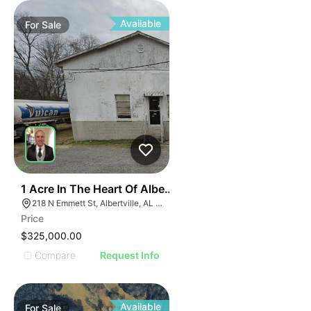
ILLUS
ILL
I
Available
For
Sale
31
1 Acre In The Heart Of Albertville, Al
218 N Emmett St, Albertville, AL 35950
Price
$325,000.00
Compare
Request Info
Available
For
Sale