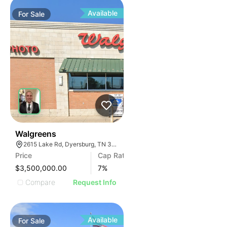
Available
For
Sale
31
Walgreens
2615 Lake Rd, Dyersburg, TN 38024, USA
Price
Cap Rate
$3,500,000.00
7
%
Compare
Request Info
Available
For
Sale