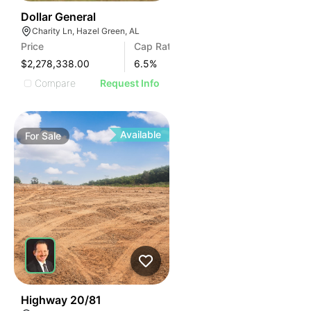
36
Dollar General
Charity Ln, Hazel Green, AL
Price
Cap Rate
$2,278,338.00
6.5
%
Compare
Request Info
Available
For
Sale
30
Highway 20/81