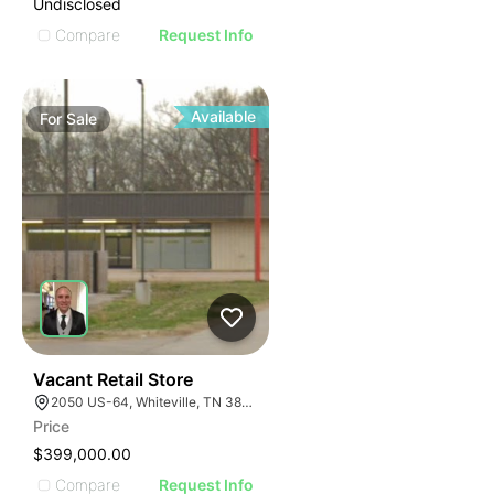
Undisclosed
Compare
Request Info
Available
For
Sale
32
Vacant Retail Store
2050 US-64, Whiteville, TN 38075
Price
$399,000.00
Compare
Request Info