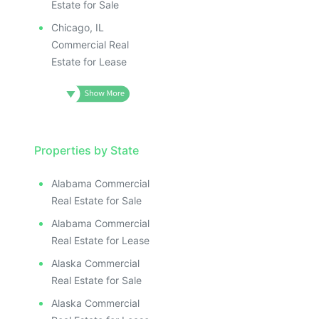
Estate for Sale
Chicago, IL
Commercial Real
Estate for Lease
Properties by State
Alabama Commercial
Real Estate for Sale
Alabama Commercial
Real Estate for Lease
Alaska Commercial
Real Estate for Sale
Alaska Commercial