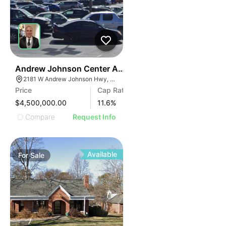
35
Andrew Johnson Center At 2181 W Andrew Johnson 
2181 W Andrew Johnson Hwy, Morristown, TN 37814
Price
Cap Rate
$4,500,000.00
11.6
%
Compare
Request Info
Available
For
Sale