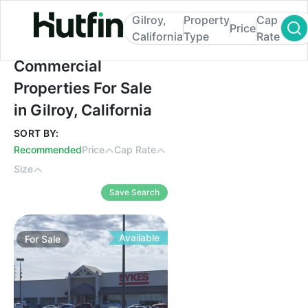
Gilroy,
Property
Cap
Price
California
Type
Rate
Commercial Properties For Sale in Gilroy, 
Commercial
Properties For Sale
in Gilroy, California
SORT BY:
Recommended
Price
Cap Rate
Size
Save Search
Available
For
Sale