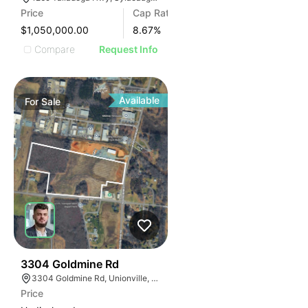
Price
Cap Rate
$1,050,000.00
8.67
%
Compare
Request Info
Available
For
Sale
33
3304 Goldmine Rd
3304 Goldmine Rd, Unionville, NC 28110, USA
Price