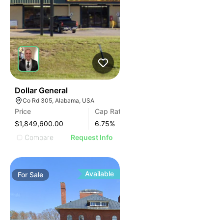
37
Dollar General
Co Rd 305, Alabama, USA
Price
Cap Rate
$1,849,600.00
6.75
%
Compare
Request Info
Available
For
Sale