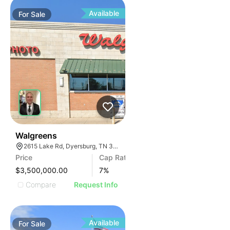
Available
For
Sale
30
Walgreens
2615 Lake Rd, Dyersburg, TN 38024, USA
Price
Cap Rate
$3,500,000.00
7
%
Compare
Request Info
Available
For
Sale