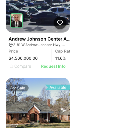
34
Andrew Johnson Center At 2181 W Andrew Johnson 
2181 W Andrew Johnson Hwy, Morristown, TN 37814
Price
Cap Rate
$4,500,000.00
11.6
%
Compare
Request Info
Available
For
Sale