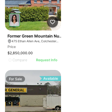
30
Former Green Mountain Nursing & Rehabilitation Cente
475 Ethan Allen Ave, Colchester, VT 05446
Price
$2,850,000.00
Compare
Request Info
Available
For
Sale