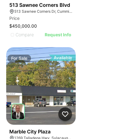
34
513 Sawnee Corners Blvd
513 Sawnee Corners Dr, Cumming, GA 30040
Price
$450,000.00
Compare
Request Info
Available
For
Sale
34
Marble City Plaza
1269 Talladega Hwy, Sylacauga, AL 35150, USA