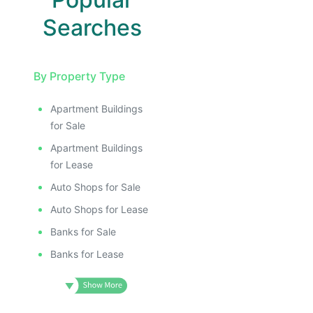
Searches
By Property Type
Apartment Buildings
for Sale
Apartment Buildings
for Lease
Auto Shops for Sale
Auto Shops for Lease
Banks for Sale
Banks for Lease