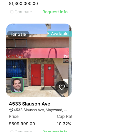
IMAGE
$1,300,000.00
E IMAGE
Compare
Request Info
IVE IMAGE
ATIVE IMAGE
TRATIVE IMAGE
Available
For
Sale
USTRATIVE IMAGE
LLUSTRATIVE IMAGE
ILLUSTRATIVE IMAGE
ILLUSTRATIVE IMAGE
ILLUSTRATIVE IMAGE
ILLUSTRATIVE IMAGE
ILLUSTRATIVE IMAGE
ILLUSTRATIVE IMAGE
ILLUSTRATIVE IMAGE
36
4533 Slauson Ave
4533 Slauson Ave, Maywood, CA 90270, USA
ILLUSTRATIVE IMAGE
Price
Cap Rate
ILLUSTRATIVE IMAGE
$599,999.00
10.32
%
Compare
Request Info