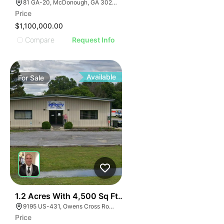
81 GA-20, McDonough, GA 30253, USA
Price
$1,100,000.00
Compare
Request Info
Available
For
Sale
E
40
1.2 Acres With 4,500 Sq Ft Building
AGE
9195 US-431, Owens Cross Roads, AL 35763
Price