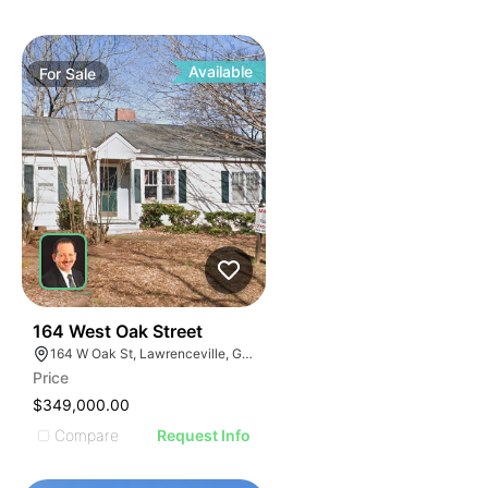
Available
For
Sale
40
164 West Oak Street
164 W Oak St, Lawrenceville, GA 30046
Price
$349,000.00
Compare
Request Info