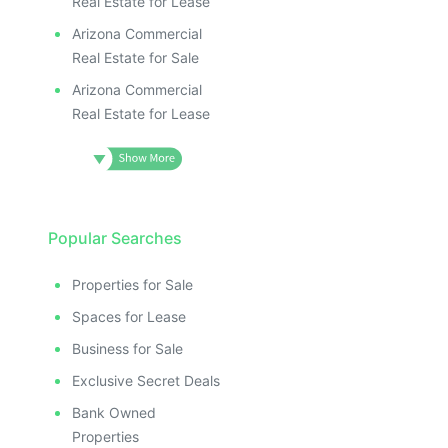
Real Estate for Lease
Arizona Commercial
Real Estate for Sale
Arizona Commercial
Real Estate for Lease
Popular Searches
Properties for Sale
Spaces for Lease
Business for Sale
Exclusive Secret Deals
Bank Owned
Properties