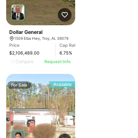
35
Dollar General
1509 Elba Hwy, Troy, AL 36079
Price
Cap Rate
$2,106,489.00
6.75
%
Compare
Request Info
Available
For
Sale