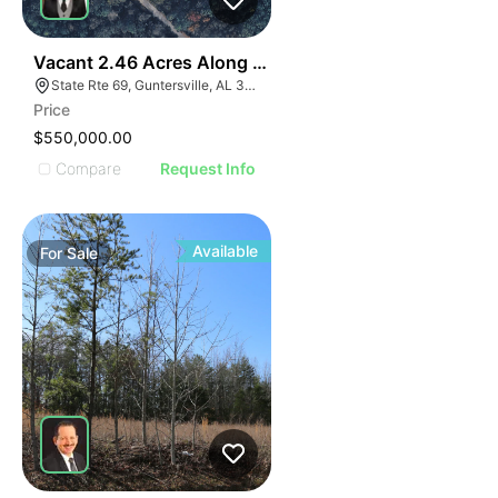
35
Vacant 2.46 Acres Along Highway 69
State Rte 69, Guntersville, AL 35976
Price
$550,000.00
Compare
Request Info
Available
For
Sale