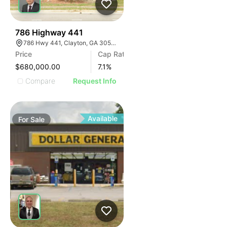
39
786 Highway 441
786 Hwy 441, Clayton, GA 30525, USA
Price
Cap Rate
$680,000.00
7.1
%
Compare
Request Info
Available
For
Sale