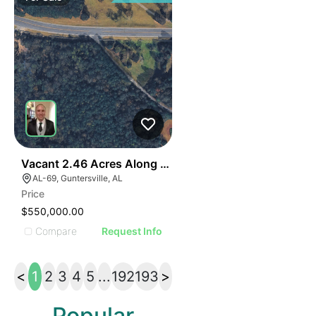
40
Vacant 2.46 Acres Along Highway 69
AL-69, Guntersville, AL
Price
$550,000.00
Compare
Request Info
<
1
2
3
4
5
...
192
193
>
Popular