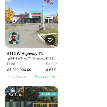
31
5112 W Highway 74
5112 W Hwy 74, Monroe, NC 28110
Price
Cap Rate
$5,200,000.00
8.65
%
Compare
Request Info
Available
For
Sale