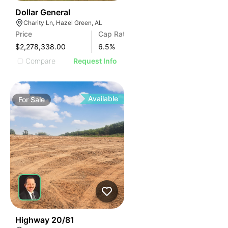
35
Dollar General
Charity Ln, Hazel Green, AL
Price
Cap Rate
$2,278,338.00
6.5
%
Compare
Request Info
Available
For
Sale
30
Highway 20/81