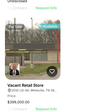
Undisclosed
Compare
Request Info
Available
For
Sale
30
Vacant Retail Store
2050 US-64, Whiteville, TN 38075
Price
$399,000.00
Compare
Request Info