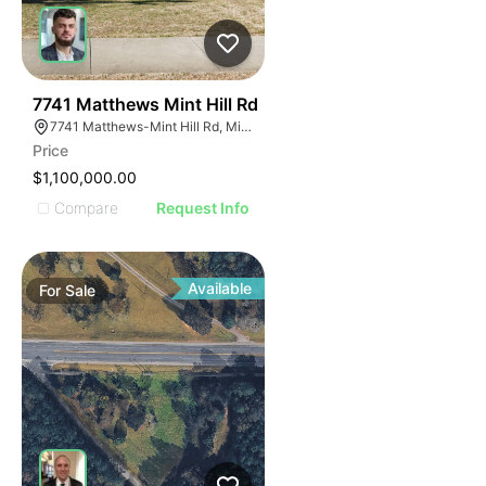
40
7741 Matthews Mint Hill Rd
7741 Matthews-Mint Hill Rd, Mint Hill, NC 28227, USA
Price
$1,100,000.00
Compare
Request Info
Available
For
Sale