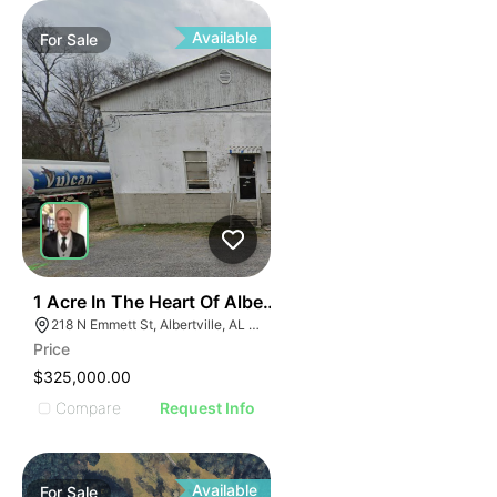
ILLUS
ILL
I
Available
For
Sale
31
1 Acre In The Heart Of Albertville, Al
218 N Emmett St, Albertville, AL 35950
Price
$325,000.00
Compare
Request Info
Available
For
Sale