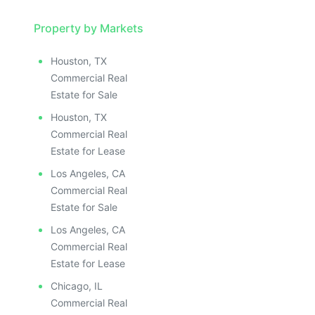
Property by Markets
Houston, TX
Commercial Real
Estate for Sale
Houston, TX
Commercial Real
Estate for Lease
Los Angeles, CA
Commercial Real
Estate for Sale
Los Angeles, CA
Commercial Real
Estate for Lease
Chicago, IL
Commercial Real