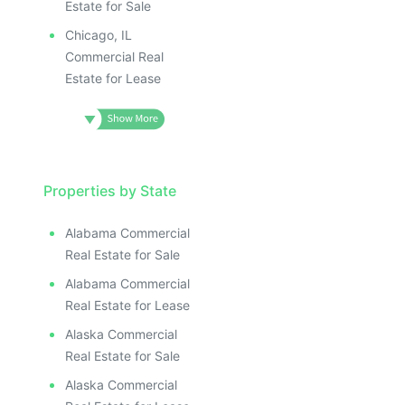
Estate for Sale
Chicago, IL
Commercial Real
Estate for Lease
Properties by State
Alabama Commercial
Real Estate for Sale
Alabama Commercial
Real Estate for Lease
Alaska Commercial
Real Estate for Sale
Alaska Commercial