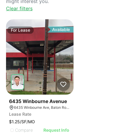
might interest you.
Clear filters
Available
For
Lease
41
6435 Winbourne Avenue
6435 Winbourne Ave, Baton Rouge, LA 70805
Lease Rate
$1.25/SF/MO
Compare
Request Info