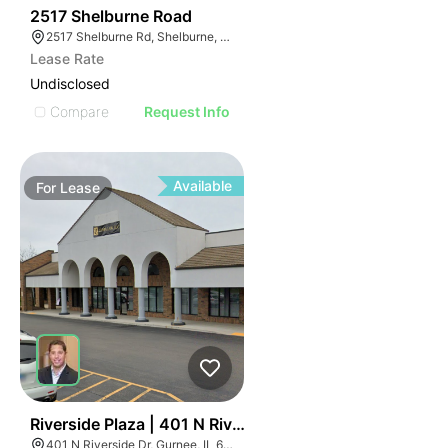
46
2517 Shelburne Road
2517 Shelburne Rd, Shelburne, VT 05482
Lease Rate
Undisclosed
Compare
Request Info
Available
For
Lease
40
Riverside Plaza | 401 N Riverside Dr
401 N Riverside Dr, Gurnee, IL 60031