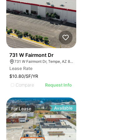
42
731 W Fairmont Dr
731 W Fairmont Dr, Tempe, AZ 85282
Lease Rate
$10.80/SF/YR
Compare
Request Info
Available
For
Lease