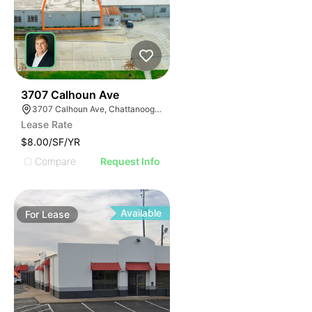
33
3707 Calhoun Ave
3707 Calhoun Ave, Chattanooga, TN 37407
Lease Rate
$8.00/SF/YR
Compare
Request Info
Available
For
Lease