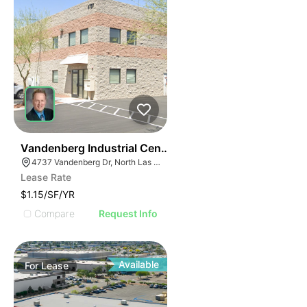
33
Vandenberg Industrial Center
4737 Vandenberg Dr, North Las Vegas, NV 89081
Lease Rate
$1.15/SF/YR
Compare
Request Info
Available
For
Lease