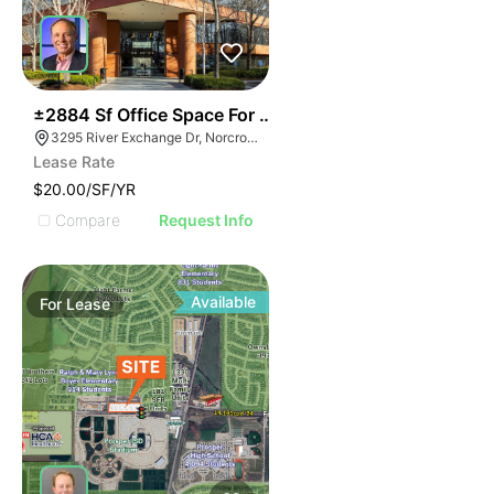
38
±2884 Sf Office Space For Sublease
3295 River Exchange Dr, Norcross, GA 30092
Lease Rate
$20.00/SF/YR
Compare
Request Info
Available
For
Lease