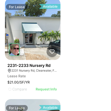
Available
For
Lease
36
2231-2233 Nursery Rd
2231 Nursery Rd, Clearwater, FL 33764
Lease Rate
$21.00/SF/YR
Compare
Request Info
Available
For
Lease