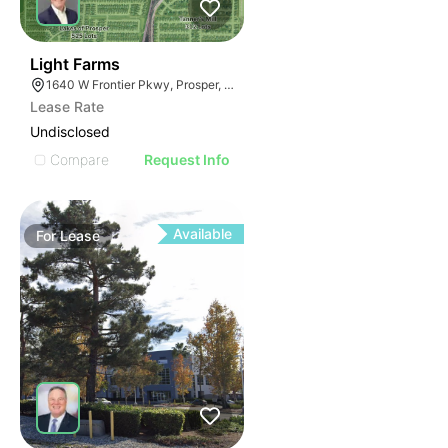
96
Light Farms
1640 W Frontier Pkwy, Prosper, TX 75078
Lease Rate
Undisclosed
Compare
Request Info
Available
For
Lease