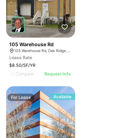
40
105 Warehouse Rd
105 Warehouse Rd, Oak Ridge, TN 37830
Lease Rate
$8.50/SF/YR
Compare
Request Info
Available
For
Lease