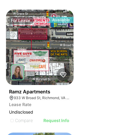
Available
For
Lease
39
Ramz Apartments
933 W Broad St, Richmond, VA 23220
Lease Rate
Undisclosed
Compare
Request Info