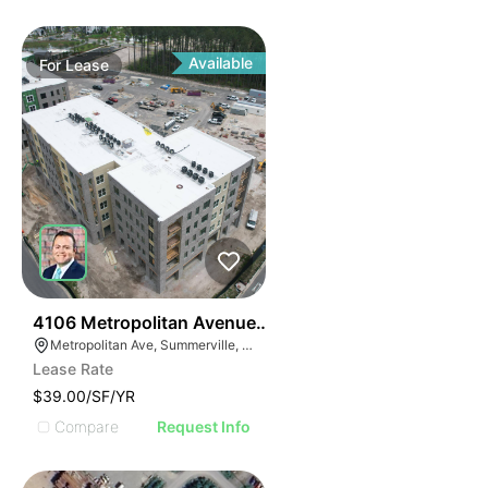
Available
For
Lease
39
4106 Metropolitan Avenue Suite 106
Metropolitan Ave, Summerville, SC 29486
Lease Rate
$39.00/SF/YR
Compare
Request Info