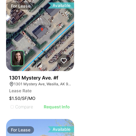
Available
For
Lease
37
1301 Mystery Ave. #f
1301 Mystery Ave, Wasilla, AK 99654
Lease Rate
$1.50/SF/MO
Compare
Request Info
Available
For
Lease