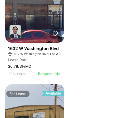
73
1632 W Washington Blvd
1632 W Washington Blvd, Los Angeles, CA 90007
Lease Rate
$0.78/SF/MO
Compare
Request Info
Available
For
Lease