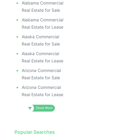
Alabama Commercial
Real Estate for Sale
Alabama Commercial
Real Estate for Lease
Alaska Commercial
Real Estate for Sale
Alaska Commercial
Real Estate for Lease
Arizona Commercial
Real Estate for Sale
Arizona Commercial
Real Estate for Lease
Popular Searches