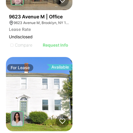
40
9623 Avenue M | Office
9623 Avenue M, Brooklyn, NY 11236
Lease Rate
Undisclosed
Compare
Request Info
Available
For
Lease