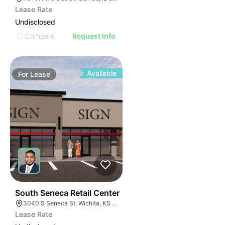
Lease Rate
Undisclosed
Compare
Request Info
Available
For
Lease
44
South Seneca Retail Center
3040 S Seneca St, Wichita, KS 67217
Lease Rate