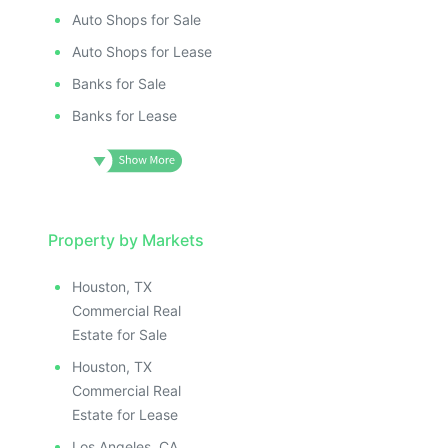
Auto Shops for Sale
Auto Shops for Lease
Banks for Sale
Banks for Lease
Property by Markets
Houston, TX
Commercial Real
Estate for Sale
Houston, TX
Commercial Real
Estate for Lease
Los Angeles, CA