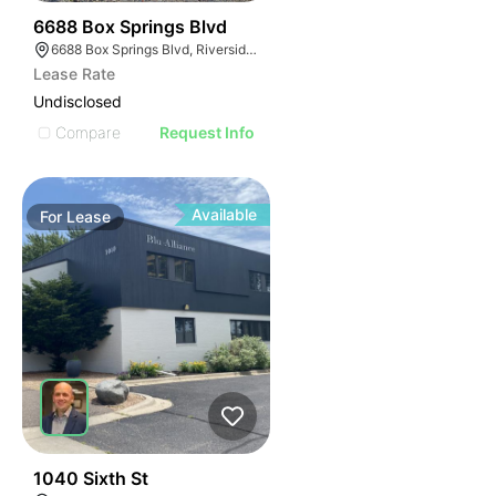
74
6688 Box Springs Blvd
6688 Box Springs Blvd, Riverside, CA 92507
Lease Rate
Undisclosed
Compare
Request Info
Available
For
Lease
57
1040 Sixth St