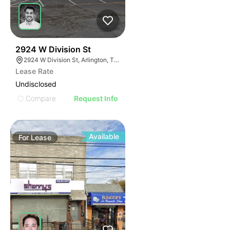
34
2924 W Division St
2924 W Division St, Arlington, TX 76012
Lease Rate
Undisclosed
Compare
Request Info
Available
For
Lease