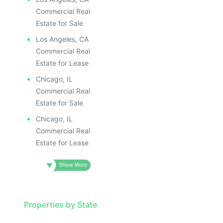
Commercial Real
Estate for Sale
Los Angeles, CA
Commercial Real
Estate for Lease
Chicago, IL
Commercial Real
Estate for Sale
Chicago, IL
Commercial Real
Estate for Lease
Properties by State