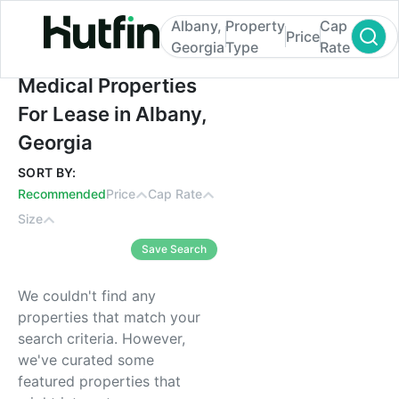
Albany,
Property
Cap
Price
Georgia
Type
Rate
Medical Properties For Lease in Albany, G
Medical Properties
For Lease in Albany,
Georgia
SORT BY:
Recommended
Price
Cap Rate
Size
Save Search
We couldn't find any
properties that match your
search criteria. However,
we've curated some
featured properties that