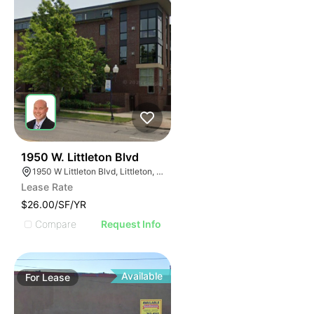
49
1950 W. Littleton Blvd
1950 W Littleton Blvd, Littleton, CO 80120
Lease Rate
$26.00/SF/YR
Compare
Request Info
Available
For
Lease