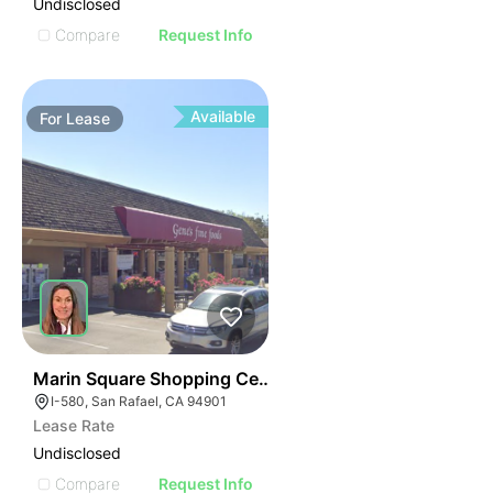
Undisclosed
Compare
Request Info
Available
For
Lease
46
Marin Square Shopping Center
I-580, San Rafael, CA 94901
Lease Rate
Undisclosed
Compare
Request Info