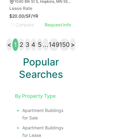
1040 6th St S, Hopkins, MN 55343
Lease Rate
$20.00/SF/YR
Compare
Request Info
<
1
2
3
4
5
...
149
150
>
Popular
Searches
By Property Type
Apartment Buildings
for Sale
Apartment Buildings
for Lease