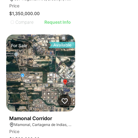
Price
$1,350,000.00
Compare
Request Info
Available
For
Sale
42
Mamonal Corridor
Mamonal, Cartagena de Indias, Bolívar, Colombia
Price