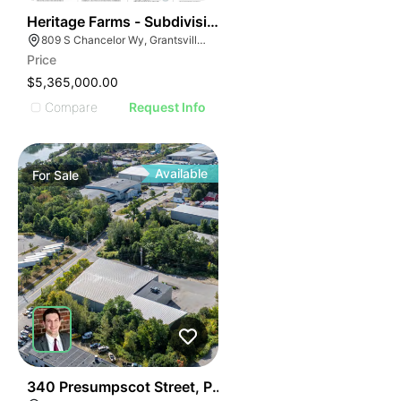
39
Heritage Farms - Subdivision Phase 1 - Sfr
809 S Chancelor Wy, Grantsville, UT 84029
Price
$5,365,000.00
Compare
Request Info
Available
For
Sale
49
340 Presumpscot Street, Portland