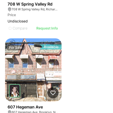
41
708 W Spring Valley Rd
708 W Spring Valley Rd, Richardson, TX 75080
Price
Undisclosed
Compare
Request Info
Available
For
Sale
38
607 Hegeman Ave
607 Hegeman Ave, Brooklyn, NY 11207