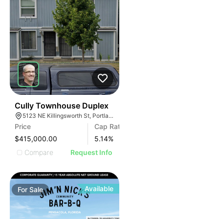
42
Cully Townhouse Duplex
5123 NE Killingsworth St, Portland, OR 97218
Price
Cap Rate
$415,000.00
5.14
%
Compare
Request Info
Available
For
Sale