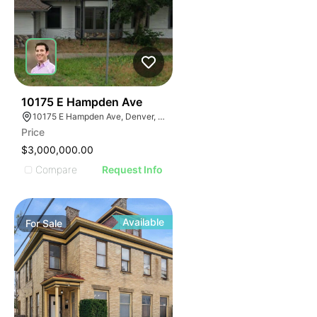
45
10175 E Hampden Ave
10175 E Hampden Ave, Denver, CO 80231
Price
$3,000,000.00
Compare
Request Info
Available
For
Sale