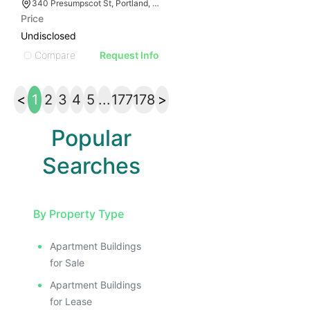
340 Presumpscot St, Portland, ME 04103
Price
Undisclosed
Compare
Request Info
<
1
2
3
4
5
...
177
178
>
Popular
Searches
By Property Type
Apartment Buildings
for Sale
Apartment Buildings
for Lease