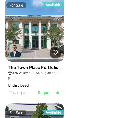
Available
For
Sale
36
The Town Place Portfolio
475 W Town Pl, St. Augustine, FL 32092
Price
Undisclosed
Compare
Request Info
Available
For
Sale