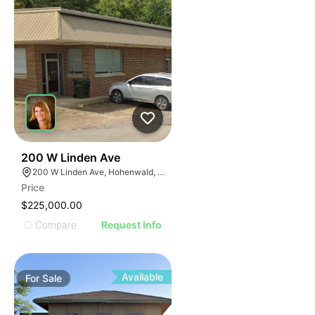
47
200 W Linden Ave
200 W Linden Ave, Hohenwald, TN 38462
Price
$225,000.00
Compare
Request Info
Available
For
Sale