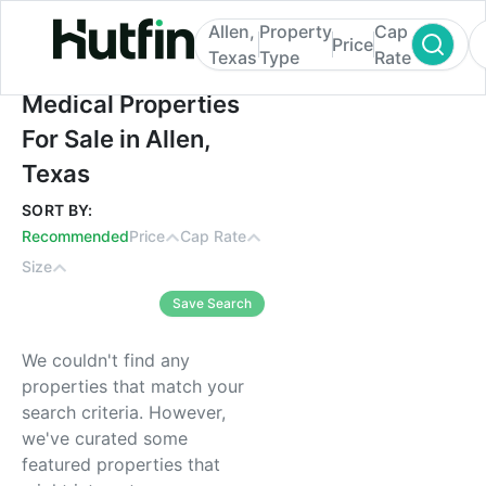
Allen,
Property
Cap
Price
Texas
Type
Rate
Medical Properties For Sale in Allen, Texa
Medical Properties
For Sale in Allen,
Texas
SORT BY:
Recommended
Price
Cap Rate
Size
Save Search
We couldn't find any
properties that match your
search criteria. However,
we've curated some
featured properties that