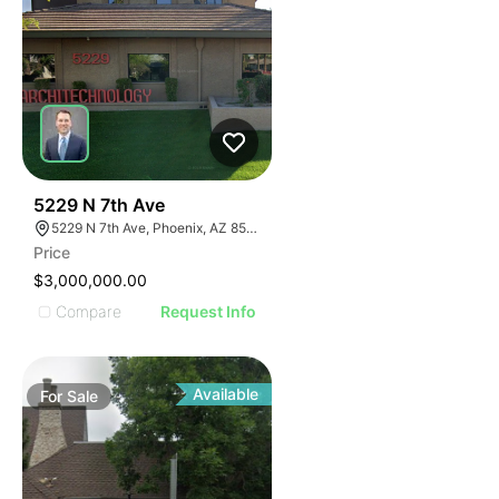
36
5229 N 7th Ave
5229 N 7th Ave, Phoenix, AZ 85013
Price
$3,000,000.00
Compare
Request Info
Available
For
Sale