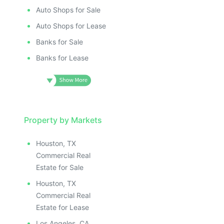
Auto Shops for Sale
Auto Shops for Lease
Banks for Sale
Banks for Lease
Property by Markets
Houston, TX
Commercial Real
Estate for Sale
Houston, TX
Commercial Real
Estate for Lease
Los Angeles, CA