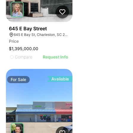
39
645 E Bay Street
645 E Bay St, Charleston, SC 29403
Price
$1,395,000.00
Compare
Request Info
Available
For
Sale