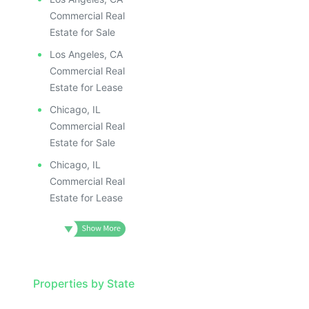
Commercial Real
Estate for Sale
Los Angeles, CA
Commercial Real
Estate for Lease
Chicago, IL
Commercial Real
Estate for Sale
Chicago, IL
Commercial Real
Estate for Lease
Properties by State