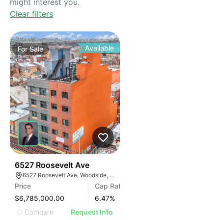
might interest you.
Clear filters
Available
For
Sale
35
6527 Roosevelt Ave
6527 Roosevelt Ave, Woodside, New York 11377
Price
Cap Rate
$6,785,000.00
6.47
%
Compare
Request Info