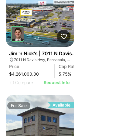
33
Jim 'n Nick's | 7011 N Davis Hwy
7011 N Davis Hwy, Pensacola, FL 32504
Price
Cap Rate
$4,261,000.00
5.75
%
Compare
Request Info
Available
For
Sale