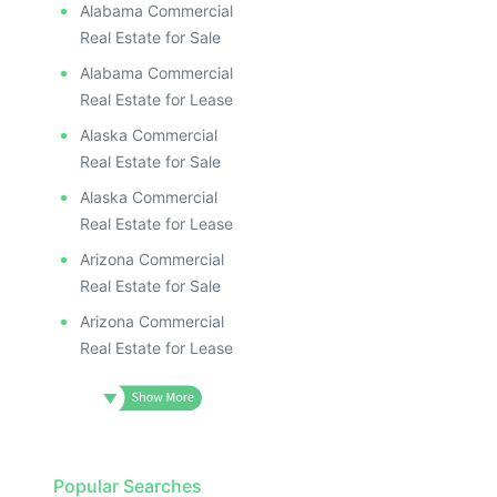
Alabama Commercial
Real Estate for Sale
Alabama Commercial
Real Estate for Lease
Alaska Commercial
Real Estate for Sale
Alaska Commercial
Real Estate for Lease
Arizona Commercial
Real Estate for Sale
Arizona Commercial
Real Estate for Lease
Popular Searches