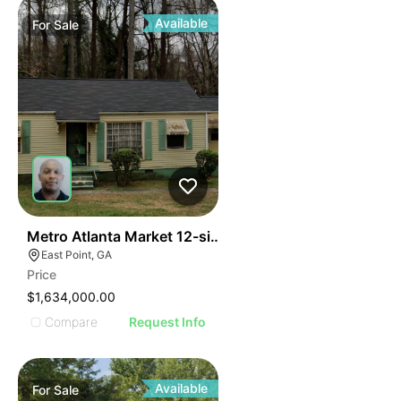
Available
For
Sale
42
Metro Atlanta Market 12-single-family Portfolio
East Point, GA
Price
$1,634,000.00
Compare
Request Info
Available
For
Sale