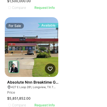
$1,500,000.00
Compare
Request Info
Available
For
Sale
37
Absolute Nnn Breaktime Gas Station | 427 East Loop 
427 E Loop 281, Longview, TX 75605
Price
$5,851,852.00
Compare
Request Info