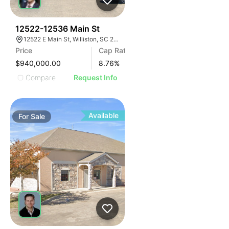
35
12522-12536 Main St
12522 E Main St, Williston, SC 29853
Price
Cap Rate
$940,000.00
8.76
%
Compare
Request Info
Available
For
Sale