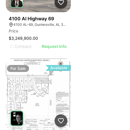
47
4100 Al Highway 69
4100 AL-69, Guntersville, AL 35976
Price
$3,249,900.00
Compare
Request Info
Available
For
Sale