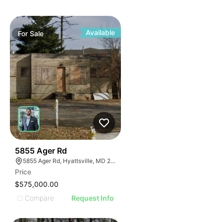
Available
For
Sale
38
5855 Ager Rd
5855 Ager Rd, Hyattsville, MD 20782
Price
$575,000.00
Compare
Request Info