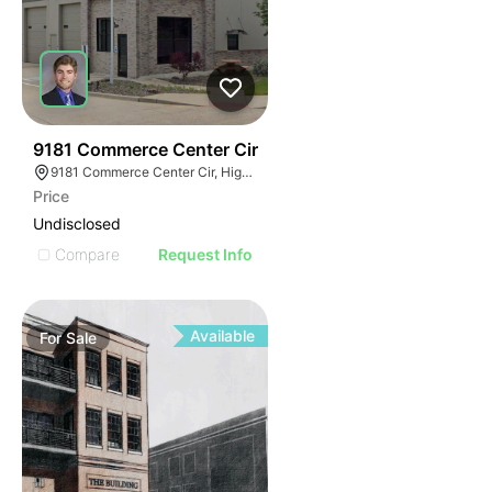
39
9181 Commerce Center Cir
9181 Commerce Center Cir, Highlands Ranch, CO 80129
Price
Undisclosed
Compare
Request Info
Available
For
Sale