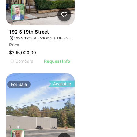
41
192 S 19th Street
192 S 19th St, Columbus, OH 43205
Price
$295,000.00
Compare
Request Info
Available
For
Sale