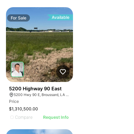
Available
For
Sale
32
5200 Highway 90 East
5200 Hwy 90 E, Broussard, LA 70518
Price
$1,310,500.00
Compare
Request Info