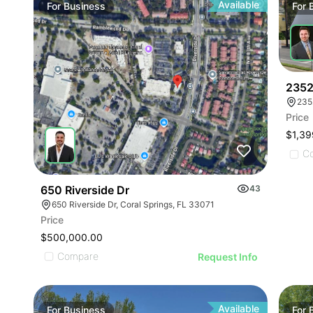
Available
For
Business
For
2352
235
Price
$1,39
C
650 Riverside Dr
43
650 Riverside Dr, Coral Springs, FL 33071
Price
$500,000.00
Compare
Request Info
Available
For
Business
For