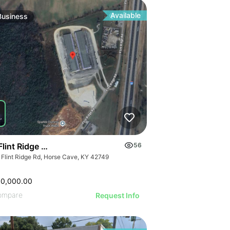
ILLUSTRATIVE IM
ILLUSTRATIVE IMAGE
RATIVE IMAGE
ILLUSTRATIVE 
ILLUSTRATIVE IMAGE
STRATIVE IMAGE
ILLUSTRATIVE
ILLUSTRATIVE IMAGE
USTRATIVE IMAGE
Available
Business
ILLUSTRATI
ILLUSTRATIVE IMAGE
LLUSTRATIVE IMAGE
ILLUSTRAT
ILLUSTRATIVE IMAGE
ILLUSTRATIVE IMAGE
ILLUSTR
ILLUSTRATIVE IMAGE
ILLUSTRATIVE IMAGE
ILLUST
ILLUSTRATIVE IMAGE
ILLUSTRATIVE IMAGE
ILLU
ILLUSTRATIVE IMAGE
ILLUSTRATIVE IMAGE
ILL
ILLUSTRATIVE IMAGE
ILLUSTRATIVE IMAGE
ILLUSTRATIVE IMAGE
ILLUSTRATIVE IMAGE
ILLUSTRATIVE IMAGE
Flint Ridge Road, Horse Cave
56
ILLUSTRATIVE IMAGE
 Flint Ridge Rd, Horse Cave, KY 42749
ILLUSTRATIVE IMA
ILLUSTRATIVE IM
00,000.00
ILLUSTRATIVE 
ompare
Request Info