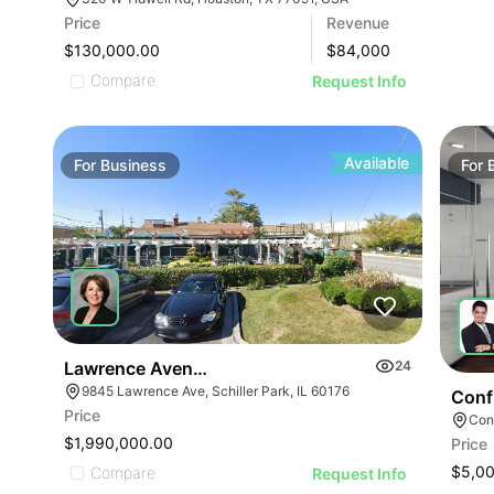
Price
Revenue
$130,000.00
$
84,000
Compare
Request Info
Available
For
Business
For
Lawrence Avenue-business For Sale
24
9845 Lawrence Ave, Schiller Park, IL 60176
Conf
Price
Conf
$1,990,000.00
Price
$5,0
Compare
Request Info