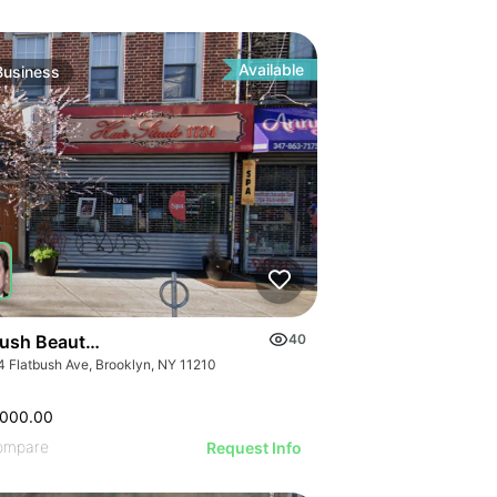
ILLUSTRATIVE IMAGE
ILLUSTRATIVE IMAGE
GE
ILLUSTRATIVE IMAGE
AGE
ILLUSTRATIVE IMAGE
IMAGE
Available
Business
ILLUSTRATIVE IMAGE
 IMAGE
ILLUSTRATIVE IMAGE
VE IMAGE
ILLUSTRATIVE IMAGE
IVE IMAGE
ILLUSTRATIVE IMAGE
ATIVE IMAGE
ILLUSTRATIVE IMAGE
RATIVE IMAGE
ILLUSTRATIVE IMAGE
STRATIVE IMAGE
GE
ILLUSTRATIVE IMAGE
USTRATIVE IMAGE
AGE
ILLUSTRATIVE IMAGE
LLUSTRATIVE IMAGE
IMAGE
ILLUSTRATIVE IMAGE
ILLUSTRATIVE IMAGE
 IMAGE
bush Beauty Salon
40
ILLUSTRATIVE IMAGE
ILLUSTRATIVE IMAGE
4 Flatbush Ave, Brooklyn, NY 11210
VE IMAGE
ILLUSTRATIVE IMAGE
ILLUSTRATIVE IMAGE
IVE IMAGE
ILLUSTRATIVE IMA
,000.00
ILLUSTRATIVE IMAGE
ATIVE IMAGE
ompare
Request Info