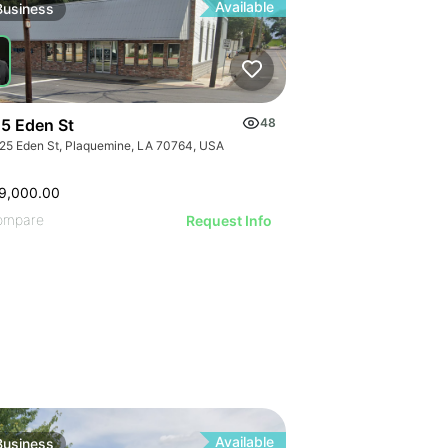
ILLUSTRATIVE
ILLUSTRATI
Available
Business
ILLUSTRAT
ILLUSTR
ILLUST
ILLU
ILL
5 Eden St
48
25 Eden St, Plaquemine, LA 70764, USA
9,000.00
ompare
Request Info
Available
Business