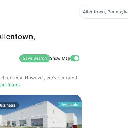
Allentown, Pennsylv
ntown, Pennsylvania
Allentown,
Save Search
Show Map
rch criteria. However, we've curated
ear filters
Available
Business