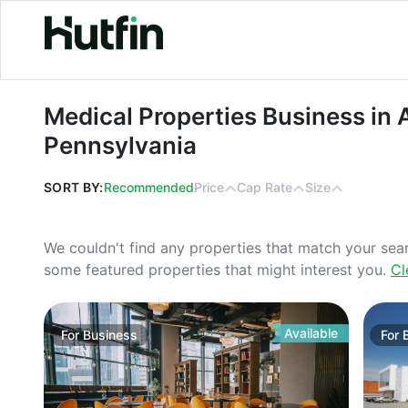
Medical Properties Business in Alle
Medical Properties Business in 
Pennsylvania
SORT BY:
Recommended
Price
Cap Rate
Size
We couldn't find any properties that match your sea
some featured properties that might interest you.
Cl
Available
For
Business
For