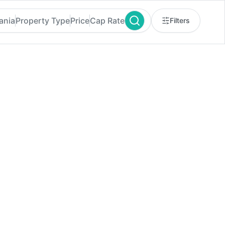
ania
Property Type
Price
Cap Rate
Filters