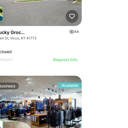
ucky Grocery- Free Just Pay Inventory + $25k Success Fee
44
ain St, Vicco, KY 41773
closed
ompare
Request Info
Available
Business