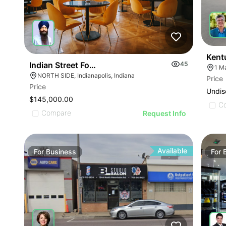
Kent
Indian Street Food Restaurant
45
1 M
NORTH SIDE, Indianapolis, Indiana
Price
ILLUSTRATIVE IMAGE
Price
Undis
ILLUSTRATIVE IMAGE
$145,000.00
C
ILLUSTRATIVE IMAGE
Compare
Request Info
ILLUSTRATIVE IMAGE
ILLUSTRATIVE IMAGE
ILLUSTRATIVE IMAGE
Available
For
Business
For
ILLUSTRATIVE IMAGE
GE
ILLUSTRATIVE IMAGE
AGE
ILLUSTRATIVE IMAGE