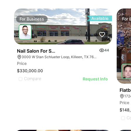
ILLUSTRATIVE IMAGE
ILLUSTRATIVE IMAGE
ILLUSTRATIVE IMA
ILLUSTRATIVE IMAGE
ILLUSTRATIVE IM
ILLUSTRATIVE IMAGE
ILLUSTRATIVE 
ILLUSTRATIVE IMAGE
Available
For
Business
For
ILLUSTRATIVE
ILLUSTRATIVE IMAGE
ILLUSTRATI
ILLUSTRATIVE IMAGE
ILLUSTRAT
ILLUSTRATIVE IMAGE
ILLUSTR
ILLUSTRATIVE IMAGE
Nail Salon For Sale- Bán Tiệm Nail
44
ILLUST
ILLUSTRATIVE IMAGE
3000 W Stan Schlueter Loop, Killeen, TX 76549
ILLU
Price
ILLUSTRATIVE IMA
ILL
$330,000.00
ILLUSTRATIVE IM
Compare
I
Request Info
ILLUSTRATIVE 
ILLUSTRATIVE
Flat
172
ILLUSTRATI
Price
ILLUSTRAT
$148
ILLUSTR
C