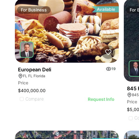
ILLUST
ILLU
ILL
Available
For
Business
For
I
European Deli
19
FL FL Florida
Price
845 
$400,000.00
845
Compare
Request Info
Price
$5,0
C