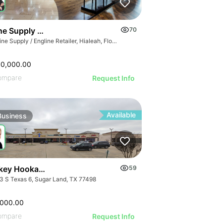
GE
e Supply / Engline Retailer
70
AGE
Marine Supply / Engline Retailer, Hialeah, Florida
IMAGE
 IMAGE
00,000.00
VE IMAGE
ompare
Request Info
IVE IMAGE
ATIVE IMAGE
Available
Business
RATIVE IMAGE
STRATIVE IMAGE
USTRATIVE IMAGE
LLUSTRATIVE IMAGE
Turnkey Hookah Lounge | 9903 S Texas 6
59
ILLUSTRATIVE IMAGE
3 S Texas 6, Sugar Land, TX 77498
ILLUSTRATIVE IMAGE
,000.00
ompare
Request Info