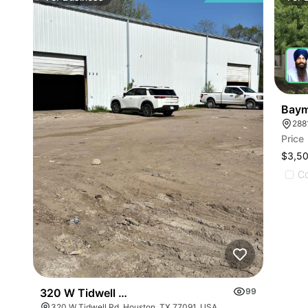
Baym
288
Price
$3,5
C
320 W Tidwell Rd
99
320 W Tidwell Rd, Houston, TX 77091, USA