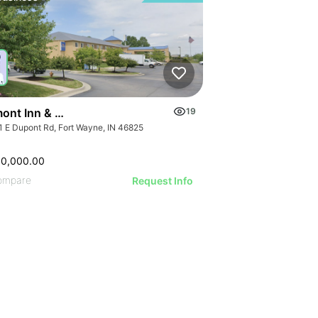
ont Inn & Suites Fort Wayne In
19
1 E Dupont Rd, Fort Wayne, IN 46825
00,000.00
ompare
Request Info