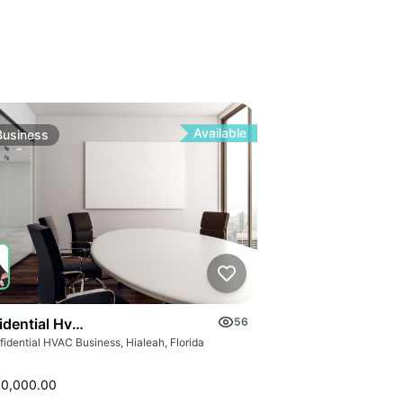
Available
Business
idential Hvac Business
56
idential HVAC Business, Hialeah, Florida
00,000.00