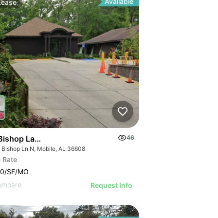
Available
Lease
 Broadway Ave
Bishop Lane North
46
 Bishop Ln N, Mobile, AL 36608
 Rate
00/SF/MO
ompare
Request Info