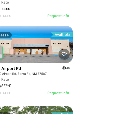
 Rate
closed
ompare
Request Info
Available
Lease
 Airport Rd
40
9 Airport Rd, Santa Fe, NM 87507
 Rate
/SF/YR
ompare
Request Info