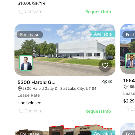
$10.00/SF/YR
Compare
Request Info
Available
For
Lease
For
1554
5300 Harold Gatty Drive
40
155
5300 Harold Gatty Dr, Salt Lake City, UT 84116
Lease
Lease Rate
$2.2
Undisclosed
C
Compare
Request Info
Available
For
Lease
For