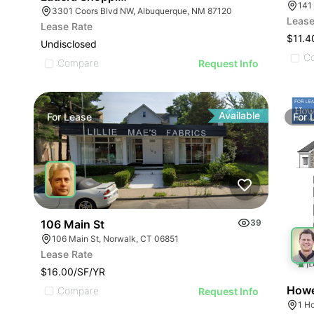
141
3301 Coors Blvd NW, Albuquerque, NM 87120
Lease
Lease Rate
$11.4
Undisclosed
C
Compare
Request Info
Available
For
Lease
For
106 Main St
39
106 Main St, Norwalk, CT 06851
Lease Rate
$16.00/SF/YR
Howe
Compare
Request Info
1 H