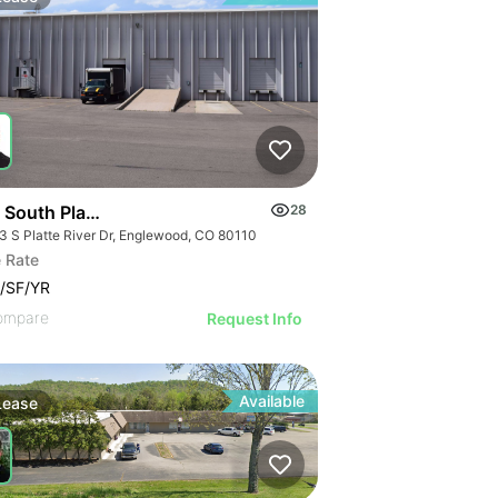
South Platte River Drive
28
3 S Platte River Dr, Englewood, CO 80110
 Rate
/SF/YR
ompare
Request Info
Available
Lease