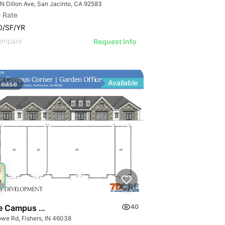
 N Dillon Ave, San Jacinto, CA 92583
 Rate
0/SF/YR
ompare
Request Info
Available
Lease
 Campus Corner
40
owe Rd, Fishers, IN 46038