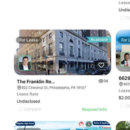
Lease
Undis
C
Available
For
Lease
For
6629
The Franklin Residences | 822-834 Chestnut St
36
662
822 Chestnut St, Philadelphia, PA 19107
Lease
Lease Rate
$2.00
Undisclosed
C
Compare
Request Info