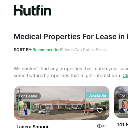
Medical Properties For Lease in Pen
Medical Properties For Lease in
SORT BY:
Recommended
Price
Cap Rate
Size
We couldn't find any properties that match your sea
some featured properties that might interest you.
Cl
Available
For
Lease
For
141 N
Ladera Shopping Center
33