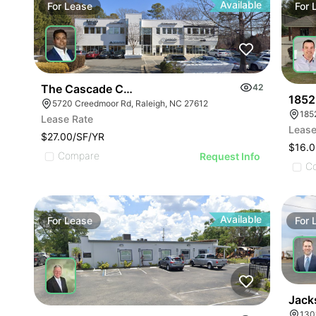
Available
For
Lease
For
The Cascade Condominiums | 5720 Creedmoor Rd
42
1852
5720 Creedmoor Rd, Raleigh, NC 27612
Lease Rate
Lease
$27.00/SF/YR
$16.0
Compare
Request Info
C
Available
For
Lease
For
Jack
130