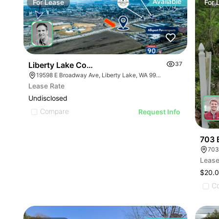
Available
For
Lease
For
Liberty Lake Corner Lot (fast Food Bank) | 19598
37
19598 E Broadway Ave, Liberty Lake, WA 99016
Lease Rate
Undisclosed
Compare
Request Info
703 
703
Lease
$20.
C