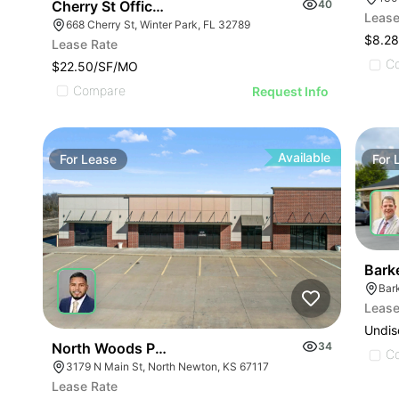
Cherry St Office Wp
40
Lease
668 Cherry St, Winter Park, FL 32789
$8.28
Lease Rate
C
$22.50/SF/MO
Compare
Request Info
Available
For
Lease
For
Bark
Lease
Undis
North Woods Plaza Office And Retail
34
C
3179 N Main St, North Newton, KS 67117
Lease Rate