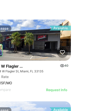
Available
Lease
 W Flagler St
40
4 W Flagler St, Miami, FL 33135
 Rate
9/SF/MO
ompare
Request Info
Available
Lease