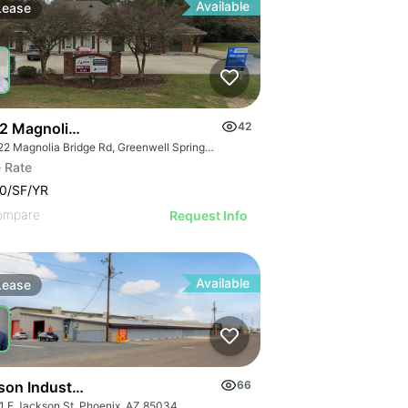
Available
Lease
2 Magnolia Bridge Rd
42
18522 Magnolia Bridge Rd, Greenwell Springs, LA 70739
 Rate
0/SF/YR
ompare
Request Info
Available
Lease
son Industrial | 1301-1555 E Jackson St
66
1 E Jackson St, Phoenix, AZ 85034