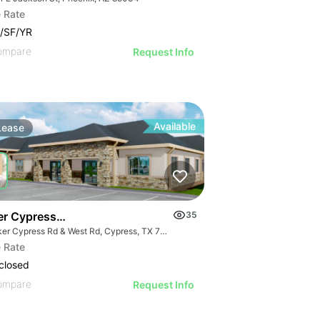
 Rate
/SF/YR
ompare
Request Info
Available
Lease
er Cypress & West Road
35
Barker Cypress Rd & West Rd, Cypress, TX 77433
 Rate
closed
ompare
Request Info