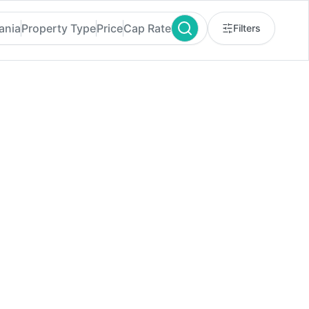
ania
Property Type
Price
Cap Rate
Filters