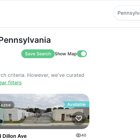
Pennsylv
nsylvania
 Pennsylvania
Save Search
Show Map
rch criteria. However, we've curated
ear filters
Available
Lease
 Dillon Ave
40