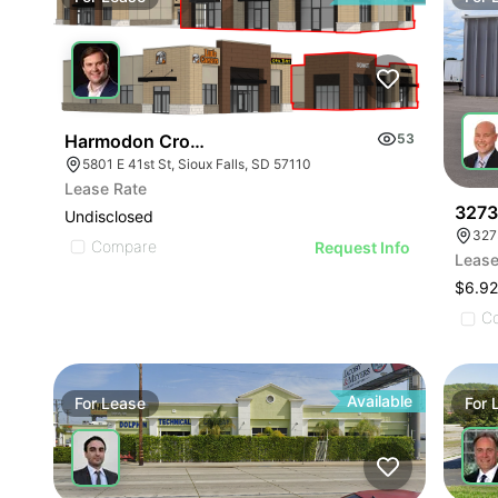
Harmodon Crossing
53
5801 E 41st St, Sioux Falls, SD 57110
Lease Rate
3273 
Undisclosed
327
Compare
Request Info
Lease
$6.92
C
Available
For
Lease
For