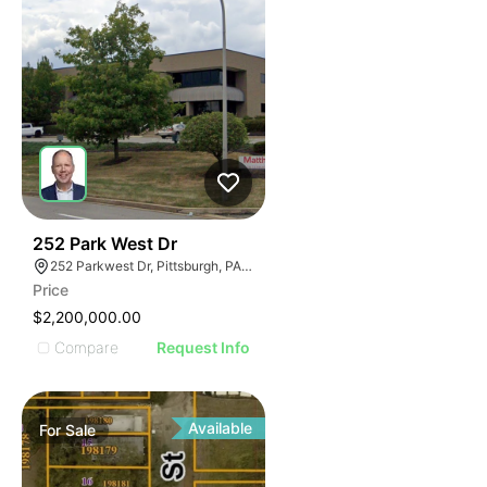
38
252 Park West Dr
252 Parkwest Dr, Pittsburgh, PA 15275
Price
$2,200,000.00
Compare
Request Info
Available
For
Sale