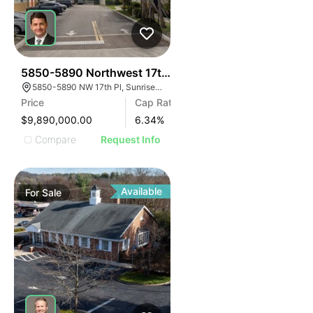
34
5850-5890 Northwest 17th Place | Lakeside Manor
5850-5890 NW 17th Pl, Sunrise, FL 33313
Price
Cap Rate
$9,890,000.00
6.34
%
Compare
Request Info
Available
For
Sale