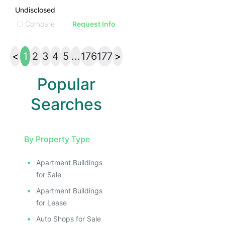
Undisclosed
Compare
Request Info
<
1
2
3
4
5
...
176
177
>
Popular
Searches
By Property Type
Apartment Buildings
for Sale
Apartment Buildings
for Lease
Auto Shops for Sale