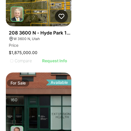
45
208 3600 N - Hyde Park 12.5 Ac
W 3600 N, Utah
Price
$1,875,000.00
Compare
Request Info
Available
For
Sale