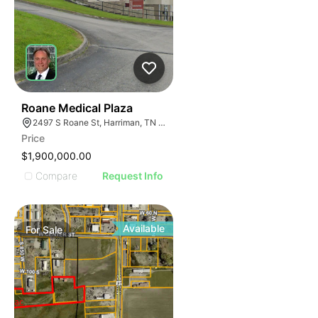
42
Roane Medical Plaza
2497 S Roane St, Harriman, TN 37748
Price
$1,900,000.00
Compare
Request Info
Available
For
Sale