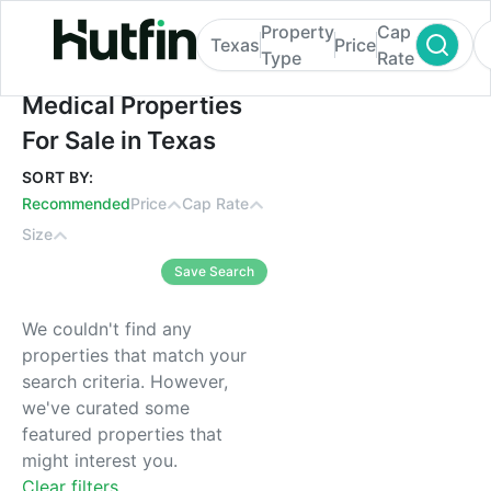
Property
Cap
Texas
Price
Type
Rate
Medical Properties For Sale in Texas
Medical Properties
For Sale in Texas
SORT BY:
Recommended
Price
Cap Rate
Size
Save Search
We couldn't find any
properties that match your
search criteria. However,
we've curated some
featured properties that
might interest you.
Clear filters