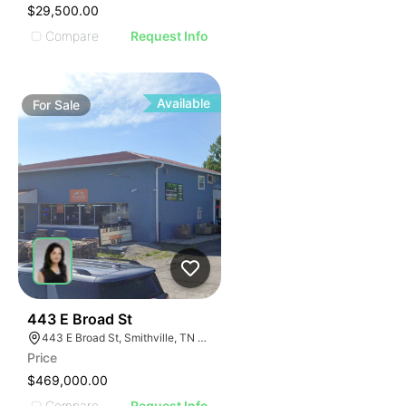
$29,500.00
Compare
Request Info
Available
For
Sale
46
443 E Broad St
443 E Broad St, Smithville, TN 37166
Price
$469,000.00
Compare
Request Info