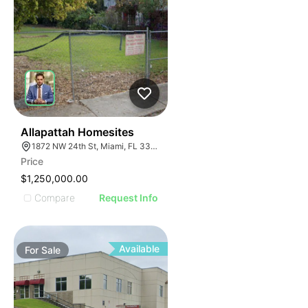
43
Allapattah Homesites
1872 NW 24th St, Miami, FL 33142
Price
$1,250,000.00
Compare
Request Info
Available
For
Sale