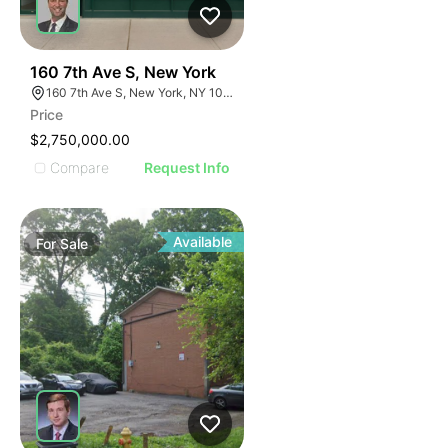
40
160 7th Ave S, New York
160 7th Ave S, New York, NY 10014
Price
$2,750,000.00
Compare
Request Info
Available
For
Sale