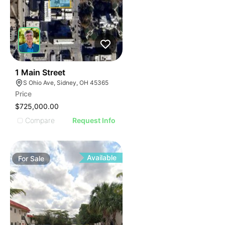
38
1 Main Street
S Ohio Ave, Sidney, OH 45365
Price
$725,000.00
Compare
Request Info
Available
For
Sale