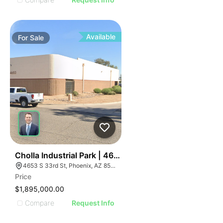
Available
For
Sale
49
Cholla Industrial Park | 4653 S 33rd St
4653 S 33rd St, Phoenix, AZ 85040
Price
$1,895,000.00
Compare
Request Info