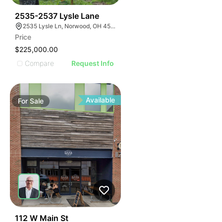
35
2535-2537 Lysle Lane
2535 Lysle Ln, Norwood, OH 45212
Price
$225,000.00
Compare
Request Info
Available
For
Sale
66
112 W Main St