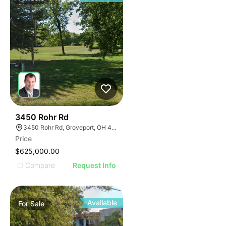
40
3450 Rohr Rd
3450 Rohr Rd, Groveport, OH 43125
Price
$625,000.00
Compare
Request Info
Available
For
Sale