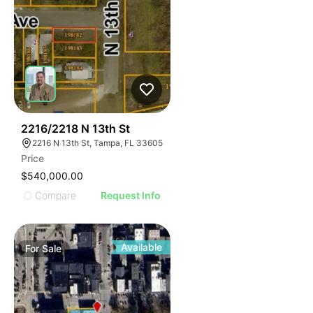
32
2216/2218 N 13th St
2216 N 13th St, Tampa, FL 33605
Price
$540,000.00
Compare
Request Info
Available
For
Sale