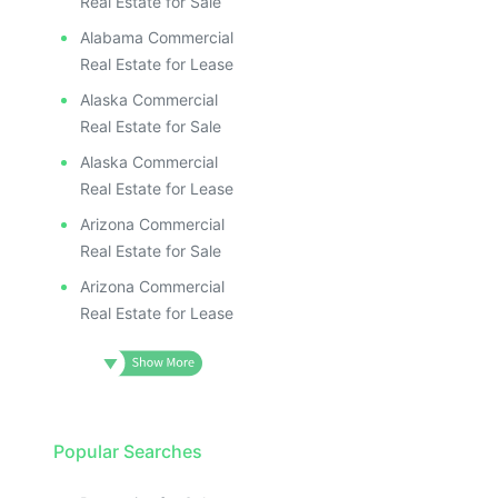
Real Estate for Sale
Alabama Commercial
Real Estate for Lease
Alaska Commercial
Real Estate for Sale
Alaska Commercial
Real Estate for Lease
Arizona Commercial
Real Estate for Sale
Arizona Commercial
Real Estate for Lease
Popular Searches