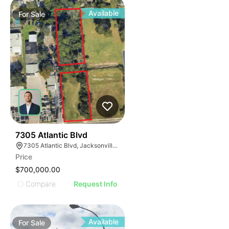
Available
For
Sale
41
7305 Atlantic Blvd
7305 Atlantic Blvd, Jacksonville, FL 32211
Price
$700,000.00
Compare
Request Info
Available
For
Sale