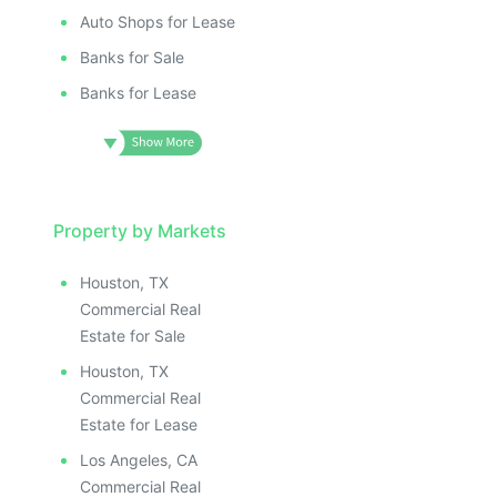
Auto Shops for Lease
Banks for Sale
Banks for Lease
Property by Markets
Houston, TX
Commercial Real
Estate for Sale
Houston, TX
Commercial Real
Estate for Lease
Los Angeles, CA
Commercial Real