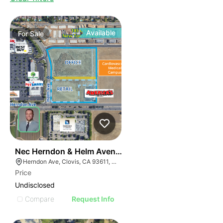
Available
For
Sale
33
Nec Herndon & Helm Avenues
Herndon Ave, Clovis, CA 93611, USA
Price
Undisclosed
Compare
Request Info