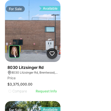
Available
For
Sale
47
8030 Litzsinger Rd
8030 Litzsinger Rd, Brentwood, MO 63144
Price
$3,375,000.00
Compare
Request Info
Available
For
Sale