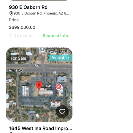
42
930 E Osborn Rd
930 E Osborn Rd, Phoenix, AZ 85014
Price
$699,000.00
Compare
Request Info
Available
For
Sale
38
1645 West Ina Road Improved Buidling Pad