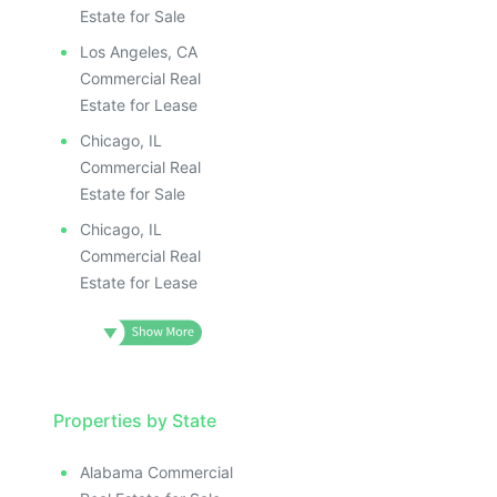
Estate for Sale
Los Angeles, CA
Commercial Real
Estate for Lease
Chicago, IL
Commercial Real
Estate for Sale
Chicago, IL
Commercial Real
Estate for Lease
Properties by State
Alabama Commercial