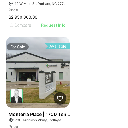
112 W Main St, Durham, NC 27701
Price
$2,950,000.00
Compare
Request Info
Available
For
Sale
45
Monterra Place | 1700 Tennison Pky
1700 Tennison Pkwy, Colleyville, TX 76034
Price