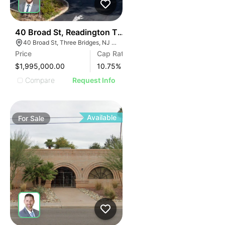
44
40 Broad St, Readington Township | Retail
40 Broad St, Three Bridges, NJ 08887
Price
Cap Rate
$1,995,000.00
10.75
%
Compare
Request Info
Available
For
Sale