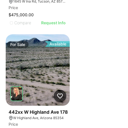
1645 W Ina Rd, Tucson, AZ 85704
Price
$475,000.00
Compare
Request Info
Available
For
Sale
42
442xx W Highland Ave 178
W Highland Ave, Arizona 85354
Price