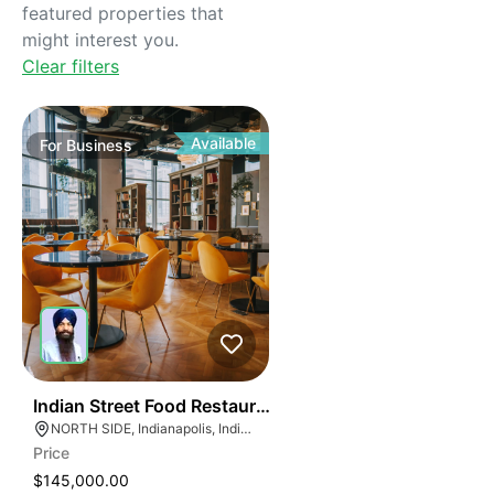
featured properties that
might interest you.
Clear filters
Available
For
Business
45
Indian Street Food Restaurant
NORTH SIDE, Indianapolis, Indiana
Price
$145,000.00