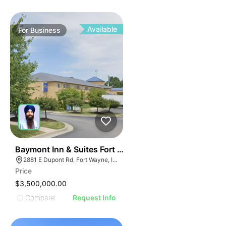
Available
For
Business
19
Baymont Inn & Suites Fort Wayne In
2881 E Dupont Rd, Fort Wayne, IN 46825
Price
$3,500,000.00
Compare
Request Info