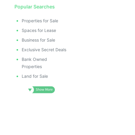
Popular Searches
Properties for Sale
Spaces for Lease
Business for Sale
Exclusive Secret Deals
Bank Owned
Properties
Land for Sale