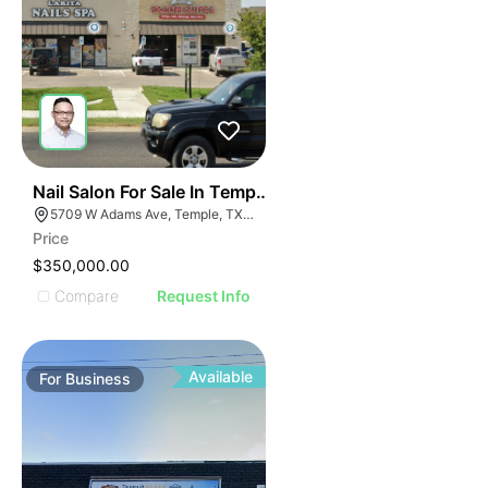
E
48
Nail Salon For Sale In Temple, Tx
AGE
5709 W Adams Ave, Temple, TX 76502, USA
Price
IMAGE
$350,000.00
E IMAGE
Compare
Request Info
IVE IMAGE
ATIVE IMAGE
TRATIVE IMAGE
Available
For
Business
USTRATIVE IMAGE
LLUSTRATIVE IMAGE