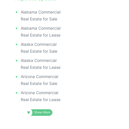
ILLUSTR
ILLUS
ILL
Alabama Commercial
I
Real Estate for Sale
Alabama Commercial
Real Estate for Lease
Alaska Commercial
Real Estate for Sale
Alaska Commercial
Real Estate for Lease
Arizona Commercial
Real Estate for Sale
Arizona Commercial
Real Estate for Lease