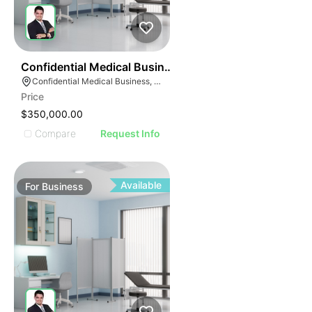
ILLUSTRATIVE IMAGE
ILLUSTRATIVE IMAGE
ILLUSTRATIVE IMAG
ILLUSTRATIVE IM
42
Confidential Medical Business
ILLUSTRATIVE 
Confidential Medical Business, Boca Raton, Florida
ILLUSTRATIV
Price
ILLUSTRAT
$350,000.00
ILLUSTR
Compare
Request Info
ILLUS
ILL
I
Available
For
Business