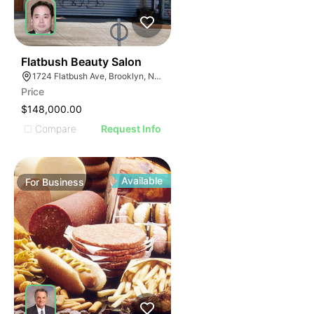
40
Flatbush Beauty Salon
1724 Flatbush Ave, Brooklyn, NY 11210
Price
$148,000.00
Compare
Request Info
Available
For
Business