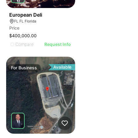
19
European Deli
FL FL Florida
Price
$400,000.00
Compare
Request Info
Available
For
Business