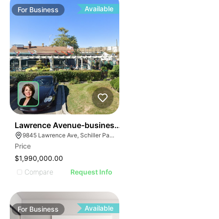
Available
For
Business
24
Lawrence Avenue-business For Sale
9845 Lawrence Ave, Schiller Park, IL 60176
Price
$1,990,000.00
Compare
Request Info
Available
For
Business