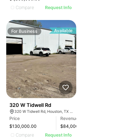
Compare
Request Info
Available
For
Business
99
320 W Tidwell Rd
320 W Tidwell Rd, Houston, TX 77091, USA
Price
Revenue
$130,000.00
$
84,000
Compare
Request Info