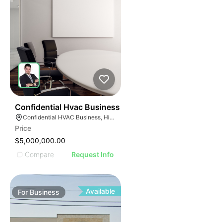
56
Confidential Hvac Business
Confidential HVAC Business, Hialeah, Florida
Price
$5,000,000.00
Compare
Request Info
Available
For
Business