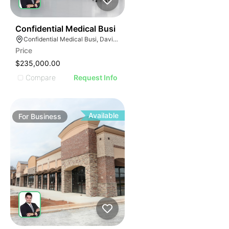
E
42
Confidential Medical Busi
AGE
Confidential Medical Busi, Davie, Florida
Price
IMAGE
$235,000.00
E IMAGE
Compare
Request Info
IVE IMAGE
ATIVE IMAGE
TRATIVE IMAGE
Available
For
Business
USTRATIVE IMAGE
LLUSTRATIVE IMAGE
ILLUSTRATIVE IMAGE
ILLUSTRATIVE IMAGE
ILLUSTRATIVE IMAGE
ILLUSTRATIVE IMAGE
ILLUSTRATIVE IMAGE