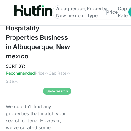
Albuquerque,
Property
Cap
Price
New mexico
Type
Rate
Hospitality Properties Business in Albuq
Hospitality
Properties Business
in Albuquerque, New
mexico
SORT BY:
Recommended
Price
Cap Rate
Size
Save Search
We couldn't find any
properties that match your
search criteria. However,
we've curated some