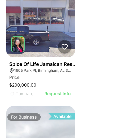
I
ILLUSTRATIVE IMAGE
ILLUSTRATIVE IMAGE
ILLUSTRATIVE IMAGE
ILLUSTRATIVE IMAGE
ILLUSTRATIVE IMAGE
ILLUSTRATIVE IMAGE
ILLUSTRATIVE IMAG
ILLUSTRATIVE IM
E
51
Spice Of Life Jamaican Restaurant
ILLUSTRATIVE 
AGE
1905 Park Pl, Birmingham, AL 35203
ILLUSTRATIV
Price
IMAGE
ILLUSTRAT
$200,000.00
E IMAGE
ILLUSTR
Compare
Request Info
IVE IMAGE
ILLUS
ATIVE IMAGE
ILL
TRATIVE IMAGE
I
Available
For
Business
USTRATIVE IMAGE