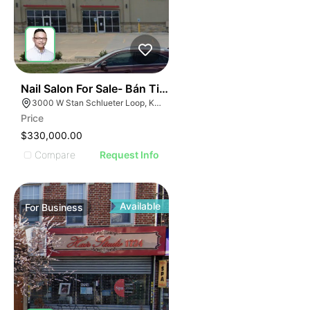
ILLUSTRATIVE IMAGE
ILLUSTRATIVE IMAGE
ILLUSTRATIVE IMAGE
ILLUSTRATIVE IMAGE
ILLUSTRATIVE IMAG
ILLUSTRATIVE IM
44
Nail Salon For Sale- Bán Tiệm Nail
ILLUSTRATIVE 
3000 W Stan Schlueter Loop, Killeen, TX 76549
ILLUSTRATIV
Price
ILLUSTRAT
$330,000.00
ILLUSTR
Compare
Request Info
ILLUS
ILL
I
Available
For
Business