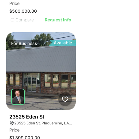
Price
$500,000.00
Compare
Request Info
Available
For
Business
48
23525 Eden St
23525 Eden St, Plaquemine, LA 70764, USA
Price
$1,399,000.00