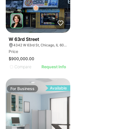
ILLUSTRATIVE IMAGE
ILLUSTRATIVE IMAGE
ILLUSTRATIVE IMAGE
ILLUSTRATIVE IMAGE
ILLUSTRATIVE IMAGE
ILLUSTRATIVE IMAGE
ILLUSTRATIVE IMAGE
18
W 63rd Street
4342 W 63rd St, Chicago, IL 60629
ILLUSTRATIVE IMAGE
Price
ILLUSTRATIVE IMAGE
$900,000.00
ILLUSTRATIVE IMAGE
Compare
Request Info
ILLUSTRATIVE IMAGE
ILLUSTRATIVE IMAGE
ILLUSTRATIVE IMAGE
Available
For
Business
ILLUSTRATIVE IMAGE
ILLUSTRATIVE IMAGE
ILLUSTRATIVE IMAGE
ILLUSTRATIVE IMAGE