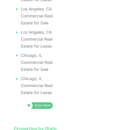
ILLUSTRATIV
ILLUSTRATIVE IMAGE
ILLUSTRAT
ILLUSTRATIVE IMAGE
ILLUSTR
Los Angeles, CA
ILLUSTRATIVE IMAGE
ILLUS
Commercial Real
ILLUSTRATIVE IMAGE
ILL
Estate for Sale
ILLUSTRATIVE IMAGE
I
Los Angeles, CA
ILLUSTRATIVE IMAGE
Commercial Real
ILLUSTRATIVE IMAGE
Estate for Lease
ILLUSTRATIVE IMAGE
Chicago, IL
ILLUSTRATIVE IMAGE
Commercial Real
ILLUSTRATIVE IMAGE
Estate for Sale
ILLUSTRATIVE IMAGE
Chicago, IL
ILLUSTRATIVE IMAG
Commercial Real
Estate for Lease
ILLUSTRATIVE IM
ILLUSTRATIVE 
ILLUSTRATIV
ILLUSTRAT
Properties by State