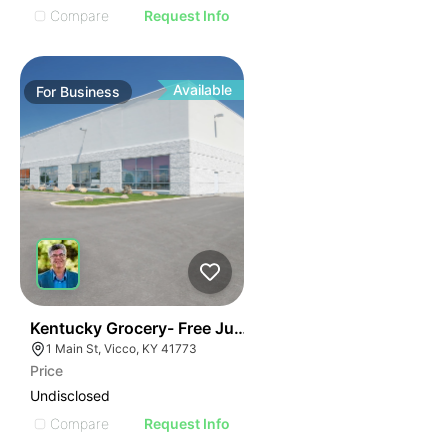
Compare
Request Info
Available
For
Business
E
44
Kentucky Grocery- Free Just Pay Inventory + $25k Su
AGE
1 Main St, Vicco, KY 41773
Price
IMAGE
Undisclosed
E IMAGE
Compare
Request Info