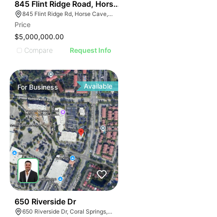
55
845 Flint Ridge Road, Horse Cave
845 Flint Ridge Rd, Horse Cave, KY 42749
Price
$5,000,000.00
Compare
Request Info
Available
For
Business
43
650 Riverside Dr
650 Riverside Dr, Coral Springs, FL 33071