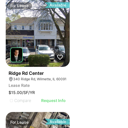
Available
For
Lease
50
Ridge Rd Center
340 Ridge Rd, Wilmette, IL 60091
Lease Rate
$15.00/SF/YR
Compare
Request Info
Available
For
Lease