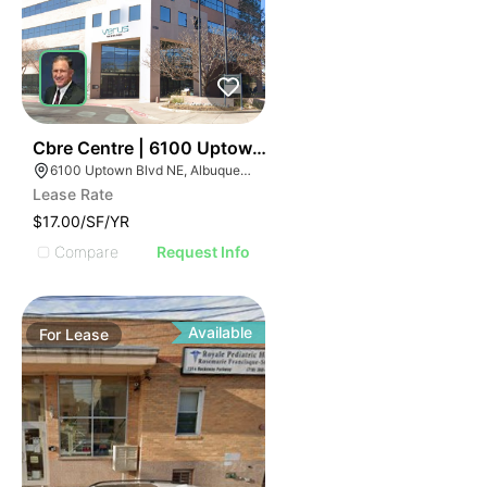
40
Cbre Centre | 6100 Uptown Blvd Ne
6100 Uptown Blvd NE, Albuquerque, NM 87110
Lease Rate
$17.00/SF/YR
Compare
Request Info
Available
For
Lease