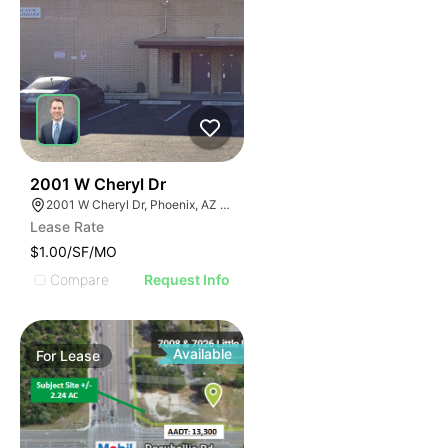
40
2001 W Cheryl Dr
2001 W Cheryl Dr, Phoenix, AZ 85021
Lease Rate
$1.00/SF/MO
Compare
Request Info
Available
For
Lease