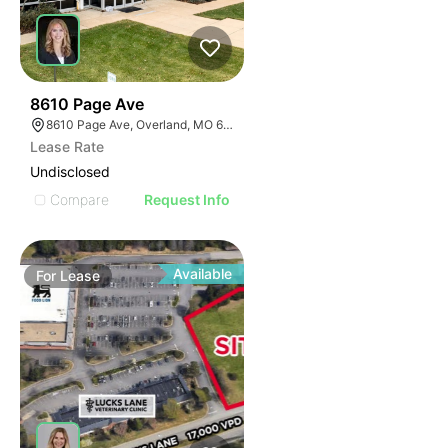
57
8610 Page Ave
8610 Page Ave, Overland, MO 63114
Lease Rate
Undisclosed
Compare
Request Info
Available
For
Lease