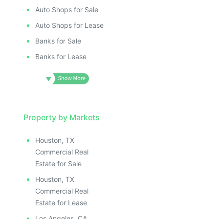
Auto Shops for Sale
Auto Shops for Lease
Banks for Sale
Banks for Lease
Property by Markets
Houston, TX
Commercial Real
Estate for Sale
Houston, TX
Commercial Real
Estate for Lease
Los Angeles, CA