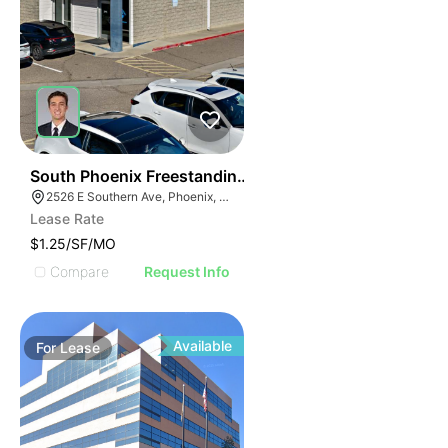
33
South Phoenix Freestanding Flex Building For Lease
2526 E Southern Ave, Phoenix, AZ 85040
Lease Rate
$1.25/SF/MO
Compare
Request Info
Available
For
Lease