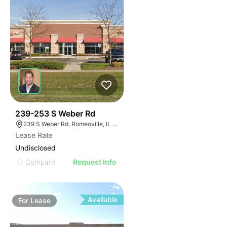
42
239-253 S Weber Rd
239 S Weber Rd, Romeoville, IL 60446
Lease Rate
Undisclosed
Compare
Request Info
Available
For
Lease