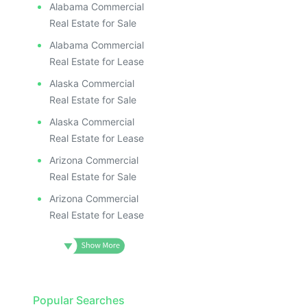
Alabama Commercial
Real Estate for Sale
Alabama Commercial
Real Estate for Lease
Alaska Commercial
Real Estate for Sale
Alaska Commercial
Real Estate for Lease
Arizona Commercial
Real Estate for Sale
Arizona Commercial
Real Estate for Lease
Popular Searches