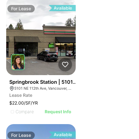
Available
For
Lease
58
Springbrook Station | 5101 Ne 112th Ave
5101 NE 112th Ave, Vancouver, WA 98682
Lease Rate
$22.00/SF/YR
Compare
Request Info
Available
For
Lease