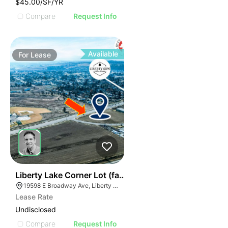
$45.00/SF/YR
Compare
Request Info
Available
For
Lease
37
Liberty Lake Corner Lot (fast Food Bank) | 19598 Bro
19598 E Broadway Ave, Liberty Lake, WA 99016
Lease Rate
Undisclosed
Compare
Request Info