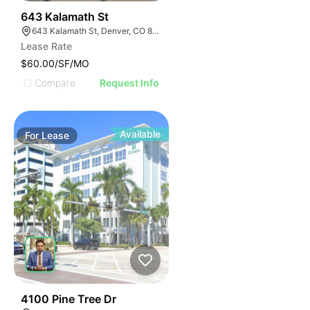
37
643 Kalamath St
643 Kalamath St, Denver, CO 80204
Lease Rate
$60.00/SF/MO
Compare
Request Info
Available
For
Lease
40
4100 Pine Tree Dr