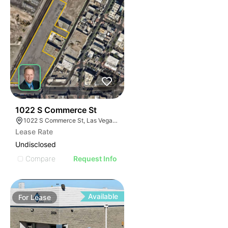
43
1022 S Commerce St
1022 S Commerce St, Las Vegas, NV 89106
Lease Rate
Undisclosed
Compare
Request Info
Available
For
Lease