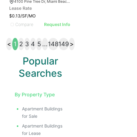
4100 Pine Tree Dr, Miami Beach, FL 33140
Lease Rate
$0.13/SF/MO
Compare
Request Info
<
1
2
3
4
5
...
148
149
>
Popular
Searches
By Property Type
Apartment Buildings
for Sale
Apartment Buildings
for Lease