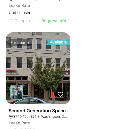
Lease Rate
Undisclosed
Compare
Request Info
Available
For
Lease
42
Second Generation Space For Lease! | 3740-3742 12th
3740 12th St NE, Washington, DC 20017
Lease Rate