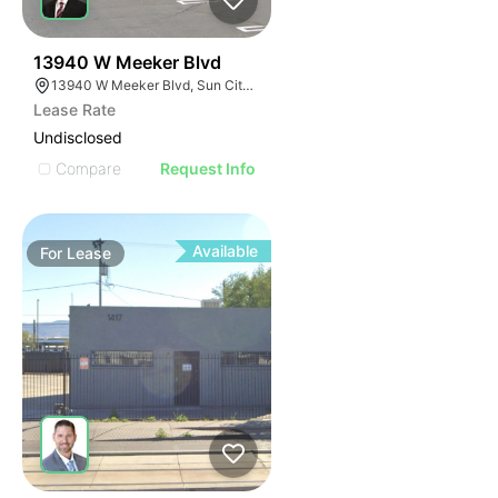
35
13940 W Meeker Blvd
13940 W Meeker Blvd, Sun City West, AZ 85375
Lease Rate
Undisclosed
Compare
Request Info
Available
For
Lease