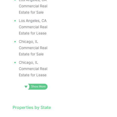
Commercial Real
Estate for Sale
Los Angeles, CA
Commercial Real
Estate for Lease
Chicago, IL
Commercial Real
Estate for Sale
Chicago, IL
Commercial Real
Estate for Lease
Properties by State