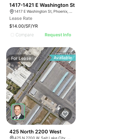
36
1417-1421 E Washington St
1417 E Washington St, Phoenix, AZ 85034
Lease Rate
$14.00/SF/YR
Compare
Request Info
Available
For
Lease
37
425 North 2200 West
425 N 2200 W, Salt Lake City, UT 84116