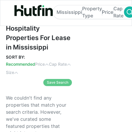
Property
Cap
Mississippi
Price
Type
Rate
Hospitality Properties For Lease in Mississ
Hospitality
Properties For Lease
in Mississippi
SORT BY:
Recommended
Price
Cap Rate
Size
Save Search
We couldn't find any
properties that match your
search criteria. However,
we've curated some
featured properties that