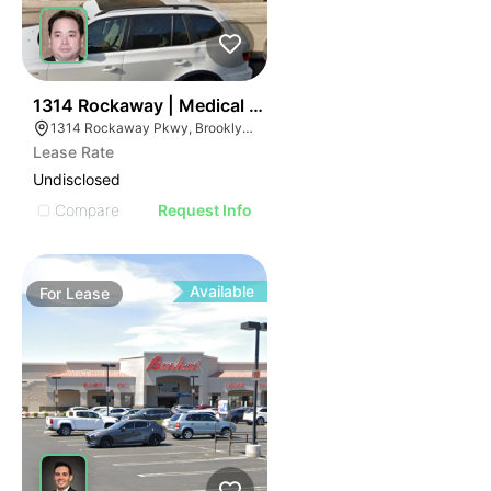
39
1314 Rockaway | Medical Office
1314 Rockaway Pkwy, Brooklyn, NY 11236
Lease Rate
Undisclosed
Compare
Request Info
Available
For
Lease