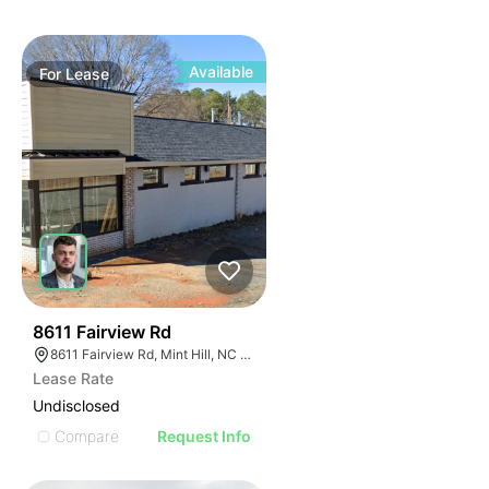
Available
For
Lease
43
8611 Fairview Rd
8611 Fairview Rd, Mint Hill, NC 28227
Lease Rate
Undisclosed
Compare
Request Info