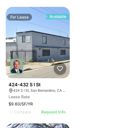
Available
For
Lease
37
424-432 S I St
424 S I St, San Bernardino, CA 92410
Lease Rate
$9.60/SF/YR
Compare
Request Info