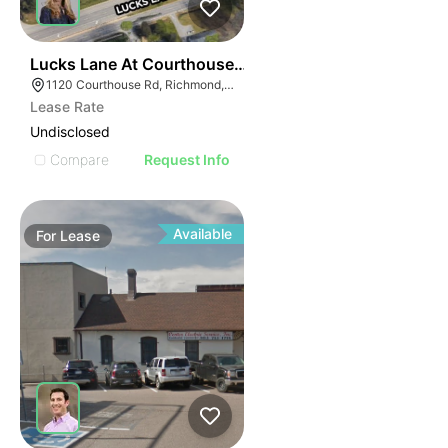
42
Lucks Lane At Courthouse Road
1120 Courthouse Rd, Richmond, VA 23236
Lease Rate
Undisclosed
Compare
Request Info
Available
For
Lease