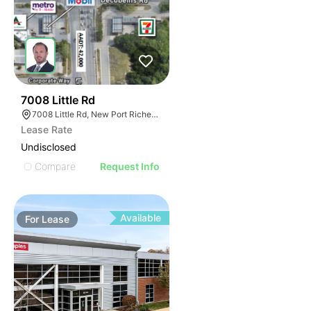
77
7008 Little Rd
7008 Little Rd, New Port Richey, FL 34654
Lease Rate
Undisclosed
Compare
Request Info
Available
For
Lease