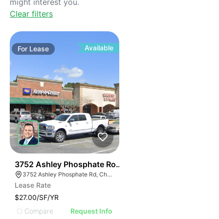
might interest you.
Clear filters
Available
For
Lease
38
3752 Ashley Phosphate Road
3752 Ashley Phosphate Rd, Charleston, SC 29418
Lease Rate
$27.00/SF/YR
Compare
Request Info