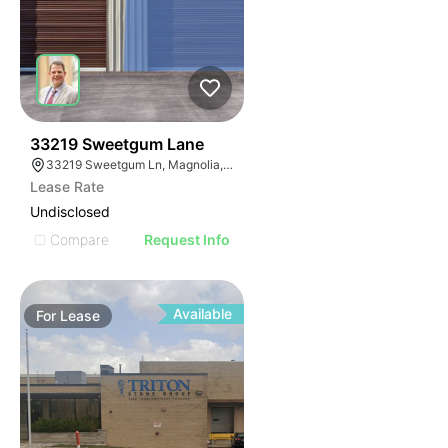
36
33219 Sweetgum Lane
33219 Sweetgum Ln, Magnolia, TX 77354
Lease Rate
Undisclosed
Compare
Request Info
Available
For
Lease