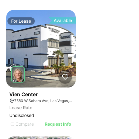
Available
For
Lease
37
Vien Center
7580 W Sahara Ave, Las Vegas, NV 89117
Lease Rate
Undisclosed
Compare
Request Info