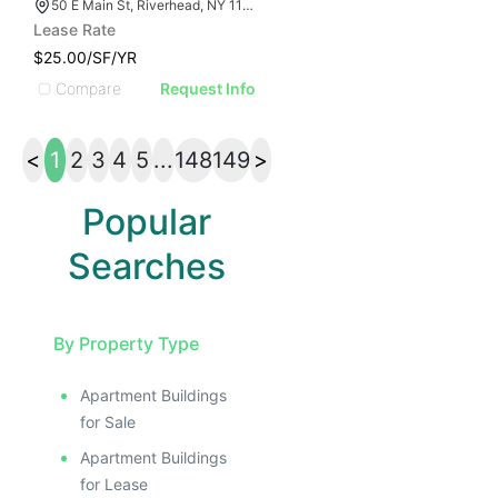
50 E Main St, Riverhead, NY 11901
Lease Rate
$25.00/SF/YR
Compare
Request Info
<
1
2
3
4
5
...
148
149
>
Popular
Searches
By Property Type
Apartment Buildings
for Sale
Apartment Buildings
for Lease