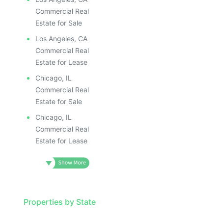
Commercial Real
Estate for Sale
Los Angeles, CA
Commercial Real
Estate for Lease
Chicago, IL
Commercial Real
Estate for Sale
Chicago, IL
Commercial Real
Estate for Lease
Properties by State