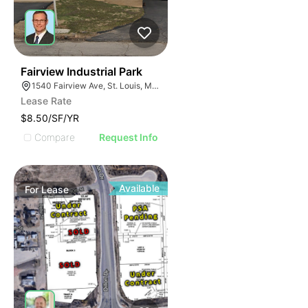
33
Fairview Industrial Park
1540 Fairview Ave, St. Louis, MO 63132
Lease Rate
$8.50/SF/YR
Compare
Request Info
Available
For
Lease