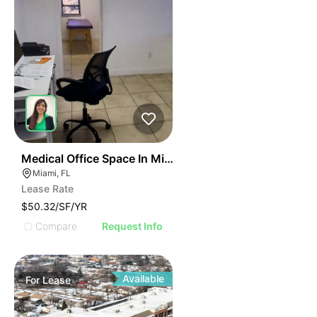
43
Medical Office Space In Miami
Miami, FL
Lease Rate
$50.32/SF/YR
Compare
Request Info
Available
For
Lease