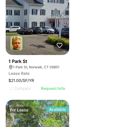
39
1 Park St
1 Park St, Norwalk, CT 06851
Lease Rate
$21.00/SF/YR
Compare
Request Info
Available
For
Lease