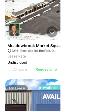
41
Meadowbrook Market Square | Bedford
22161 Rockside Rd, Bedford, OH 44146
Lease Rate
Undisclosed
Compare
Request Info
Available
For
Lease