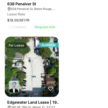
46
638 Penalver St
638 Penalver St, Baton Rouge, LA 70802
Lease Rate
$18.00/SF/YR
Compare
Request Info
Available
For
Lease
49
Edgewater Land Lease | 190 Ne 26th St
190 NE 26th St, Miami, FL 33137