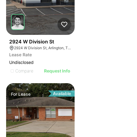
34
2924 W Division St
2924 W Division St, Arlington, TX 76012
Lease Rate
Undisclosed
Compare
Request Info
Available
For
Lease