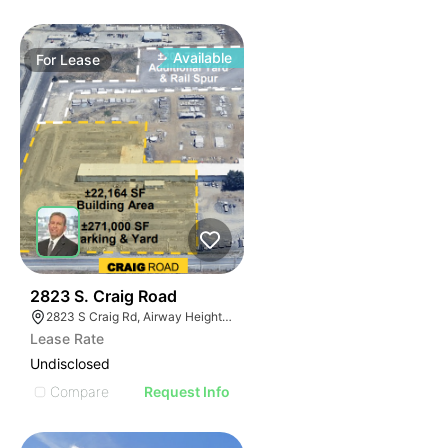
Available
For
Lease
36
2823 S. Craig Road
2823 S Craig Rd, Airway Heights, WA 99001, USA
Lease Rate
Undisclosed
Compare
Request Info