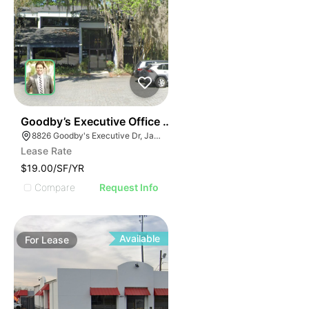
34
Goodby’s Executive Office Building
8826 Goodby's Executive Dr, Jacksonville, FL 32217
Lease Rate
$19.00/SF/YR
Compare
Request Info
Available
For
Lease