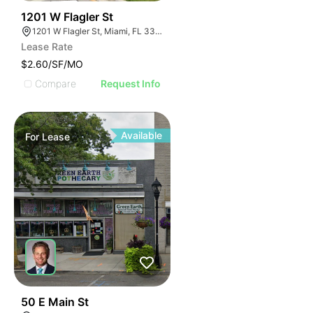
43
1201 W Flagler St
1201 W Flagler St, Miami, FL 33135
Lease Rate
$2.60/SF/MO
Compare
Request Info
Available
For
Lease
44
50 E Main St