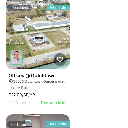
Available
For
Lease
39
Offices @ Dutchtown
36503 Dutchtown Gardens Ave, Geismar, LA 70734
Lease Rate
$22.00/SF/YR
Compare
Request Info
Available
For
Lease