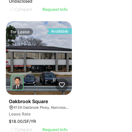
Undisclosed
Compare
Request Info
Available
For
Lease
53
Oakbrook Square
6139 Oakbrook Pkwy, Norcross, GA 30093
Lease Rate
$18.00/SF/YR
Compare
Request Info