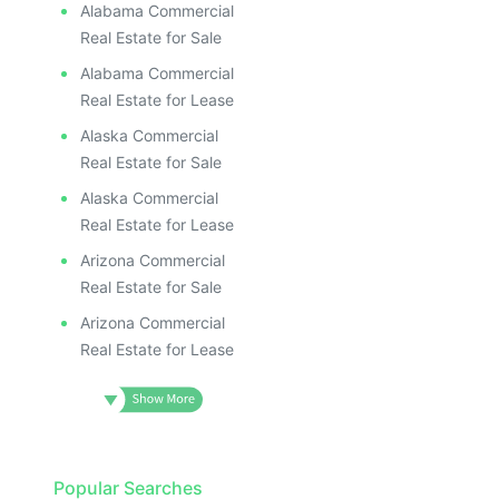
Alabama Commercial
Real Estate for Sale
Alabama Commercial
Real Estate for Lease
Alaska Commercial
Real Estate for Sale
Alaska Commercial
Real Estate for Lease
Arizona Commercial
Real Estate for Sale
Arizona Commercial
Real Estate for Lease
Popular Searches