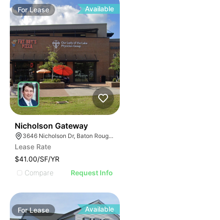
Available
For
Lease
41
Nicholson Gateway
3646 Nicholson Dr, Baton Rouge, LA 70802
Lease Rate
$41.00/SF/YR
Compare
Request Info
Available
For
Lease