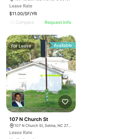
Lease Rate
$11.00/SF/YR
Compare
Request Info
Available
For
Lease
34
107 N Church St
107 N Church St, Selma, NC 27576
Lease Rate