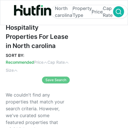
North
Property
Cap
Price
carolina
Type
Rate
Hospitality Properties For Lease in North c
Hospitality
Properties For Lease
in North carolina
SORT BY:
Recommended
Price
Cap Rate
Size
Save Search
We couldn't find any
properties that match your
search criteria. However,
we've curated some
featured properties that