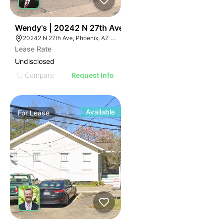
36
Wendy's | 20242 N 27th Ave
20242 N 27th Ave, Phoenix, AZ 85027
Lease Rate
Undisclosed
Compare
Request Info
Available
For
Lease