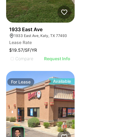
35
1933 East Ave
1933 East Ave, Katy, TX 77493
Lease Rate
$19.57/SF/YR
Compare
Request Info
Available
For
Lease