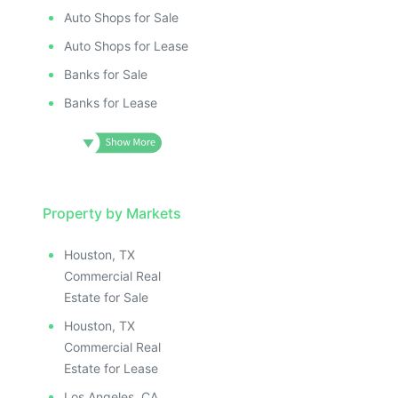
Auto Shops for Sale
Auto Shops for Lease
Banks for Sale
Banks for Lease
Property by Markets
Houston, TX
Commercial Real
Estate for Sale
Houston, TX
Commercial Real
Estate for Lease
Los Angeles, CA