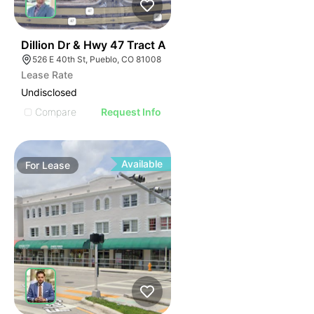
34
Dillion Dr & Hwy 47 Tract A
526 E 40th St, Pueblo, CO 81008
Lease Rate
Undisclosed
Compare
Request Info
Available
For
Lease