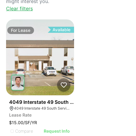
might interest you.
Clear filters
Available
For
Lease
40
4049 Interstate 49 South Service Road
4049 Interstate 49 South Service Rd, Opelousas, LA 70570, USA
Lease Rate
$15.00/SF/YR
Compare
Request Info