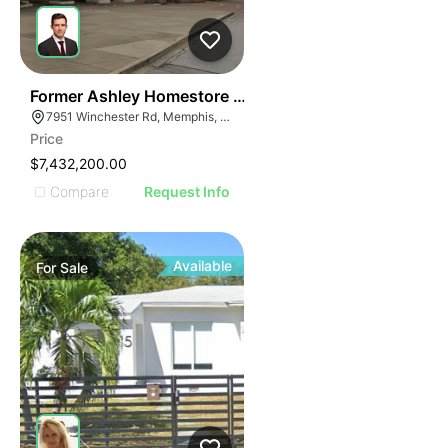
36
Former Ashley Homestore | 7951 Winchester Rd
7951 Winchester Rd, Memphis, TN 38125
Price
$7,432,200.00
Compare
Request Info
Available
For
Sale