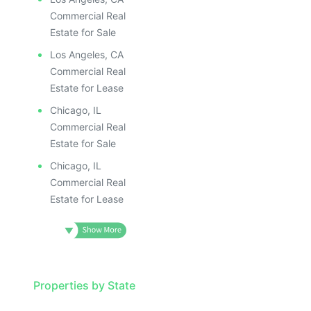
Commercial Real
Estate for Sale
Los Angeles, CA
Commercial Real
Estate for Lease
Chicago, IL
Commercial Real
Estate for Sale
Chicago, IL
Commercial Real
Estate for Lease
Properties by State