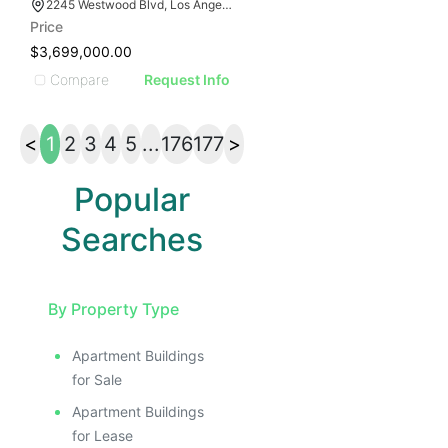
2245 Westwood Blvd, Los Angeles, CA 90064
Price
$3,699,000.00
Compare
Request Info
<
1
2
3
4
5
...
176
177
>
Popular
Searches
By Property Type
Apartment Buildings
for Sale
Apartment Buildings
for Lease