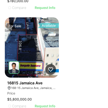
$780,000.00
Compare
Request Info
Available
For
Sale
40
16815 Jamaica Ave
168-15 Jamaica Ave, Jamaica, NY 11432
Price
$5,800,000.00
Compare
Request Info