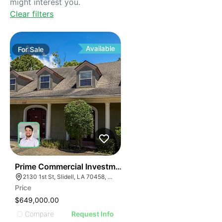
might interest you.
Clear filters
Available
For
Sale
38
Prime Commercial Investment Opportunity
2130 1st St, Slidell, LA 70458, USA
Price
$649,000.00
Compare
Request Info