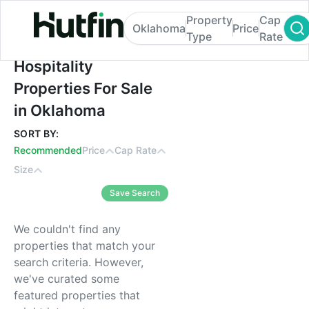
Property
Cap
Oklahoma
Price
Type
Rate
Hospitality Properties For Sale in Oklaho
Hospitality
Properties For Sale
in Oklahoma
SORT BY:
Recommended
Price
Cap Rate
Size
Save Search
We couldn't find any
properties that match your
search criteria. However,
we've curated some
featured properties that