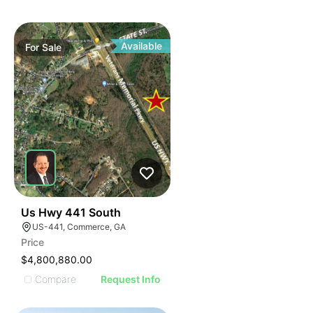
Available
For
Sale
39
Us Hwy 441 South
US-441, Commerce, GA
Price
$4,800,880.00
Compare
Request Info