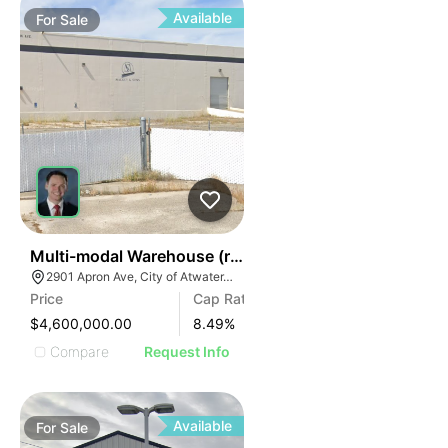
Available
For
Sale
41
Multi-modal Warehouse (rail, Air, Highway)
2901 Apron Ave, City of Atwater, CA 95301
Price
Cap Rate
$4,600,000.00
8.49
%
Compare
Request Info
Available
For
Sale