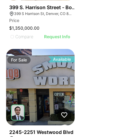
51
399 S. Harrison Street - Boutique Retail Cherry Creek
399 S Harrison St, Denver, CO 80209
Price
$1,350,000.00
Compare
Request Info
Available
For
Sale
48
2245-2251 Westwood Blvd