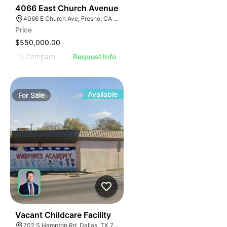
57
4066 East Church Avenue
4066 E Church Ave, Fresno, CA 93725
Price
$550,000.00
Compare
Request Info
Available
For
Sale
39
Vacant Childcare Facility
702 S Hampton Rd, Dallas, TX 75208