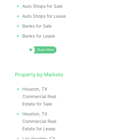
Auto Shops for Sale
Auto Shops for Lease
Banks for Sale
Banks for Lease
Property by Markets
Houston, TX
Commercial Real
Estate for Sale
Houston, TX
Commercial Real
Estate for Lease
Los Angeles, CA