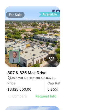
Available
For
Sale
34
307 & 325 Mall Drive
307 Mall Dr, Hanford, CA 93230, USA
Price
Cap Rate
$6,125,000.00
6.85
%
Compare
Request Info