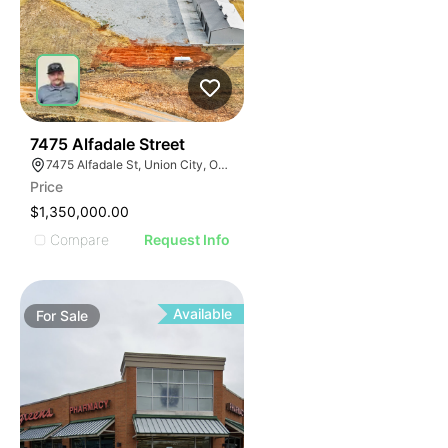
38
7475 Alfadale Street
7475 Alfadale St, Union City, OK 73090
Price
$1,350,000.00
Compare
Request Info
Available
For
Sale