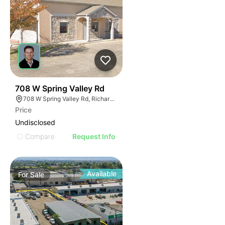
41
708 W Spring Valley Rd
708 W Spring Valley Rd, Richardson, TX 75080
Price
Undisclosed
Compare
Request Info
Available
For
Sale