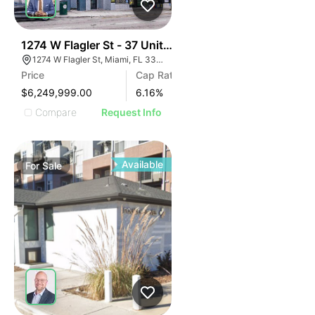
44
1274 W Flagler St - 37 Units $168 Per Door
1274 W Flagler St, Miami, FL 33135
Price
Cap Rate
$6,249,999.00
6.16
%
Compare
Request Info
Available
For
Sale