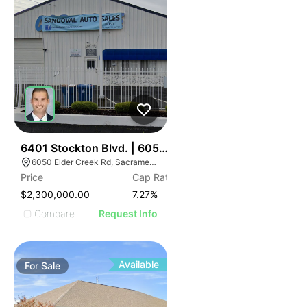
34
6401 Stockton Blvd. | 6050 Elder Creek Rd
6050 Elder Creek Rd, Sacramento, CA 95824
Price
Cap Rate
$2,300,000.00
7.27
%
Compare
Request Info
Available
For
Sale