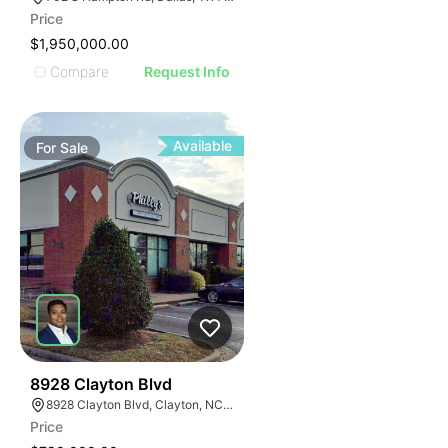
Price
$1,950,000.00
Compare
Request Info
Available
For
Sale
37
8928 Clayton Blvd
8928 Clayton Blvd, Clayton, NC 27520
Price