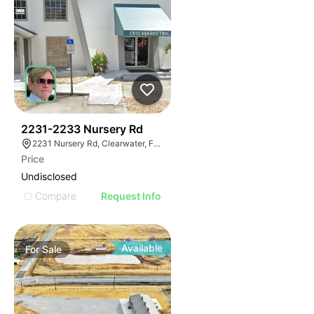
48
2231-2233 Nursery Rd
2231 Nursery Rd, Clearwater, FL 33764
Price
Undisclosed
Compare
Request Info
Available
For
Sale