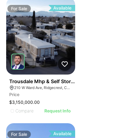
Available
For
Sale
39
Trousdale Mhp & Self Storage
210 W Ward Ave, Ridgecrest, CA 93555
Price
$3,150,000.00
Compare
Request Info
Available
For
Sale