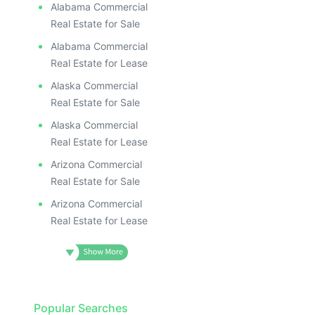
Alabama Commercial
Real Estate for Sale
Alabama Commercial
Real Estate for Lease
Alaska Commercial
Real Estate for Sale
Alaska Commercial
Real Estate for Lease
Arizona Commercial
Real Estate for Sale
Arizona Commercial
Real Estate for Lease
Popular Searches