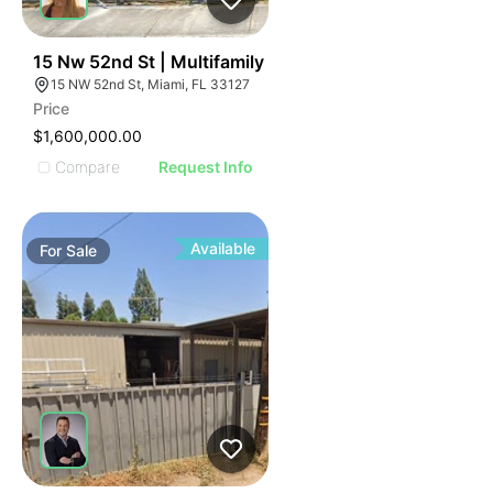
42
15 Nw 52nd St | Multifamily
15 NW 52nd St, Miami, FL 33127
Price
$1,600,000.00
Compare
Request Info
Available
For
Sale