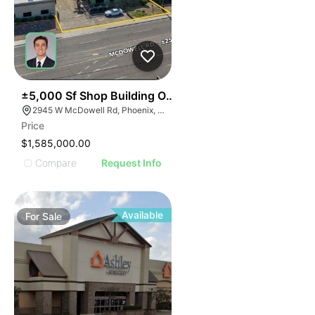
39
±5,000 Sf Shop Building On ±0.84 Ac
2945 W McDowell Rd, Phoenix, AZ 85009
Price
$1,585,000.00
Compare
Request Info
Available
For
Sale