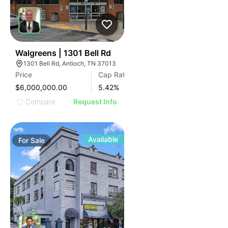
36
Walgreens | 1301 Bell Rd
1301 Bell Rd, Antioch, TN 37013
Price
Cap Rate
$6,000,000.00
5.42
%
Compare
Request Info
Available
For
Sale