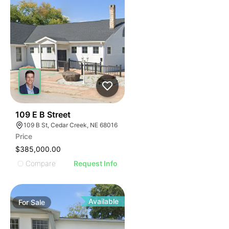
37
109 E B Street
109 B St, Cedar Creek, NE 68016
Price
$385,000.00
Compare
Request Info
Available
For
Sale