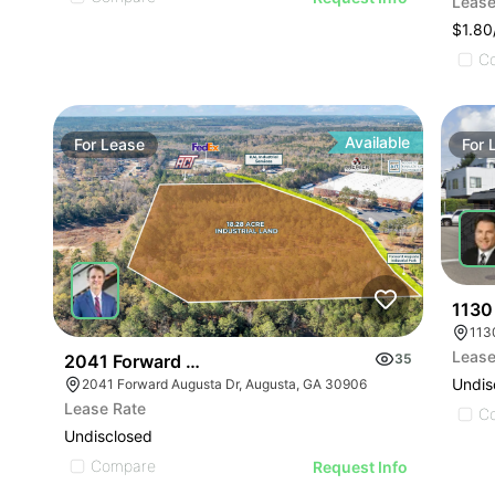
Lease
$1.8
C
Available
For
Lease
For
1130
113
Lease
2041 Forward Augusta Dr
35
Undis
2041 Forward Augusta Dr, Augusta, GA 30906
Lease Rate
C
Undisclosed
Compare
Request Info