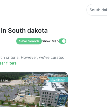
South da
South dakota
 in South dakota
Save Search
Show Map
rch criteria. However, we've curated
ear filters
Available
Lease