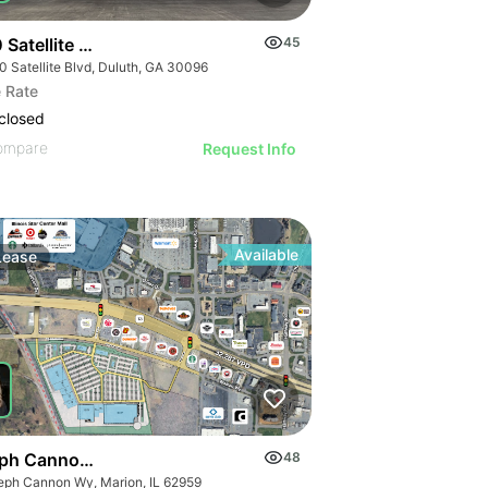
Satellite Blvd
45
0 Satellite Blvd, Duluth, GA 30096
 Rate
closed
ompare
Request Info
Available
Lease
ph Cannon Way
48
eph Cannon Wy, Marion, IL 62959