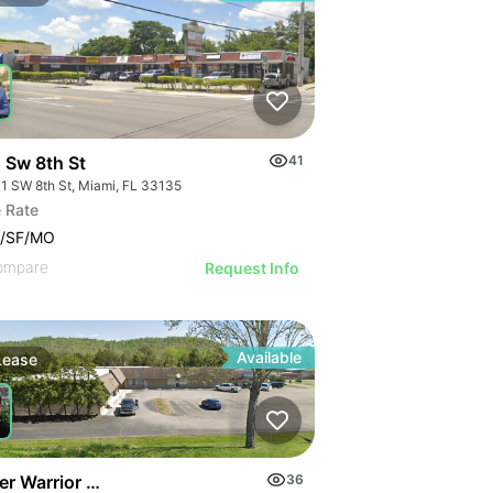
 Sw 8th St
41
1 SW 8th St, Miami, FL 33135
 Rate
7/SF/MO
ompare
Request Info
Available
Lease
er Warrior Heart
36