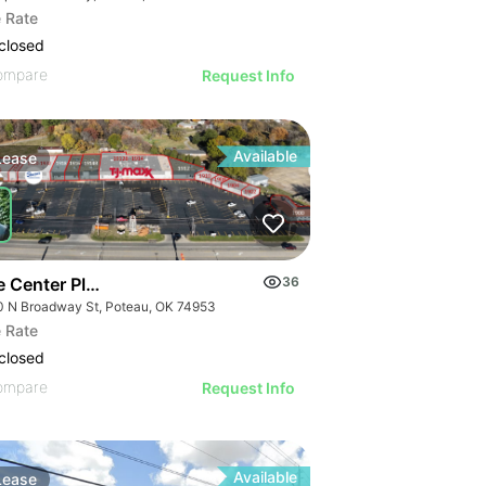
 Rate
closed
ompare
Request Info
Available
Lease
e Center Plaza
36
0 N Broadway St, Poteau, OK 74953
 Rate
closed
ompare
Request Info
Available
Lease