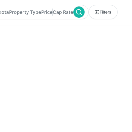
kota
Property Type
Price
Cap Rate
Filters