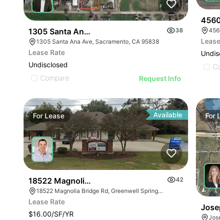
4560 
1305 Santa Ana Ave
38
456
Lease
1305 Santa Ana Ave, Sacramento, CA 95838
Lease Rate
Undis
Undisclosed
C
Compare
Request Info
Available
For
Lease
For
18522 Magnolia Bridge Rd
42
18522 Magnolia Bridge Rd, Greenwell Springs, LA 70739
Lease Rate
Jose
$16.00/SF/YR
Jos