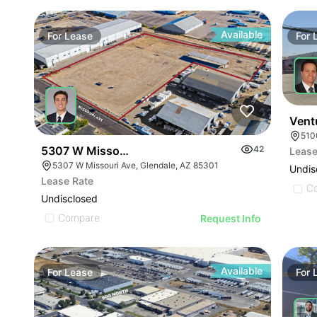
Available
For
Lease
For
Vent
510
5307 W Missouri Ave
42
Lease
5307 W Missouri Ave, Glendale, AZ 85301
Undis
Lease Rate
C
Undisclosed
Compare
Request Info
Available
For
Lease
For