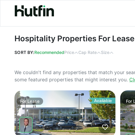
Hospitality Properties For Lease in 
Hospitality Properties For Lease
SORT BY:
Recommended
Price
Cap Rate
Size
We couldn't find any properties that match your sea
some featured properties that might interest you.
Cl
Available
For
Lease
For