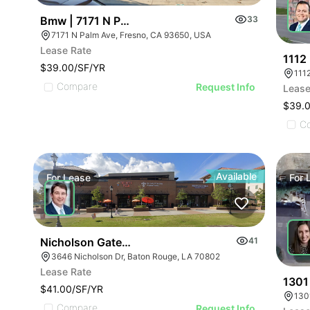
Bmw | 7171 N Palm Ave
33
7171 N Palm Ave, Fresno, CA 93650, USA
Lease Rate
1112
$39.00/SF/YR
Compare
Request Info
Lease
$39.
C
Available
For
Lease
For
Nicholson Gateway
41
3646 Nicholson Dr, Baton Rouge, LA 70802
Lease Rate
1301
$41.00/SF/YR
130
Compare
Request Info