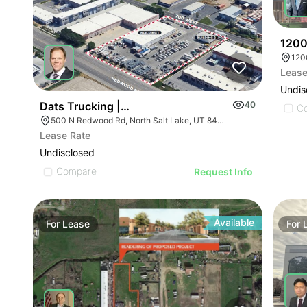
1200
120
Lease
Undis
Dats Trucking | 500 N Redwood Rd
40
C
500 N Redwood Rd, North Salt Lake, UT 84054
Lease Rate
Undisclosed
Compare
Request Info
Available
For
Lease
For