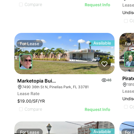
Compare
Request Info
Lease
Undis
C
Available
For
Lease
For
Pirat
Marketopia Building
46
191
7490 36th St N, Pinellas Park, FL 33781
Lease
Lease Rate
Undis
$19.00/SF/YR
C
Compare
Request Info
Available
For
Lease
For