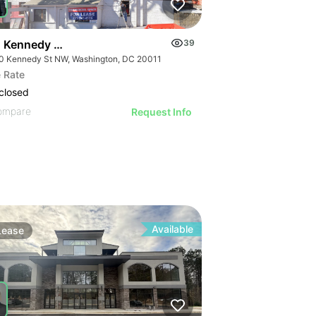
 Kennedy St Nw
39
0 Kennedy St NW, Washington, DC 20011
 Rate
closed
ompare
Request Info
Available
Lease