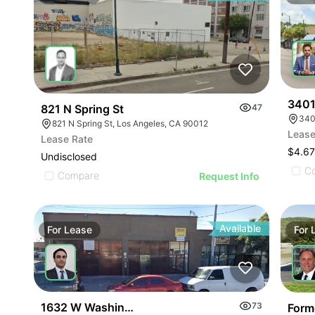
3401
821 N Spring St
47
340
821 N Spring St, Los Angeles, CA 90012
Lease
Lease Rate
$4.6
Undisclosed
C
Compare
Request Info
Available
For
Lease
For
1632 W Washington Blvd
73
Form