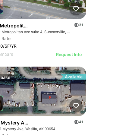
 Metropolitan Avenue Suite 4
31
1112 Metropolitan Ave suite 4, Summerville, SC 29486
 Rate
00/SF/YR
ompare
Request Info
Available
Lease
 Mystery Ave. #a
41
1 Mystery Ave, Wasilla, AK 99654