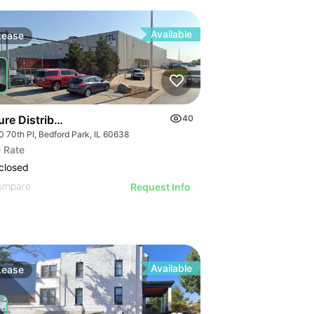
Available
Lease
ure Distribution | 5100 W 70th Pl
40
0 70th Pl, Bedford Park, IL 60638
 Rate
closed
ompare
Request Info
Available
Lease