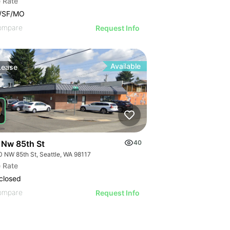
 Rate
0/SF/MO
ompare
Request Info
Available
Lease
 Nw 85th St
40
0 NW 85th St, Seattle, WA 98117
 Rate
closed
ompare
Request Info