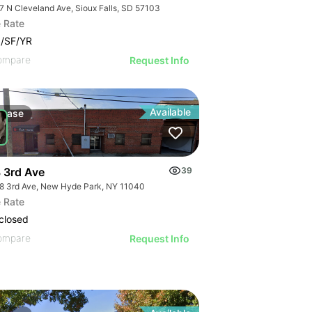
7 N Cleveland Ave, Sioux Falls, SD 57103
 Rate
/SF/YR
ompare
Request Info
Available
Lease
 3rd Ave
39
8 3rd Ave, New Hyde Park, NY 11040
725 N
 Rate
closed
ompare
Request Info