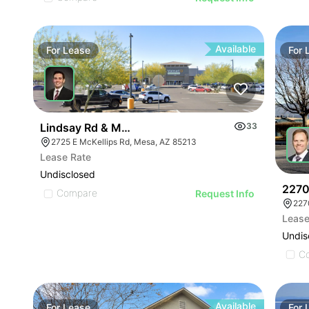
Available
For
Lease
For
Lindsay Rd & Mckellips Rd Swc
33
2725 E McKellips Rd, Mesa, AZ 85213
Lease Rate
Undisclosed
2270
Compare
Request Info
227
Lease
Undis
C
Available
For
Lease
For