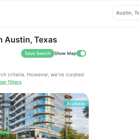
Austin, T
stin, Texas
in Austin, Texas
Save Search
Show Map
rch criteria. However, we've curated
ear filters
Available
Lease