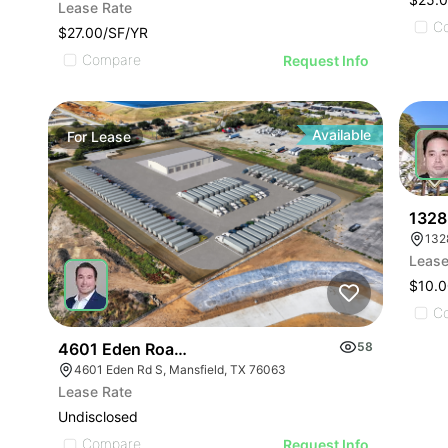
Lease Rate
C
$27.00/SF/YR
Compare
Request Info
Available
For
Lease
For
1328
Lease
$10.
C
4601 Eden Road S
58
4601 Eden Rd S, Mansfield, TX 76063
Lease Rate
Undisclosed
Compare
Request Info