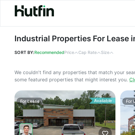
Industrial Properties For Lease in Au
Industrial Properties For Lease 
SORT BY:
Recommended
Price
Cap Rate
Size
We couldn't find any properties that match your sea
some featured properties that might interest you.
Cl
Available
For
Lease
For