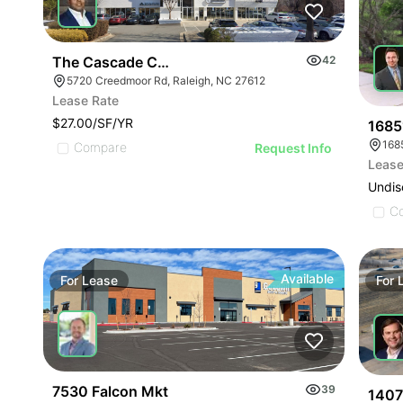
The Cascade Condominiums | 5720 Creedmoor Rd
42
5720 Creedmoor Rd, Raleigh, NC 27612
Lease Rate
$27.00/SF/YR
1685
168
Compare
Request Info
Lease
Undis
C
Available
For
Lease
For
7530 Falcon Mkt
39
1407