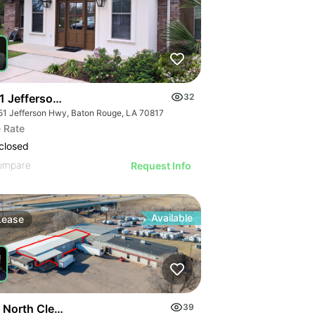
1 Jefferson Hwy
32
51 Jefferson Hwy, Baton Rouge, LA 70817
 Rate
closed
ompare
Request Info
Available
Lease
 North Cleveland Avenue
39