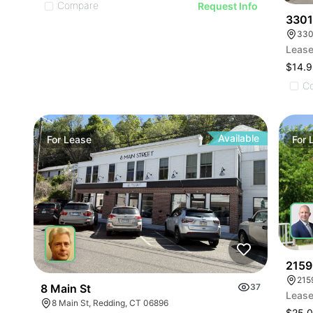
Compare
Request Info
3301
330
Lease
$14.9
C
Available
For
Lease
For
2159
215
8 Main St
37
Lease
8 Main St, Redding, CT 06896
$25.0