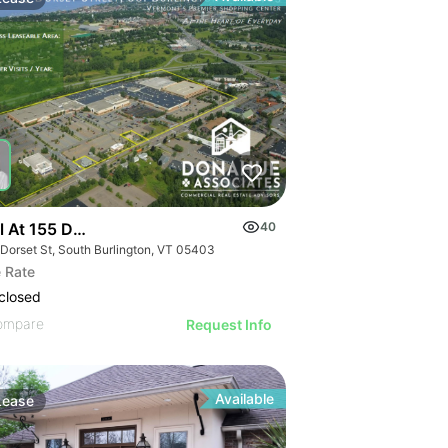
l At 155 Dorset Street
40
 Dorset St, South Burlington, VT 05403
 Rate
closed
ompare
Request Info
Available
Lease