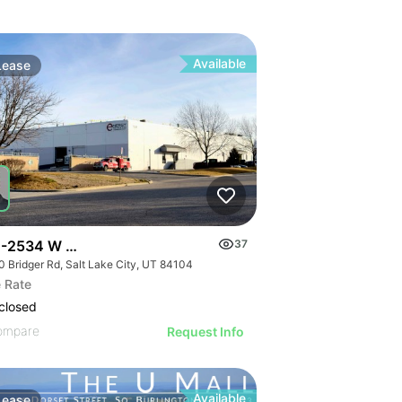
Available
Lease
-2534 W Bridger Rd | Multalloy Bldg
37
0 Bridger Rd, Salt Lake City, UT 84104
 Rate
closed
ompare
Request Info
Available
Lease