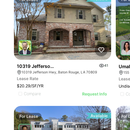
10319 Jefferson Hwy
41
Umal
10319 Jefferson Hwy, Baton Rouge, LA 70809
155
Lease Rate
Lease
$20.29/SF/YR
Undis
Compare
Request Info
C
Available
For
Lease
For