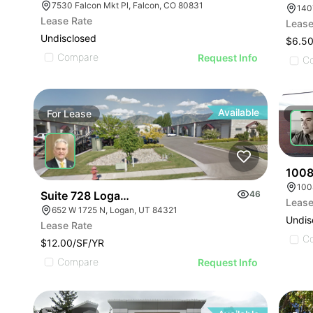
7530 Falcon Mkt Pl, Falcon, CO 80831
140
Lease Rate
Lease
Undisclosed
$6.50
Compare
Request Info
C
Available
For
Lease
For
1008
100
Suite 728 Logan Industrial Bus Park | 652-728 W 1
46
Lease
652 W 1725 N, Logan, UT 84321
Undis
Lease Rate
C
$12.00/SF/YR
Compare
Request Info