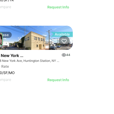
ompare
Request Info
Available
Lease
 New York Ave | Office
44
1328 New York Ave, Huntington Station, NY 11746
 Rate
00/SF/MO
ompare
Request Info