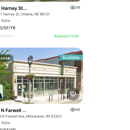
 Harney Street
39
1 Harney St, Omaha, NE 68131
 Rate
3/SF/YR
ompare
Request Info
Available
Lease
 N Farwell Ave
40
9 N Farwell Ave, Milwaukee, WI 53202
 Rate
0/SF/YR