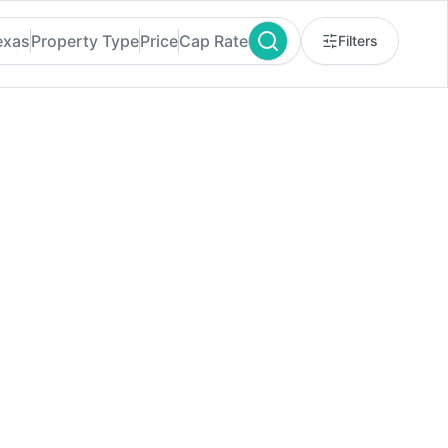
exas
Property Type
Price
Cap Rate
Filters