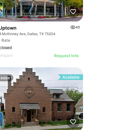
Uptown
40
9 McKinney Ave, Dallas, TX 75204
 Rate
closed
ompare
Request Info
Available
Lease