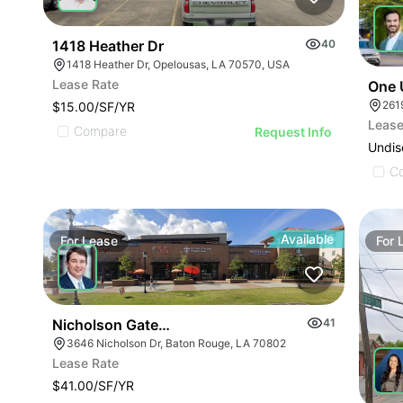
1418 Heather Dr
40
1418 Heather Dr, Opelousas, LA 70570, USA
Lease Rate
One 
261
$15.00/SF/YR
Lease
Compare
Request Info
Undis
C
Available
For
Lease
For
Nicholson Gateway
41
3646 Nicholson Dr, Baton Rouge, LA 70802
Lease Rate
$41.00/SF/YR