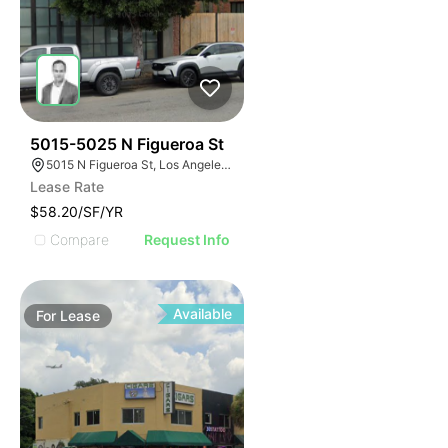
42
5015-5025 N Figueroa St
5015 N Figueroa St, Los Angeles, CA 90042
Lease Rate
$58.20/SF/YR
Compare
Request Info
Available
For
Lease