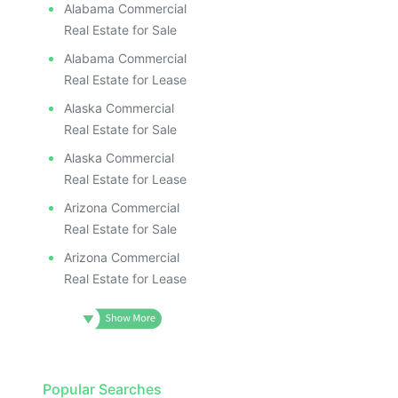
Alabama Commercial
Real Estate for Sale
Alabama Commercial
Real Estate for Lease
Alaska Commercial
Real Estate for Sale
Alaska Commercial
Real Estate for Lease
Arizona Commercial
Real Estate for Sale
Arizona Commercial
Real Estate for Lease
Popular Searches