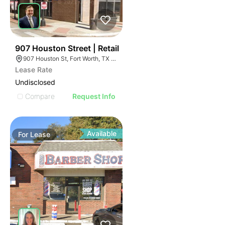
42
907 Houston Street | Retail
907 Houston St, Fort Worth, TX 76102
Lease Rate
Undisclosed
Compare
Request Info
Available
For
Lease