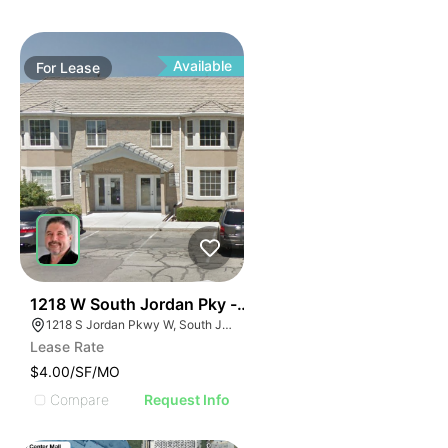
Available
For
Lease
38
1218 W South Jordan Pky - Bldg 8
1218 S Jordan Pkwy W, South Jordan, UT 84095
Lease Rate
$4.00/SF/MO
Compare
Request Info