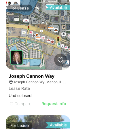
Available
For
Lease
48
Joseph Cannon Way
Joseph Cannon Wy, Marion, IL 62959
Lease Rate
Undisclosed
Compare
Request Info
Available
For
Lease