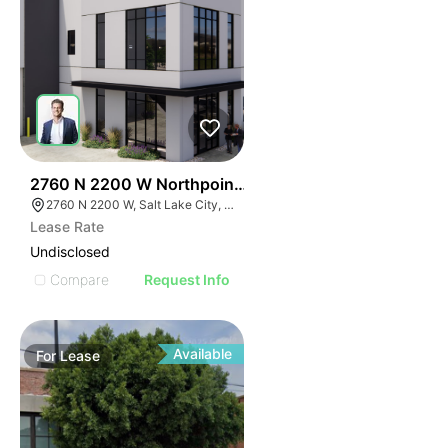
43
2760 N 2200 W Northpoint Commerce Center
2760 N 2200 W, Salt Lake City, UT 84116
Lease Rate
Undisclosed
Compare
Request Info
Available
For
Lease