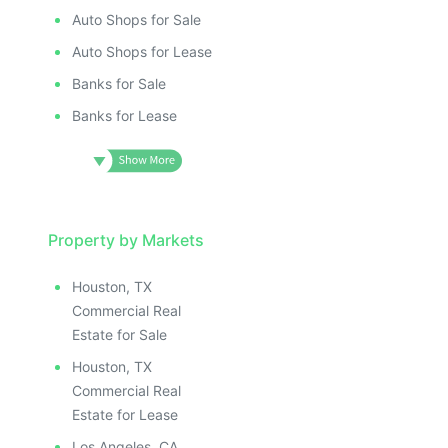
Auto Shops for Sale
Auto Shops for Lease
Banks for Sale
Banks for Lease
Property by Markets
Houston, TX
Commercial Real
Estate for Sale
Houston, TX
Commercial Real
Estate for Lease
Los Angeles, CA