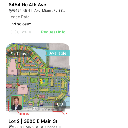
39
6454 Ne 4th Ave
6454 NE 4th Ave, Miami, FL 33138
Lease Rate
Undisclosed
Compare
Request Info
Available
For
Lease
36
Lot 2 | 3800 E Main St
3800 E Main St, St. Charles, IL 60174