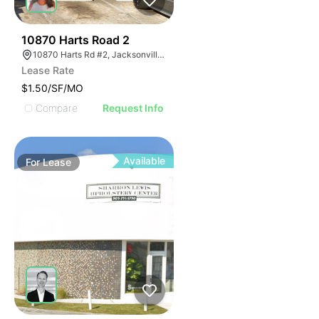
43
10870 Harts Road 2
10870 Harts Rd #2, Jacksonville, FL 32218
Lease Rate
$1.50/SF/MO
Compare
Request Info
Available
For
Lease