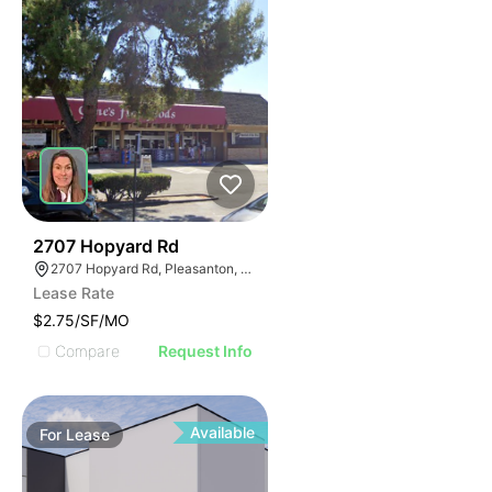
45
2707 Hopyard Rd
2707 Hopyard Rd, Pleasanton, CA 94588
Lease Rate
$2.75/SF/MO
Compare
Request Info
Available
For
Lease