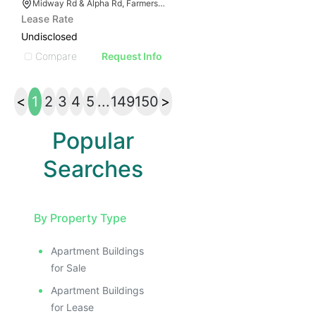
Midway Rd & Alpha Rd, Farmers Branch, TX 75244
Lease Rate
Undisclosed
Compare
Request Info
<
1
2
3
4
5
...
149
150
>
Popular
Searches
By Property Type
Apartment Buildings
for Sale
Apartment Buildings
for Lease