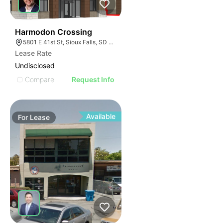
53
Harmodon Crossing
5801 E 41st St, Sioux Falls, SD 57110
Lease Rate
Undisclosed
Compare
Request Info
Available
For
Lease