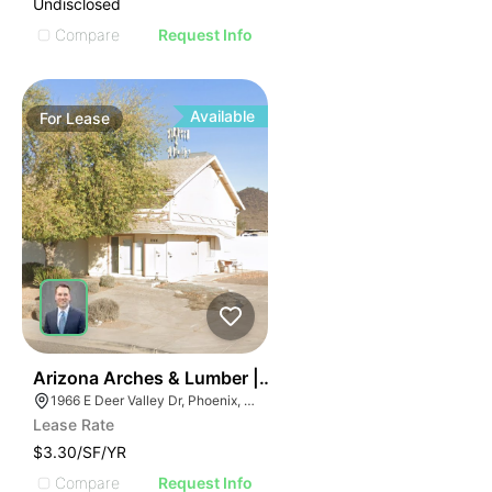
Undisclosed
Compare
Request Info
Available
For
Lease
48
Arizona Arches & Lumber | 1966 E Deer Valley Rd
1966 E Deer Valley Dr, Phoenix, AZ 85024
Lease Rate
$3.30/SF/YR
Compare
Request Info