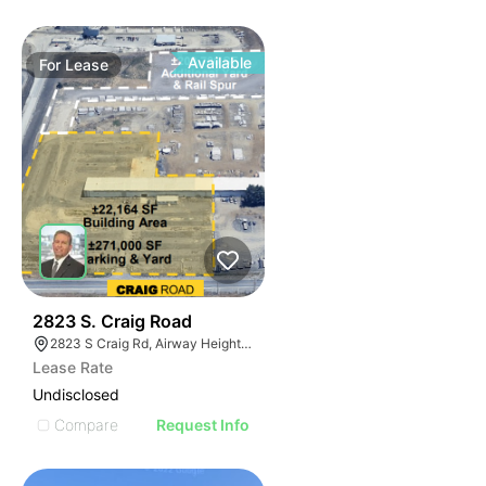
Available
For
Lease
36
2823 S. Craig Road
2823 S Craig Rd, Airway Heights, WA 99001, USA
Lease Rate
Undisclosed
Compare
Request Info