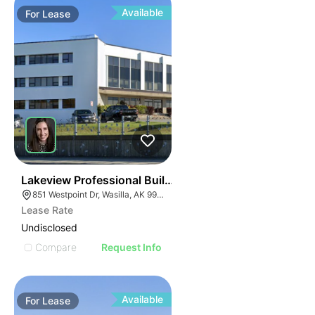
Available
For
Lease
33
Lakeview Professional Building
851 Westpoint Dr, Wasilla, AK 99654
Lease Rate
Undisclosed
Compare
Request Info
Available
For
Lease