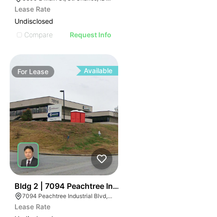
Lease Rate
Undisclosed
Compare
Request Info
Available
For
Lease
47
Bldg 2 | 7094 Peachtree Industrial Blvd
7094 Peachtree Industrial Blvd, Norcross, GA 30071
Lease Rate