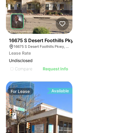
37
16675 S Desert Foothills Pky
16675 S Desert Foothills Pkwy, Phoenix, AZ 85048
Lease Rate
Undisclosed
Compare
Request Info
Available
For
Lease