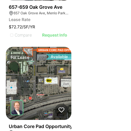
43
657-659 Oak Grove Ave
657 Oak Grove Ave, Menlo Park, CA 94025
Lease Rate
$72.72/SF/YR
Compare
Request Info
Available
For
Lease
46
Urban Core Pad Opportunity