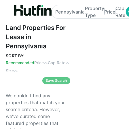
Property
Cap
Pennsylvania
Price
Type
Rate
Land Properties For Lease in Pennsylvania
Land Properties For
Lease in
Pennsylvania
SORT BY:
Recommended
Price
Cap Rate
Size
Save Search
We couldn't find any
properties that match your
search criteria. However,
we've curated some
featured properties that