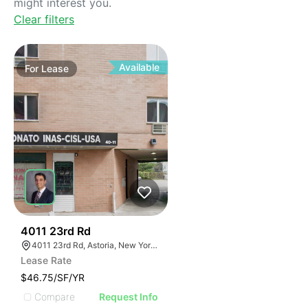
might interest you.
Clear filters
Available
For
Lease
42
4011 23rd Rd
4011 23rd Rd, Astoria, New York 11105
Lease Rate
$46.75/SF/YR
Compare
Request Info