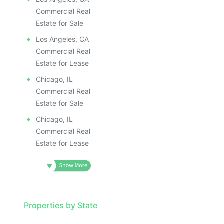
Commercial Real
Estate for Sale
Los Angeles, CA
Commercial Real
Estate for Lease
Chicago, IL
Commercial Real
Estate for Sale
Chicago, IL
Commercial Real
Estate for Lease
Properties by State