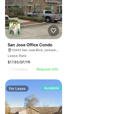
41
San Jose Office Condo
12443 San Jose Blvd, Jacksonville, FL 32223
Lease Rate
$17.85/SF/YR
Compare
Request Info
Available
For
Lease