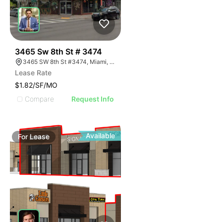
38
3465 Sw 8th St # 3474
3465 SW 8th St #3474, Miami, FL 33135
Lease Rate
$1.82/SF/MO
Compare
Request Info
Available
For
Lease