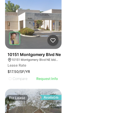
38
10151 Montgomery Blvd Ne
10151 Montgomery Blvd NE bldg 3 suite b, Albuquerque, NM 87111
Lease Rate
$17.50/SF/YR
Compare
Request Info
Available
For
Lease