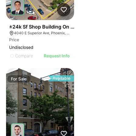
35
±24k Sf Shop Building On ±3.3 Ac In Sky Harbor
4040 E Superior Ave, Phoenix, AZ 85040
Price
Undisclosed
Compare
Request Info
Available
For
Sale