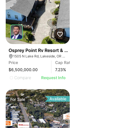
39
Osprey Point Rv Resort & Marina
1505 N Lake Rd, Lakeside, OR 97449
Price
Cap Rate
$6,500,000.00
7.23
%
Compare
Request Info
Available
For
Sale