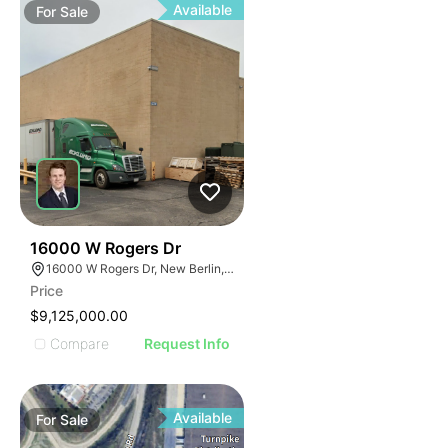
Available
For
Sale
36
16000 W Rogers Dr
16000 W Rogers Dr, New Berlin, WI 53151
Price
$9,125,000.00
Compare
Request Info
Available
For
Sale