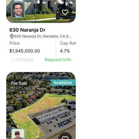
39
630 Naranja Dr
630 Naranja Dr, Glendale, CA 91206
Price
Cap Rate
$1,945,000.00
4.7
%
Compare
Request Info
Available
For
Sale