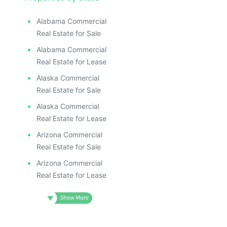
Alabama Commercial
Real Estate for Sale
Alabama Commercial
Real Estate for Lease
Alaska Commercial
Real Estate for Sale
Alaska Commercial
Real Estate for Lease
Arizona Commercial
Real Estate for Sale
Arizona Commercial
Real Estate for Lease