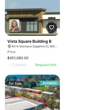
37
Vista Square Building B
4014 Montana Sapphire Dr, Billings, MT 59106
Price
$451,080.00
Compare
Request Info
Available
For
Sale