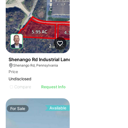
38
Shenango Rd Industrial Land
Shenango Rd, Pennsylvania
Price
Undisclosed
Compare
Request Info
Available
For
Sale