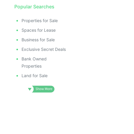
Popular Searches
Properties for Sale
Spaces for Lease
Business for Sale
Exclusive Secret Deals
Bank Owned
Properties
Land for Sale