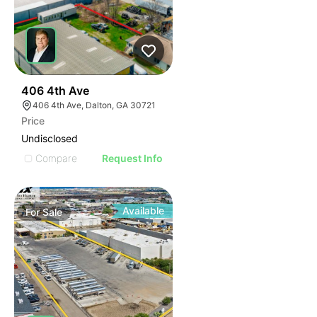
36
406 4th Ave
406 4th Ave, Dalton, GA 30721
Price
Undisclosed
Compare
Request Info
Available
For
Sale