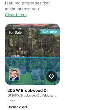
featured properties that
might interest you.
Clear filters
Available
For
Sale
32
205 W Brookwood Dr
205 W Brookwood Dr, Valdosta, GA 31601
Price
Undisclosed