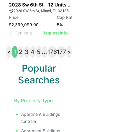
39
2028 Sw 6th St - 12 Units At $199k/door
2028 SW 6th St, Miami, FL 33135
Price
Cap Rate
$2,399,999.00
5
%
Compare
Request Info
<
1
2
3
4
5
...
176
177
>
Popular
Searches
By Property Type
Apartment Buildings
for Sale
Apartment Buildings