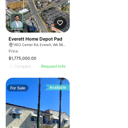
39
Everett Home Depot Pad
1602 Center Rd, Everett, WA 98204
Price
$1,775,000.00
Compare
Request Info
Available
For
Sale