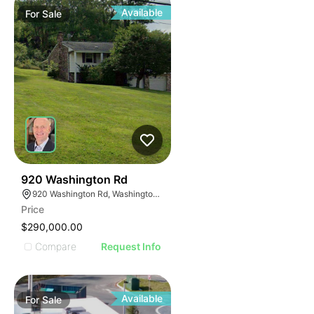
Available
For
Sale
41
920 Washington Rd
920 Washington Rd, Washington, PA 15301
Price
$290,000.00
Compare
Request Info
Available
For
Sale