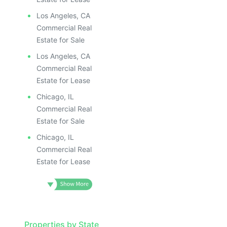
Los Angeles, CA
Commercial Real
Estate for Sale
Los Angeles, CA
Commercial Real
Estate for Lease
Chicago, IL
Commercial Real
Estate for Sale
Chicago, IL
Commercial Real
Estate for Lease
Properties by State