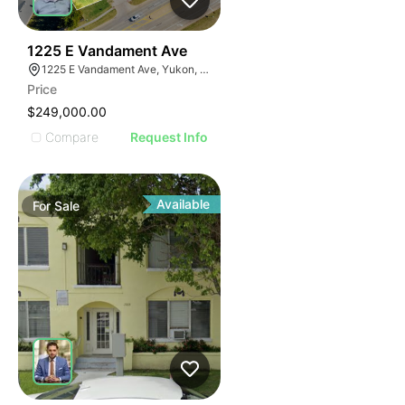
40
1225 E Vandament Ave
1225 E Vandament Ave, Yukon, OK 73099
Price
$249,000.00
Compare
Request Info
Available
For
Sale