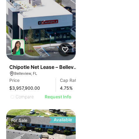
37
Chipotle Net Lease – Belleview, Fl
Belleview, FL
Price
Cap Rate
$3,957,900.00
4.75
%
Compare
Request Info
Available
For
Sale