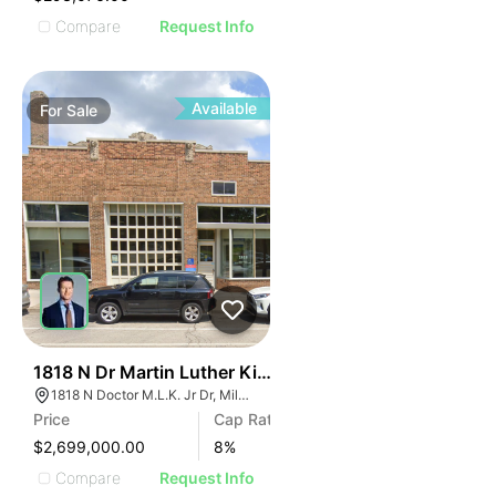
Compare
Request Info
Available
For
Sale
42
1818 N Dr Martin Luther King Jr Dr
1818 N Doctor M.L.K. Jr Dr, Milwaukee, WI 53212
Price
Cap Rate
$2,699,000.00
8
%
Compare
Request Info