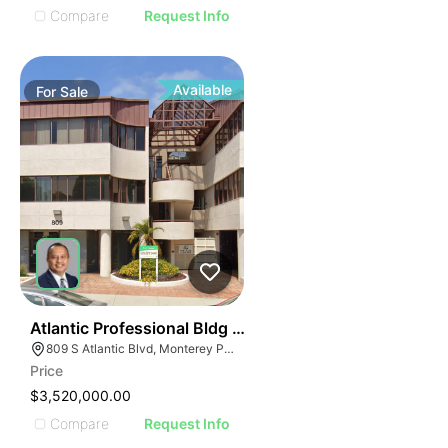
Compare
Request Info
Available
For
Sale
39
Atlantic Professional Bldg | 809 S Atlantic Blvd
809 S Atlantic Blvd, Monterey Park, CA 91754
Price
$3,520,000.00
Compare
Request Info