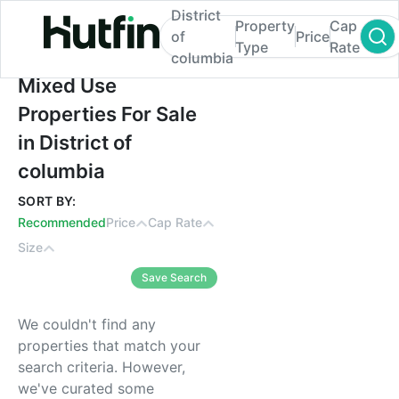
District
Property
Cap
of
Price
Type
Rate
columbia
Mixed Use Properties For Sale in District 
Mixed Use
Properties For Sale
in District of
columbia
SORT BY:
Recommended
Price
Cap Rate
Size
Save Search
We couldn't find any
properties that match your
search criteria. However,
we've curated some