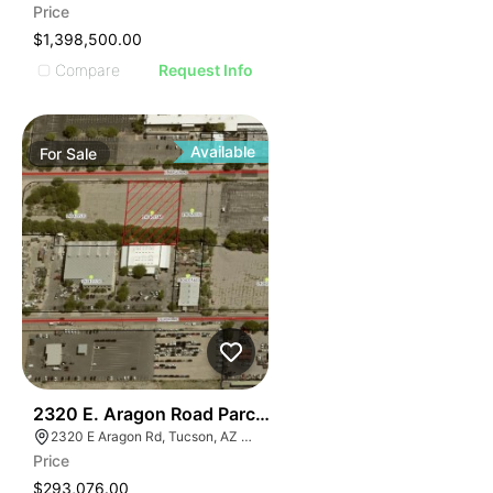
Price
$1,398,500.00
Compare
Request Info
Available
For
Sale
41
2320 E. Aragon Road Parcel Two
2320 E Aragon Rd, Tucson, AZ 85756
Price
$293,076.00