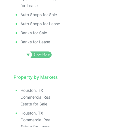
for Lease
Auto Shops for Sale
Auto Shops for Lease
Banks for Sale
Banks for Lease
Property by Markets
Houston, TX
Commercial Real
Estate for Sale
Houston, TX
Commercial Real
Estate for Lease