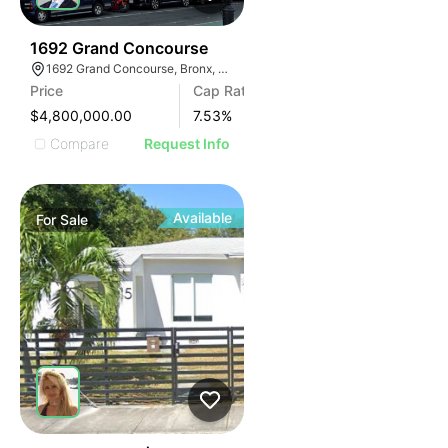
43
1692 Grand Concourse
1692 Grand Concourse, Bronx, NY 10457
Price
Cap Rate
$4,800,000.00
7.53
%
Compare
Request Info
Available
For
Sale