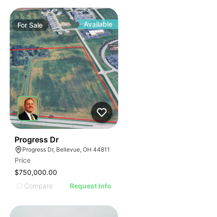
Available
For
Sale
36
Progress Dr
Progress Dr, Bellevue, OH 44811
Price
$750,000.00
Compare
Request Info