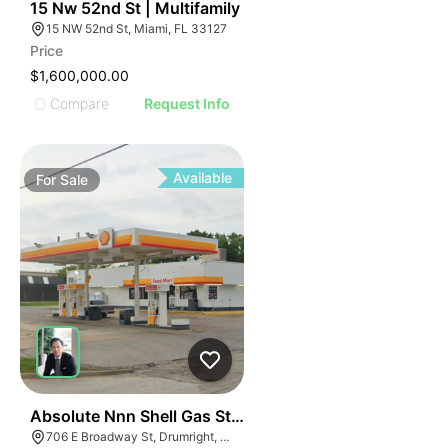
42
15 Nw 52nd St | Multifamily
15 NW 52nd St, Miami, FL 33127
Price
$1,600,000.00
Compare
Request Info
Available
For
Sale
48
Absolute Nnn Shell Gas Station | 706 East Broadway S
706 E Broadway St, Drumright, OK 74030