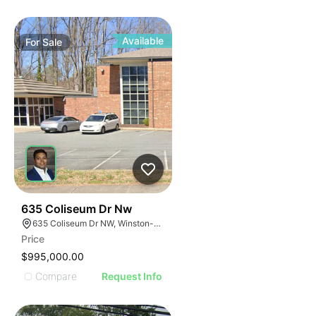
Available
For
Sale
44
635 Coliseum Dr Nw
635 Coliseum Dr NW, Winston-Salem, NC 27106
Price
$995,000.00
Compare
Request Info