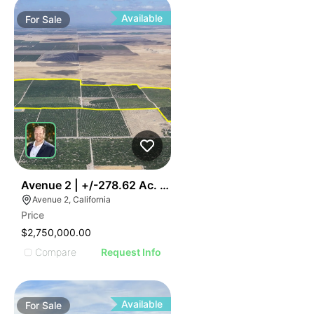
Available
For
Sale
43
Avenue 2 | +/-278.62 Ac. Citrus
Avenue 2, California
Price
$2,750,000.00
Compare
Request Info
Available
For
Sale