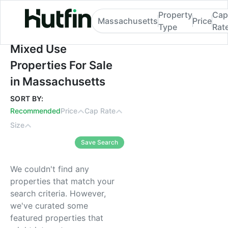
Property
Cap
Massachusetts
Price
Type
Rat
Mixed Use Properties For Sale in Massach
Mixed Use
Properties For Sale
in Massachusetts
SORT BY:
Recommended
Price
Cap Rate
Size
Save Search
We couldn't find any
properties that match your
search criteria. However,
we've curated some
featured properties that