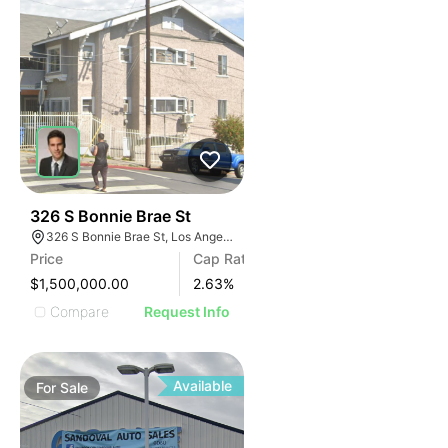
35
326 S Bonnie Brae St
326 S Bonnie Brae St, Los Angeles, CA 90057
Price
Cap Rate
$1,500,000.00
2.63
%
Compare
Request Info
Available
For
Sale