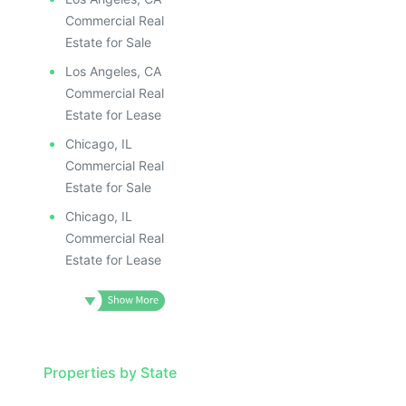
Commercial Real
Estate for Sale
Los Angeles, CA
Commercial Real
Estate for Lease
Chicago, IL
Commercial Real
Estate for Sale
Chicago, IL
Commercial Real
Estate for Lease
Properties by State