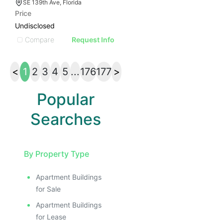
SE 139th Ave, Florida
Price
Undisclosed
Compare
Request Info
<
1
2
3
4
5
...
176
177
>
Popular
Searches
By Property Type
Apartment Buildings
for Sale
Apartment Buildings
for Lease