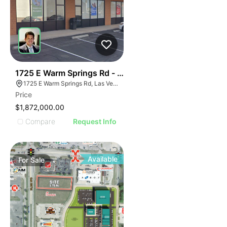
37
1725 E Warm Springs Rd - Bernardo Springs
1725 E Warm Springs Rd, Las Vegas, NV 89119
Price
$1,872,000.00
Compare
Request Info
Available
For
Sale