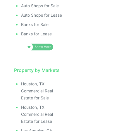
Auto Shops for Sale
Auto Shops for Lease
Banks for Sale
Banks for Lease
Property by Markets
Houston, TX
Commercial Real
Estate for Sale
Houston, TX
Commercial Real
Estate for Lease
Los Angeles, CA