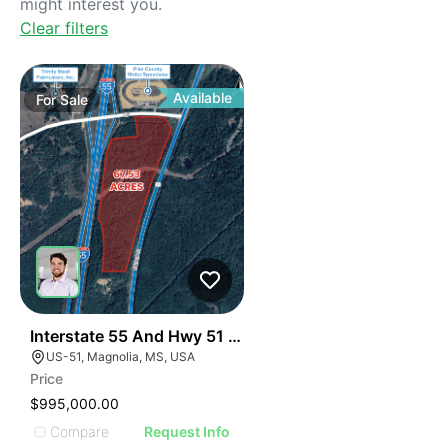
might interest you.
Clear filters
Available
For
Sale
37
Interstate 55 And Hwy 51 Development Opportunity
US-51, Magnolia, MS, USA
Price
$995,000.00
Compare
Request Info