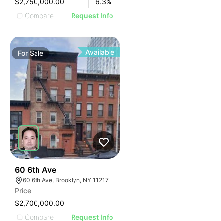
$2,750,000.00
6.3
%
Compare
Request Info
Available
For
Sale
38
60 6th Ave
60 6th Ave, Brooklyn, NY 11217
Price
$2,700,000.00
Compare
Request Info