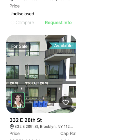
Price
Undisclosed
Compare
Request Info
Available
For
Sale
34
332 E 28th St
332 E 28th St, Brooklyn, NY 11226
Price
Cap Rate