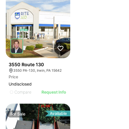
45
3550 Route 130
3550 PA-130, Irwin, PA 15642
Price
Undisclosed
Compare
Request Info
Available
For
Sale