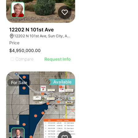
40
12202 N 101st Ave
12202 N 101st Ave, Sun City, AZ 85351
Price
$4,950,000.00
Compare
Request Info
Available
For
Sale