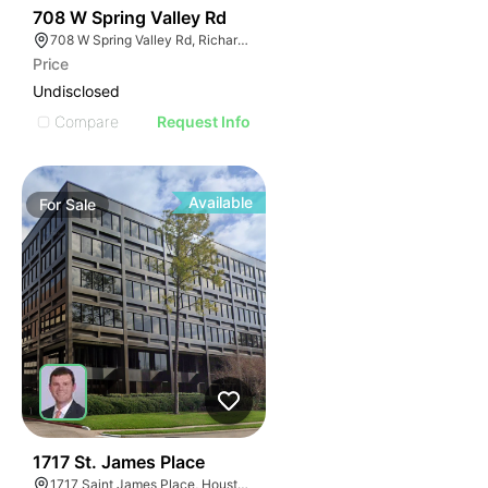
41
708 W Spring Valley Rd
708 W Spring Valley Rd, Richardson, TX 75080
Price
Undisclosed
Compare
Request Info
Available
For
Sale
41
1717 St. James Place
1717 Saint James Place, Houston, TX 77056