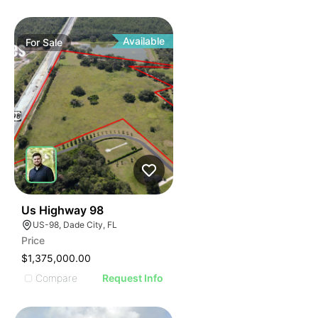
Available
For
Sale
36
Us Highway 98
US-98, Dade City, FL
Price
$1,375,000.00
Compare
Request Info