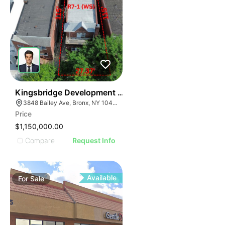
45
Kingsbridge Development Site
3848 Bailey Ave, Bronx, NY 10463
Price
$1,150,000.00
Compare
Request Info
Available
For
Sale