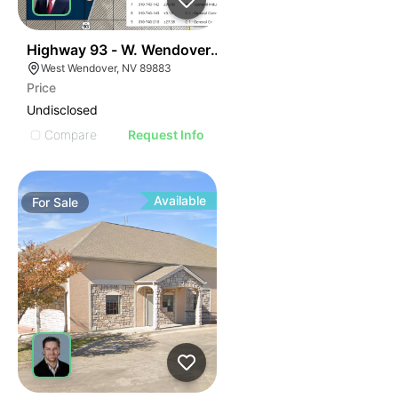
44
Highway 93 - W. Wendover Land
West Wendover, NV 89883
Price
Undisclosed
Compare
Request Info
Available
For
Sale