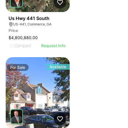
39
Us Hwy 441 South
US-441, Commerce, GA
Price
$4,800,880.00
Compare
Request Info
Available
For
Sale