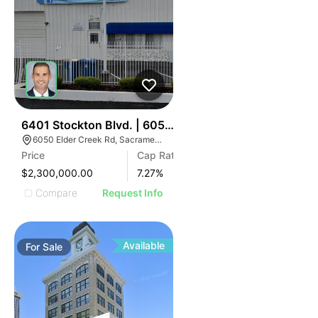
34
6401 Stockton Blvd. | 6050 Elder Creek Rd
6050 Elder Creek Rd, Sacramento, CA 95824
Price
Cap Rate
$2,300,000.00
7.27
%
Compare
Request Info
Available
For
Sale