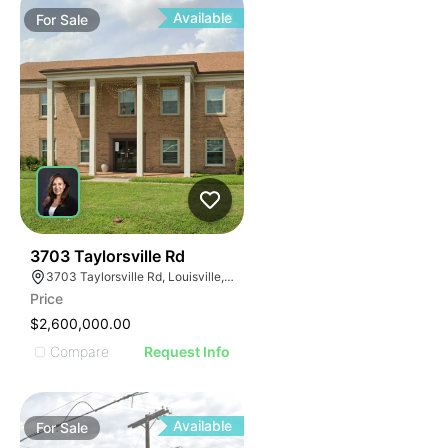
Available
For
Sale
39
3703 Taylorsville Rd
3703 Taylorsville Rd, Louisville, KY 40220
Price
$2,600,000.00
Compare
Request Info
Available
For
Sale