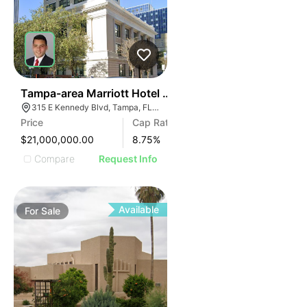
40
Tampa-area Marriott Hotel | Built In Last 10 Years
315 E Kennedy Blvd, Tampa, FL 33602
Price
Cap Rate
$21,000,000.00
8.75
%
Compare
Request Info
Available
For
Sale