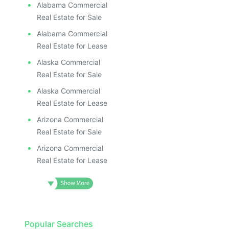
Alabama Commercial
Real Estate for Sale
Alabama Commercial
Real Estate for Lease
Alaska Commercial
Real Estate for Sale
Alaska Commercial
Real Estate for Lease
Arizona Commercial
Real Estate for Sale
Arizona Commercial
Real Estate for Lease
Popular Searches