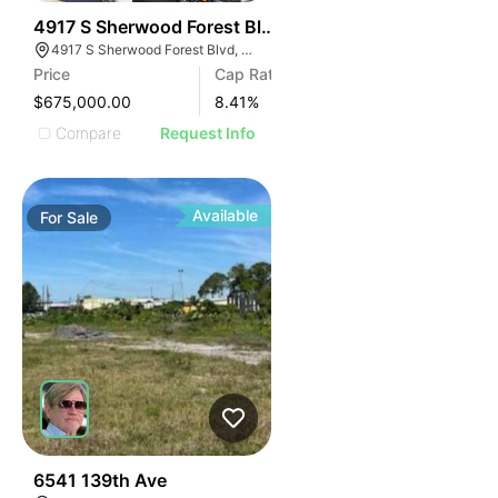
35
4917 S Sherwood Forest Blvd
4917 S Sherwood Forest Blvd, Baton Rouge, LA 70816
Price
Cap Rate
$675,000.00
8.41
%
Compare
Request Info
Available
For
Sale
35
6541 139th Ave