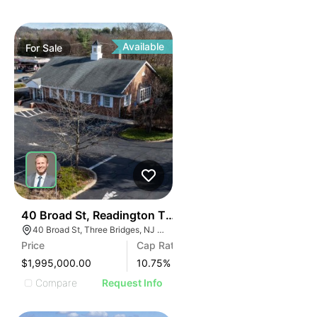
Available
For
Sale
44
40 Broad St, Readington Township | Retail
40 Broad St, Three Bridges, NJ 08887
Price
Cap Rate
$1,995,000.00
10.75
%
Compare
Request Info