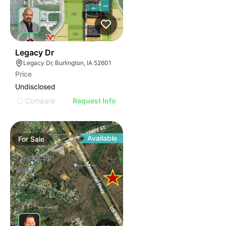
40
Legacy Dr
Legacy Dr, Burlington, IA 52601
Price
Undisclosed
Compare
Request Info
Available
For
Sale