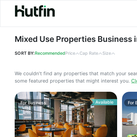
Mixed Use Properties Business in W
Mixed Use Properties Business 
SORT BY:
Recommended
Price
Cap Rate
Size
We couldn't find any properties that match your sea
some featured properties that might interest you.
Cl
Available
For
Business
For