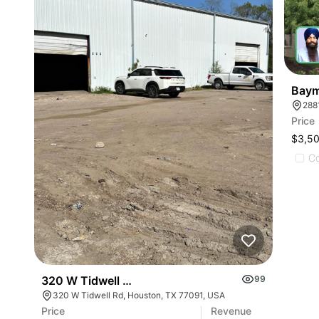
Baym
288
Price
$3,5
C
320 W Tidwell Rd
99
320 W Tidwell Rd, Houston, TX 77091, USA
Price
Revenue