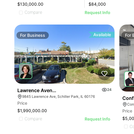
$130,000.00
$
84,000
Compare
Request Info
Available
For
Business
For
Lawrence Avenue-business For Sale
24
9845 Lawrence Ave, Schiller Park, IL 60176
Conf
Price
Conf
$1,990,000.00
Price
ILLUSTRATIVE IMAGE
$5,0
Compare
Request Info
C