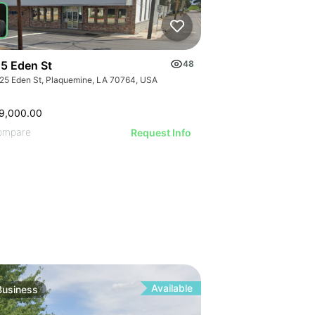
ILLUSTRATI
ILLUSTRAT
ILLUSTR
ILLUST
ILLU
ILL
5 Eden St
48
25 Eden St, Plaquemine, LA 70764, USA
9,000.00
ompare
Request Info
Available
Business