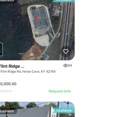
ILLUSTRATIVE 
ILLUSTRATIVE IMAGE
STRATIVE IMAGE
ILLUSTRATIVE
ILLUSTRATIVE IMAGE
USTRATIVE IMAGE
ILLUSTRATI
ILLUSTRATIVE IMAGE
LLUSTRATIVE IMAGE
ILLUSTRAT
ILLUSTRATIVE IMAGE
ILLUSTRATIVE IMAGE
ILLUSTR
ILLUSTRATIVE IMAGE
ILLUSTRATIVE IMAGE
ILLUST
ILLUSTRATIVE IMAGE
ILLUSTRATIVE IMAGE
ILLU
ILLUSTRATIVE IMAGE
ILLUSTRATIVE IMAGE
ILL
ILLUSTRATIVE IMAGE
ILLUSTRATIVE IMAGE
ILLUSTRATIVE IMAGE
ILLUSTRATIVE IMAGE
ILLUSTRATIVE IMAGE
Flint Ridge Road, Horse Cave
55
ILLUSTRATIVE IMAGE
 Flint Ridge Rd, Horse Cave, KY 42749
ILLUSTRATIVE IMA
ILLUSTRATIVE IM
00,000.00
ILLUSTRATIVE 
ompare
Request Info
ILLUSTRATIVE
Available
Business