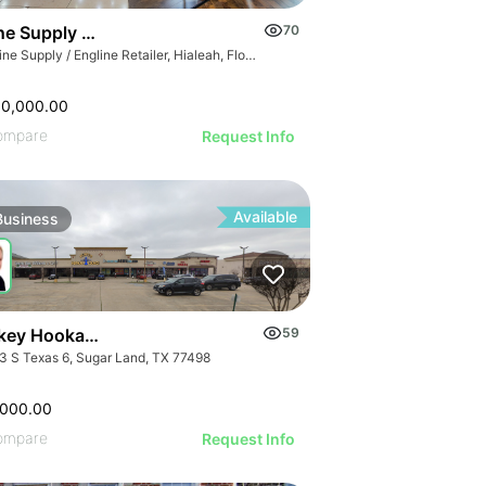
GE
e Supply / Engline Retailer
70
AGE
Marine Supply / Engline Retailer, Hialeah, Florida
IMAGE
 IMAGE
00,000.00
VE IMAGE
ompare
Request Info
IVE IMAGE
ATIVE IMAGE
Available
Business
RATIVE IMAGE
STRATIVE IMAGE
USTRATIVE IMAGE
LLUSTRATIVE IMAGE
Turnkey Hookah Lounge | 9903 S Texas 6
59
ILLUSTRATIVE IMAGE
3 S Texas 6, Sugar Land, TX 77498
ILLUSTRATIVE IMAGE
ILLUSTRATIVE IMAGE
,000.00
ompare
Request Info