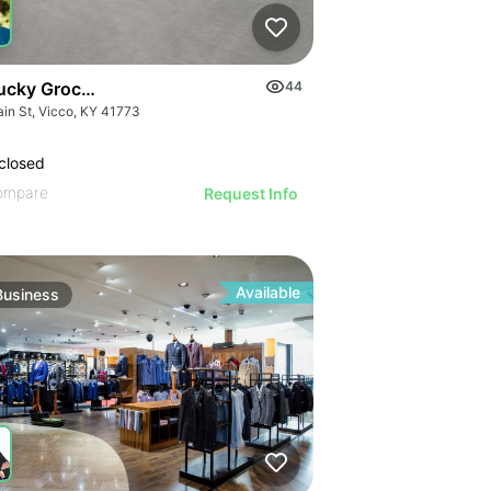
ucky Grocery- Free Just Pay Inventory + $25k Success Fee
44
ain St, Vicco, KY 41773
closed
ompare
Request Info
Available
Business