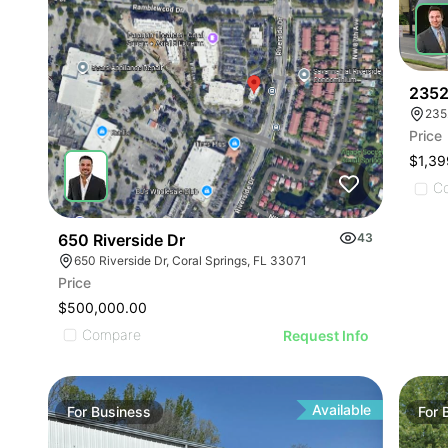
2352
235
Price
$1,39
C
650 Riverside Dr
43
650 Riverside Dr, Coral Springs, FL 33071
Price
$500,000.00
Compare
Request Info
Available
For
Business
For