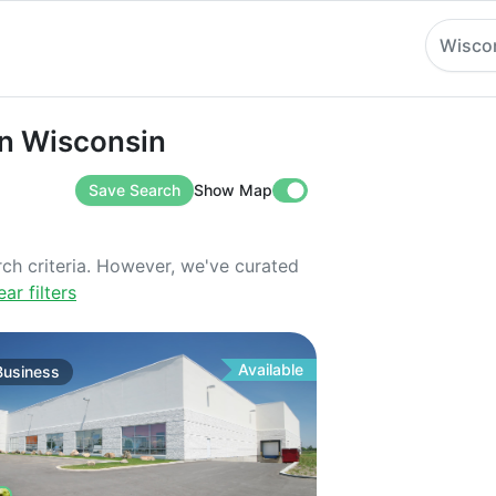
Wisco
isconsin
in Wisconsin
Save Search
Show Map
rch criteria. However, we've curated
ear filters
Available
Business