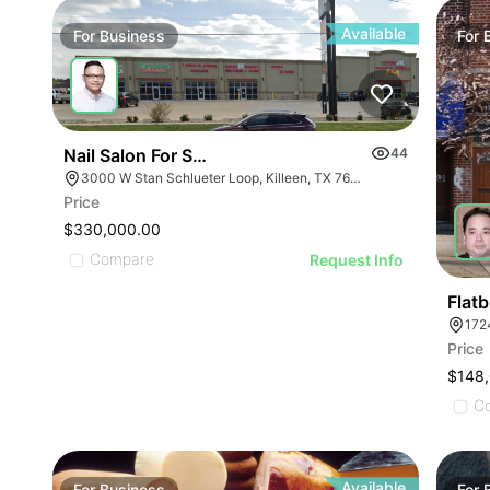
ILLUSTRATIVE IMA
ILLUSTRATIVE IMAGE
ILLUSTRATIVE IM
ILLUSTRATIVE IMAGE
ILLUSTRATIVE 
ILLUSTRATIVE IMAGE
Available
For
Business
For
ILLUSTRATIVE
ILLUSTRATIVE IMAGE
ILLUSTRATI
ILLUSTRATIVE IMAGE
ILLUSTRAT
ILLUSTRATIVE IMAGE
ILLUSTR
ILLUSTRATIVE IMAGE
Nail Salon For Sale- Bán Tiệm Nail
44
ILLUST
ILLUSTRATIVE IMAGE
3000 W Stan Schlueter Loop, Killeen, TX 76549
ILLU
Price
ILLUSTRATIVE IMA
ILL
$330,000.00
ILLUSTRATIVE IM
Compare
I
Request Info
ILLUSTRATIVE 
ILLUSTRATIVE
Flat
172
ILLUSTRATI
Price
ILLUSTRAT
$148
ILLUSTR
C
ILLUST
Available
For
Business
For