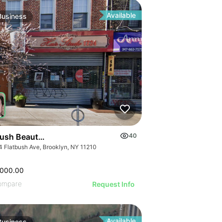
ILLUSTRATIVE IMAGE
GE
ILLUSTRATIVE IMAGE
AGE
ILLUSTRATIVE IMAGE
IMAGE
Available
Business
ILLUSTRATIVE IMAGE
 IMAGE
ILLUSTRATIVE IMAGE
VE IMAGE
ILLUSTRATIVE IMAGE
IVE IMAGE
ILLUSTRATIVE IMAGE
ATIVE IMAGE
ILLUSTRATIVE IMAGE
RATIVE IMAGE
ILLUSTRATIVE IMAGE
STRATIVE IMAGE
GE
ILLUSTRATIVE IMAGE
USTRATIVE IMAGE
AGE
ILLUSTRATIVE IMAGE
LLUSTRATIVE IMAGE
IMAGE
ILLUSTRATIVE IMAGE
ILLUSTRATIVE IMAGE
 IMAGE
bush Beauty Salon
40
ILLUSTRATIVE IMAGE
ILLUSTRATIVE IMAGE
4 Flatbush Ave, Brooklyn, NY 11210
VE IMAGE
ILLUSTRATIVE IMAGE
ILLUSTRATIVE IMAGE
IVE IMAGE
ILLUSTRATIVE IMA
,000.00
ILLUSTRATIVE IMAGE
ATIVE IMAGE
ILLUSTRATIVE IM
ompare
Request Info
ILLUSTRATIVE IMAGE
RATIVE IMAGE
Available
Business