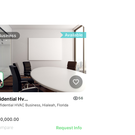
Available
Business
idential Hvac Business
56
idential HVAC Business, Hialeah, Florida
00,000.00
ompare
Request Info