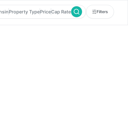
nsin
Property Type
Price
Cap Rate
Filters