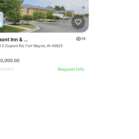
ont Inn & Suites Fort Wayne In
19
1 E Dupont Rd, Fort Wayne, IN 46825
00,000.00
ompare
Request Info