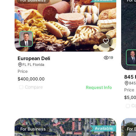
ILLU
ILL
I
European Deli
19
FL FL Florida
Price
845 
$400,000.00
845
Compare
Request Info
Price
$5,0
C
Available
For
Business
For