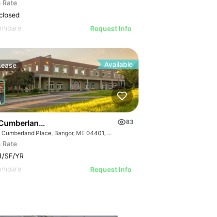
 Rate
closed
ompare
Request Info
Available
Lease
Cumberland Place
83
One Cumberland Place, Bangor, ME 04401, USA
 Rate
1/SF/YR
ompare
Request Info