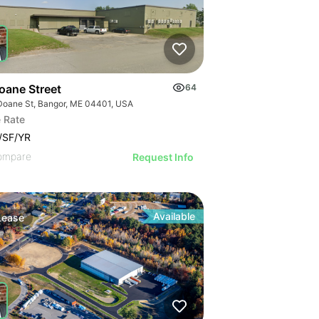
oane Street
64
Doane St, Bangor, ME 04401, USA
 Rate
/SF/YR
ompare
Request Info
Available
Lease