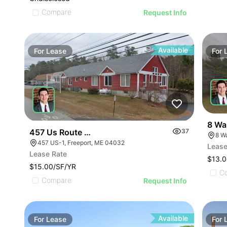
Compare
Request Info
Available
For
Lease
For
8 Wa
457 Us Route One Freeport
37
8 W
457 US-1, Freeport, ME 04032
Lease
Lease Rate
$13.0
$15.00/SF/YR
C
Compare
Request Info
Available
For
Lease
For