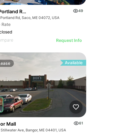
ortland Road : Industrial Build-to-suit
49
 Portland Rd, Saco, ME 04072, USA
 Rate
closed
ompare
Request Info
Available
Lease
or Mall
61
 Stillwater Ave, Bangor, ME 04401, USA