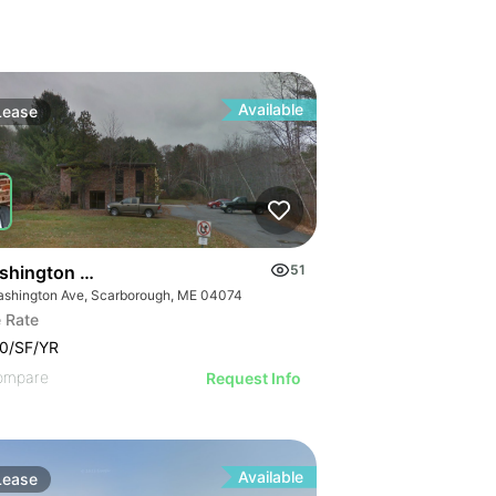
Available
Lease
shington Avenue Scarborough
51
ashington Ave, Scarborough, ME 04074
 Rate
0/SF/YR
ompare
Request Info
Available
Lease