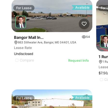
Available
For
Lease
For
Bangor Mall Industrial Space
54
663 Stillwater Ave, Bangor, ME 04401, USA
Lease Rate
Undisclosed
1 Ru
Compare
Request Info
1 R
Lease
$7.50
C
Available
For
Lease