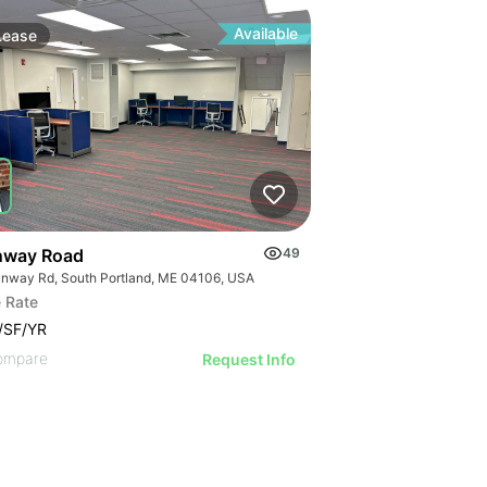
Available
Lease
nway Road
49
unway Rd, South Portland, ME 04106, USA
 Rate
/SF/YR
ompare
Request Info