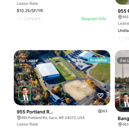
Lease Rate
$10.25/SF/YR
955 P
955
Compare
Request Info
Lease
Undis
C
Available
For
Lease
For
955 Portland Road : Retail Built To Suit
63
955 Portland Rd, Saco, ME 04072, USA
Bang
Lease Rate
663