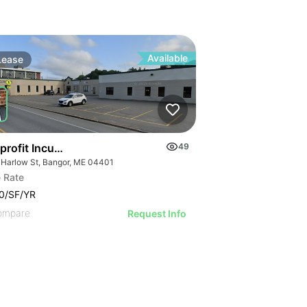
Available
Lease
profit Incubator & Office Space
49
 Harlow St, Bangor, ME 04401
 Rate
0/SF/YR
ompare
Request Info