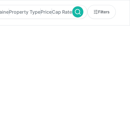
aine
Property Type
Price
Cap Rate
Filters