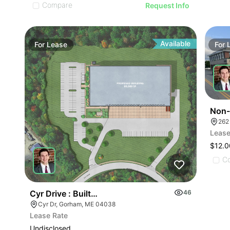
Compare
Request Info
Available
For
Lease
For
Non-
262
Lease
$12.0
C
Cyr Drive : Built-to-suit
46
Cyr Dr, Gorham, ME 04038
Lease Rate
Undisclosed