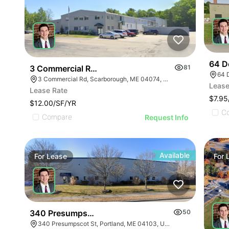
64 D
3 Commercial Road
81
64 
3 Commercial Rd, Scarborough, ME 04074, USA
Lease
Lease Rate
$7.95
$12.00/SF/YR
C
Compare
Request Info
Available
For
Lease
For
340 Presumpscot Street
50
340 Presumpscot St, Portland, ME 04103, USA