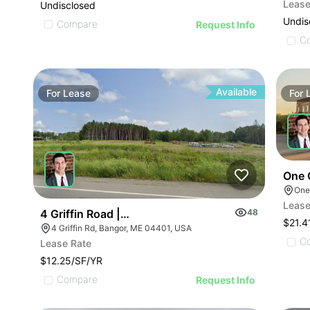
Lease
Undisclosed
Undis
Compare
Request Info
C
Available
For
Lease
For
One 
Lease
4 Griffin Road | Industrial Land For Sale
48
$21.4
4 Griffin Rd, Bangor, ME 04401, USA
C
Lease Rate
$12.25/SF/YR
Compare
Request Info