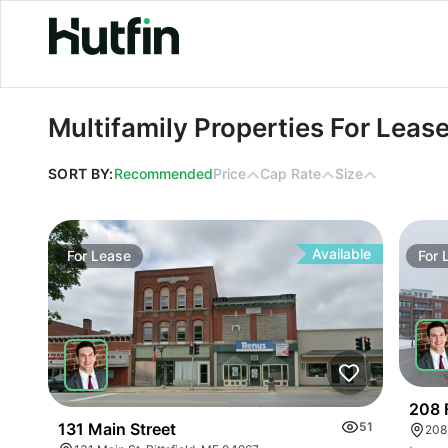
Multifamily Properties For Lease in 
Multifamily Properties For Leas
SORT BY:
Recommended
Price
Cap Rate
Size
Available
For
Lease
For
208 
131 Main Street
51
208