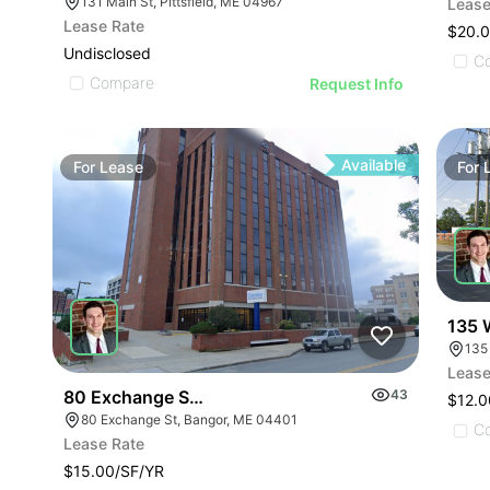
131 Main St, Pittsfield, ME 04967
Lease
Lease Rate
$20.0
Undisclosed
C
Compare
Request Info
Available
For
Lease
For
135 W
135
Lease
80 Exchange Street Bangor
43
$12.0
80 Exchange St, Bangor, ME 04401
C
Lease Rate
$15.00/SF/YR