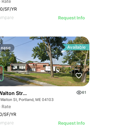
 Rate
0/SF/YR
ompare
Request Info
Available
Lease
alton Street - Unit F
61
 Walton St, Portland, ME 04103
 Rate
0/SF/YR
ompare
Request Info