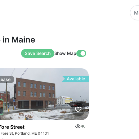
M
Maine
e in Maine
Save Search
Show Map
Available
Lease
Fore Street
46
 Fore St, Portland, ME 04101