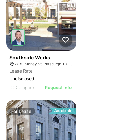
38
Southside Works
2730 Sidney St, Pittsburgh, PA 15203
Lease Rate
Undisclosed
Compare
Request Info
Available
For
Lease