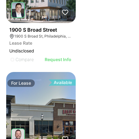
36
1900 S Broad Street
1900 S Broad St, Philadelphia, PA 19145
Lease Rate
Undisclosed
Compare
Request Info
Available
For
Lease