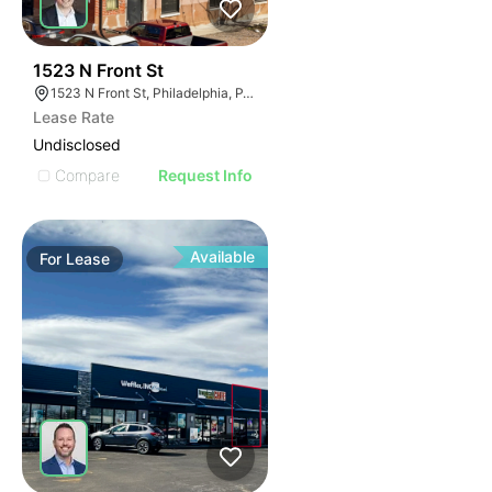
41
1523 N Front St
1523 N Front St, Philadelphia, PA 19122
Lease Rate
Undisclosed
Compare
Request Info
Available
For
Lease