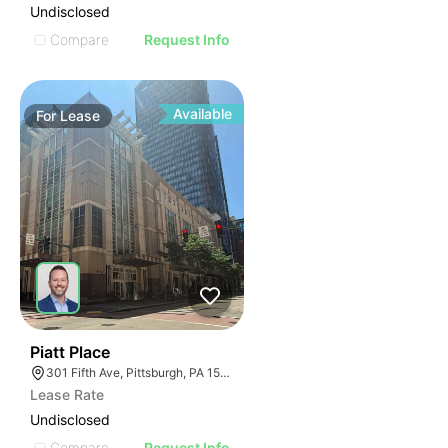
Undisclosed
Compare
Request Info
Available
For
Lease
39
Piatt Place
301 Fifth Ave, Pittsburgh, PA 15222, USA
Lease Rate
Undisclosed
Compare
Request Info