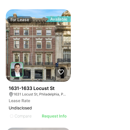
Available
For
Lease
37
1631-1633 Locust St
1631 Locust St, Philadelphia, PA 19103
Lease Rate
Undisclosed
Compare
Request Info