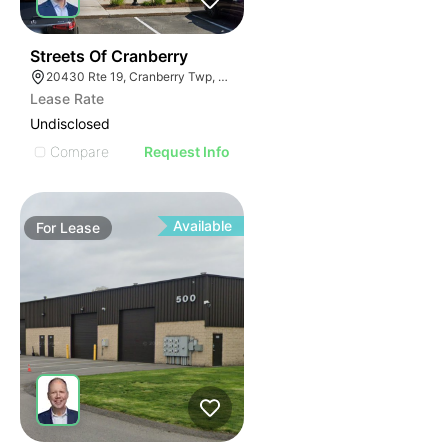
41
Streets Of Cranberry
20430 Rte 19, Cranberry Twp, PA 16066
Lease Rate
Undisclosed
Compare
Request Info
Available
For
Lease