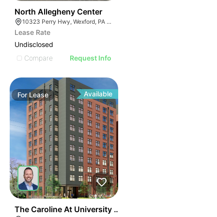
38
North Allegheny Center
10323 Perry Hwy, Wexford, PA 15090
Lease Rate
Undisclosed
Compare
Request Info
Available
For
Lease
41
The Caroline At University Commons