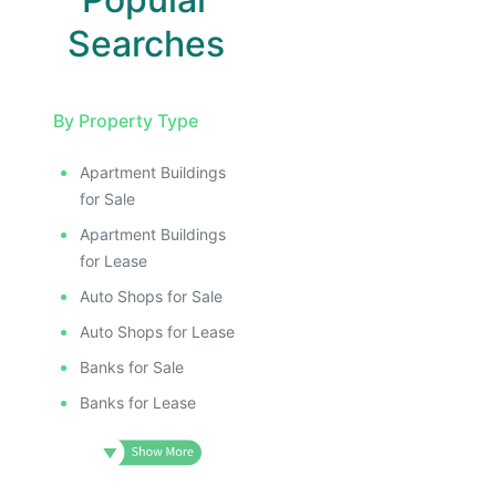
Searches
By Property Type
Apartment Buildings
for Sale
Apartment Buildings
for Lease
Auto Shops for Sale
Auto Shops for Lease
Banks for Sale
Banks for Lease