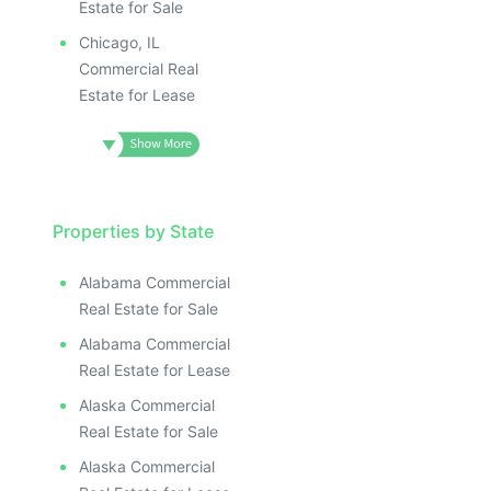
Estate for Sale
Chicago, IL
Commercial Real
Estate for Lease
Properties by State
Alabama Commercial
Real Estate for Sale
Alabama Commercial
Real Estate for Lease
Alaska Commercial
Real Estate for Sale
Alaska Commercial