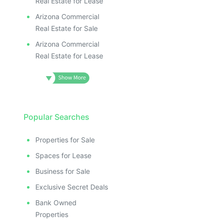
Real Estate for Lease
Arizona Commercial
Real Estate for Sale
Arizona Commercial
Real Estate for Lease
Popular Searches
Properties for Sale
Spaces for Lease
Business for Sale
Exclusive Secret Deals
Bank Owned
Properties