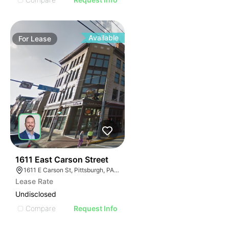
Available
For
Lease
35
1611 East Carson Street
1611 E Carson St, Pittsburgh, PA 15203
Lease Rate
Undisclosed
Compare
Request Info