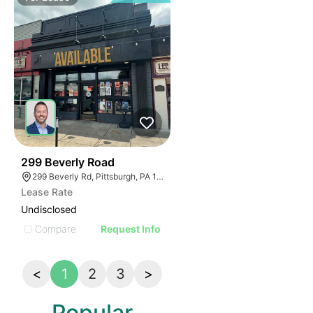
42
299 Beverly Road
299 Beverly Rd, Pittsburgh, PA 15216
Lease Rate
Undisclosed
Compare
Request Info
<
1
2
3
>
Popular