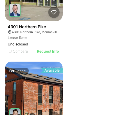
39
4301 Northern Pike
4301 Northern Pike, Monroeville, PA 15146
Lease Rate
Undisclosed
Compare
Request Info
Available
For
Lease