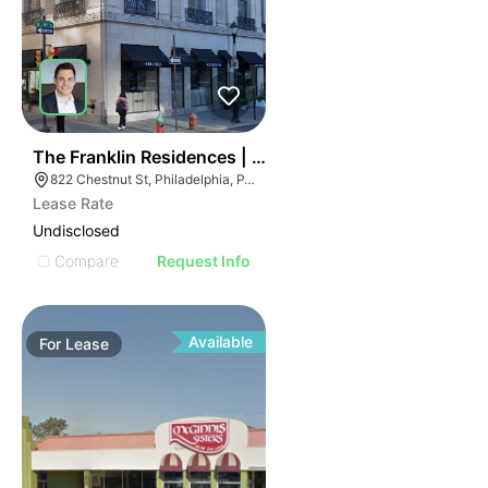
36
The Franklin Residences | 822-834 Chestnut St
822 Chestnut St, Philadelphia, PA 19107
Lease Rate
Undisclosed
Compare
Request Info
Available
For
Lease