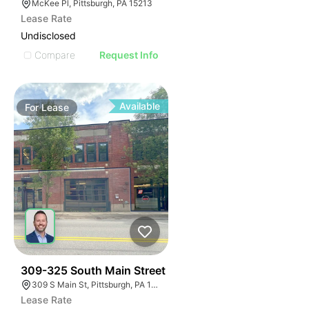
McKee Pl, Pittsburgh, PA 15213
Lease Rate
Undisclosed
Compare
Request Info
Available
For
Lease
36
309-325 South Main Street
309 S Main St, Pittsburgh, PA 15220, USA
Lease Rate