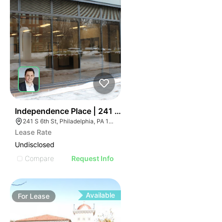
36
Independence Place | 241 S 6th St
241 S 6th St, Philadelphia, PA 19106
Lease Rate
Undisclosed
Compare
Request Info
Available
For
Lease