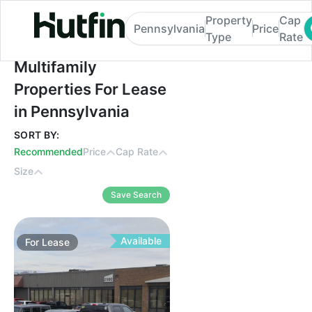
Property
Cap
Pennsylvania
Price
Type
Rate
Multifamily Properties For Lease in Penns
Multifamily
Properties For Lease
in Pennsylvania
SORT BY:
Recommended
Price
Cap Rate
Size
Save Search
Available
For
Lease