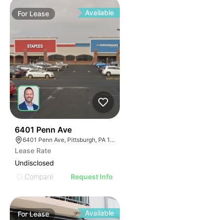
Available
For
Lease
45
6401 Penn Ave
6401 Penn Ave, Pittsburgh, PA 15206
Lease Rate
Undisclosed
Compare
Request Info
Available
For
Lease