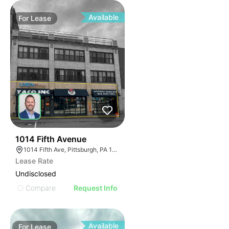
Available
For
Lease
31
1014 Fifth Avenue
1014 Fifth Ave, Pittsburgh, PA 15282
Lease Rate
Undisclosed
Compare
Request Info
Available
For
Lease