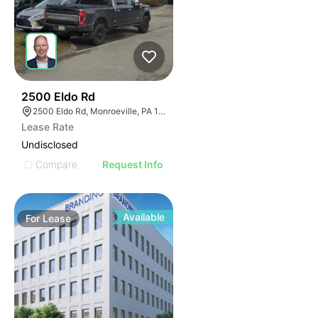
37
2500 Eldo Rd
2500 Eldo Rd, Monroeville, PA 15146
Lease Rate
Undisclosed
Compare
Request Info
Available
For
Lease