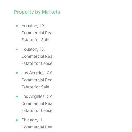
Property by Markets
Houston, TX
Commercial Real
Estate for Sale
Houston, TX
Commercial Real
Estate for Lease
Los Angeles, CA
Commercial Real
Estate for Sale
Los Angeles, CA
Commercial Real
Estate for Lease
Chicago, IL
Commercial Real