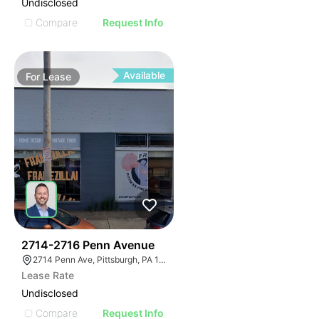
Undisclosed
Compare
Request Info
Available
For
Lease
35
2714-2716 Penn Avenue
2714 Penn Ave, Pittsburgh, PA 15222
Lease Rate
Undisclosed
Compare
Request Info