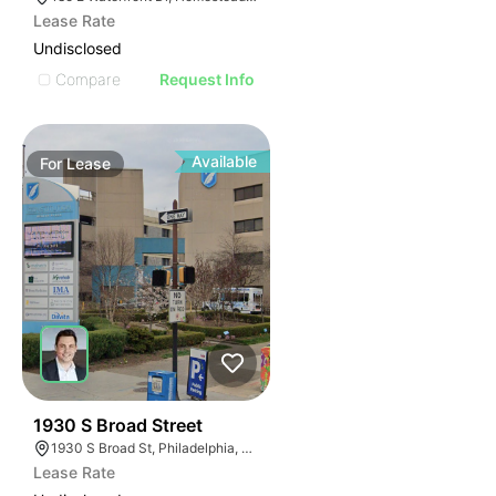
Lease Rate
Undisclosed
Compare
Request Info
Available
For
Lease
37
1930 S Broad Street
1930 S Broad St, Philadelphia, PA 19145
Lease Rate