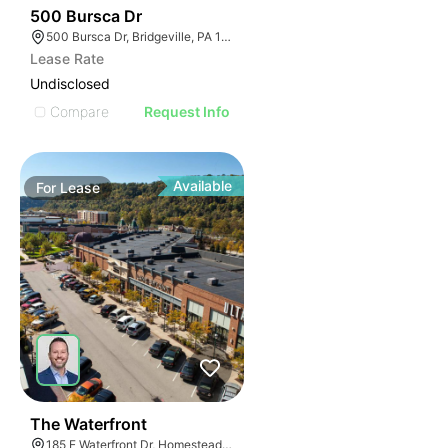
37
500 Bursca Dr
500 Bursca Dr, Bridgeville, PA 15017
Lease Rate
Undisclosed
Compare
Request Info
Available
For
Lease
41
The Waterfront
185 E Waterfront Dr, Homestead, PA 15120