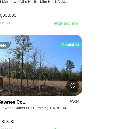
7741 Matthews-Mint Hill Rd, Mint Hill, NC 28227, USA
0,000.00
ompare
Request Info
Available
Sale
Sawnee Corners Blvd
34
 Sawnee Corners Dr, Cumming, GA 30040
,000.00