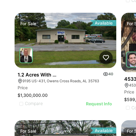
ILLUSTRATIVE IMAGE
ILLUSTRATIVE IMAGE
C
ILLUSTRATIVE IMAGE
ILLUSTRATIVE IMAGE
ILLUSTRATIVE IMAGE
Available
For
Sale
For
ILLUSTRATIVE IMAGE
ILLUSTRATIVE IMAGE
ILLUSTRATIVE IMAGE
ILLUSTRATIVE IMAGE
ILLUSTRATIVE IMAGE
ILLUSTRATIVE IMAGE
1.2 Acres With 4,500 Sq Ft Building
40
ILLUSTRATIVE IMAGE
4533
9195 US-431, Owens Cross Roads, AL 35763
453
ILLUSTRATIVE IMA
Price
Price
ILLUSTRATIVE IM
$1,300,000.00
$599
ILLUSTRATIVE 
Compare
Request Info
C
ILLUSTRATIVE
Available
For
Sale
For