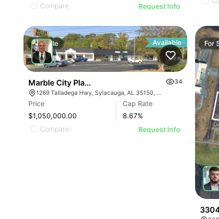
C
Compare
Request Info
Available
For
Sale
For
Marble City Plaza
34
1269 Talladega Hwy, Sylacauga, AL 35150, USA
Price
Cap Rate
$1,050,000.00
8.67
%
Compare
Request Info
3304