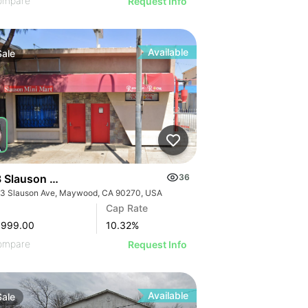
ompare
Request Info
Available
Sale
 Slauson Ave
36
3 Slauson Ave, Maywood, CA 90270, USA
GE
Cap Rate
AGE
,999.00
10.32
%
IMAGE
ompare
Request Info
 IMAGE
Available
Sale