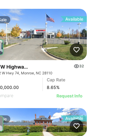
Available
Sale
 W Highway 74
32
2 W Hwy 74, Monroe, NC 28110
Cap Rate
00,000.00
8.65
%
ompare
Request Info
Available
Sale