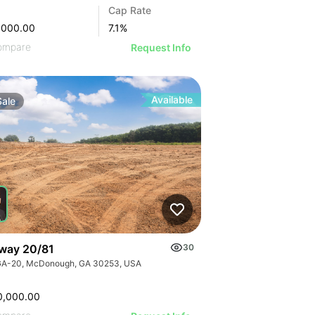
Cap Rate
,000.00
7.1
%
ompare
Request Info
Available
Sale
way 20/81
30
GA-20, McDonough, GA 30253, USA
0,000.00