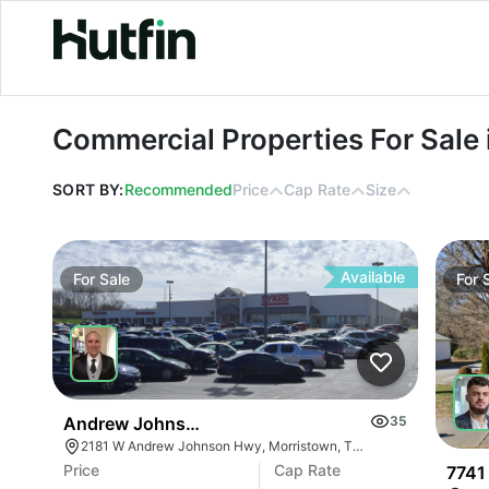
Commercial Properties For Sale in O
Commercial Properties For Sale 
SORT BY:
Recommended
Price
Cap Rate
Size
Available
For
Sale
For
Andrew Johnson Center At 2181 W Andrew Johns
35
2181 W Andrew Johnson Hwy, Morristown, TN 37814
Price
Cap Rate
7741