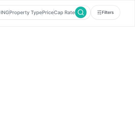
DING
Property Type
Price
Cap Rate
Filters