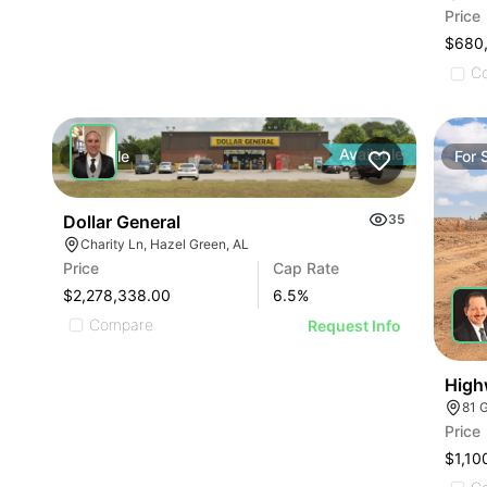
Price
$680
C
Available
For
Sale
For
Dollar General
35
Charity Ln, Hazel Green, AL
Price
Cap Rate
$2,278,338.00
6.5
%
Compare
Request Info
High
81 
Price
$1,10