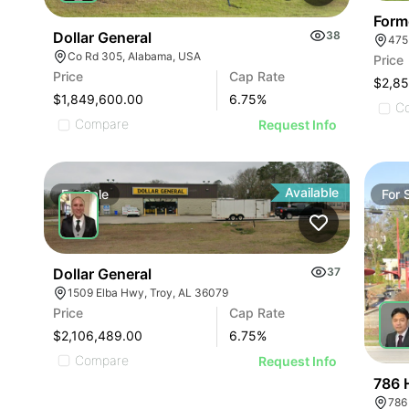
Form
Dollar General
38
475
Co Rd 305, Alabama, USA
Price
Price
Cap Rate
$2,8
$1,849,600.00
6.75
%
C
Compare
Request Info
Available
For
Sale
For
Dollar General
37
1509 Elba Hwy, Troy, AL 36079
Price
Cap Rate
$2,106,489.00
6.75
%
Compare
Request Info
786 
786