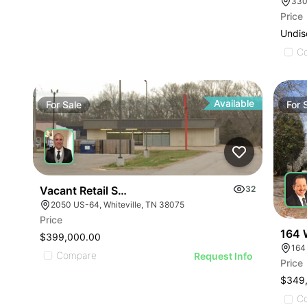
330
Price
Undis
C
Available
For
Sale
For
Vacant Retail Store
32
2050 US-64, Whiteville, TN 38075
Price
164 
$399,000.00
164
Compare
Request Info
Price
$349
C