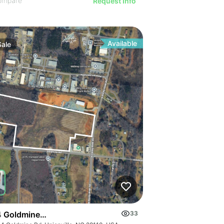
ompare
Request Info
Available
Sale
 Goldmine Rd
33