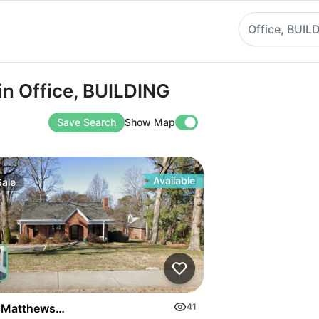
Office, BUIL
ffice, BUILDING
in Office, BUILDING
Save Search
Show Map
Available
Sale
on Highway
 Matthews Mint Hill Rd
41