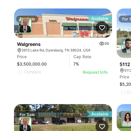
Available
For
Sale
For
Walgreens
30
2615 Lake Rd, Dyersburg, TN 38024, USA
Price
Cap Rate
5112
$3,500,000.00
7
%
511
Compare
Request Info
Price
$5,2
C
Available
For
Sale
For