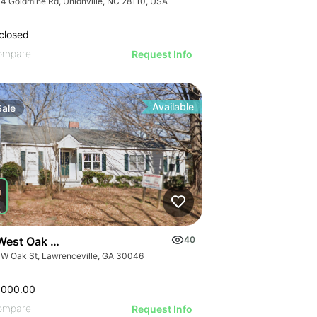
4 Goldmine Rd, Unionville, NC 28110, USA
closed
ompare
Request Info
Available
Sale
West Oak Street
40
 W Oak St, Lawrenceville, GA 30046
,000.00
ompare
Request Info