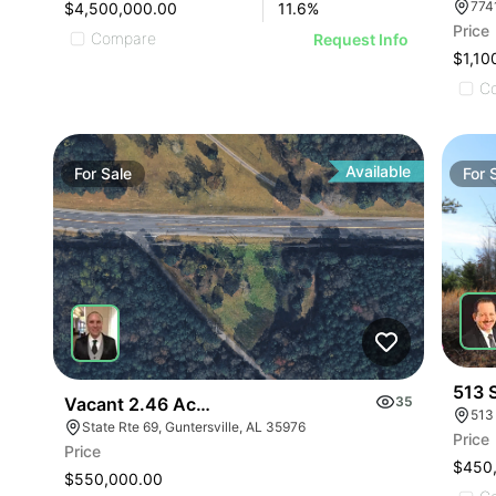
$4,500,000.00
11.6
%
Price
Compare
Request Info
$1,10
C
Available
For
Sale
For
513 
Vacant 2.46 Acres Along Highway 69
35
513
State Rte 69, Guntersville, AL 35976
Price
Price
$450
$550,000.00