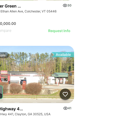
er Green Mountain Nursing & Rehabilitation Center
30
 Ethan Allen Ave, Colchester, VT 05446
50,000.00
ompare
Request Info
Available
Sale
Highway 441
41
 Hwy 441, Clayton, GA 30525, USA