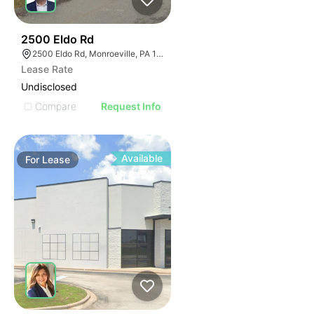
37
2500 Eldo Rd
2500 Eldo Rd, Monroeville, PA 15146
Lease Rate
Undisclosed
Compare
Request Info
Available
For
Lease