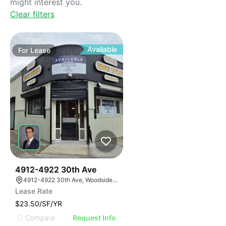
might interest you.
Clear filters
Available
For
Lease
42
4912-4922 30th Ave
4912-4922 30th Ave, Woodside, New York 11377
Lease Rate
$23.50/SF/YR
Compare
Request Info