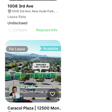
39
1008 3rd Ave
1008 3rd Ave, New Hyde Park, NY 11040
Lease Rate
Undisclosed
Compare
Request Info
Available
For
Lease
47
Caracol Plaza | 12500 Montgomery Blvd Ne