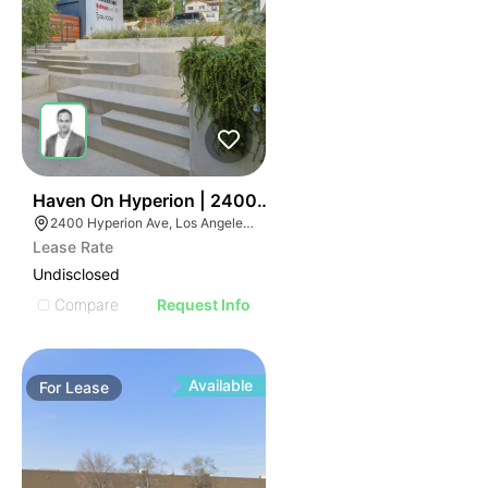
42
Haven On Hyperion | 2400-2410 Hyperion Ave
2400 Hyperion Ave, Los Angeles, CA 90027
Lease Rate
Undisclosed
Compare
Request Info
Available
For
Lease