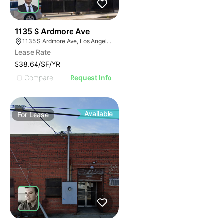
39
1135 S Ardmore Ave
1135 S Ardmore Ave, Los Angeles, CA 90006
Lease Rate
$38.64/SF/YR
Compare
Request Info
Available
For
Lease