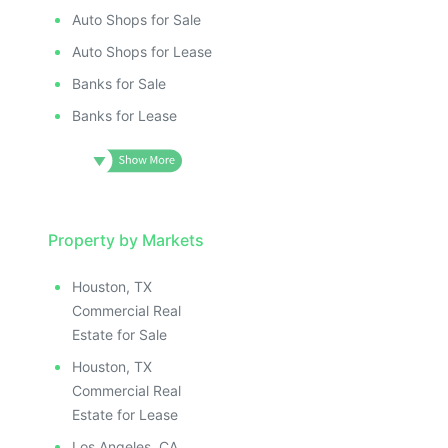
Auto Shops for Sale
Auto Shops for Lease
Banks for Sale
Banks for Lease
Property by Markets
Houston, TX
Commercial Real
Estate for Sale
Houston, TX
Commercial Real
Estate for Lease
Los Angeles, CA