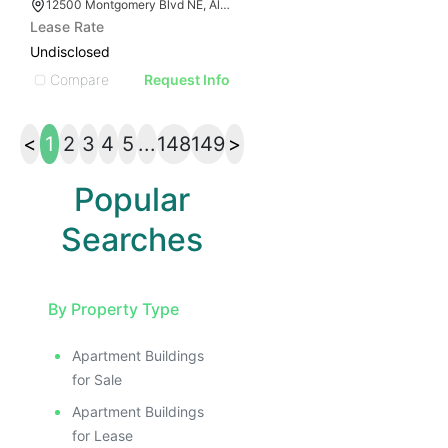
12500 Montgomery Blvd NE, Albuquerque, NM 87111
Lease Rate
Undisclosed
Compare
Request Info
<
1
2
3
4
5
...
148
149
>
Popular
Searches
By Property Type
Apartment Buildings
for Sale
Apartment Buildings
for Lease