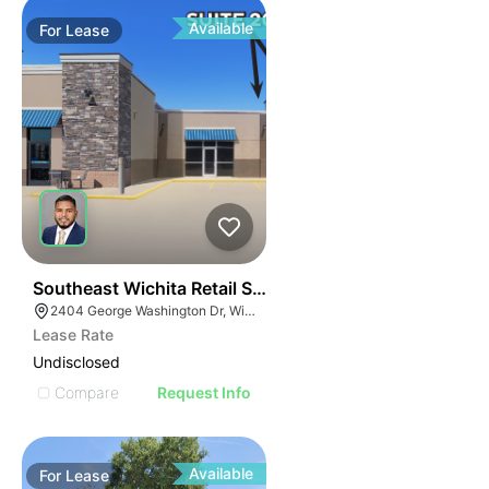
Available
For
Lease
42
Southeast Wichita Retail Spaces
2404 George Washington Dr, Wichita, KS 67218
Lease Rate
Undisclosed
Compare
Request Info
Available
For
Lease