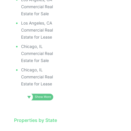
Commercial Real
Estate for Sale
Los Angeles, CA
Commercial Real
Estate for Lease
Chicago, IL
Commercial Real
Estate for Sale
Chicago, IL
Commercial Real
Estate for Lease
Properties by State