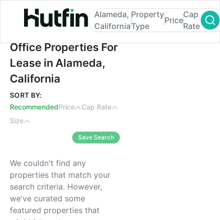
Alameda,
Property
Cap
Price
California
Type
Rate
Office Properties For Lease in Alameda, Ca
Office Properties For
Lease in Alameda,
California
SORT BY:
Recommended
Price
Cap Rate
Size
Save Search
We couldn't find any
properties that match your
search criteria. However,
we've curated some
featured properties that