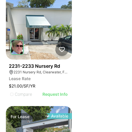
37
2231-2233 Nursery Rd
2231 Nursery Rd, Clearwater, FL 33764
Lease Rate
$21.00/SF/YR
Compare
Request Info
Available
For
Lease