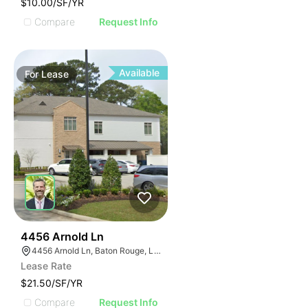
$10.00/SF/YR
Compare
Request Info
Available
For
Lease
39
4456 Arnold Ln
4456 Arnold Ln, Baton Rouge, LA 70809
Lease Rate
$21.50/SF/YR
Compare
Request Info