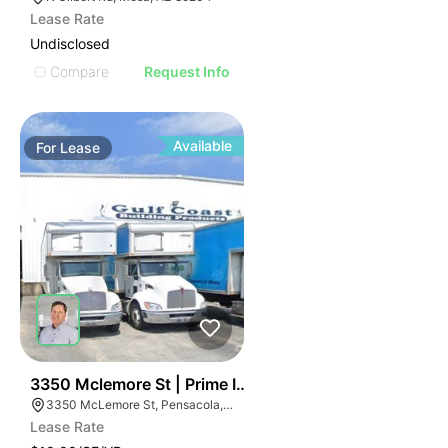
Lease Rate
Undisclosed
Compare
Request Info
Available
For
Lease
37
3350 Mclemore St | Prime Industrial For Lease
3350 McLemore St, Pensacola, FL 32514
Lease Rate