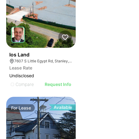
32
Ios Land
7607 S Little Egypt Rd, Stanley, NC 28164
Lease Rate
Undisclosed
Compare
Request Info
Available
For
Lease