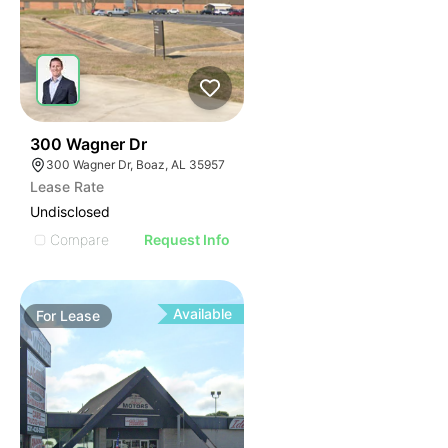
45
300 Wagner Dr
300 Wagner Dr, Boaz, AL 35957
Lease Rate
Undisclosed
Compare
Request Info
Available
For
Lease