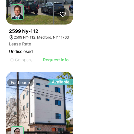
48
2599 Ny-112
2599 NY-112, Medford, NY 11763
Lease Rate
Undisclosed
Compare
Request Info
Available
For
Lease