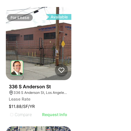
Available
For
Lease
39
336 S Anderson St
336 S Anderson St, Los Angeles, CA 90033
Lease Rate
$11.88/SF/YR
Compare
Request Info