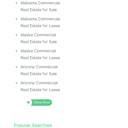
Alabama Commercial
Real Estate for Sale
Alabama Commercial
Real Estate for Lease
Alaska Commercial
Real Estate for Sale
Alaska Commercial
Real Estate for Lease
Arizona Commercial
Real Estate for Sale
Arizona Commercial
Real Estate for Lease
Popular Searches