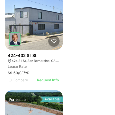
37
424-432 S I St
424 S I St, San Bernardino, CA 92410
Lease Rate
$9.60/SF/YR
Compare
Request Info
Available
For
Lease