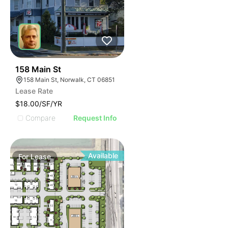
42
158 Main St
158 Main St, Norwalk, CT 06851
Lease Rate
$18.00/SF/YR
Compare
Request Info
Available
For
Lease