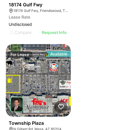
38
18174 Gulf Fwy
18174 Gulf Fwy, Friendswood, TX 77546
Lease Rate
Undisclosed
Compare
Request Info
Available
For
Lease
36
Township Plaza
N Gilbert Rd, Mesa, AZ 85204