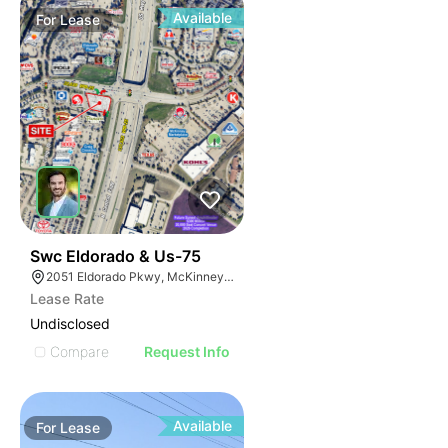
Available
For
Lease
36
Swc Eldorado & Us-75
2051 Eldorado Pkwy, McKinney, TX 75070
Lease Rate
Undisclosed
Compare
Request Info
Available
For
Lease