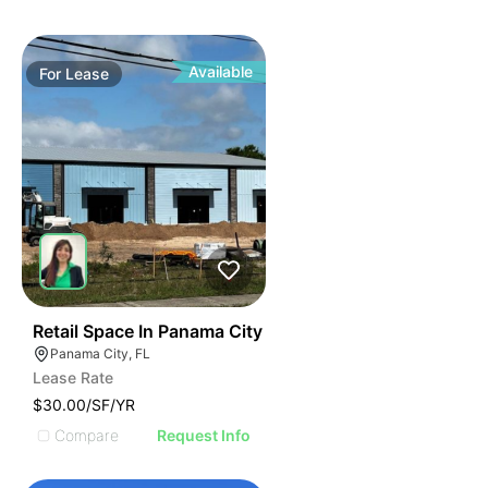
Available
For
Lease
40
Retail Space In Panama City
Panama City, FL
Lease Rate
$30.00/SF/YR
Compare
Request Info