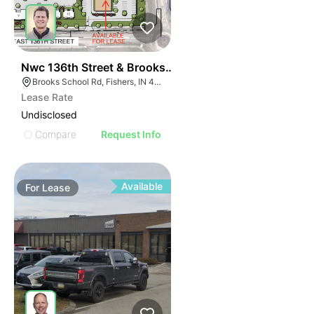
36
Nwc 136th Street & Brooks School Road
Brooks School Rd, Fishers, IN 46037
Lease Rate
Undisclosed
Compare
Request Info
Available
For
Lease