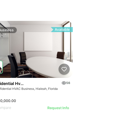
Available
Business
idential Hvac Business
56
idential HVAC Business, Hialeah, Florida
00,000.00
ompare
Request Info