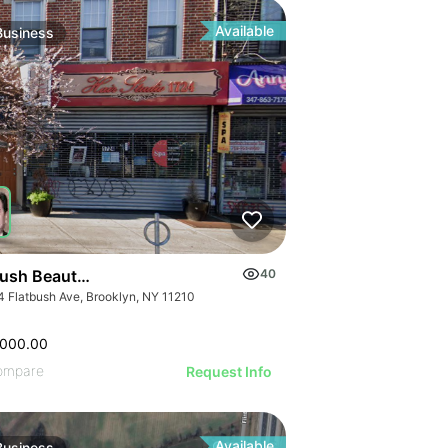
ILLUSTRATIVE IMAGE
GE
ILLUSTRATIVE IMAGE
AGE
ILLUSTRATIVE IMAGE
IMAGE
Available
Business
ILLUSTRATIVE IMAGE
 IMAGE
ILLUSTRATIVE IMAGE
VE IMAGE
ILLUSTRATIVE IMAGE
IVE IMAGE
ILLUSTRATIVE IMAGE
ATIVE IMAGE
ILLUSTRATIVE IMAGE
RATIVE IMAGE
ILLUSTRATIVE IMAGE
STRATIVE IMAGE
GE
ILLUSTRATIVE IMAGE
USTRATIVE IMAGE
AGE
ILLUSTRATIVE IMAGE
LLUSTRATIVE IMAGE
IMAGE
ILLUSTRATIVE IMAGE
ILLUSTRATIVE IMAGE
 IMAGE
bush Beauty Salon
40
ILLUSTRATIVE IMAGE
ILLUSTRATIVE IMAGE
4 Flatbush Ave, Brooklyn, NY 11210
VE IMAGE
ILLUSTRATIVE IMAGE
ILLUSTRATIVE IMAGE
IVE IMAGE
ILLUSTRATIVE IMA
,000.00
ILLUSTRATIVE IMAGE
ATIVE IMAGE
ILLUSTRATIVE IM
ompare
Request Info
ILLUSTRATIVE IMAGE
RATIVE IMAGE
Available
Business