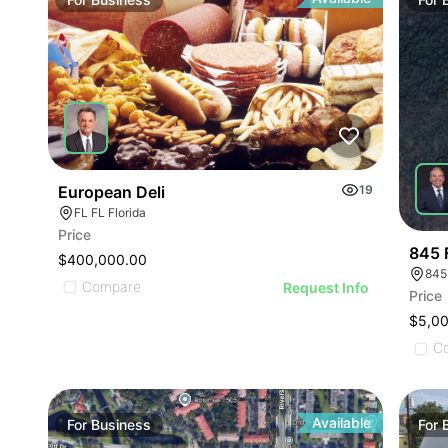
ILLU
ILL
I
European Deli
19
FL FL Florida
Price
845 
$400,000.00
845
Compare
Request Info
Price
$5,0
C
Available
For
Business
For