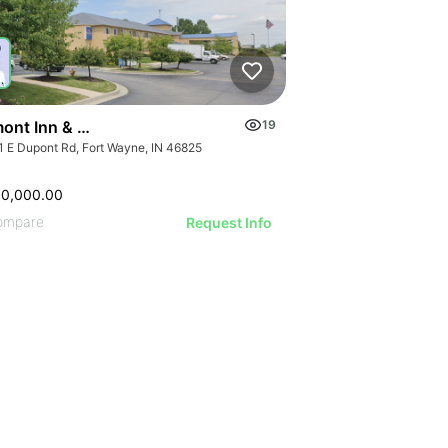
ont Inn & Suites Fort Wayne In
19
1 E Dupont Rd, Fort Wayne, IN 46825
00,000.00
ompare
Request Info