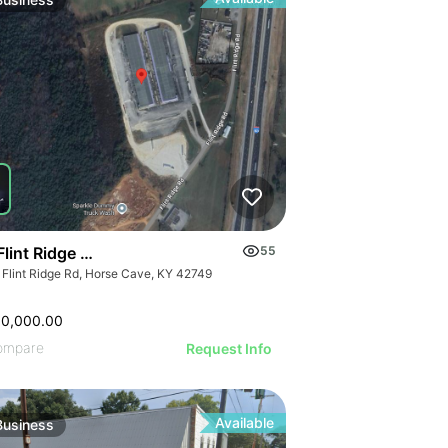
ILLUSTRATIVE 
ILLUSTRATIVE IMAGE
STRATIVE IMAGE
ILLUSTRATIVE
ILLUSTRATIVE IMAGE
USTRATIVE IMAGE
ILLUSTRATI
ILLUSTRATIVE IMAGE
LLUSTRATIVE IMAGE
ILLUSTRAT
ILLUSTRATIVE IMAGE
ILLUSTRATIVE IMAGE
ILLUSTR
ILLUSTRATIVE IMAGE
ILLUSTRATIVE IMAGE
ILLUST
ILLUSTRATIVE IMAGE
ILLUSTRATIVE IMAGE
ILLU
ILLUSTRATIVE IMAGE
ILLUSTRATIVE IMAGE
ILL
ILLUSTRATIVE IMAGE
ILLUSTRATIVE IMAGE
ILLUSTRATIVE IMAGE
ILLUSTRATIVE IMAGE
ILLUSTRATIVE IMAGE
Flint Ridge Road, Horse Cave
55
ILLUSTRATIVE IMAGE
 Flint Ridge Rd, Horse Cave, KY 42749
ILLUSTRATIVE IMA
ILLUSTRATIVE IM
00,000.00
ILLUSTRATIVE 
ompare
Request Info
ILLUSTRATIVE
Available
Business