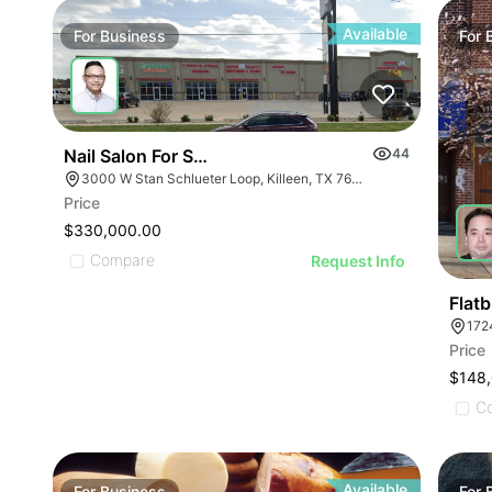
ILLUSTRATIVE IMA
ILLUSTRATIVE IMAGE
ILLUSTRATIVE IM
ILLUSTRATIVE IMAGE
ILLUSTRATIVE 
ILLUSTRATIVE IMAGE
Available
For
Business
For
ILLUSTRATIVE
ILLUSTRATIVE IMAGE
ILLUSTRATI
ILLUSTRATIVE IMAGE
ILLUSTRAT
ILLUSTRATIVE IMAGE
ILLUSTR
ILLUSTRATIVE IMAGE
Nail Salon For Sale- Bán Tiệm Nail
44
ILLUST
ILLUSTRATIVE IMAGE
3000 W Stan Schlueter Loop, Killeen, TX 76549
ILLU
Price
ILLUSTRATIVE IMA
ILL
$330,000.00
ILLUSTRATIVE IM
Compare
I
Request Info
ILLUSTRATIVE 
ILLUSTRATIVE
Flat
172
ILLUSTRATI
Price
ILLUSTRAT
$148
ILLUSTR
C
ILLUST
Available
For
Business
For