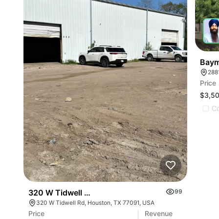
Baym
288
Price
$3,5
C
320 W Tidwell Rd
99
320 W Tidwell Rd, Houston, TX 77091, USA
Price
Revenue