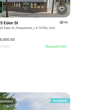
ILLUSTRATI
ILLUSTRAT
ILLUSTR
ILLUST
ILLU
ILL
5 Eden St
48
25 Eden St, Plaquemine, LA 70764, USA
9,000.00
ompare
Request Info
Available
Business