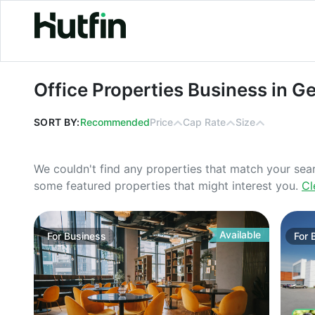
Office Properties Business in Georgi
Office Properties Business in G
SORT BY:
Recommended
Price
Cap Rate
Size
We couldn't find any properties that match your sea
some featured properties that might interest you.
Cl
Available
For
Business
For