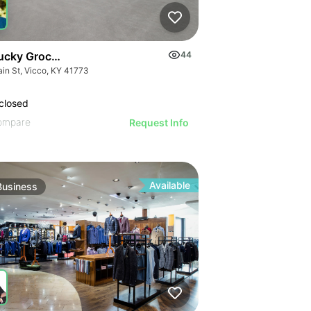
ucky Grocery- Free Just Pay Inventory + $25k Success Fee
44
ain St, Vicco, KY 41773
closed
ompare
Request Info
Available
Business