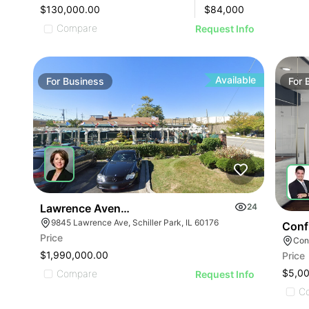
$130,000.00
$
84,000
Compare
Request Info
Available
For
Business
For
Lawrence Avenue-business For Sale
24
9845 Lawrence Ave, Schiller Park, IL 60176
Conf
Price
Conf
$1,990,000.00
Price
ILLUSTRATIVE IMAGE
$5,0
Compare
Request Info
C