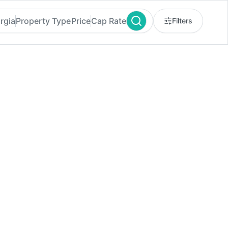
rgia
Property Type
Price
Cap Rate
Filters