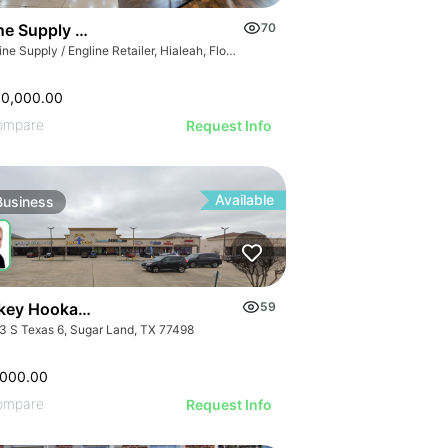
GE
e Supply / Engline Retailer
70
AGE
Marine Supply / Engline Retailer, Hialeah, Florida
IMAGE
 IMAGE
00,000.00
VE IMAGE
ompare
Request Info
IVE IMAGE
ATIVE IMAGE
Available
Business
RATIVE IMAGE
STRATIVE IMAGE
USTRATIVE IMAGE
LLUSTRATIVE IMAGE
Turnkey Hookah Lounge | 9903 S Texas 6
59
ILLUSTRATIVE IMAGE
3 S Texas 6, Sugar Land, TX 77498
ILLUSTRATIVE IMAGE
ILLUSTRATIVE IMAGE
,000.00
ompare
Request Info