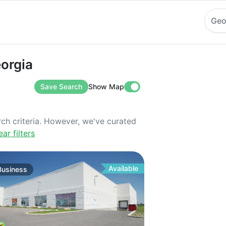
Geo
a
eorgia
Save Search
Show Map
rch criteria. However, we've curated
ear filters
Available
Business