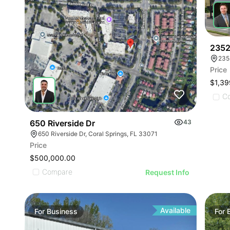
2352
235
Price
$1,39
C
650 Riverside Dr
43
650 Riverside Dr, Coral Springs, FL 33071
Price
$500,000.00
Compare
Request Info
Available
For
Business
For