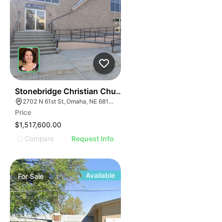
61
Stonebridge Christian Church
2702 N 61st St, Omaha, NE 68104
Price
$1,517,600.00
Compare
Request Info
Available
For
Sale