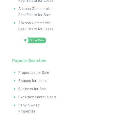
Real Estate for Lease
Arizona Commercial
Real Estate for Sale
Arizona Commercial
Real Estate for Lease
Popular Searches
Properties for Sale
Spaces for Lease
Business for Sale
Exclusive Secret Deals
Bank Owned
Properties