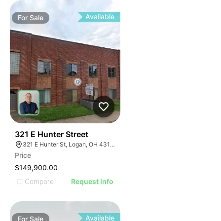
Available
For
Sale
40
321 E Hunter Street
321 E Hunter St, Logan, OH 43138, USA
Price
$149,900.00
Compare
Request Info
Available
For
Sale