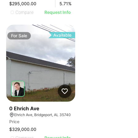
$295,000.00
5.71
%
Compare
Request Info
Available
For
Sale
44
0 Ehrich Ave
Ehrich Ave, Bridgeport, AL 35740
Price
$329,000.00
Compare
Request Info