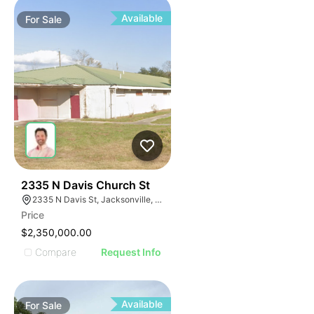
Available
For
Sale
52
2335 N Davis Church St
2335 N Davis St, Jacksonville, FL 32209
Price
$2,350,000.00
Compare
Request Info
Available
For
Sale