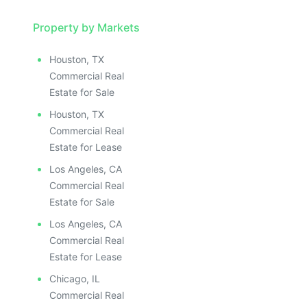
Property by Markets
Houston, TX
Commercial Real
Estate for Sale
Houston, TX
Commercial Real
Estate for Lease
Los Angeles, CA
Commercial Real
Estate for Sale
Los Angeles, CA
Commercial Real
Estate for Lease
Chicago, IL
Commercial Real