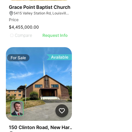
56
Grace Point Baptist Church
5415 Valley Station Rd, Louisville, KY 40272
Price
$4,455,000.00
Compare
Request Info
Available
For
Sale
53
150 Clinton Road, New Hartford, Ny - Office For Sale