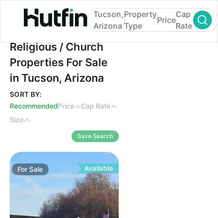
Tucson,
Property
Cap
Price
Arizona
Type
Rate
Religious / Church Properties For Sale in 
Religious / Church
Properties For Sale
in Tucson, Arizona
SORT BY:
Recommended
Price
Cap Rate
Size
Save Search
Available
For
Sale