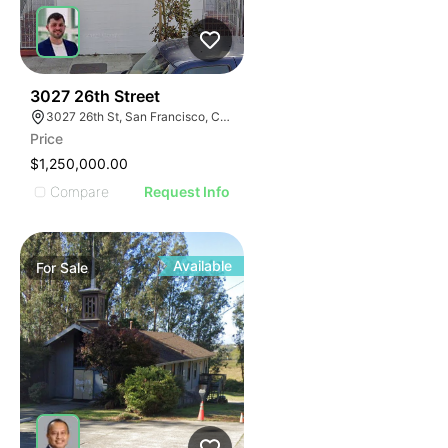
58
3027 26th Street
3027 26th St, San Francisco, CA 94110
Price
$1,250,000.00
Compare
Request Info
Available
For
Sale