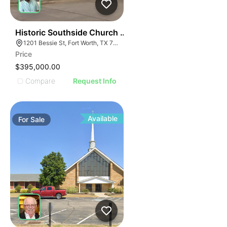
58
Historic Southside Church Facility
1201 Bessie St, Fort Worth, TX 76104
Price
$395,000.00
Compare
Request Info
Available
For
Sale