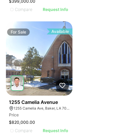
$399,000.00
Compare
Request Info
Available
For
Sale
61
1255 Camelia Avenue
1255 Camelia Ave, Baker, LA 70714
Price
$820,000.00
Compare
Request Info