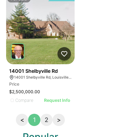
34
14001 Shelbyville Rd
14001 Shelbyville Rd, Louisville, KY 40245, USA
Price
$2,500,000.00
Compare
Request Info
<
1
2
>
Popular