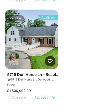
Available
For
Sale
46
5716 Dun Horse Ln - Beaulah Baptist Church
5716 Dun Horse Ln, Derwood, MD 20855, USA
Price
$1,800,000.00
Compare
Request Info