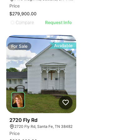
Price
$279,900.00
Compare
Request Info
Available
For
Sale
102
2720 Fly Rd
2720 Fly Rd, Santa Fe, TN 38482
Price