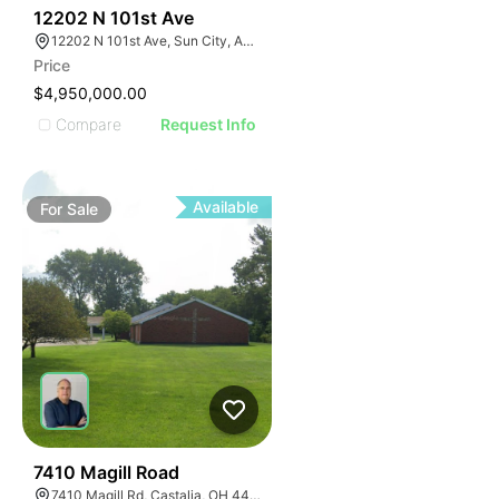
40
12202 N 101st Ave
12202 N 101st Ave, Sun City, AZ 85351
Price
$4,950,000.00
Compare
Request Info
Available
For
Sale
49
7410 Magill Road
7410 Magill Rd, Castalia, OH 44824