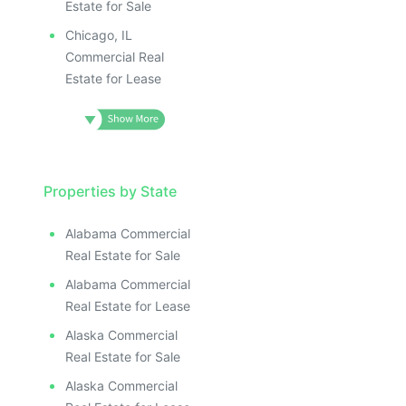
Estate for Sale
Chicago, IL
Commercial Real
Estate for Lease
Properties by State
Alabama Commercial
Real Estate for Sale
Alabama Commercial
Real Estate for Lease
Alaska Commercial
Real Estate for Sale
Alaska Commercial