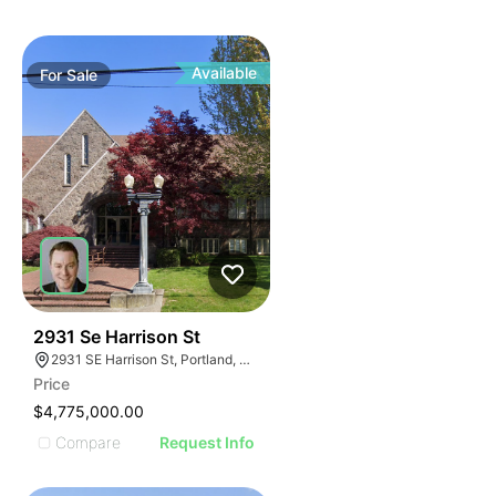
Available
For
Sale
49
2931 Se Harrison St
2931 SE Harrison St, Portland, OR 97214
Price
$4,775,000.00
Compare
Request Info