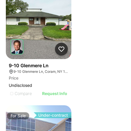
103
9-10 Glenmere Ln
9-10 Glenmere Ln, Coram, NY 11727
Price
Undisclosed
Compare
Request Info
Under-contract
For
Sale