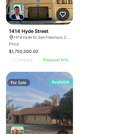
56
1414 Hyde Street
1414 Hyde St, San Francisco, CA 94109
Price
$1,750,000.00
Compare
Request Info
Available
For
Sale