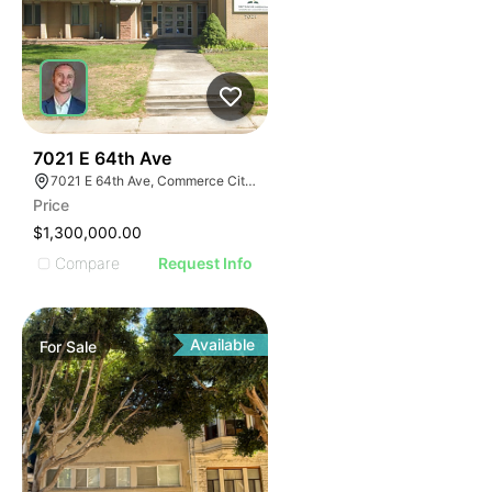
52
7021 E 64th Ave
7021 E 64th Ave, Commerce City, CO 80022
Price
$1,300,000.00
Compare
Request Info
Available
For
Sale