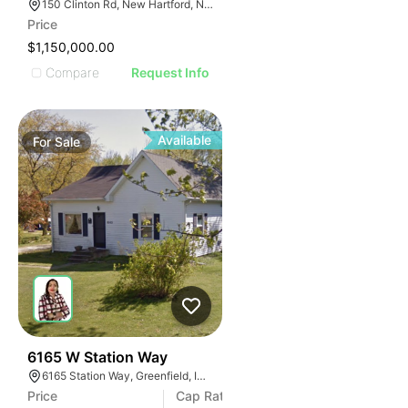
150 Clinton Rd, New Hartford, NY 13413
Price
$1,150,000.00
Compare
Request Info
Available
For
Sale
21
6165 W Station Way
6165 Station Way, Greenfield, IN 46140, USA
Price
Cap Rate