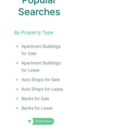
Searches
By Property Type
Apartment Buildings
for Sale
Apartment Buildings
for Lease
Auto Shops for Sale
Auto Shops for Lease
Banks for Sale
Banks for Lease