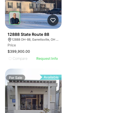
43
12888 State Route 88
12888 OH-88, Garrettsville, OH 44231
Price
$399,900.00
Compare
Request Info
Available
For
Sale