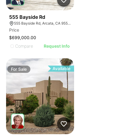
44
555 Bayside Rd
555 Bayside Rd, Arcata, CA 95521
Price
$699,000.00
Compare
Request Info
Available
For
Sale