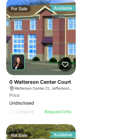
Available
For
Sale
41
0 Watterson Center Court
Watterson Center Ct, Jeffersontown, KY 40299
Price
Undisclosed
Compare
Request Info
Available
For
Sale