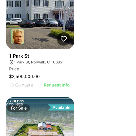
41
1 Park St
1 Park St, Norwalk, CT 06851
Price
$2,500,000.00
Compare
Request Info
Available
For
Sale