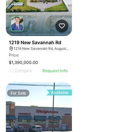
48
1219 New Savannah Rd
1219 New Savannah Rd, Augusta, GA 30901
Price
$1,390,000.00
Compare
Request Info
Available
For
Sale