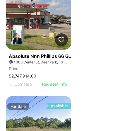
41
Absolute Nnn Phillips 66 Gas Station | 4006 Ctr St
4006 Center St, Deer Park, TX 77536
Price
$2,747,914.00
Compare
Request Info
Available
For
Sale