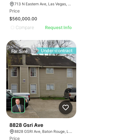
713 N Eastern Ave, Las Vegas, NV 89101
Price
$560,000.00
Compare
Request Info
Under-contract
For
Sale
39
8828 Gsri Ave
8828 GSRI Ave, Baton Rouge, LA 70810
Price