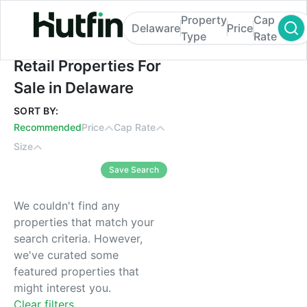
Property
Cap
Delaware
Price
Type
Rate
Retail Properties For Sale in Delaware
Retail Properties For
Sale in Delaware
SORT BY:
Recommended
Price
Cap Rate
Size
Save Search
We couldn't find any
properties that match your
search criteria. However,
we've curated some
featured properties that
might interest you.
Clear filters