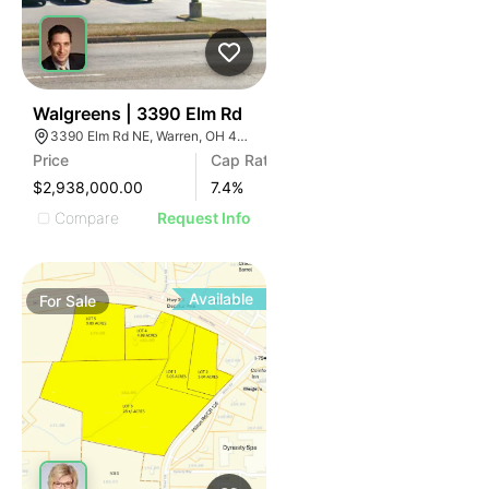
41
Walgreens | 3390 Elm Rd
3390 Elm Rd NE, Warren, OH 44483
Price
Cap Rate
$2,938,000.00
7.4
%
Compare
Request Info
Available
For
Sale