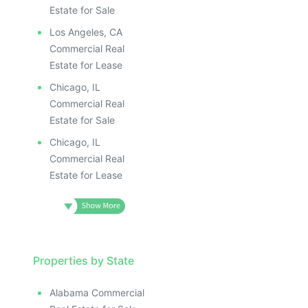
Estate for Sale
Los Angeles, CA
Commercial Real
Estate for Lease
Chicago, IL
Commercial Real
Estate for Sale
Chicago, IL
Commercial Real
Estate for Lease
Properties by State
Alabama Commercial