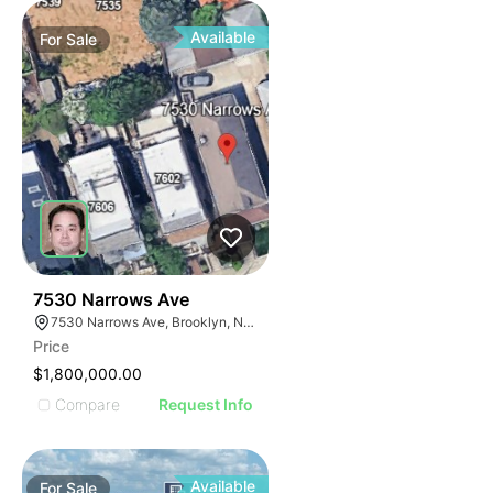
Available
For
Sale
32
7530 Narrows Ave
7530 Narrows Ave, Brooklyn, NY 11209
Price
$1,800,000.00
Compare
Request Info
Available
For
Sale