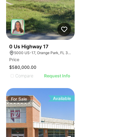
45
0 Us Highway 17
5000 US-17, Orange Park, FL 32003
Price
$580,000.00
Compare
Request Info
Available
For
Sale