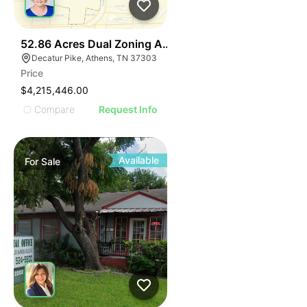
37
52.86 Acres Dual Zoning Athens Tn I-75 Decatur Pk Ex
Decatur Pike, Athens, TN 37303
Price
$4,215,446.00
Compare
Request Info
Available
For
Sale