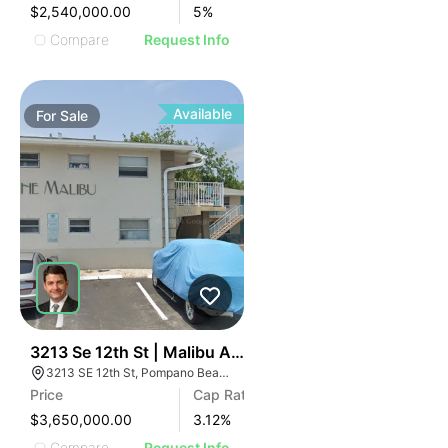
$2,540,000.00
5
%
Compare
Request Info
Available
For
Sale
48
3213 Se 12th St | Malibu Apartments
3213 SE 12th St, Pompano Beach, FL 33062
Price
Cap Rate
$3,650,000.00
3.12
%
Compare
Request Info