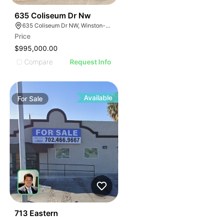
44
635 Coliseum Dr Nw
635 Coliseum Dr NW, Winston-Salem, NC 27106
Price
$995,000.00
Compare
Request Info
Available
For
Sale
45
713 Eastern