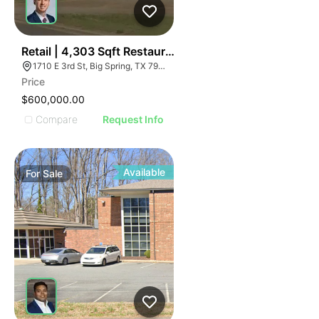
41
Retail | 4,303 Sqft Restaurant
1710 E 3rd St, Big Spring, TX 79720
Price
$600,000.00
Compare
Request Info
Available
For
Sale