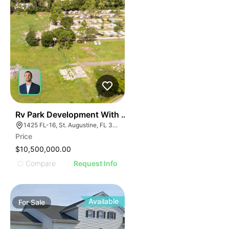
35
Rv Park Development With Commercial Frontage
1425 FL-16, St. Augustine, FL 32084
Price
$10,500,000.00
Compare
Request Info
Available
For
Sale