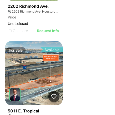
42
2202 Richmond Ave.
2202 Richmond Ave, Houston, TX 77098
Price
Undisclosed
Compare
Request Info
Available
For
Sale
35
5011 E. Tropical