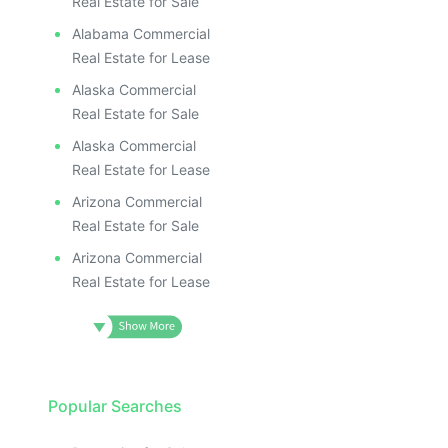
Real Estate for Sale
Alabama Commercial
Real Estate for Lease
Alaska Commercial
Real Estate for Sale
Alaska Commercial
Real Estate for Lease
Arizona Commercial
Real Estate for Sale
Arizona Commercial
Real Estate for Lease
Popular Searches