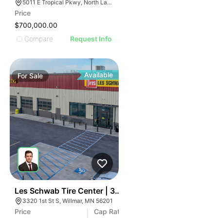
5011 E Tropical Pkwy, North Las Vegas, NV 89081
Price
$700,000.00
Compare
Request Info
Available
For
Sale
34
Les Schwab Tire Center | 3320 1st S St
3320 1st St S, Willmar, MN 56201
Price
Cap Rate