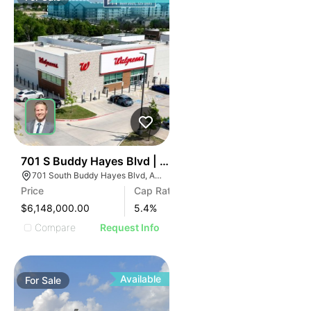
35
701 S Buddy Hayes Blvd | Pharmacy/drug
701 South Buddy Hayes Blvd, Anna, TX 75409
Price
Cap Rate
$6,148,000.00
5.4
%
Compare
Request Info
Available
For
Sale