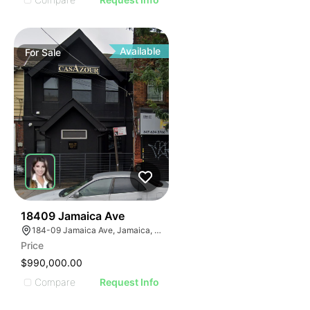
Available
For
Sale
44
18409 Jamaica Ave
184-09 Jamaica Ave, Jamaica, NY 11423
Price
$990,000.00
Compare
Request Info