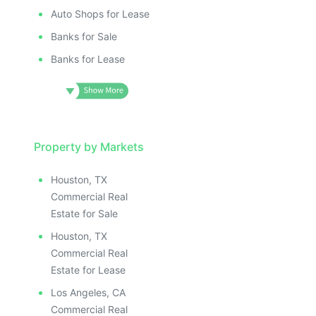
Auto Shops for Lease
Banks for Sale
Banks for Lease
Property by Markets
Houston, TX
Commercial Real
Estate for Sale
Houston, TX
Commercial Real
Estate for Lease
Los Angeles, CA
Commercial Real