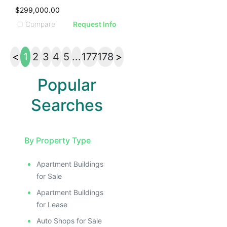
$299,000.00
Compare
Request Info
<
1
2
3
4
5
...
177
178
>
Popular
Searches
By Property Type
Apartment Buildings
for Sale
Apartment Buildings
for Lease
Auto Shops for Sale