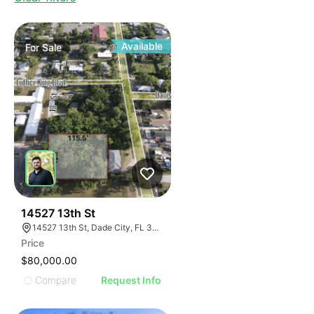
Available
For
Sale
43
14527 13th St
14527 13th St, Dade City, FL 33523, USA
Price
$80,000.00
Compare
Request Info