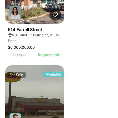
44
514 Farrell Street
514 Farrell St, Burlington, VT 05401
Price
$6,000,000.00
Compare
Request Info
Available
For
Sale