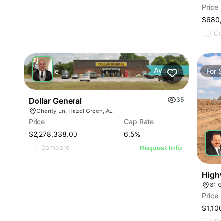
Price
$680
C
Available
For
Sale
For
Dollar General
35
Charity Ln, Hazel Green, AL
Price
Cap Rate
$2,278,338.00
6.5
%
Compare
Request Info
High
81 
Price
$1,10