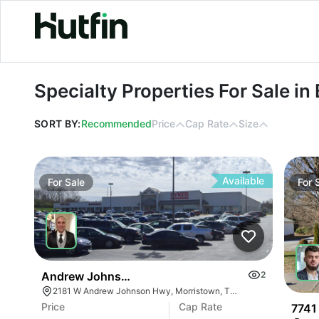
Specialty Properties For Sale in Be
Specialty Properties For Sale i
SORT BY:
Recommended
Price
Cap Rate
Size
Available
For
Sale
For
Andrew Johnson Center At 2181 W Andrew Johns
2
2181 W Andrew Johnson Hwy, Morristown, TN 37814
Price
Cap Rate
7741