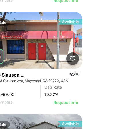
ompare
Request Info
Available
Sale
 Slauson Ave
36
3 Slauson Ave, Maywood, CA 90270, USA
GE
Cap Rate
AGE
,999.00
10.32
%
IMAGE
ompare
Request Info
 IMAGE
Available
Sale