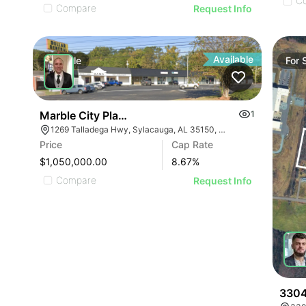
C
Compare
Request Info
Available
For
Sale
For
Marble City Plaza
1
1269 Talladega Hwy, Sylacauga, AL 35150, USA
Price
Cap Rate
$1,050,000.00
8.67
%
Compare
Request Info
3304