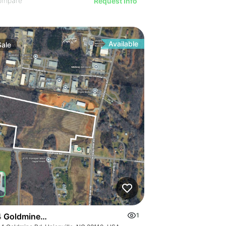
ompare
Request Info
Available
Sale
 Goldmine Rd
1