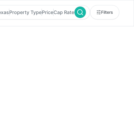
exas
Property Type
Price
Cap Rate
Filters