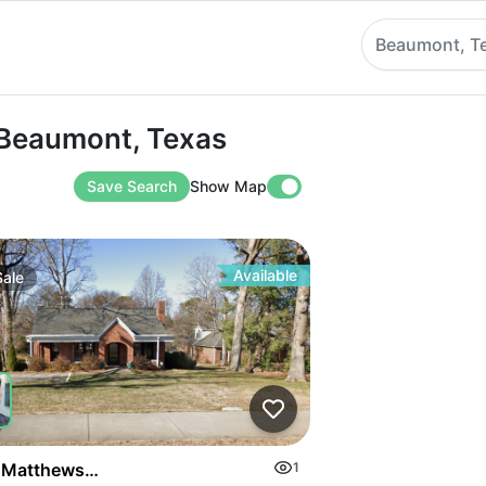
Beaumont, T
aumont, Texas
n Beaumont, Texas
Save Search
Show Map
Available
Sale
on Highway
 Matthews Mint Hill Rd
1