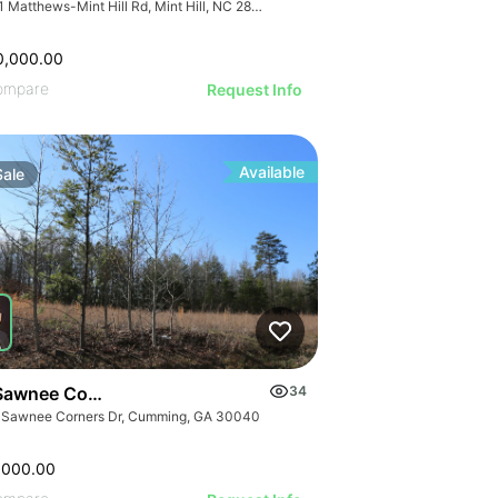
7741 Matthews-Mint Hill Rd, Mint Hill, NC 28227, USA
0,000.00
ompare
Request Info
Available
Sale
Sawnee Corners Blvd
34
 Sawnee Corners Dr, Cumming, GA 30040
,000.00