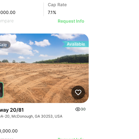
Cap Rate
,000.00
7.1
%
ompare
Request Info
Available
Sale
way 20/81
30
GA-20, McDonough, GA 30253, USA
0,000.00