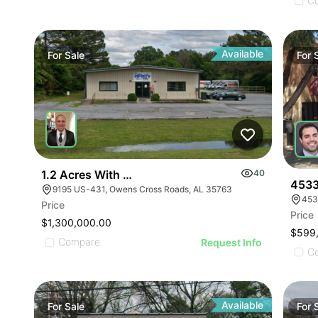
ILLUSTRATIVE IMAGE
ILLUSTRATIVE IMAGE
C
ILLUSTRATIVE IMAGE
ILLUSTRATIVE IMAGE
ILLUSTRATIVE IMAGE
Available
For
Sale
For
ILLUSTRATIVE IMAGE
ILLUSTRATIVE IMAGE
ILLUSTRATIVE IMAGE
ILLUSTRATIVE IMAGE
ILLUSTRATIVE IMAGE
ILLUSTRATIVE IMAGE
1.2 Acres With 4,500 Sq Ft Building
40
ILLUSTRATIVE IMAGE
4533
9195 US-431, Owens Cross Roads, AL 35763
453
ILLUSTRATIVE IMA
Price
Price
ILLUSTRATIVE IM
$1,300,000.00
$599
ILLUSTRATIVE 
Compare
Request Info
C
ILLUSTRATIVE
Available
For
Sale
For