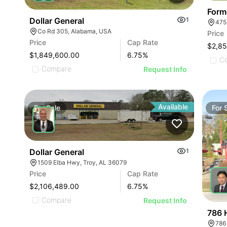
Form
Dollar General
1
475
Co Rd 305, Alabama, USA
Price
Price
Cap Rate
$2,8
$1,849,600.00
6.75
%
C
Compare
Request Info
Available
For
Sale
For
Dollar General
1
1509 Elba Hwy, Troy, AL 36079
Price
Cap Rate
$2,106,489.00
6.75
%
Compare
Request Info
786 
786