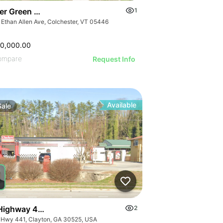
er Green Mountain Nursing & Rehabilitation Center
1
 Ethan Allen Ave, Colchester, VT 05446
50,000.00
ompare
Request Info
Available
Sale
Highway 441
2
 Hwy 441, Clayton, GA 30525, USA