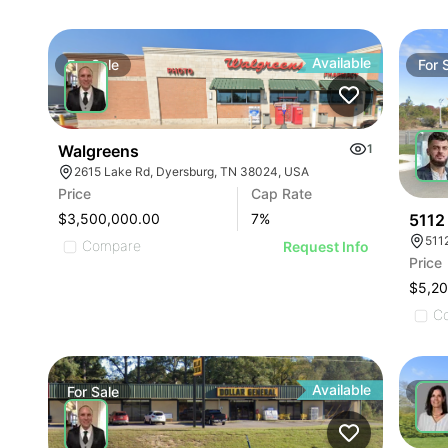
Available
For
Sale
For
Walgreens
1
2615 Lake Rd, Dyersburg, TN 38024, USA
Price
Cap Rate
5112
$3,500,000.00
7
%
511
Compare
Request Info
Price
$5,2
C
Available
For
Sale
For