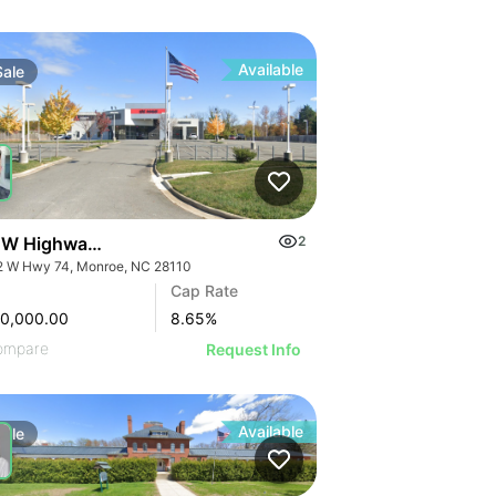
Available
Sale
 W Highway 74
2
2 W Hwy 74, Monroe, NC 28110
Cap Rate
00,000.00
8.65
%
ompare
Request Info
Available
Sale