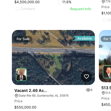
$4,500,000.00
11.6
%
Price
Compare
Request Info
$1,10
C
Available
For
Sale
For
513 
Vacant 2.46 Acres Along Highway 69
3
513
State Rte 69, Guntersville, AL 35976
Price
Price
$450
$550,000.00