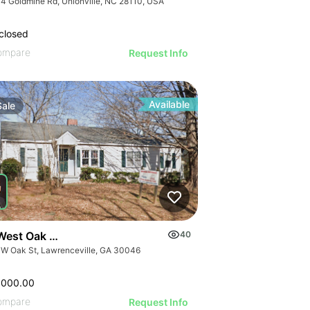
4 Goldmine Rd, Unionville, NC 28110, USA
closed
ompare
Request Info
Available
Sale
West Oak Street
40
 W Oak St, Lawrenceville, GA 30046
,000.00
ompare
Request Info