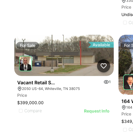
330
Price
Undis
C
Available
For
Sale
For
Vacant Retail Store
1
2050 US-64, Whiteville, TN 38075
Price
164 
$399,000.00
164
Compare
Request Info
Price
$349
C