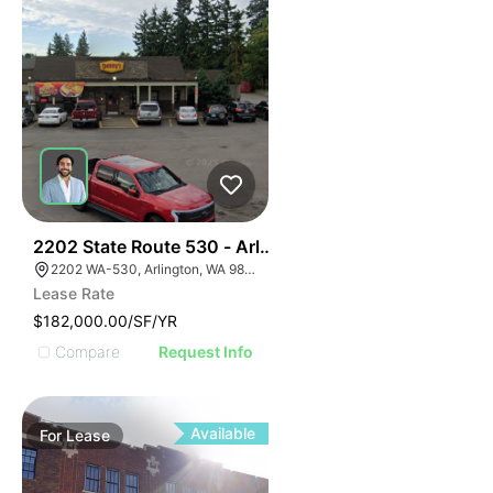
35
2202 State Route 530 - Arlington Denny's
2202 WA-530, Arlington, WA 98223
Lease Rate
$182,000.00/SF/YR
Compare
Request Info
Available
For
Lease