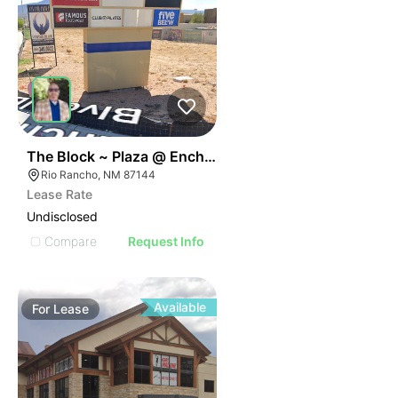
43
The Block ~ Plaza @ Enchanted Hills
Rio Rancho, NM 87144
Lease Rate
Undisclosed
Compare
Request Info
Available
For
Lease