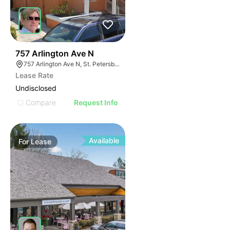
41
757 Arlington Ave N
757 Arlington Ave N, St. Petersburg, FL 33701
Lease Rate
Undisclosed
Compare
Request Info
Available
For
Lease