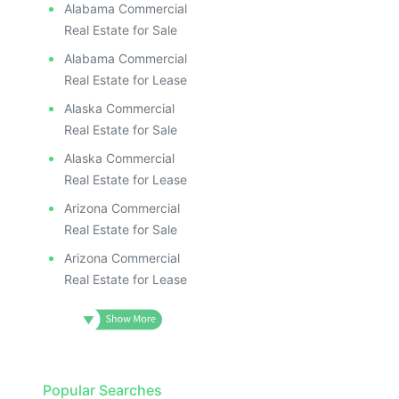
Alabama Commercial
Real Estate for Sale
Alabama Commercial
Real Estate for Lease
Alaska Commercial
Real Estate for Sale
Alaska Commercial
Real Estate for Lease
Arizona Commercial
Real Estate for Sale
Arizona Commercial
Real Estate for Lease
Popular Searches