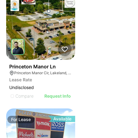
32
Princeton Manor Ln
Princeton Manor Cir, Lakeland, FL 33809
Lease Rate
Undisclosed
Compare
Request Info
Available
For
Lease