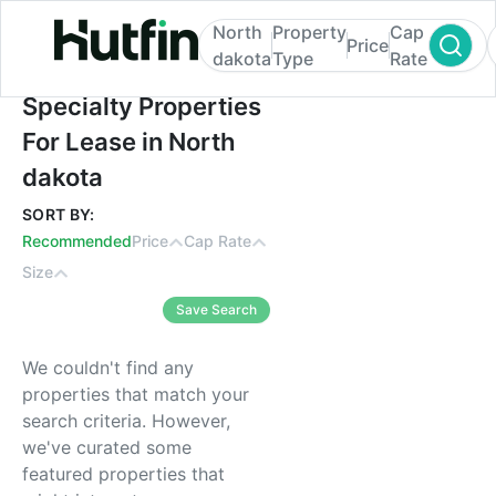
North
Property
Cap
Price
dakota
Type
Rate
Specialty Properties For Lease in North d
Specialty Properties
For Lease in North
dakota
SORT BY:
Recommended
Price
Cap Rate
Size
Save Search
We couldn't find any
properties that match your
search criteria. However,
we've curated some
featured properties that