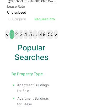
3 School St suite 202, Glen Cove, NY 11542
Lease Rate
Undisclosed
Compare
Request Info
<
1
2
3
4
5
...
149
150
>
Popular
Searches
By Property Type
Apartment Buildings
for Sale
Apartment Buildings
for Lease