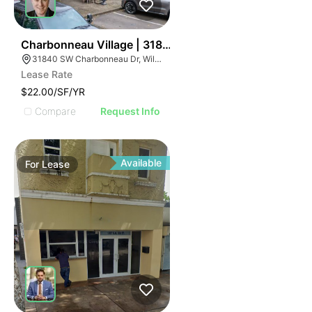
43
Charbonneau Village | 31840 Sw Charbonneau Dr
31840 SW Charbonneau Dr, Wilsonville, OR 97070
Lease Rate
$22.00/SF/YR
Compare
Request Info
Available
For
Lease