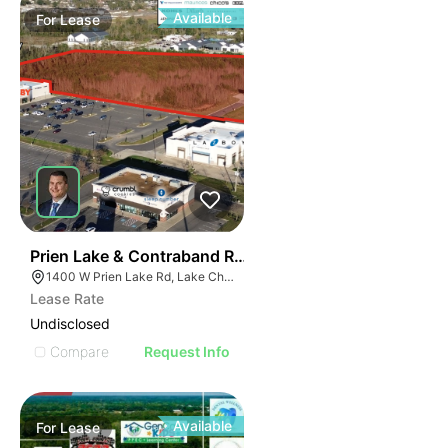
Available
For
Lease
40
Prien Lake & Contraband Retail Development
1400 W Prien Lake Rd, Lake Charles, LA 70601
Lease Rate
Undisclosed
Compare
Request Info
Available
For
Lease