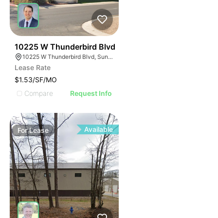
42
10225 W Thunderbird Blvd
10225 W Thunderbird Blvd, Sun City, AZ 85351
Lease Rate
$1.53/SF/MO
Compare
Request Info
Available
For
Lease