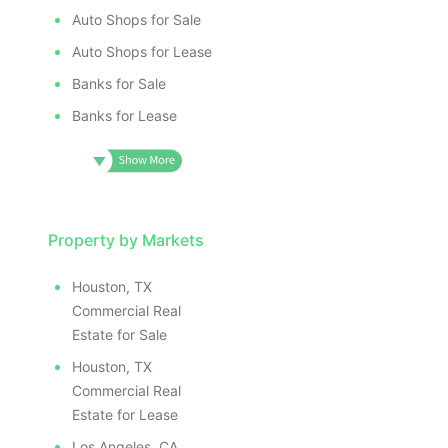
Auto Shops for Sale
Auto Shops for Lease
Banks for Sale
Banks for Lease
Property by Markets
Houston, TX
Commercial Real
Estate for Sale
Houston, TX
Commercial Real
Estate for Lease
Los Angeles, CA