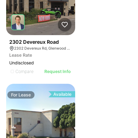
42
2302 Devereux Road
2302 Devereux Rd, Glenwood Springs, CO 81601
Lease Rate
Undisclosed
Compare
Request Info
Available
For
Lease