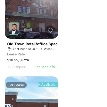
37
Old Town Retail/office Space
142 N Mead St unit 104, Wichita, KS 67202
Lease Rate
$16.59/SF/YR
Compare
Request Info
Available
For
Lease