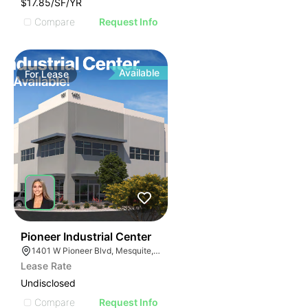
$17.85/SF/YR
Compare
Request Info
Available
For
Lease
42
Pioneer Industrial Center
1401 W Pioneer Blvd, Mesquite, NV 89027
Lease Rate
Undisclosed
Compare
Request Info