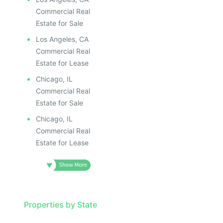
Commercial Real
Estate for Sale
Los Angeles, CA
Commercial Real
Estate for Lease
Chicago, IL
Commercial Real
Estate for Sale
Chicago, IL
Commercial Real
Estate for Lease
Properties by State