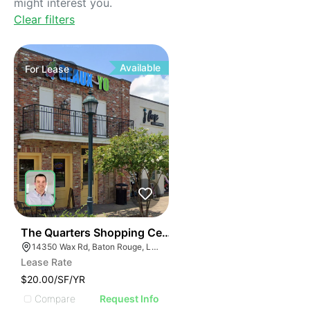
might interest you.
Clear filters
Available
For
Lease
35
The Quarters Shopping Center At Central Square
14350 Wax Rd, Baton Rouge, LA 70818, USA
Lease Rate
$20.00/SF/YR
Compare
Request Info