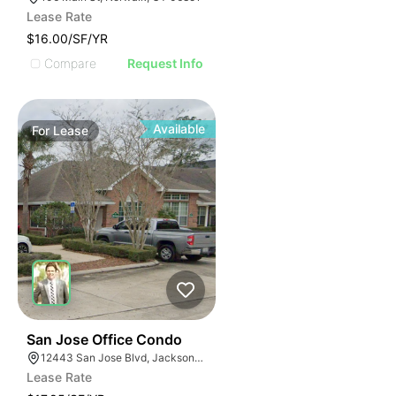
Lease Rate
$16.00/SF/YR
Compare
Request Info
Available
For
Lease
41
San Jose Office Condo
12443 San Jose Blvd, Jacksonville, FL 32223
Lease Rate