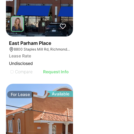
34
East Parham Place
8800 Staples Mill Rd, Richmond, VA 23228
Lease Rate
Undisclosed
Compare
Request Info
Available
For
Lease