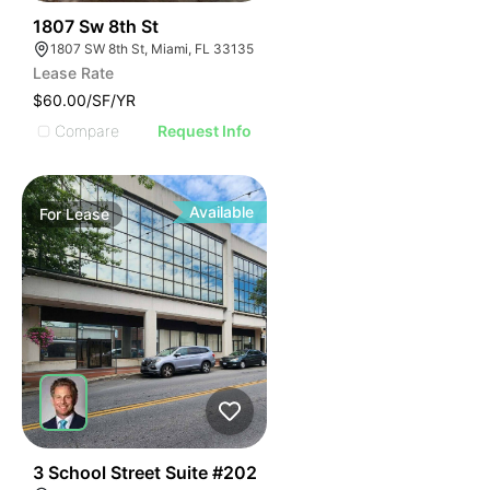
45
1807 Sw 8th St
1807 SW 8th St, Miami, FL 33135
Lease Rate
$60.00/SF/YR
Compare
Request Info
Available
For
Lease
41
3 School Street Suite #202