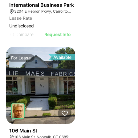
37
International Business Park
3204 E Hebron Pkwy, Carrollton, TX 75010
Lease Rate
Undisclosed
Compare
Request Info
Available
For
Lease
39
106 Main St
106 Main St, Norwalk, CT 06851