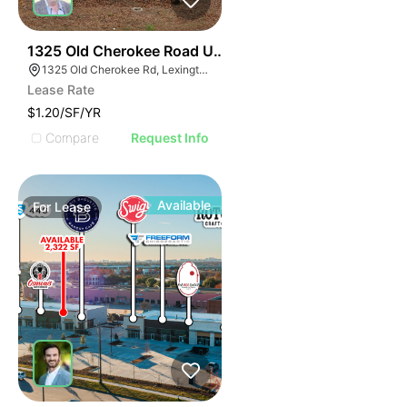
37
1325 Old Cherokee Road Unit B
1325 Old Cherokee Rd, Lexington, SC 29072
Lease Rate
$1.20/SF/YR
Compare
Request Info
Available
For
Lease