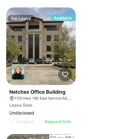
Available
For
Lease
34
Netchex Office Building
1155 Hwy 190 East Service Rd, Covington, LA 70433, USA
Lease Rate
Undisclosed
Compare
Request Info