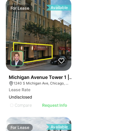
Available
For
Lease
48
Michigan Avenue Tower 1 | 1240-1254 S Michigan Av
1240 S Michigan Ave, Chicago, IL 60605
Lease Rate
Undisclosed
Compare
Request Info
Available
For
Lease