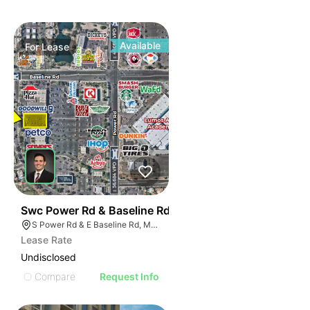
Available
For
Lease
40
Swc Power Rd & Baseline Rd
S Power Rd & E Baseline Rd, Mesa, AZ 85206
Lease Rate
Undisclosed
Compare
Request Info