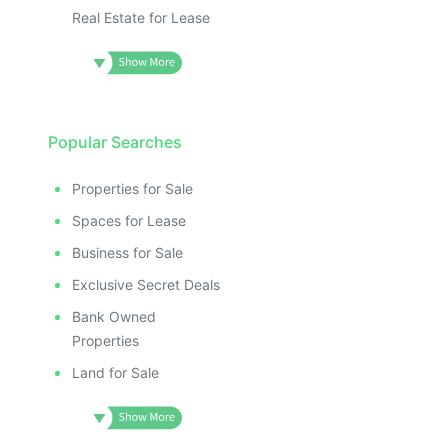
Real Estate for Lease
Popular Searches
Properties for Sale
Spaces for Lease
Business for Sale
Exclusive Secret Deals
Bank Owned
Properties
Land for Sale