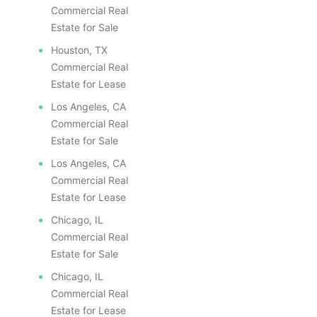
Commercial Real
Estate for Sale
Houston, TX
Commercial Real
Estate for Lease
Los Angeles, CA
Commercial Real
Estate for Sale
Los Angeles, CA
Commercial Real
Estate for Lease
Chicago, IL
Commercial Real
Estate for Sale
Chicago, IL
Commercial Real
Estate for Lease