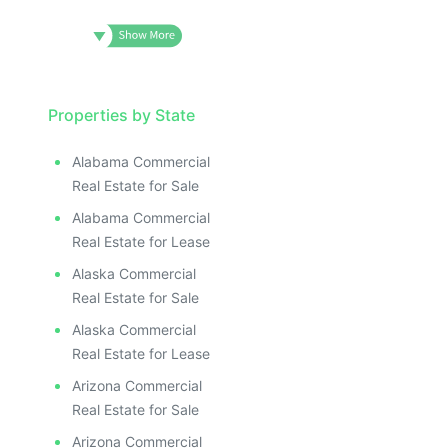
Properties by State
Alabama Commercial
Real Estate for Sale
Alabama Commercial
Real Estate for Lease
Alaska Commercial
Real Estate for Sale
Alaska Commercial
Real Estate for Lease
Arizona Commercial
Real Estate for Sale
Arizona Commercial