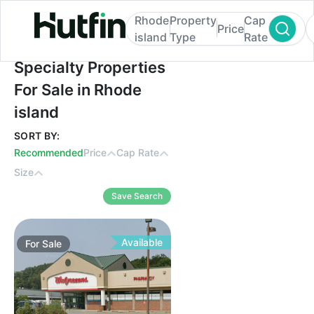
Rhode
Property
Cap
Price
island
Type
Rate
Specialty Properties For Sale in Rhode isl
Specialty Properties
For Sale in Rhode
island
SORT BY:
Recommended
Price
Cap Rate
Size
Save Search
Available
For
Sale