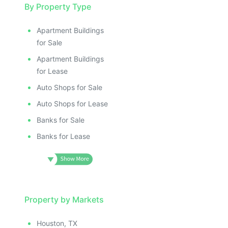
By Property Type
Apartment Buildings
for Sale
Apartment Buildings
for Lease
Auto Shops for Sale
Auto Shops for Lease
Banks for Sale
Banks for Lease
Property by Markets
Houston, TX