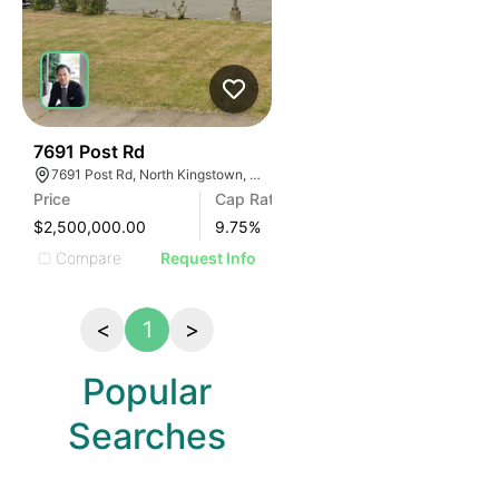
43
7691 Post Rd
7691 Post Rd, North Kingstown, RI 02852
Price
Cap Rate
$2,500,000.00
9.75
%
Compare
Request Info
<
1
>
Popular
Searches