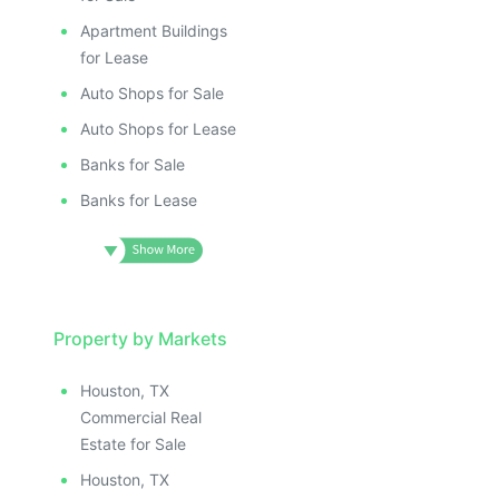
Apartment Buildings
for Lease
Auto Shops for Sale
Auto Shops for Lease
Banks for Sale
Banks for Lease
Property by Markets
Houston, TX
Commercial Real
Estate for Sale
Houston, TX