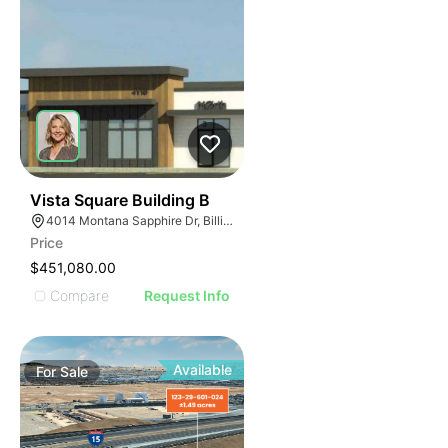
37
Vista Square Building B
4014 Montana Sapphire Dr, Billings, MT 59106
Price
$451,080.00
Compare
Request Info
Available
For
Sale