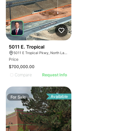
35
5011 E. Tropical
5011 E Tropical Pkwy, North Las Vegas, NV 89081
Price
$700,000.00
Compare
Request Info
Available
For
Sale