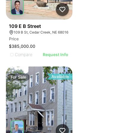
37
109 E B Street
109 B St, Cedar Creek, NE 68016
Price
$385,000.00
Compare
Request Info
Available
For
Sale