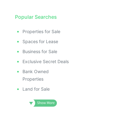
Popular Searches
Properties for Sale
Spaces for Lease
Business for Sale
Exclusive Secret Deals
Bank Owned
Properties
Land for Sale