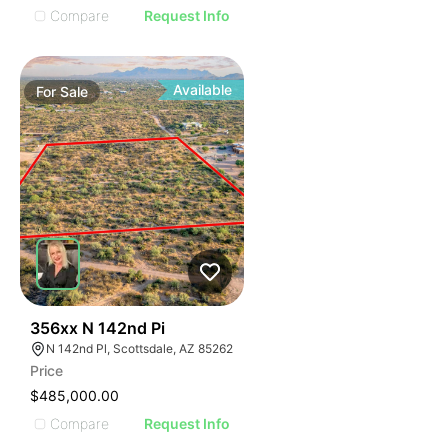
Compare
Request Info
Available
For
Sale
43
356xx N 142nd Pi
N 142nd Pl, Scottsdale, AZ 85262
Price
$485,000.00
Compare
Request Info