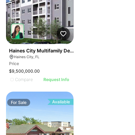
38
Haines City Multifamily Development Opportunity
Haines City, FL
Price
$9,500,000.00
Compare
Request Info
Available
For
Sale