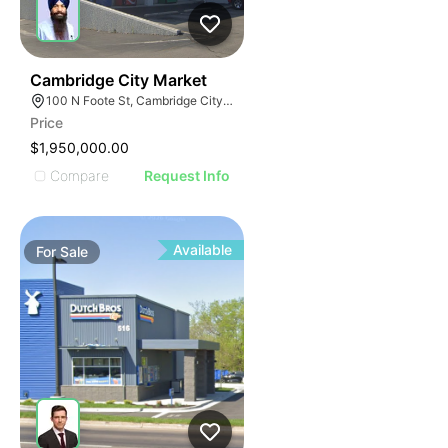
37
Cambridge City Market
100 N Foote St, Cambridge City, IN 47327
Price
$1,950,000.00
Compare
Request Info
Available
For
Sale