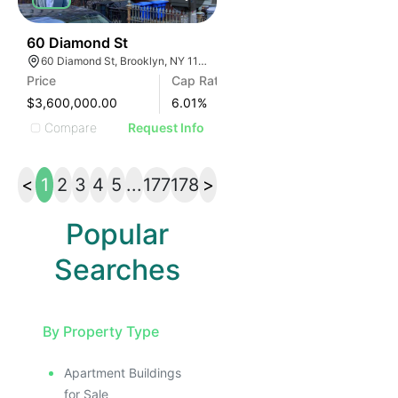
45
60 Diamond St
60 Diamond St, Brooklyn, NY 11222
Price
Cap Rate
$3,600,000.00
6.01
%
Compare
Request Info
<
1
2
3
4
5
...
177
178
>
Popular
Searches
By Property Type
Apartment Buildings
for Sale