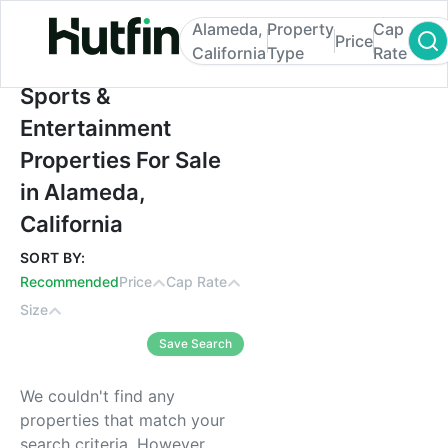
Alameda,
Property
Cap
Price
California
Type
Rate
Sports & Entertainment Properties For Sale
Sports &
Entertainment
Properties For Sale
in Alameda,
California
SORT BY:
Recommended
Price
Cap Rate
Size
Save Search
We couldn't find any
properties that match your
search criteria. However,