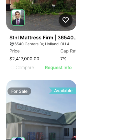
35
Stnl Mattress Firm | 36540 Centers Dr
6540 Centers Dr, Holland, OH 43528
Price
Cap Rate
$2,417,000.00
7
%
Compare
Request Info
Available
For
Sale