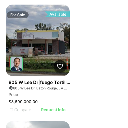
Available
For
Sale
21
805 W Lee Dr|fuego Tortilla Grill
805 W Lee Dr, Baton Rouge, LA 70820
Price
$3,600,000.00
Compare
Request Info