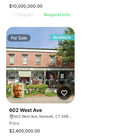
$10,000,000.00
Compare
Request Info
Available
For
Sale
40
602 West Ave
602 West Ave, Norwalk, CT 06850
Price
$2,400,000.00