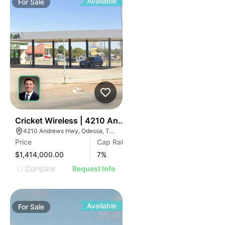
Available
For
Sale
32
Cricket Wireless | 4210 Andrews Hwy
4210 Andrews Hwy, Odessa, TX 79762
Price
Cap Rate
$1,414,000.00
7
%
Compare
Request Info
Available
For
Sale