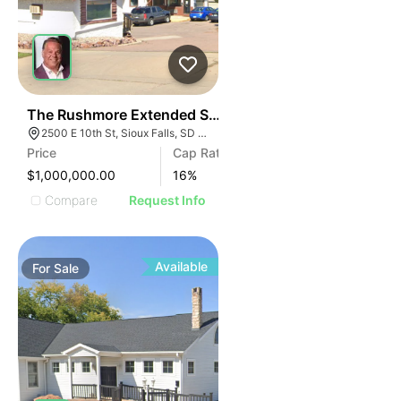
31
The Rushmore Extended Stay
2500 E 10th St, Sioux Falls, SD 57103
Price
Cap Rate
$1,000,000.00
16
%
Compare
Request Info
Available
For
Sale