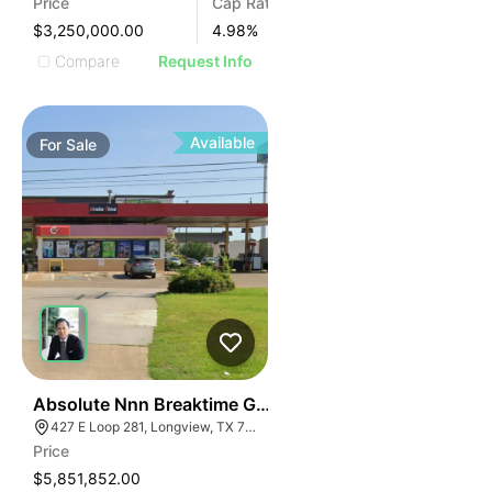
Price
Cap Rate
$3,250,000.00
4.98
%
Compare
Request Info
Available
For
Sale
37
Absolute Nnn Breaktime Gas Station | 427 East Loop 
427 E Loop 281, Longview, TX 75605
Price
$5,851,852.00