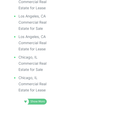
Commercial Real
Estate for Lease
Los Angeles, CA
Commercial Real
Estate for Sale
Los Angeles, CA
Commercial Real
Estate for Lease
Chicago, IL
Commercial Real
Estate for Sale
Chicago, IL
Commercial Real
Estate for Lease