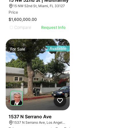
15 Nw 52nd St | Multifamily
15 NW 52nd St, Miami, FL 33127
Price
$1,600,000.00
Compare
Request Info
Available
For
Sale
34
1537 N Serrano Ave
1537 N Serrano Ave, Los Angeles, CA 90027