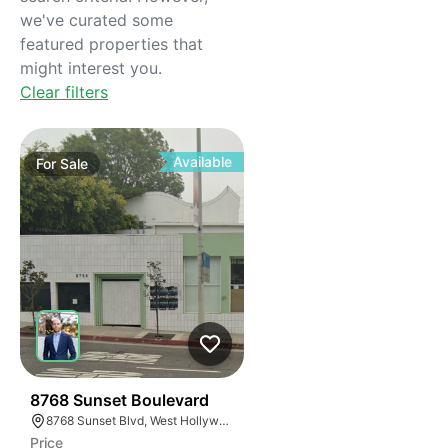
we've curated some
featured properties that
might interest you.
Clear filters
Available
For
Sale
33
8768 Sunset Boulevard
8768 Sunset Blvd, West Hollywood, CA 90069
Price