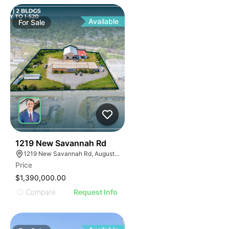
Available
For
Sale
48
1219 New Savannah Rd
1219 New Savannah Rd, Augusta, GA 30901
Price
$1,390,000.00
Compare
Request Info