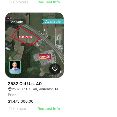
Compare
Request Info
Available
For
Sale
32
2532 Old U.s. 40
2532 Old U.S. 40, Warrenton, MO 63383
Price
$1,475,000.00
Compare
Request Info