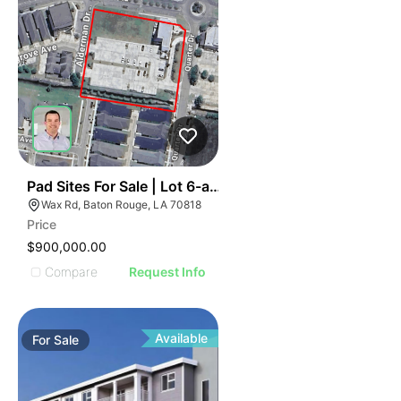
40
Pad Sites For Sale | Lot 6-a Wax Road
Wax Rd, Baton Rouge, LA 70818
Price
$900,000.00
Compare
Request Info
Available
For
Sale