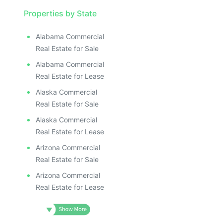
Properties by State
Alabama Commercial
Real Estate for Sale
Alabama Commercial
Real Estate for Lease
Alaska Commercial
Real Estate for Sale
Alaska Commercial
Real Estate for Lease
Arizona Commercial
Real Estate for Sale
Arizona Commercial
Real Estate for Lease