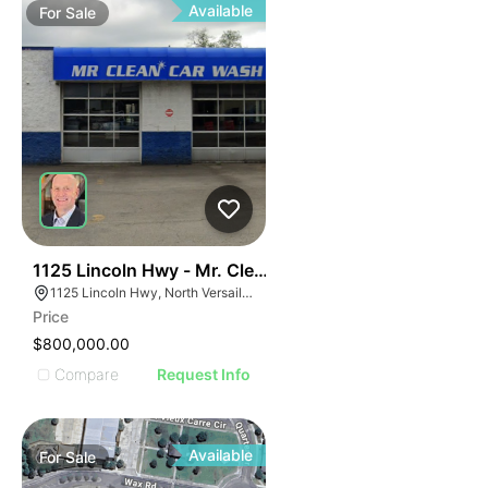
Available
For
Sale
51
1125 Lincoln Hwy - Mr. Clean Carwash
1125 Lincoln Hwy, North Versailles Township, PA 15137
Price
$800,000.00
Compare
Request Info
Available
For
Sale