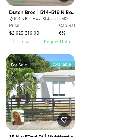
39
Dutch Bros | 514-516 N Belt Hwy
514 N Belt Hwy, St Joseph, MO 64506
Price
Cap Rate
$2,629,316.00
6
%
Compare
Request Info
Available
For
Sale
42