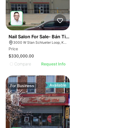
ILLUSTRATIVE IMAGE
ILLUSTRATIVE IMAGE
ILLUSTRATIVE IMAGE
ILLUSTRATIVE IMAGE
ILLUSTRATIVE IMAG
ILLUSTRATIVE IM
44
Nail Salon For Sale- Bán Tiệm Nail
ILLUSTRATIVE 
3000 W Stan Schlueter Loop, Killeen, TX 76549
ILLUSTRATIV
Price
ILLUSTRAT
$330,000.00
ILLUSTR
Compare
Request Info
ILLUS
ILL
I
Available
For
Business