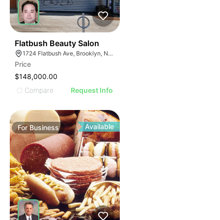
40
Flatbush Beauty Salon
1724 Flatbush Ave, Brooklyn, NY 11210
Price
$148,000.00
Compare
Request Info
Available
For
Business