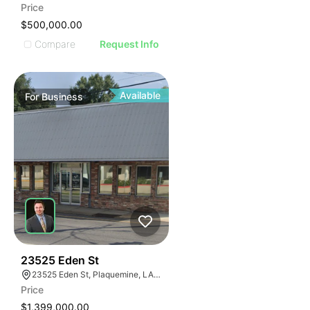
Price
$500,000.00
Compare
Request Info
Available
For
Business
48
23525 Eden St
23525 Eden St, Plaquemine, LA 70764, USA
Price
$1,399,000.00