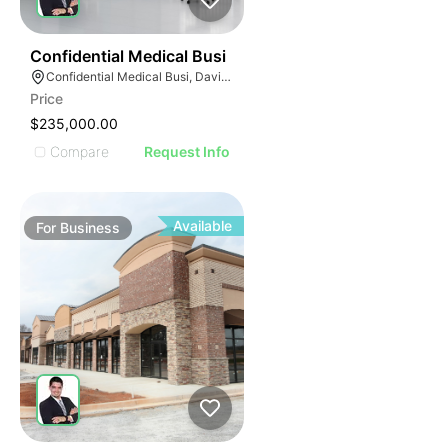
E
42
Confidential Medical Busi
AGE
Confidential Medical Busi, Davie, Florida
Price
IMAGE
$235,000.00
E IMAGE
Compare
Request Info
IVE IMAGE
ATIVE IMAGE
TRATIVE IMAGE
Available
For
Business
USTRATIVE IMAGE
LLUSTRATIVE IMAGE
ILLUSTRATIVE IMAGE
ILLUSTRATIVE IMAGE
ILLUSTRATIVE IMAGE
ILLUSTRATIVE IMAGE
ILLUSTRATIVE IMAGE