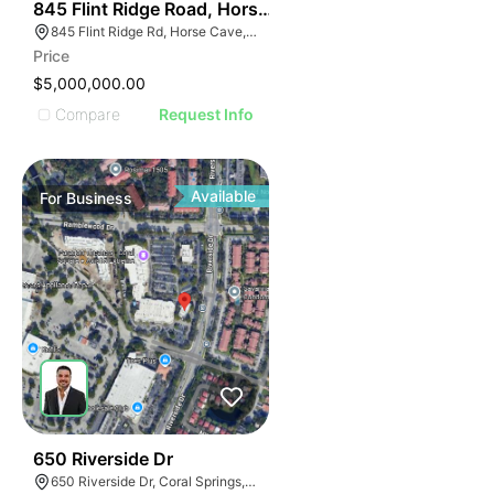
56
845 Flint Ridge Road, Horse Cave
845 Flint Ridge Rd, Horse Cave, KY 42749
Price
$5,000,000.00
Compare
Request Info
Available
For
Business
43
650 Riverside Dr
650 Riverside Dr, Coral Springs, FL 33071