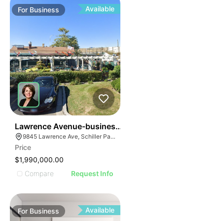
Available
For
Business
24
Lawrence Avenue-business For Sale
9845 Lawrence Ave, Schiller Park, IL 60176
Price
$1,990,000.00
Compare
Request Info
Available
For
Business