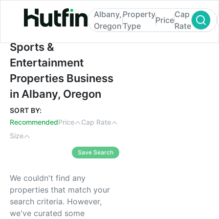
Albany,
Property
Cap
Price
Oregon
Type
Rate
Sports & Entertainment Properties Busines
Sports &
Entertainment
Properties Business
in Albany, Oregon
SORT BY:
Recommended
Price
Cap Rate
Size
Save Search
We couldn't find any
properties that match your
search criteria. However,
we've curated some