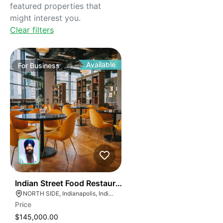
featured properties that
might interest you.
Clear filters
Available
For
Business
45
Indian Street Food Restaurant
NORTH SIDE, Indianapolis, Indiana
Price
$145,000.00