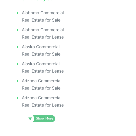
ILLUSTR
ILLUS
ILL
Alabama Commercial
I
Real Estate for Sale
Alabama Commercial
Real Estate for Lease
Alaska Commercial
Real Estate for Sale
Alaska Commercial
Real Estate for Lease
Arizona Commercial
Real Estate for Sale
Arizona Commercial
Real Estate for Lease