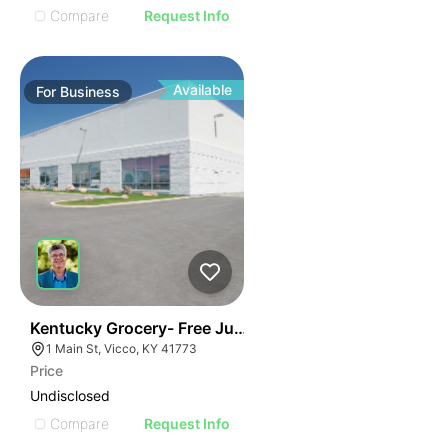
Compare
Request Info
Available
For
Business
E
44
Kentucky Grocery- Free Just Pay Inventory + $25k Su
AGE
1 Main St, Vicco, KY 41773
Price
IMAGE
Undisclosed
E IMAGE
Compare
Request Info