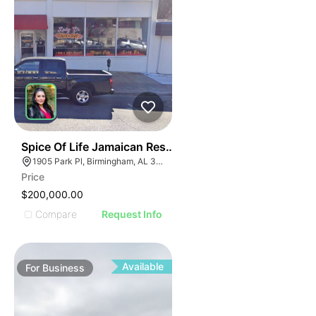
I
ILLUSTRATIVE IMAGE
ILLUSTRATIVE IMAGE
ILLUSTRATIVE IMAGE
ILLUSTRATIVE IMAGE
ILLUSTRATIVE IMAGE
ILLUSTRATIVE IMAGE
ILLUSTRATIVE IMAG
ILLUSTRATIVE IM
E
51
Spice Of Life Jamaican Restaurant
ILLUSTRATIVE 
AGE
1905 Park Pl, Birmingham, AL 35203
ILLUSTRATIV
Price
IMAGE
ILLUSTRAT
$200,000.00
E IMAGE
ILLUSTR
Compare
Request Info
IVE IMAGE
ILLUS
ATIVE IMAGE
ILL
TRATIVE IMAGE
I
Available
For
Business
USTRATIVE IMAGE