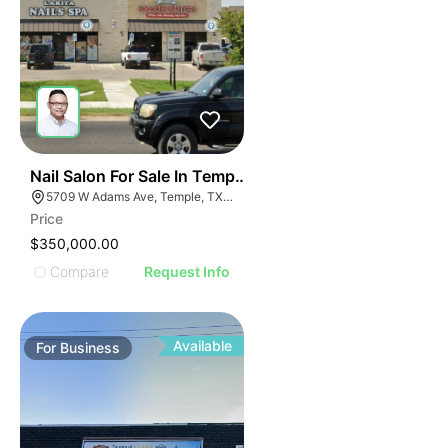
E
48
Nail Salon For Sale In Temple, Tx
AGE
5709 W Adams Ave, Temple, TX 76502, USA
Price
IMAGE
$350,000.00
E IMAGE
Compare
Request Info
IVE IMAGE
ATIVE IMAGE
TRATIVE IMAGE
Available
For
Business
USTRATIVE IMAGE
LLUSTRATIVE IMAGE