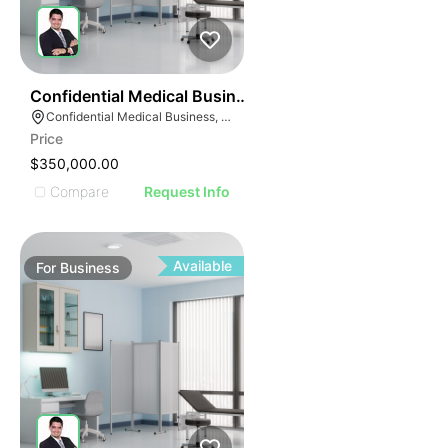
ILLUSTRATIVE IMAGE
ILLUSTRATIVE IMAGE
ILLUSTRATIVE IMAG
ILLUSTRATIVE IM
42
Confidential Medical Business
ILLUSTRATIVE 
Confidential Medical Business, Boca Raton, Florida
ILLUSTRATIV
Price
ILLUSTRAT
$350,000.00
ILLUSTR
Compare
Request Info
ILLUS
ILL
I
Available
For
Business