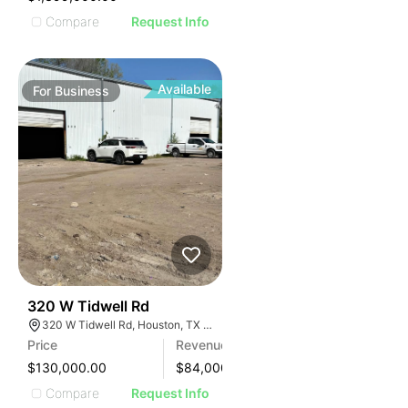
Compare
Request Info
Available
For
Business
99
320 W Tidwell Rd
320 W Tidwell Rd, Houston, TX 77091, USA
Price
Revenue
$130,000.00
$
84,000
Compare
Request Info