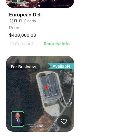
19
European Deli
FL FL Florida
Price
$400,000.00
Compare
Request Info
Available
For
Business