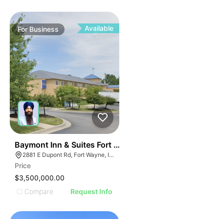
Available
For
Business
19
Baymont Inn & Suites Fort Wayne In
2881 E Dupont Rd, Fort Wayne, IN 46825
Price
$3,500,000.00
Compare
Request Info