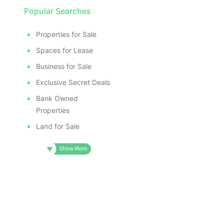
Popular Searches
Properties for Sale
Spaces for Lease
Business for Sale
Exclusive Secret Deals
Bank Owned
Properties
Land for Sale