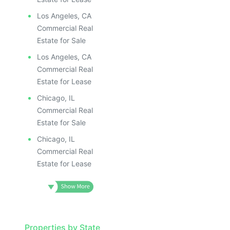
ILLUSTRATIV
ILLUSTRATIVE IMAGE
ILLUSTRAT
ILLUSTRATIVE IMAGE
ILLUSTR
Los Angeles, CA
ILLUSTRATIVE IMAGE
ILLUS
Commercial Real
ILLUSTRATIVE IMAGE
ILL
Estate for Sale
ILLUSTRATIVE IMAGE
I
Los Angeles, CA
ILLUSTRATIVE IMAGE
Commercial Real
ILLUSTRATIVE IMAGE
Estate for Lease
ILLUSTRATIVE IMAGE
Chicago, IL
ILLUSTRATIVE IMAGE
Commercial Real
ILLUSTRATIVE IMAGE
Estate for Sale
ILLUSTRATIVE IMAGE
Chicago, IL
ILLUSTRATIVE IMAG
Commercial Real
Estate for Lease
ILLUSTRATIVE IM
ILLUSTRATIVE 
ILLUSTRATIV
ILLUSTRAT
Properties by State