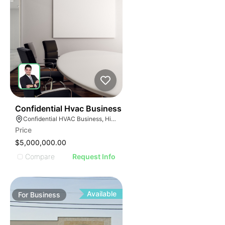
56
Confidential Hvac Business
Confidential HVAC Business, Hialeah, Florida
Price
$5,000,000.00
Compare
Request Info
Available
For
Business