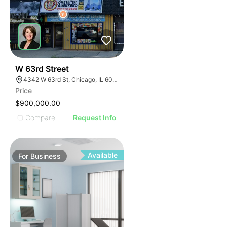
ILLUSTRATIVE IMAGE
ILLUSTRATIVE IMAGE
ILLUSTRATIVE IMAGE
ILLUSTRATIVE IMAGE
ILLUSTRATIVE IMAGE
ILLUSTRATIVE IMAGE
ILLUSTRATIVE IMAGE
18
W 63rd Street
4342 W 63rd St, Chicago, IL 60629
ILLUSTRATIVE IMAGE
Price
ILLUSTRATIVE IMAGE
$900,000.00
ILLUSTRATIVE IMAGE
Compare
Request Info
ILLUSTRATIVE IMAGE
ILLUSTRATIVE IMAGE
ILLUSTRATIVE IMAGE
Available
For
Business
ILLUSTRATIVE IMAGE
ILLUSTRATIVE IMAGE
ILLUSTRATIVE IMAGE
ILLUSTRATIVE IMAGE