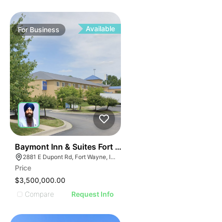
Available
For
Business
19
Baymont Inn & Suites Fort Wayne In
2881 E Dupont Rd, Fort Wayne, IN 46825
Price
$3,500,000.00
Compare
Request Info