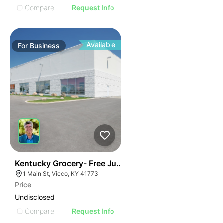
Compare
Request Info
Available
For
Business
E
44
Kentucky Grocery- Free Just Pay Inventory + $25k Su
AGE
1 Main St, Vicco, KY 41773
Price
IMAGE
Undisclosed
E IMAGE
Compare
Request Info