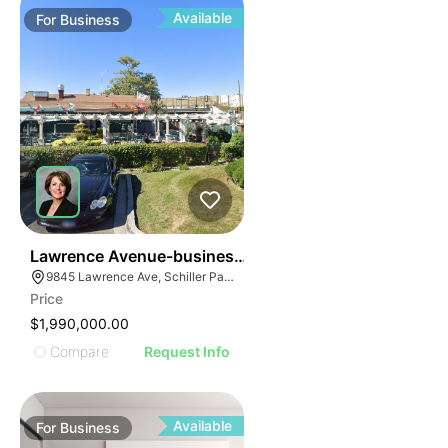
Available
For
Business
24
Lawrence Avenue-business For Sale
9845 Lawrence Ave, Schiller Park, IL 60176
Price
$1,990,000.00
Compare
Request Info
Available
For
Business