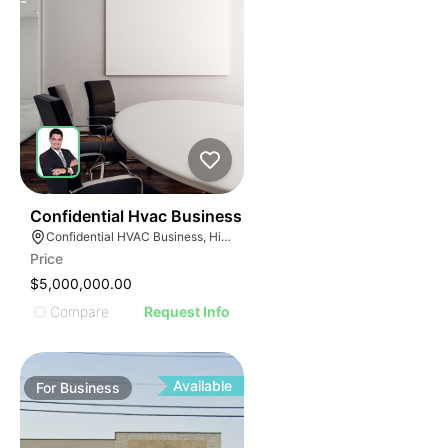
56
Confidential Hvac Business
Confidential HVAC Business, Hialeah, Florida
Price
$5,000,000.00
Compare
Request Info
Available
For
Business