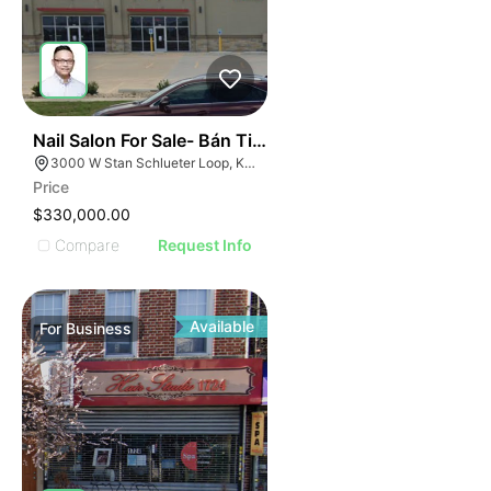
ILLUSTRATIVE IMAGE
ILLUSTRATIVE IMAGE
ILLUSTRATIVE IMAGE
ILLUSTRATIVE IMAGE
ILLUSTRATIVE IMAG
ILLUSTRATIVE IM
44
Nail Salon For Sale- Bán Tiệm Nail
ILLUSTRATIVE 
3000 W Stan Schlueter Loop, Killeen, TX 76549
ILLUSTRATIV
Price
ILLUSTRAT
$330,000.00
ILLUSTR
Compare
Request Info
ILLUS
ILL
I
Available
For
Business