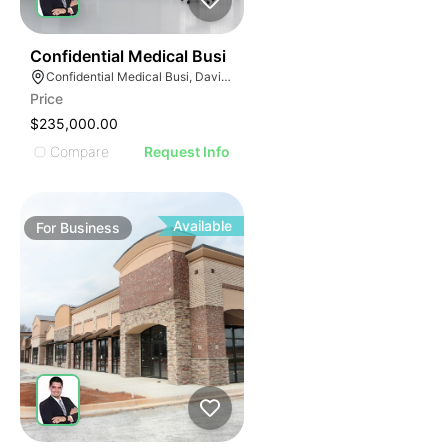
E
42
Confidential Medical Busi
AGE
Confidential Medical Busi, Davie, Florida
Price
IMAGE
$235,000.00
E IMAGE
Compare
Request Info
IVE IMAGE
ATIVE IMAGE
TRATIVE IMAGE
Available
For
Business
USTRATIVE IMAGE
LLUSTRATIVE IMAGE
ILLUSTRATIVE IMAGE
ILLUSTRATIVE IMAGE
ILLUSTRATIVE IMAGE
ILLUSTRATIVE IMAGE
ILLUSTRATIVE IMAGE