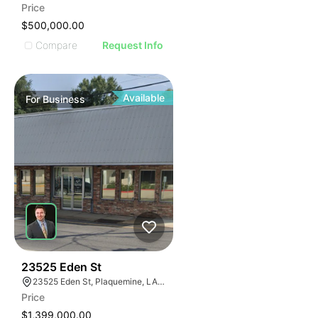
Price
$500,000.00
Compare
Request Info
Available
For
Business
48
23525 Eden St
23525 Eden St, Plaquemine, LA 70764, USA
Price
$1,399,000.00