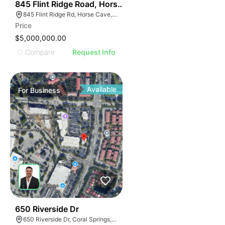
55
845 Flint Ridge Road, Horse Cave
845 Flint Ridge Rd, Horse Cave, KY 42749
Price
$5,000,000.00
Compare
Request Info
Available
For
Business
43
650 Riverside Dr
650 Riverside Dr, Coral Springs, FL 33071