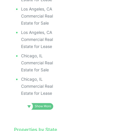
ILLUSTRATIV
ILLUSTRATIVE IMAGE
ILLUSTRAT
ILLUSTRATIVE IMAGE
ILLUSTR
Los Angeles, CA
ILLUSTRATIVE IMAGE
ILLUS
Commercial Real
ILLUSTRATIVE IMAGE
ILL
Estate for Sale
ILLUSTRATIVE IMAGE
I
Los Angeles, CA
ILLUSTRATIVE IMAGE
Commercial Real
ILLUSTRATIVE IMAGE
Estate for Lease
ILLUSTRATIVE IMAGE
Chicago, IL
ILLUSTRATIVE IMAGE
Commercial Real
ILLUSTRATIVE IMAGE
Estate for Sale
ILLUSTRATIVE IMAGE
Chicago, IL
ILLUSTRATIVE IMAG
Commercial Real
Estate for Lease
ILLUSTRATIVE IM
ILLUSTRATIVE 
ILLUSTRATIV
ILLUSTRAT
Properties by State