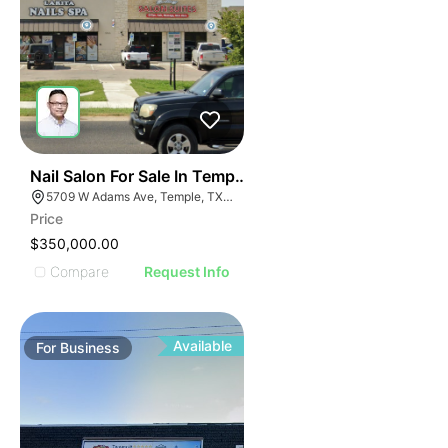
E
48
Nail Salon For Sale In Temple, Tx
AGE
5709 W Adams Ave, Temple, TX 76502, USA
Price
IMAGE
$350,000.00
E IMAGE
Compare
Request Info
IVE IMAGE
ATIVE IMAGE
TRATIVE IMAGE
Available
For
Business
USTRATIVE IMAGE
LLUSTRATIVE IMAGE