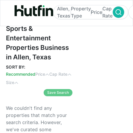
Allen,
Property
Cap
Price
Texas
Type
Rate
Sports & Entertainment Properties Busines
Sports &
Entertainment
Properties Business
in Allen, Texas
SORT BY:
Recommended
Price
Cap Rate
Size
Save Search
We couldn't find any
properties that match your
search criteria. However,
we've curated some