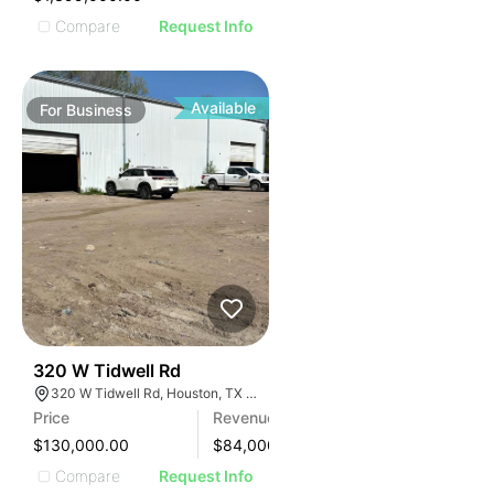
Compare
Request Info
Available
For
Business
99
320 W Tidwell Rd
320 W Tidwell Rd, Houston, TX 77091, USA
Price
Revenue
$130,000.00
$
84,000
Compare
Request Info