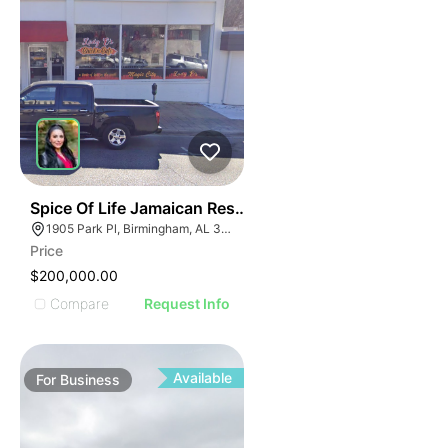
I
ILLUSTRATIVE IMAGE
ILLUSTRATIVE IMAGE
ILLUSTRATIVE IMAGE
ILLUSTRATIVE IMAGE
ILLUSTRATIVE IMAGE
ILLUSTRATIVE IMAGE
ILLUSTRATIVE IMAG
ILLUSTRATIVE IM
E
51
Spice Of Life Jamaican Restaurant
ILLUSTRATIVE 
AGE
1905 Park Pl, Birmingham, AL 35203
ILLUSTRATIV
Price
IMAGE
ILLUSTRAT
$200,000.00
E IMAGE
ILLUSTR
Compare
Request Info
IVE IMAGE
ILLUS
ATIVE IMAGE
ILL
TRATIVE IMAGE
I
Available
For
Business
USTRATIVE IMAGE