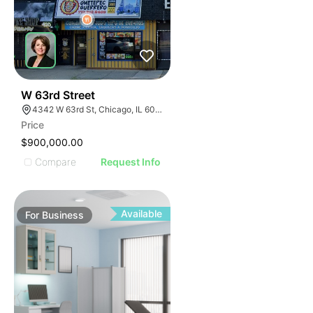
ILLUSTRATIVE IMAGE
ILLUSTRATIVE IMAGE
ILLUSTRATIVE IMAGE
ILLUSTRATIVE IMAGE
ILLUSTRATIVE IMAGE
ILLUSTRATIVE IMAGE
ILLUSTRATIVE IMAGE
18
W 63rd Street
4342 W 63rd St, Chicago, IL 60629
ILLUSTRATIVE IMAGE
Price
ILLUSTRATIVE IMAGE
$900,000.00
ILLUSTRATIVE IMAGE
Compare
Request Info
ILLUSTRATIVE IMAGE
ILLUSTRATIVE IMAGE
ILLUSTRATIVE IMAGE
Available
For
Business
ILLUSTRATIVE IMAGE
ILLUSTRATIVE IMAGE
ILLUSTRATIVE IMAGE
ILLUSTRATIVE IMAGE