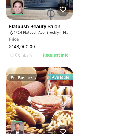
40
Flatbush Beauty Salon
1724 Flatbush Ave, Brooklyn, NY 11210
Price
$148,000.00
Compare
Request Info
Available
For
Business