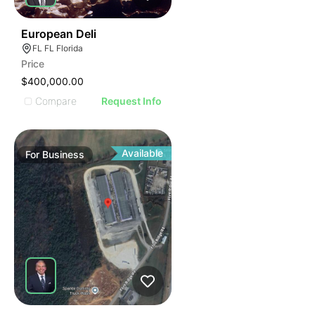
19
European Deli
FL FL Florida
Price
$400,000.00
Compare
Request Info
Available
For
Business