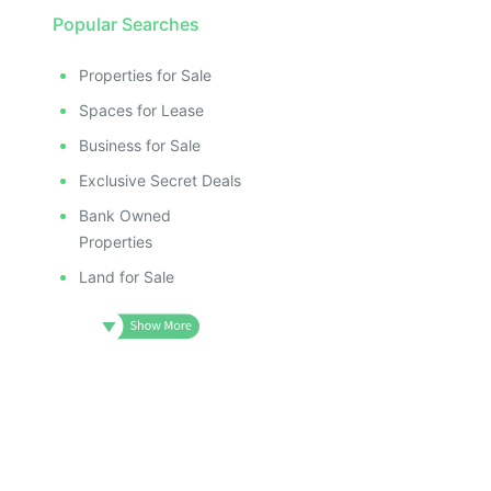
Popular Searches
Properties for Sale
Spaces for Lease
Business for Sale
Exclusive Secret Deals
Bank Owned
Properties
Land for Sale