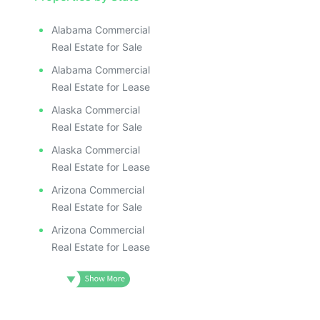
ILLUSTR
ILLUS
ILL
Alabama Commercial
I
Real Estate for Sale
Alabama Commercial
Real Estate for Lease
Alaska Commercial
Real Estate for Sale
Alaska Commercial
Real Estate for Lease
Arizona Commercial
Real Estate for Sale
Arizona Commercial
Real Estate for Lease