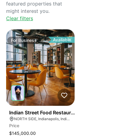
featured properties that
might interest you.
Clear filters
Available
For
Business
45
Indian Street Food Restaurant
NORTH SIDE, Indianapolis, Indiana
Price
$145,000.00