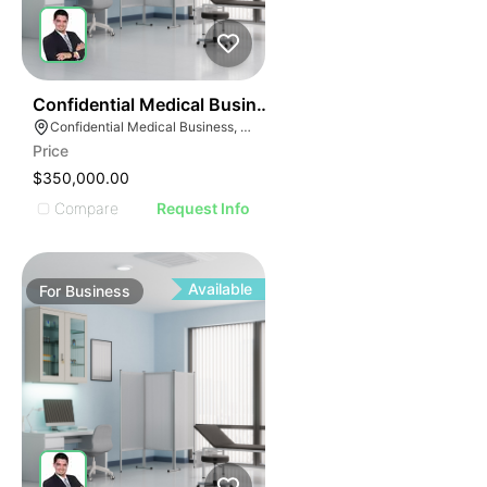
ILLUSTRATIVE IMAGE
ILLUSTRATIVE IMAGE
ILLUSTRATIVE IMAG
ILLUSTRATIVE IM
42
Confidential Medical Business
ILLUSTRATIVE 
Confidential Medical Business, Boca Raton, Florida
ILLUSTRATIV
Price
ILLUSTRAT
$350,000.00
ILLUSTR
Compare
Request Info
ILLUS
ILL
I
Available
For
Business