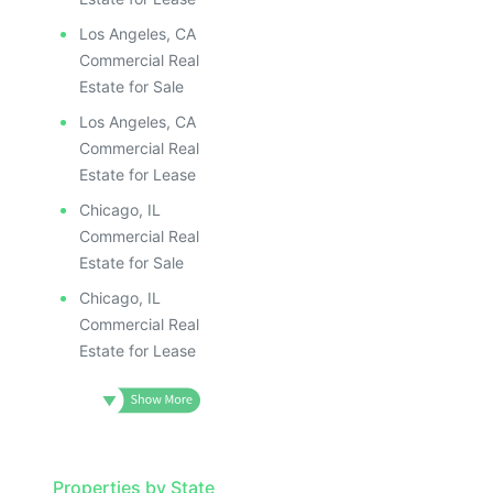
Los Angeles, CA
Commercial Real
Estate for Sale
Los Angeles, CA
Commercial Real
Estate for Lease
Chicago, IL
Commercial Real
Estate for Sale
Chicago, IL
Commercial Real
Estate for Lease
Properties by State