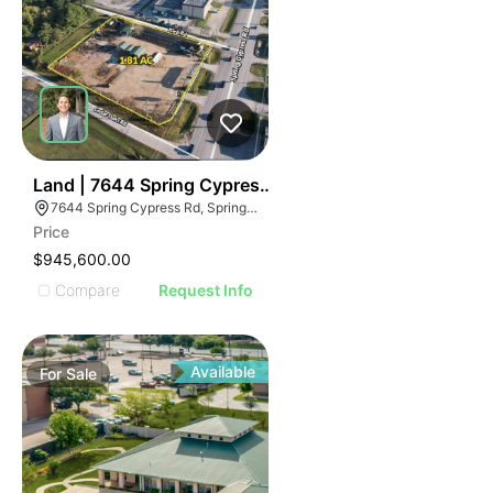
41
Land | 7644 Spring Cypress Rd
7644 Spring Cypress Rd, Spring, TX 77379
Price
$945,600.00
Compare
Request Info
Available
For
Sale