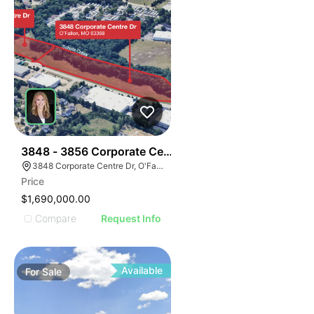
37
3848 - 3856 Corporate Centre Dr
3848 Corporate Centre Dr, O'Fallon, MO 63368
Price
$1,690,000.00
Compare
Request Info
Available
For
Sale