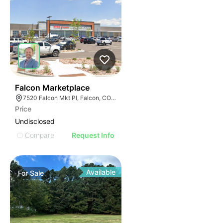
37
Falcon Marketplace
7520 Falcon Mkt Pl, Falcon, CO 80831
Price
Undisclosed
Compare
Request Info
Available
For
Sale