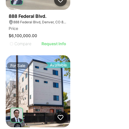
47
888 Federal Blvd.
888 Federal Blvd, Denver, CO 80204
Price
$6,100,000.00
Compare
Request Info
Available
For
Sale