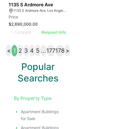
45
1135 S Ardmore Ave
1135 S Ardmore Ave, Los Angeles, CA 90006
Price
$2,690,000.00
Compare
Request Info
<
1
2
3
4
5
...
177
178
>
Popular
Searches
By Property Type
Apartment Buildings
for Sale
Apartment Buildings