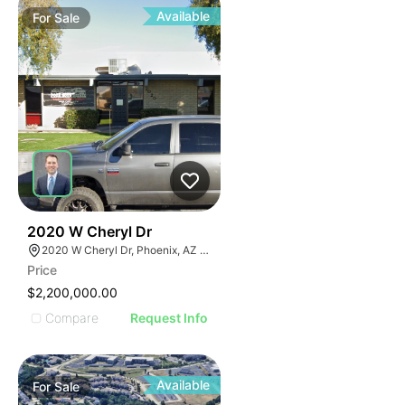
Available
For
Sale
36
2020 W Cheryl Dr
2020 W Cheryl Dr, Phoenix, AZ 85021
Price
$2,200,000.00
Compare
Request Info
Available
For
Sale