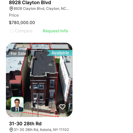
37
8928 Clayton Blvd
8928 Clayton Blvd, Clayton, NC 27520
Price
$780,000.00
Compare
Request Info
Available
For
Sale
41
31-30 28th Rd
31-30 28th Rd, Astoria, NY 11102