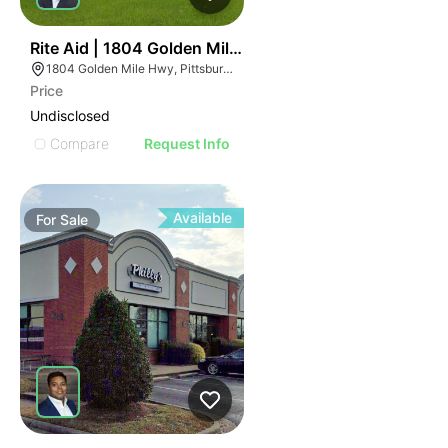
41
Rite Aid | 1804 Golden Mile Hwy
1804 Golden Mile Hwy, Pittsburgh, PA 15239
Price
Undisclosed
Compare
Request Info
Available
For
Sale