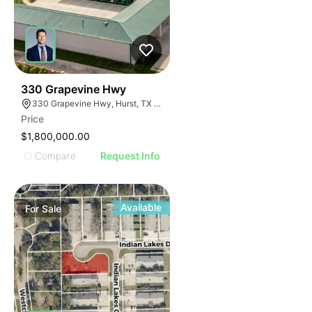
38
330 Grapevine Hwy
330 Grapevine Hwy, Hurst, TX 76054
Price
$1,800,000.00
Compare
Request Info
Available
For
Sale