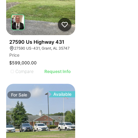
40
27590 Us Highway 431
27590 US-431, Grant, AL 35747
Price
$599,000.00
Compare
Request Info
Available
For
Sale