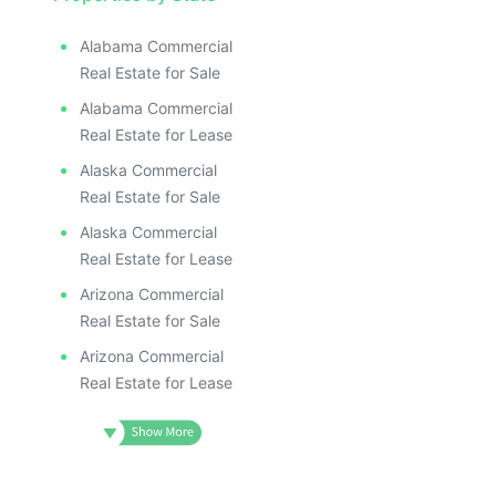
Alabama Commercial
Real Estate for Sale
Alabama Commercial
Real Estate for Lease
Alaska Commercial
Real Estate for Sale
Alaska Commercial
Real Estate for Lease
Arizona Commercial
Real Estate for Sale
Arizona Commercial
Real Estate for Lease