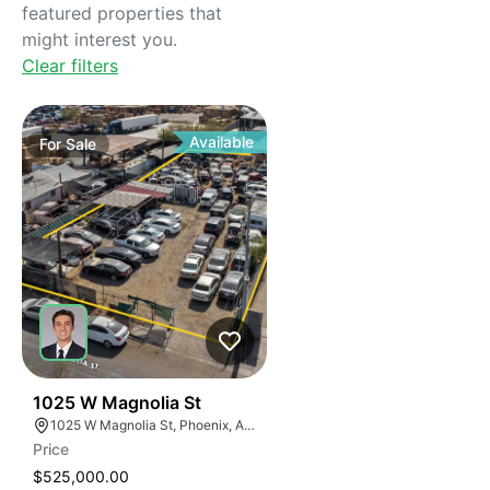
featured properties that
might interest you.
Clear filters
Available
For
Sale
32
1025 W Magnolia St
1025 W Magnolia St, Phoenix, AZ 85007
Price
$525,000.00