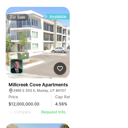
Available
For
Sale
76
Millcreek Cove Apartments
3965 S 300 E, Murray, UT 84107
Price
Cap Rate
$12,000,000.00
4.56
%
Compare
Request Info