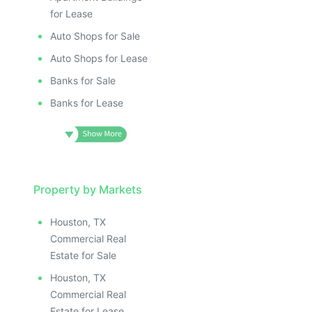
for Lease
Auto Shops for Sale
Auto Shops for Lease
Banks for Sale
Banks for Lease
Property by Markets
Houston, TX
Commercial Real
Estate for Sale
Houston, TX
Commercial Real
Estate for Lease