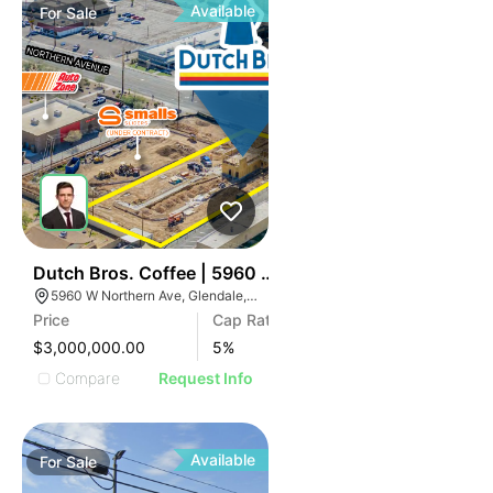
Available
For
Sale
42
Dutch Bros. Coffee | 5960 W Northern Ave
5960 W Northern Ave, Glendale, AZ 85301
Price
Cap Rate
$3,000,000.00
5
%
Compare
Request Info
Available
For
Sale