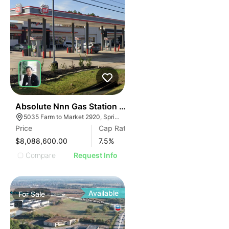
35
Absolute Nnn Gas Station With Shopping Center | 50
5035 Farm to Market 2920, Spring, TX 77388
Price
Cap Rate
$8,088,600.00
7.5
%
Compare
Request Info
Available
For
Sale