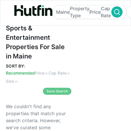
Property
Cap
Maine
Price
Type
Rate
Sports & Entertainment Properties For Sal
Sports &
Entertainment
Properties For Sale
in Maine
SORT BY:
Recommended
Price
Cap Rate
Size
Save Search
We couldn't find any
properties that match your
search criteria. However,
we've curated some