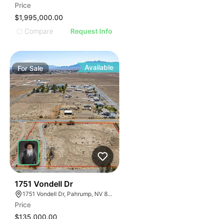
Price
$1,995,000.00
Compare
Request Info
Available
For
Sale
38
1751 Vondell Dr
1751 Vondell Dr, Pahrump, NV 89048
Price
$135,000.00