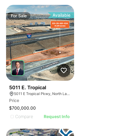
Available
For
Sale
35
5011 E. Tropical
5011 E Tropical Pkwy, North Las Vegas, NV 89081
Price
$700,000.00
Compare
Request Info