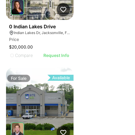
42
0 Indian Lakes Drive
Indian Lakes Dr, Jacksonville, FL 32210
Price
$20,000.00
Compare
Request Info
Available
For
Sale