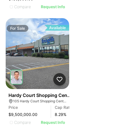
Compare
Request Info
Available
For
Sale
48
Hardy Court Shopping Center
105 Hardy Court Shopping Center, Gulfport, MS 39507
Price
Cap Rate
$9,500,000.00
8.29
%
Compare
Request Info