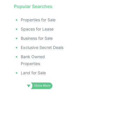
Popular Searches
Properties for Sale
Spaces for Lease
Business for Sale
Exclusive Secret Deals
Bank Owned
Properties
Land for Sale