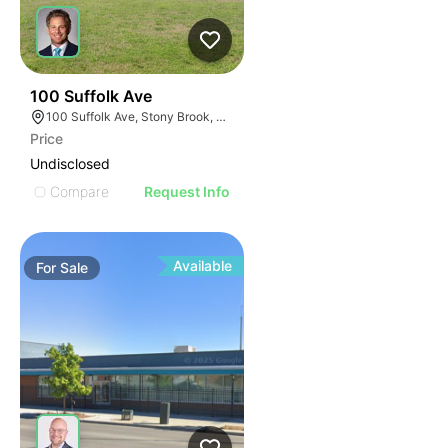
46
100 Suffolk Ave
100 Suffolk Ave, Stony Brook, NY 11790
Price
Undisclosed
Compare
Request Info
Available
For
Sale