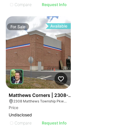
Compare
Request Info
Available
For
Sale
39
Matthews Corners | 2308-2314 Matthews Township 
2308 Matthews Township Pkwy, Matthews, NC 28105
Price
Undisclosed
Compare
Request Info