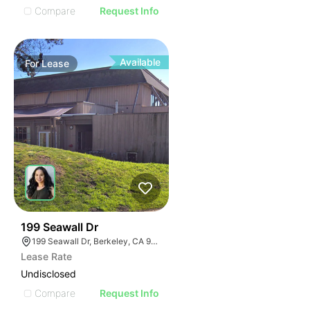
Compare
Request Info
Available
For
Lease
38
199 Seawall Dr
199 Seawall Dr, Berkeley, CA 94710, USA
Lease Rate
Undisclosed
Compare
Request Info