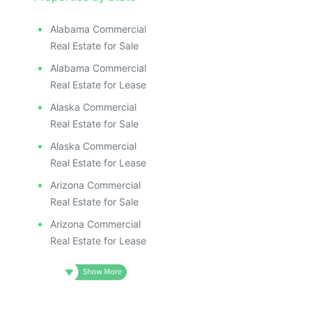
Alabama Commercial
Real Estate for Sale
Alabama Commercial
Real Estate for Lease
Alaska Commercial
Real Estate for Sale
Alaska Commercial
Real Estate for Lease
Arizona Commercial
Real Estate for Sale
Arizona Commercial
Real Estate for Lease