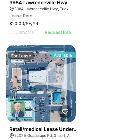
44
3984 Lawrenceville Hwy
3984 Lawrenceville Hwy, Tucker, GA 30084
Lease Rate
$20.00/SF/YR
Compare
Request Info
Available
For
Lease
40
Retail/medical Lease Under Construction
2237 E Guadalupe Rd, Gilbert, AZ 85234