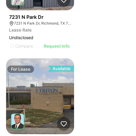
33
7231 N Park Dr
7231 N Park Dr, Richmond, TX 77407
Lease Rate
Undisclosed
Compare
Request Info
Available
For
Lease