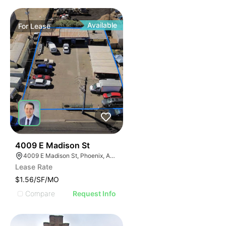
Available
For
Lease
41
4009 E Madison St
4009 E Madison St, Phoenix, AZ 85034
Lease Rate
$1.56/SF/MO
Compare
Request Info