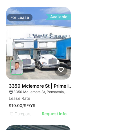
Available
For
Lease
35
3350 Mclemore St | Prime Industrial For Lease
3350 McLemore St, Pensacola, FL 32514
Lease Rate
$10.00/SF/YR
Compare
Request Info