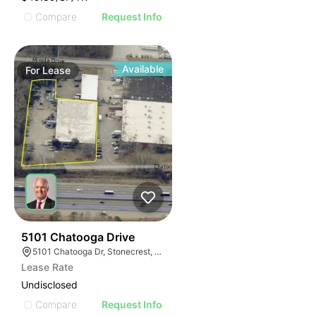
Compare
Request Info
Available
For
Lease
37
5101 Chatooga Drive
5101 Chatooga Dr, Stonecrest, GA 30038
Lease Rate
Undisclosed
Compare
Request Info