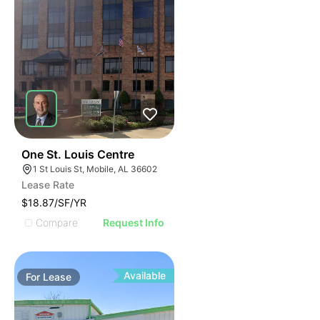
45
One St. Louis Centre
1 St Louis St, Mobile, AL 36602
Lease Rate
$18.87/SF/YR
Compare
Request Info
Available
For
Lease