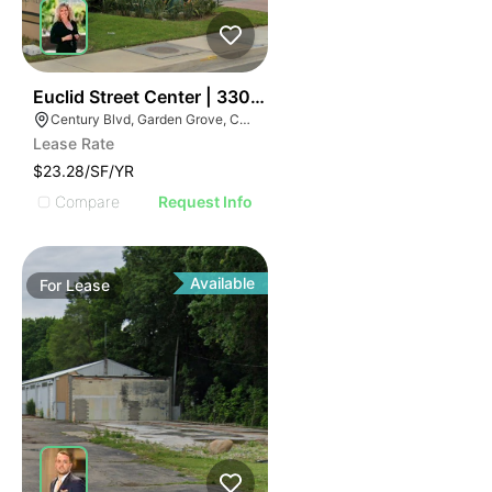
41
Euclid Street Center | 3302 Century Blvd
Century Blvd, Garden Grove, CA 92843
Lease Rate
$23.28/SF/YR
Compare
Request Info
Available
For
Lease