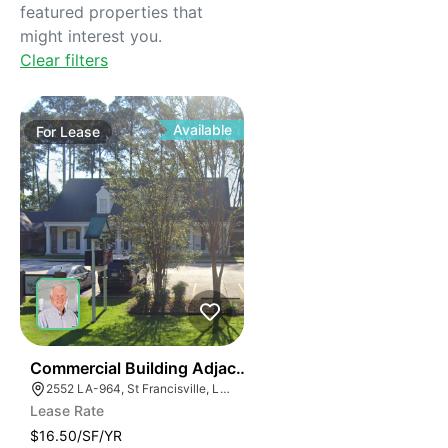
featured properties that
might interest you.
Clear filters
Available
For
Lease
32
Commercial Building Adjacent To Hut-8 Data Center
2552 LA-964, St Francisville, LA 70775
Lease Rate
$16.50/SF/YR