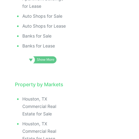
for Lease
Auto Shops for Sale
Auto Shops for Lease
Banks for Sale
Banks for Lease
Property by Markets
Houston, TX
Commercial Real
Estate for Sale
Houston, TX
Commercial Real
Estate for Lease