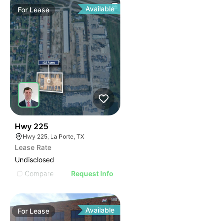
Available
For
Lease
38
Hwy 225
Hwy 225, La Porte, TX
Lease Rate
Undisclosed
Compare
Request Info
Available
For
Lease