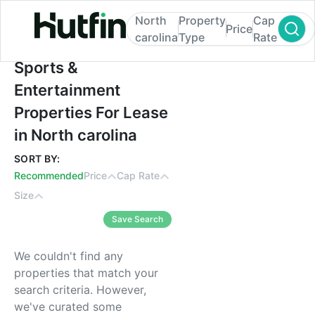
North
Property
Cap
Price
carolina
Type
Rate
Sports & Entertainment Properties For Leas
Sports &
Entertainment
Properties For Lease
in North carolina
SORT BY:
Recommended
Price
Cap Rate
Size
Save Search
We couldn't find any
properties that match your
search criteria. However,
we've curated some