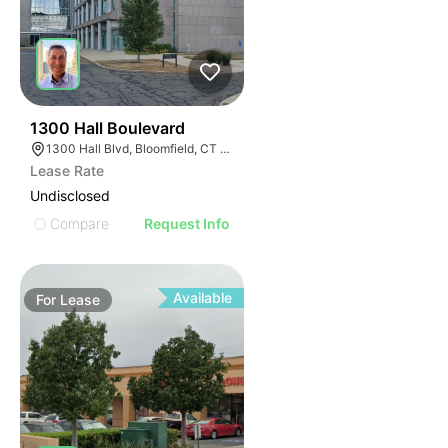
35
1300 Hall Boulevard
1300 Hall Blvd, Bloomfield, CT 06002
Lease Rate
Undisclosed
Compare
Request Info
Available
For
Lease