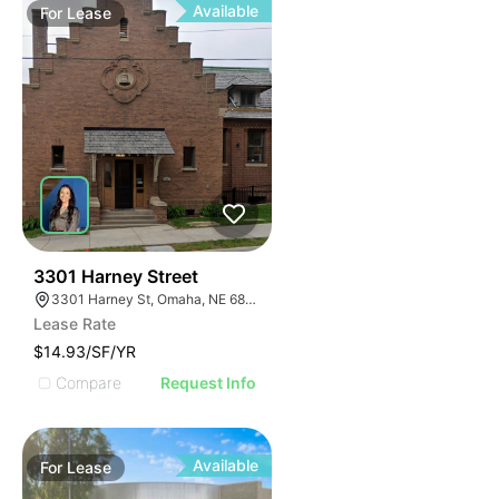
Available
For
Lease
39
3301 Harney Street
3301 Harney St, Omaha, NE 68131
Lease Rate
$14.93/SF/YR
Compare
Request Info
Available
For
Lease