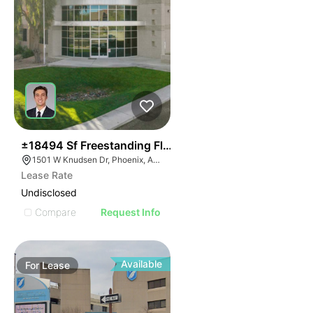
34
±18494 Sf Freestanding Flex Building
1501 W Knudsen Dr, Phoenix, AZ 85027
Lease Rate
Undisclosed
Compare
Request Info
Available
For
Lease