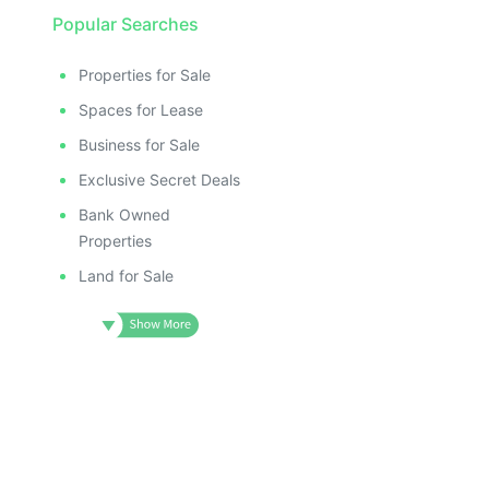
Popular Searches
Properties for Sale
Spaces for Lease
Business for Sale
Exclusive Secret Deals
Bank Owned
Properties
Land for Sale