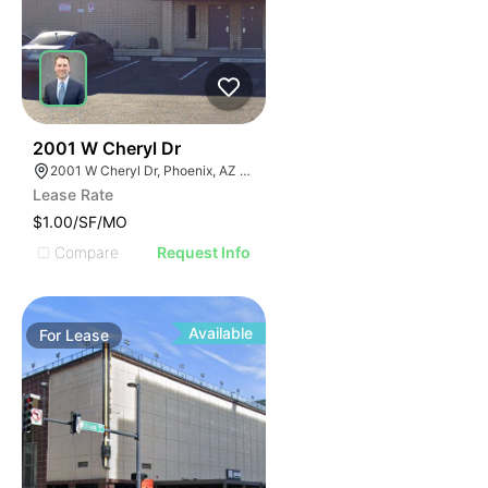
40
2001 W Cheryl Dr
2001 W Cheryl Dr, Phoenix, AZ 85021
Lease Rate
$1.00/SF/MO
Compare
Request Info
Available
For
Lease