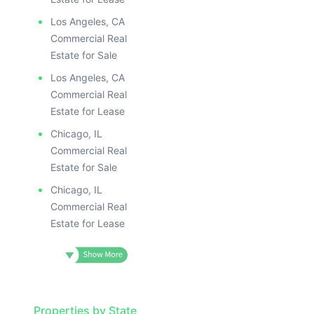
Los Angeles, CA
Commercial Real
Estate for Sale
Los Angeles, CA
Commercial Real
Estate for Lease
Chicago, IL
Commercial Real
Estate for Sale
Chicago, IL
Commercial Real
Estate for Lease
Properties by State