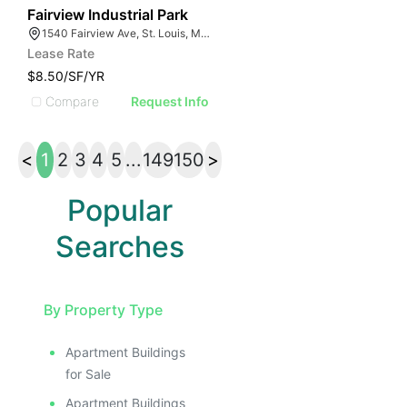
33
Fairview Industrial Park
1540 Fairview Ave, St. Louis, MO 63132
Lease Rate
$8.50/SF/YR
Compare
Request Info
<
1
2
3
4
5
...
149
150
>
Popular
Searches
By Property Type
Apartment Buildings
for Sale
Apartment Buildings