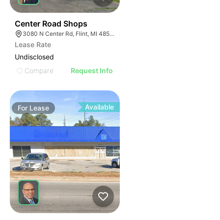
46
Center Road Shops
3080 N Center Rd, Flint, MI 48506
Lease Rate
Undisclosed
Compare
Request Info
Available
For
Lease