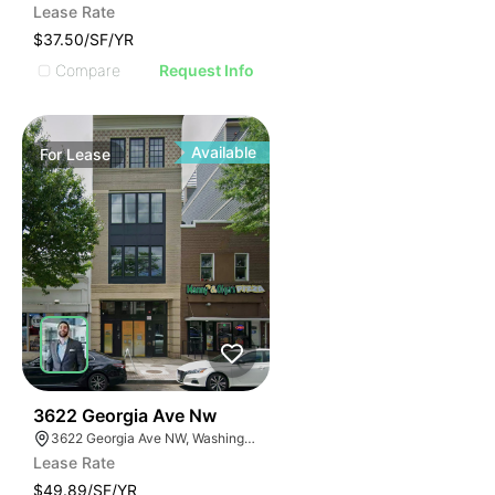
Lease Rate
$37.50/SF/YR
Compare
Request Info
Available
For
Lease
42
3622 Georgia Ave Nw
3622 Georgia Ave NW, Washington, DC 20010
Lease Rate
$49.89/SF/YR