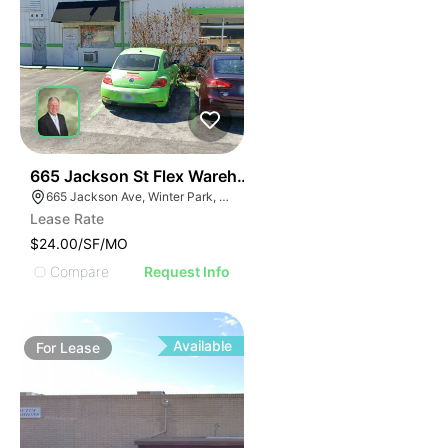
34
665 Jackson St Flex Warehouse
665 Jackson Ave, Winter Park, FL 32789
Lease Rate
$24.00/SF/MO
Compare
Request Info
Available
For
Lease