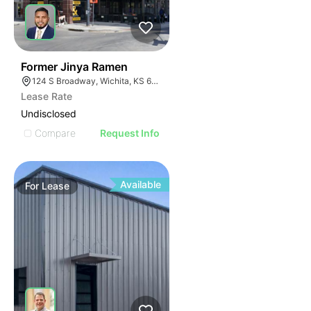
42
Former Jinya Ramen
124 S Broadway, Wichita, KS 67202
Lease Rate
Undisclosed
Compare
Request Info
Available
For
Lease