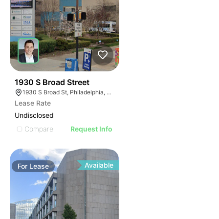
37
1930 S Broad Street
1930 S Broad St, Philadelphia, PA 19145
Lease Rate
Undisclosed
Compare
Request Info
Available
For
Lease