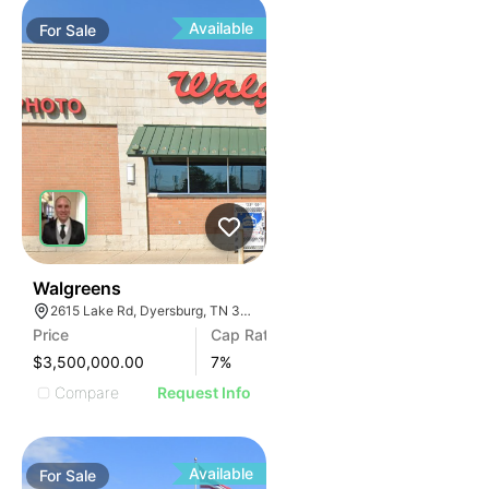
Available
For
Sale
30
Walgreens
2615 Lake Rd, Dyersburg, TN 38024, USA
Price
Cap Rate
$3,500,000.00
7
%
Compare
Request Info
Available
For
Sale