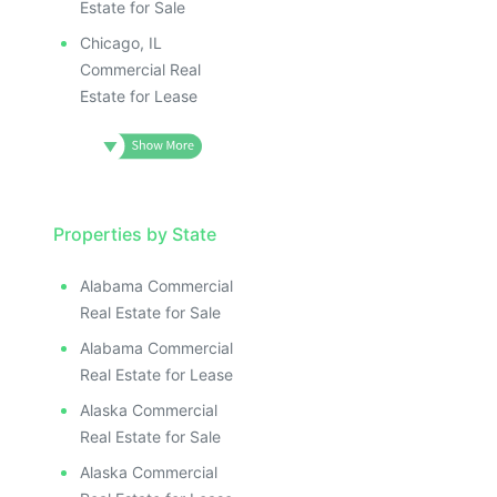
Estate for Sale
Chicago, IL
Commercial Real
Estate for Lease
Properties by State
Alabama Commercial
Real Estate for Sale
Alabama Commercial
Real Estate for Lease
Alaska Commercial
Real Estate for Sale
Alaska Commercial