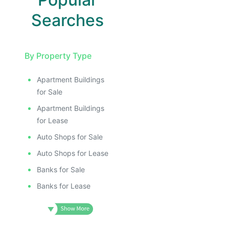
Searches
By Property Type
Apartment Buildings
for Sale
Apartment Buildings
for Lease
Auto Shops for Sale
Auto Shops for Lease
Banks for Sale
Banks for Lease