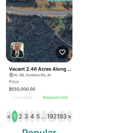
40
Vacant 2.46 Acres Along Highway 69
AL-69, Guntersville, AL
Price
$550,000.00
Compare
Request Info
<
1
2
3
4
5
...
192
193
>
Popular