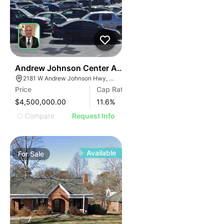
35
Andrew Johnson Center At 2181 W Andrew Johnson 
2181 W Andrew Johnson Hwy, Morristown, TN 37814
Price
Cap Rate
$4,500,000.00
11.6
%
Compare
Request Info
Available
For
Sale