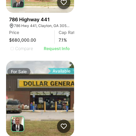
41
786 Highway 441
786 Hwy 441, Clayton, GA 30525, USA
Price
Cap Rate
$680,000.00
7.1
%
Compare
Request Info
Available
For
Sale