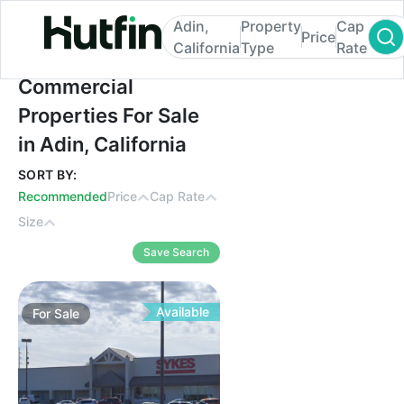
Adin,
Property
Cap
Price
California
Type
Rate
Commercial Properties For Sale in Adin, Ca
Commercial
Properties For Sale
in Adin, California
SORT BY:
Recommended
Price
Cap Rate
Size
Save Search
Available
For
Sale