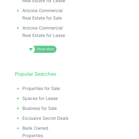
Real Estate for Lease
Arizona Commercial
Real Estate for Sale
Arizona Commercial
Real Estate for Lease
Popular Searches
Properties for Sale
Spaces for Lease
Business for Sale
Exclusive Secret Deals
Bank Owned
Properties