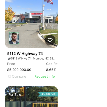
32
5112 W Highway 74
5112 W Hwy 74, Monroe, NC 28110
Price
Cap Rate
$5,200,000.00
8.65
%
Compare
Request Info
Available
For
Sale