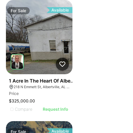
ILLUS
ILL
I
Available
For
Sale
31
1 Acre In The Heart Of Albertville, Al
218 N Emmett St, Albertville, AL 35950
Price
$325,000.00
Compare
Request Info
Available
For
Sale