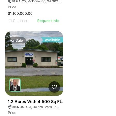
81 GA-20, McDonough, GA 30253, USA
Price
$1,100,000.00
Compare
Request Info
Available
For
Sale
E
40
1.2 Acres With 4,500 Sq Ft Building
AGE
9195 US-431, Owens Cross Roads, AL 35763
Price