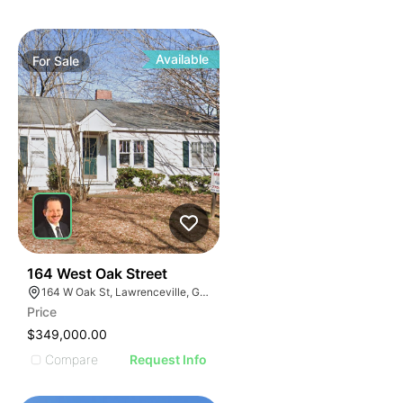
Available
For
Sale
40
164 West Oak Street
164 W Oak St, Lawrenceville, GA 30046
Price
$349,000.00
Compare
Request Info