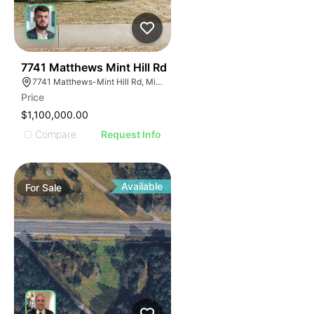
40
7741 Matthews Mint Hill Rd
7741 Matthews-Mint Hill Rd, Mint Hill, NC 28227, USA
Price
$1,100,000.00
Compare
Request Info
Available
For
Sale