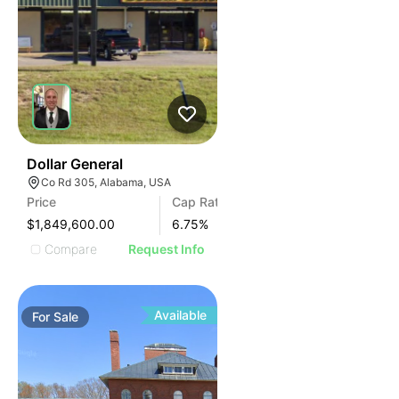
38
Dollar General
Co Rd 305, Alabama, USA
Price
Cap Rate
$1,849,600.00
6.75
%
Compare
Request Info
Available
For
Sale