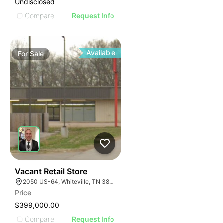
Undisclosed
Compare
Request Info
Available
For
Sale
32
Vacant Retail Store
2050 US-64, Whiteville, TN 38075
Price
$399,000.00
Compare
Request Info