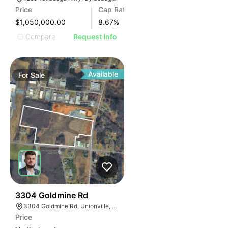
Price
Cap Rate
$1,050,000.00
8.67
%
Compare
Request Info
Available
For
Sale
33
3304 Goldmine Rd
3304 Goldmine Rd, Unionville, NC 28110, USA
Price