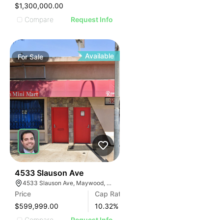
IMAGE
$1,300,000.00
E IMAGE
Compare
Request Info
IVE IMAGE
ATIVE IMAGE
TRATIVE IMAGE
Available
For
Sale
USTRATIVE IMAGE
LLUSTRATIVE IMAGE
ILLUSTRATIVE IMAGE
ILLUSTRATIVE IMAGE
ILLUSTRATIVE IMAGE
ILLUSTRATIVE IMAGE
ILLUSTRATIVE IMAGE
ILLUSTRATIVE IMAGE
ILLUSTRATIVE IMAGE
36
4533 Slauson Ave
4533 Slauson Ave, Maywood, CA 90270, USA
ILLUSTRATIVE IMAGE
Price
Cap Rate
ILLUSTRATIVE IMAGE
$599,999.00
10.32
%
Compare
Request Info