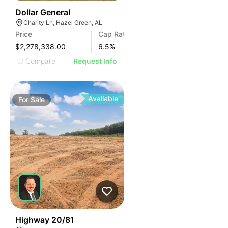
35
Dollar General
Charity Ln, Hazel Green, AL
Price
Cap Rate
$2,278,338.00
6.5
%
Compare
Request Info
Available
For
Sale
30
Highway 20/81