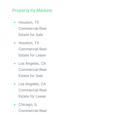
Property by Markets
Houston, TX
Commercial Real
Estate for Sale
Houston, TX
Commercial Real
Estate for Lease
Los Angeles, CA
Commercial Real
Estate for Sale
Los Angeles, CA
Commercial Real
Estate for Lease
Chicago, IL
Commercial Real