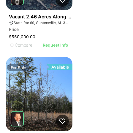
35
Vacant 2.46 Acres Along Highway 69
State Rte 69, Guntersville, AL 35976
Price
$550,000.00
Compare
Request Info
Available
For
Sale