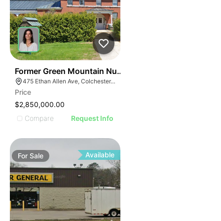
30
Former Green Mountain Nursing & Rehabilitation Cente
475 Ethan Allen Ave, Colchester, VT 05446
Price
$2,850,000.00
Compare
Request Info
Available
For
Sale