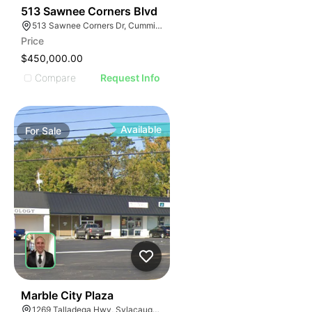
34
513 Sawnee Corners Blvd
513 Sawnee Corners Dr, Cumming, GA 30040
Price
$450,000.00
Compare
Request Info
Available
For
Sale
34
Marble City Plaza
1269 Talladega Hwy, Sylacauga, AL 35150, USA