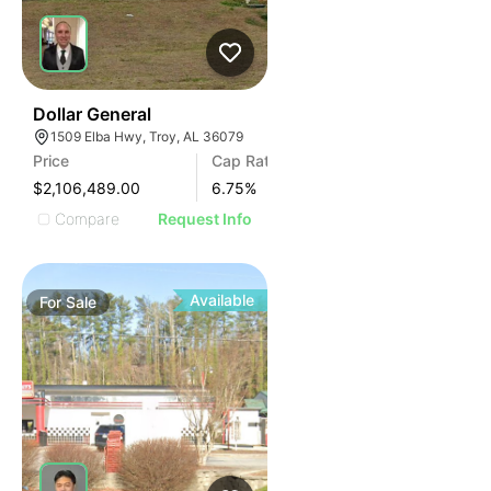
36
Dollar General
1509 Elba Hwy, Troy, AL 36079
Price
Cap Rate
$2,106,489.00
6.75
%
Compare
Request Info
Available
For
Sale