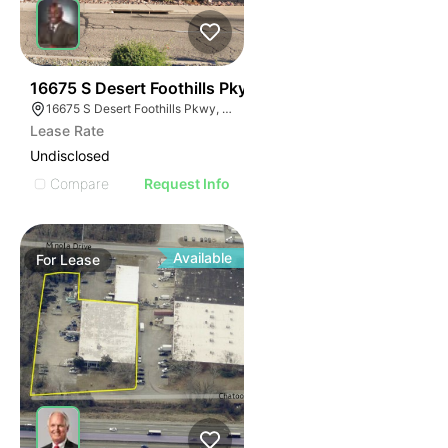
37
16675 S Desert Foothills Pky
16675 S Desert Foothills Pkwy, Phoenix, AZ 85048
Lease Rate
Undisclosed
Compare
Request Info
Available
For
Lease