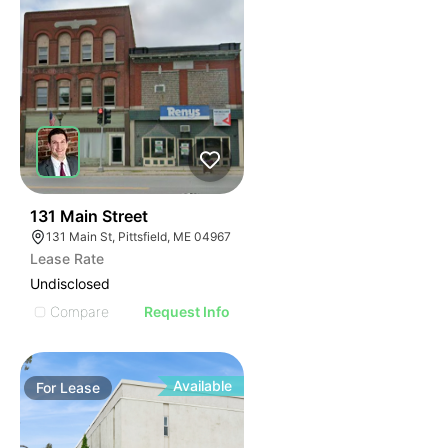
51
131 Main Street
131 Main St, Pittsfield, ME 04967
Lease Rate
Undisclosed
Compare
Request Info
Available
For
Lease