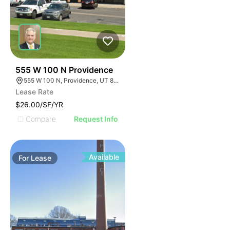
39
555 W 100 N Providence
555 W 100 N, Providence, UT 84332
Lease Rate
$26.00/SF/YR
Compare
Request Info
Available
For
Lease