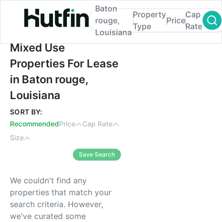
Baton
Property
Cap
rouge,
Price
Type
Rate
Louisiana
Mixed Use Properties For Lease in Baton r
Mixed Use
Properties For Lease
in Baton rouge,
Louisiana
SORT BY:
Recommended
Price
Cap Rate
Size
Save Search
We couldn't find any
properties that match your
search criteria. However,
we've curated some