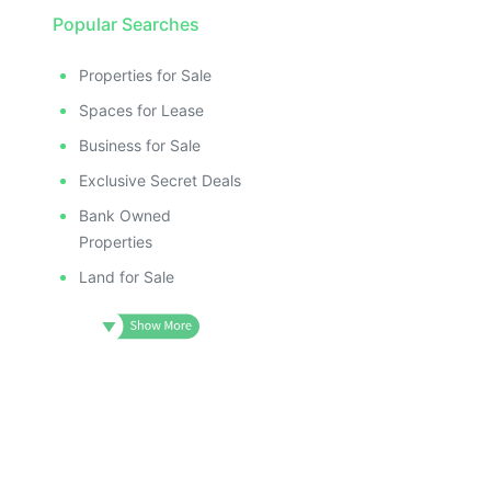
Popular Searches
Properties for Sale
Spaces for Lease
Business for Sale
Exclusive Secret Deals
Bank Owned
Properties
Land for Sale