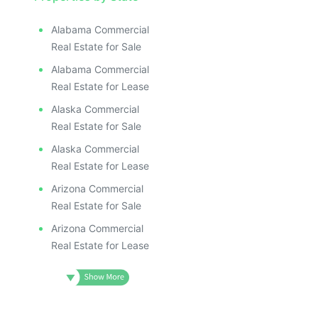
Alabama Commercial
Real Estate for Sale
Alabama Commercial
Real Estate for Lease
Alaska Commercial
Real Estate for Sale
Alaska Commercial
Real Estate for Lease
Arizona Commercial
Real Estate for Sale
Arizona Commercial
Real Estate for Lease