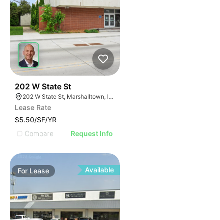
49
202 W State St
202 W State St, Marshalltown, IA 50158
Lease Rate
$5.50/SF/YR
Compare
Request Info
Available
For
Lease