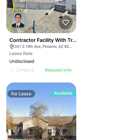
40
Contractor Facility With Truck Scale + Heavy Power
301 S 19th Ave, Phoenix, AZ 85009
Lease Rate
Undisclosed
Compare
Request Info
Available
For
Lease