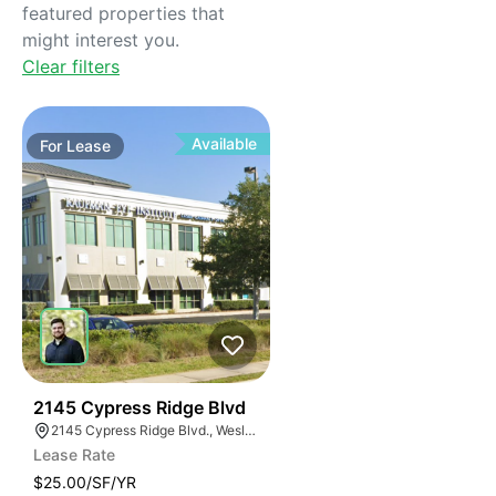
featured properties that
might interest you.
Clear filters
Available
For
Lease
37
2145 Cypress Ridge Blvd
2145 Cypress Ridge Blvd., Wesley Chapel, FL 33544, USA
Lease Rate
$25.00/SF/YR