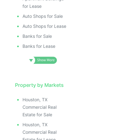
for Lease
Auto Shops for Sale
Auto Shops for Lease
Banks for Sale
Banks for Lease
Property by Markets
Houston, TX
Commercial Real
Estate for Sale
Houston, TX
Commercial Real
Estate for Lease