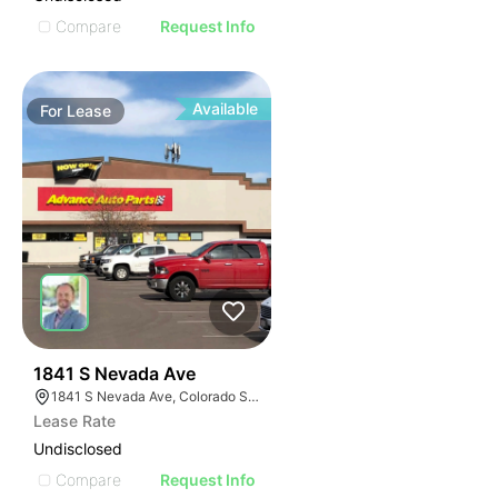
Compare
Request Info
Available
For
Lease
36
1841 S Nevada Ave
1841 S Nevada Ave, Colorado Springs, CO 80906
Lease Rate
Undisclosed
Compare
Request Info