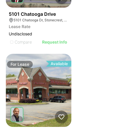
37
5101 Chatooga Drive
5101 Chatooga Dr, Stonecrest, GA 30038
Lease Rate
Undisclosed
Compare
Request Info
Available
For
Lease