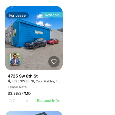
Available
For
Lease
56
4725 Sw 8th St
4725 SW 8th St, Coral Gables, FL 33134
Lease Rate
$3.98/SF/MO
Compare
Request Info