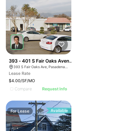
43
393 - 401 S Fair Oaks Avenue
393 S Fair Oaks Ave, Pasadena, CA 91105
Lease Rate
$4.00/SF/MO
Compare
Request Info
Available
For
Lease