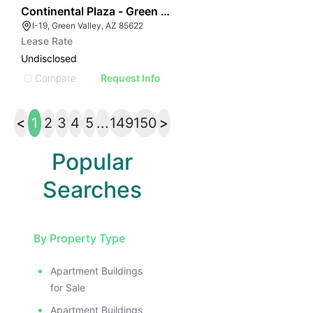
42
Continental Plaza - Green Valley
I-19, Green Valley, AZ 85622
Lease Rate
Undisclosed
Compare
Request Info
<
1
2
3
4
5
...
149
150
>
Popular
Searches
By Property Type
Apartment Buildings
for Sale
Apartment Buildings