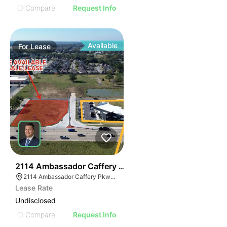
Compare
Request Info
Available
For
Lease
44
2114 Ambassador Caffery Pkwy
2114 Ambassador Caffery Pkwy, Lafayette, LA 70506, USA
Lease Rate
Undisclosed
Compare
Request Info