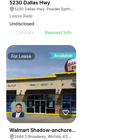
37
5230 Dallas Hwy
5230 Dallas Hwy, Powder Springs, GA 30127
Lease Rate
Undisclosed
Compare
Request Info
Available
For
Lease
41
Walmart Shadow-anchored Retail
2484 S Broadway, Wichita, KS 67211