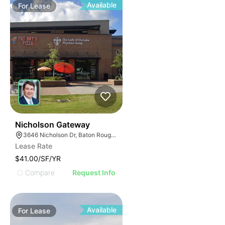
Available
For
Lease
41
Nicholson Gateway
3646 Nicholson Dr, Baton Rouge, LA 70802
Lease Rate
$41.00/SF/YR
Compare
Request Info
Available
For
Lease