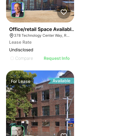
55
Office/retail Space Available | 378 Technology Center
378 Technology Center Way, Rock Hill, SC 29730
Lease Rate
Undisclosed
Compare
Request Info
Available
For
Lease