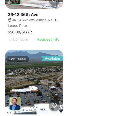
44
36-13 36th Ave
36-13 36th Ave, Astoria, NY 11106
Lease Rate
$28.00/SF/YR
Compare
Request Info
Available
For
Lease