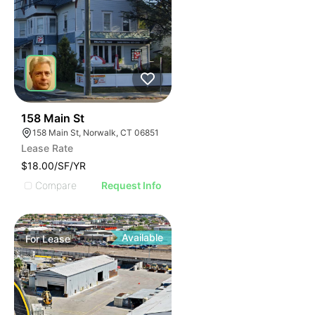
42
158 Main St
158 Main St, Norwalk, CT 06851
Lease Rate
$18.00/SF/YR
Compare
Request Info
Available
For
Lease