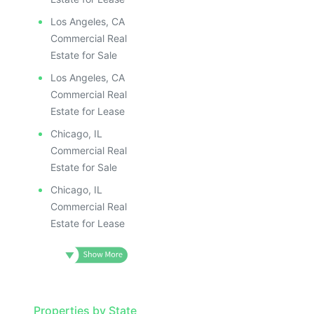
Los Angeles, CA
Commercial Real
Estate for Sale
Los Angeles, CA
Commercial Real
Estate for Lease
Chicago, IL
Commercial Real
Estate for Sale
Chicago, IL
Commercial Real
Estate for Lease
Properties by State