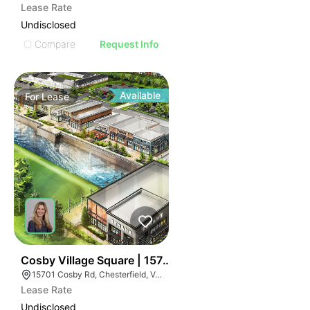
Lease Rate
Undisclosed
Compare
Request Info
Available
For
Lease
109
Cosby Village Square | 15701-15901 Cosby Rd
15701 Cosby Rd, Chesterfield, VA 23832
Lease Rate
Undisclosed