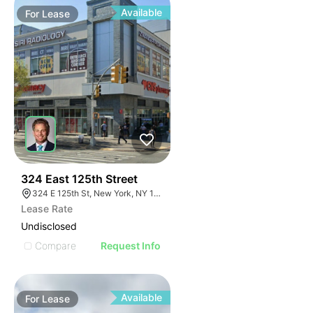
Available
For
Lease
45
324 East 125th Street
324 E 125th St, New York, NY 10035
Lease Rate
Undisclosed
Compare
Request Info
Available
For
Lease