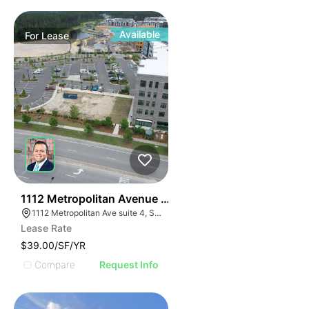
Available
For
Lease
31
1112 Metropolitan Avenue Suite 4
1112 Metropolitan Ave suite 4, Summerville, SC 29486
Lease Rate
$39.00/SF/YR
Compare
Request Info