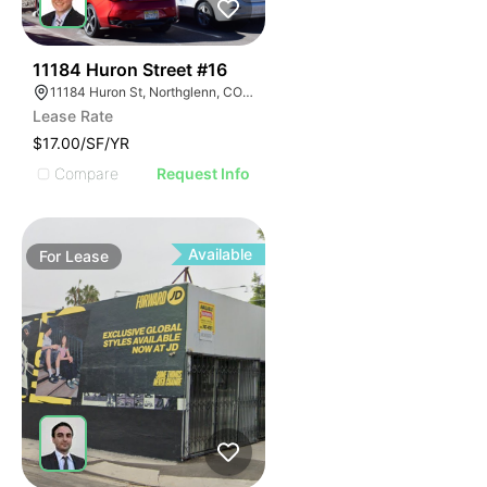
56
11184 Huron Street #16
11184 Huron St, Northglenn, CO 80234
Lease Rate
$17.00/SF/YR
Compare
Request Info
Available
For
Lease