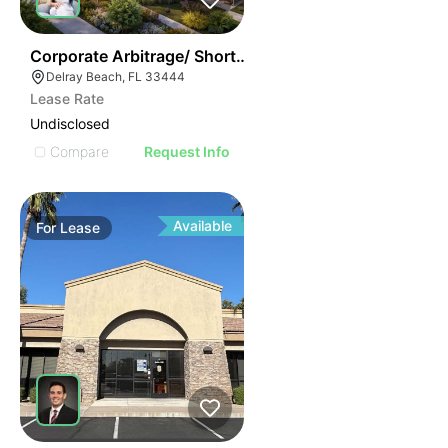
37
Corporate Arbitrage/ Short Term Rental Apartments
Delray Beach, FL 33444
Lease Rate
Undisclosed
Compare
Request Info
Available
For
Lease