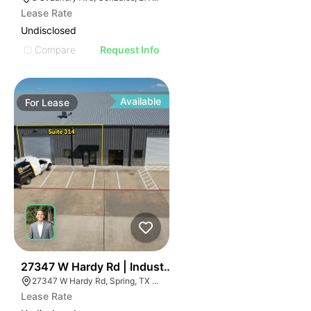
Lease Rate
Undisclosed
Compare
Request Info
Available
For
Lease
49
27347 W Hardy Rd | Industrial
27347 W Hardy Rd, Spring, TX 77373
Lease Rate