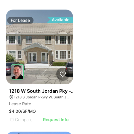
Available
For
Lease
38
1218 W South Jordan Pky - Bldg 8
1218 S Jordan Pkwy W, South Jordan, UT 84095
Lease Rate
$4.00/SF/MO
Compare
Request Info