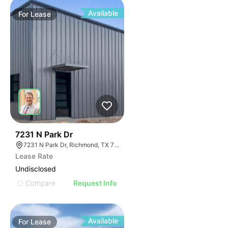
Available
For
Lease
34
7231 N Park Dr
7231 N Park Dr, Richmond, TX 77407
Lease Rate
Undisclosed
Compare
Request Info
Available
For
Lease