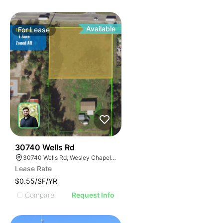
Available
For
Lease
36
30740 Wells Rd
30740 Wells Rd, Wesley Chapel, FL 33545
Lease Rate
$0.55/SF/YR
Compare
Request Info