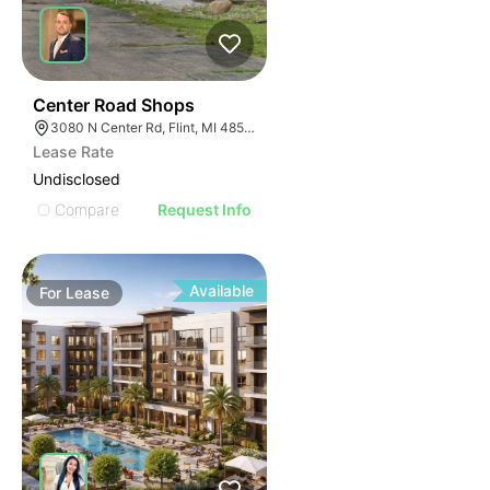
46
Center Road Shops
3080 N Center Rd, Flint, MI 48506
Lease Rate
Undisclosed
Compare
Request Info
Available
For
Lease