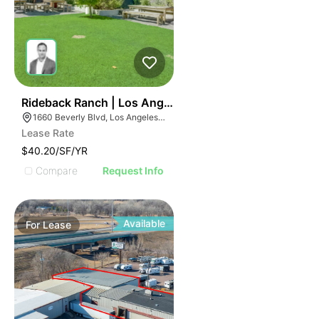
37
Rideback Ranch | Los Angeles Ca 90026
1660 Beverly Blvd, Los Angeles, CA 90026
Lease Rate
$40.20/SF/YR
Compare
Request Info
Available
For
Lease