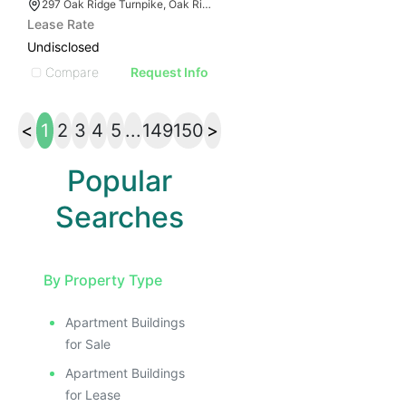
297 Oak Ridge Turnpike, Oak Ridge, TN 37830
Lease Rate
Undisclosed
Compare
Request Info
<
1
2
3
4
5
...
149
150
>
Popular
Searches
By Property Type
Apartment Buildings
for Sale
Apartment Buildings
for Lease