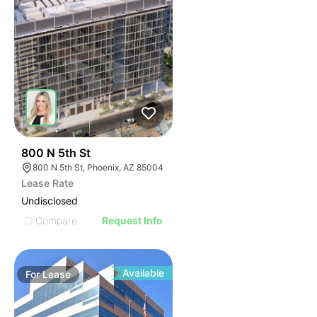
38
800 N 5th St
800 N 5th St, Phoenix, AZ 85004
Lease Rate
Undisclosed
Compare
Request Info
Available
For
Lease