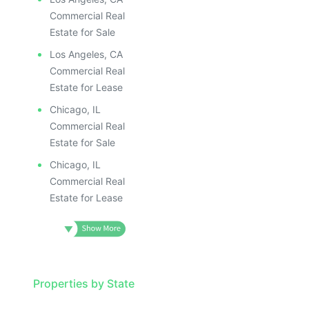
Commercial Real
Estate for Sale
Los Angeles, CA
Commercial Real
Estate for Lease
Chicago, IL
Commercial Real
Estate for Sale
Chicago, IL
Commercial Real
Estate for Lease
Properties by State