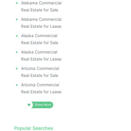
Alabama Commercial
Real Estate for Sale
Alabama Commercial
Real Estate for Lease
Alaska Commercial
Real Estate for Sale
Alaska Commercial
Real Estate for Lease
Arizona Commercial
Real Estate for Sale
Arizona Commercial
Real Estate for Lease
Popular Searches