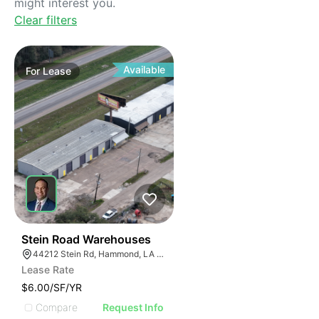
might interest you.
Clear filters
Available
For
Lease
44
Stein Road Warehouses
44212 Stein Rd, Hammond, LA 70403
Lease Rate
$6.00/SF/YR
Compare
Request Info