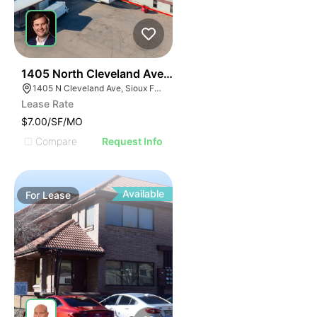
46
1405 North Cleveland Avenue
1405 N Cleveland Ave, Sioux Falls, SD 57103
Lease Rate
$7.00/SF/MO
Compare
Request Info
Available
For
Lease