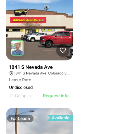
36
1841 S Nevada Ave
1841 S Nevada Ave, Colorado Springs, CO 80906
Lease Rate
Undisclosed
Compare
Request Info
Available
For
Lease