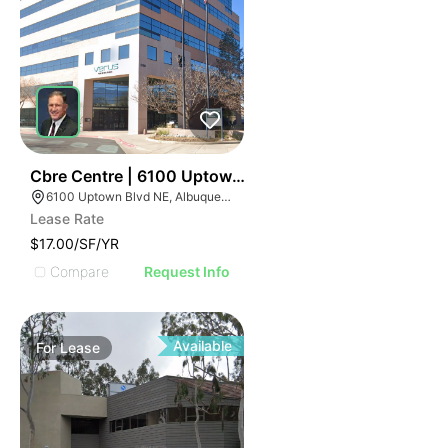
40
Cbre Centre | 6100 Uptown Blvd Ne
6100 Uptown Blvd NE, Albuquerque, NM 87110
Lease Rate
$17.00/SF/YR
Compare
Request Info
Available
For
Lease