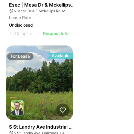
37
Esec | Mesa Dr & Mckellips Rd
N Mesa Dr & E McKellips Rd, Mesa, AZ 85201
Lease Rate
Undisclosed
Compare
Request Info
Available
For
Lease
43
S St Landry Ave Industrial Lots
S St Landry Ave, Gonzales, LA 70737