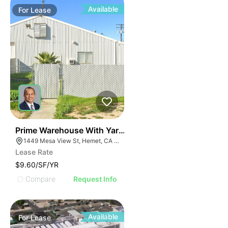
Available
For
Lease
40
Prime Warehouse With Yard | 1449 Mesa View St
1449 Mesa View St, Hemet, CA 92543
Lease Rate
$9.60/SF/YR
Compare
Request Info
Available
For
Lease