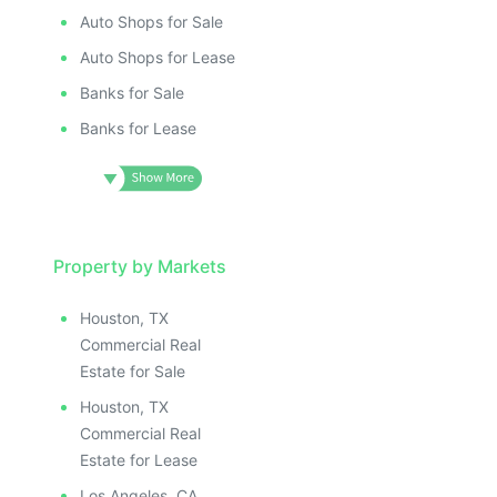
Auto Shops for Sale
Auto Shops for Lease
Banks for Sale
Banks for Lease
Property by Markets
Houston, TX
Commercial Real
Estate for Sale
Houston, TX
Commercial Real
Estate for Lease
Los Angeles, CA