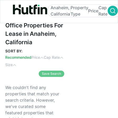
Anaheim,
Property
Cap
Price
California
Type
Rate
Office Properties For Lease in Anaheim, Ca
Office Properties For
Lease in Anaheim,
California
SORT BY:
Recommended
Price
Cap Rate
Size
Save Search
We couldn't find any
properties that match your
search criteria. However,
we've curated some
featured properties that