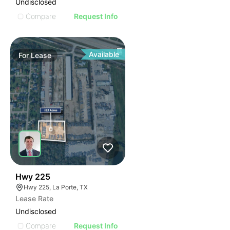
Undisclosed
Compare
Request Info
Available
For
Lease
38
Hwy 225
Hwy 225, La Porte, TX
Lease Rate
Undisclosed
Compare
Request Info