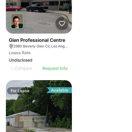
41
Glen Professional Centre
2980 Beverly Glen Cir, Los Angeles, CA 90077
Lease Rate
Undisclosed
Compare
Request Info
Available
For
Lease