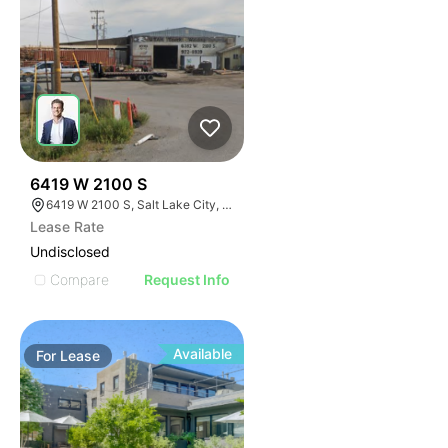
34
6419 W 2100 S
6419 W 2100 S, Salt Lake City, UT 84128
Lease Rate
Undisclosed
Compare
Request Info
Available
For
Lease