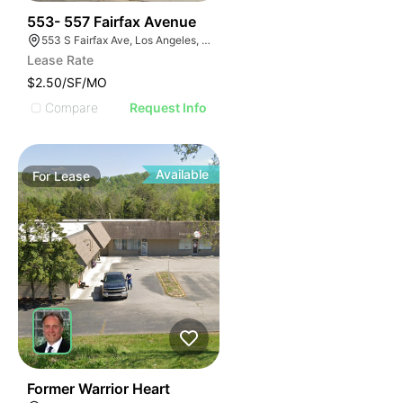
44
553- 557 Fairfax Avenue
553 S Fairfax Ave, Los Angeles, CA 90036
Lease Rate
$2.50/SF/MO
Compare
Request Info
Available
For
Lease
36
Former Warrior Heart