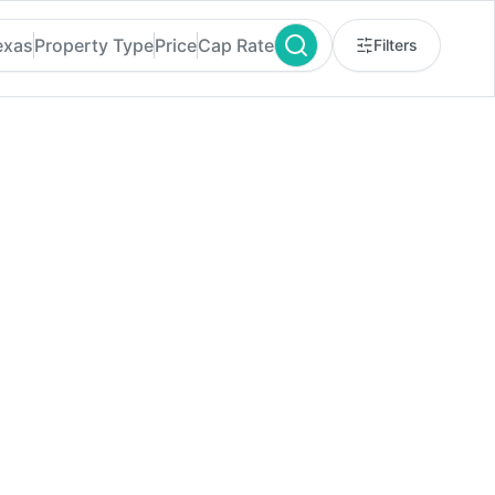
exas
Property Type
Price
Cap Rate
Filters