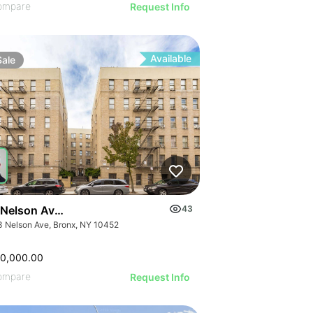
ompare
Request Info
Available
Sale
 Nelson Ave & 1092 Anderson Ave
43
3 Nelson Ave, Bronx, NY 10452
00,000.00
ompare
Request Info