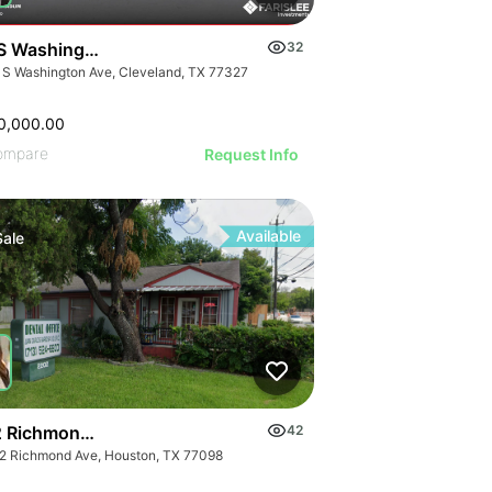
S Washington Ave
32
 S Washington Ave, Cleveland, TX 77327
0,000.00
ompare
Request Info
Available
Sale
 Richmond Ave.
42
2 Richmond Ave, Houston, TX 77098