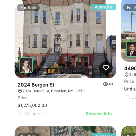
Available
For
Sale
For
4490
449
Price
2024 Bergen St
43
Undis
2024 Bergen St, Brooklyn, NY 11233
C
Price
$1,275,000.00
Compare
Request Info