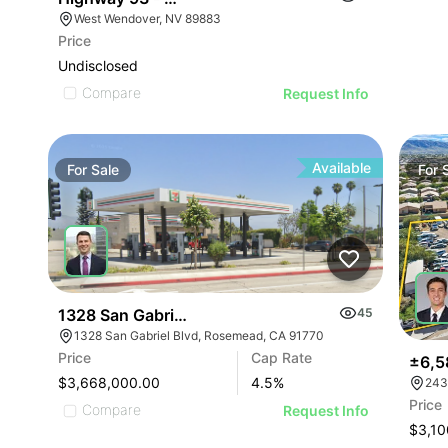
West Wendover, NV 89883
Price
Undisclosed
Compare
Request Info
Available
For
Sale
For
1328 San Gabriel Blvd
45
1328 San Gabriel Blvd, Rosemead, CA 91770
Price
Cap Rate
±6,5
$3,668,000.00
4.5
%
243
Price
Compare
Request Info
$3,10