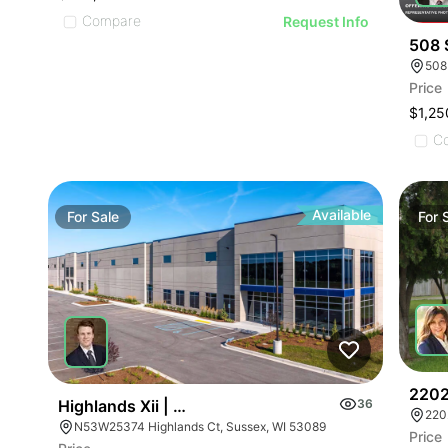
Compare
Request Info
508 
508
Price
$1,25
C
Available
For
Sale
For
2202
Highlands Xii | N53w25374 Highlands Court
36
220
N53W25374 Highlands Ct, Sussex, WI 53089
Price