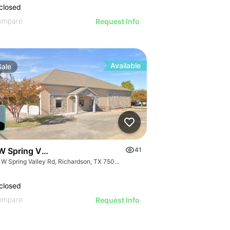
closed
ompare
Request Info
Available
Sale
W Spring Valley Rd
41
708 W Spring Valley Rd, Richardson, TX 75080
closed
ompare
Request Info