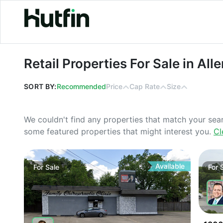
Retail Properties For Sale in Allen, T
Retail Properties For Sale in All
SORT BY:
Recommended
Price
Cap Rate
Size
We couldn't find any properties that match your sea
some featured properties that might interest you.
Cl
Available
For
Sale
For