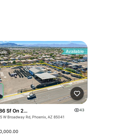
Available
Sale
86 Sf On 2.09 Ac
43
5 W Broadway Rd, Phoenix, AZ 85041
0,000.00