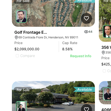
Available
For
Sale
For
Golf Frontage Estate
44
69 Contrada Fiore Dr, Henderson, NV 89011
Price
Cap Rate
356 
$2,099,000.00
8.58
%
356
Compare
Request Info
Price
$425
C
Available
For
Sale
For
4066