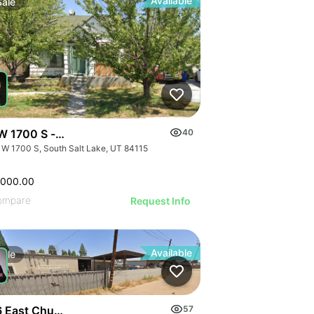
Available
Sale
W 1700 S - Single Family Home - Occupy Rent Or Landbank
40
 W 1700 S, South Salt Lake, UT 84115
,000.00
ompare
Request Info
Available
Sale
 East Church Avenue
57