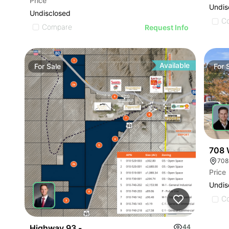
Price
Undis
Undisclosed
C
Compare
Request Info
Available
For
Sale
For
708 
Price
Undis
C
Highway 93 - W. Wendover Land
44