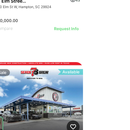
 Elm Street W
43
0 Elm St W, Hampton, SC 29924
00,000.00
ompare
Request Info
Available
Sale