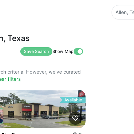
Allen, T
exas
en, Texas
Save Search
Show Map
rch criteria. However, we've curated
ear filters
Available
Sale