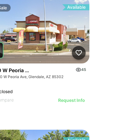
Available
Sale
 W Peoria Ave
45
0 W Peoria Ave, Glendale, AZ 85302
closed
ompare
Request Info