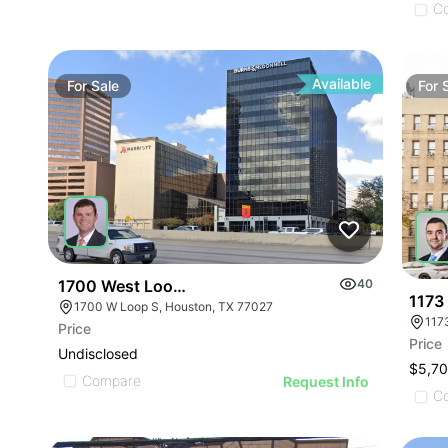
C
Available
For
Sale
For
1700 West Loop S
40
1173
1700 W Loop S, Houston, TX 77027
117
Price
Price
Undisclosed
$5,7
Compare
Request Info
C