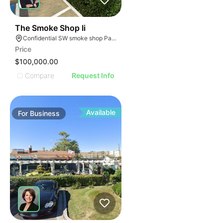
ILLUSTRATIVE IMAGE
ILLUSTRATIVE IMAGE
ILLUSTRATIVE IMAGE
ILLUSTRATIVE IMAGE
45
The Smoke Shop Ii
Confidential SW smoke shop Palmetto Bay Florida
ILLUSTRATIVE IMAGE
Price
ILLUSTRATIVE IMAGE
$100,000.00
ILLUSTRATIVE IMAGE
Compare
Request Info
ILLUSTRATIVE IMAGE
ILLUSTRATIVE IMAGE
ILLUSTRATIVE IMAGE
Available
For
Business
ILLUSTRATIVE IMAGE
ILLUSTRATIVE IMAGE
ILLUSTRATIVE IMAGE
ILLUSTRATIVE IMAGE
ILLUSTRATIVE IMAGE
ILLUSTRATIVE IMAGE
ILLUSTRATIVE IMAG