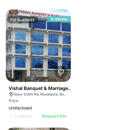
Available
For
Business
50
Vishal Banquet & Marriage Hall
Gaya-Dobhi Rd, Musatpura, Bodh Gaya, Bihar 823004, India
Price
Undisclosed
Compare
Request Info