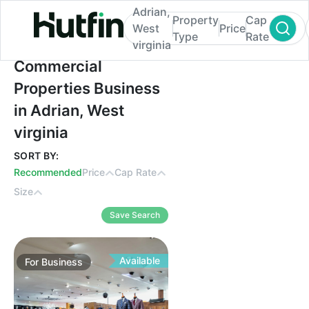
Adrian,
Property
Cap
West
Price
Type
Rate
virginia
Commercial Properties Business in Adrian,
Commercial
Properties Business
in Adrian, West
virginia
SORT BY:
Recommended
Price
Cap Rate
Size
Save Search
Available
For
Business