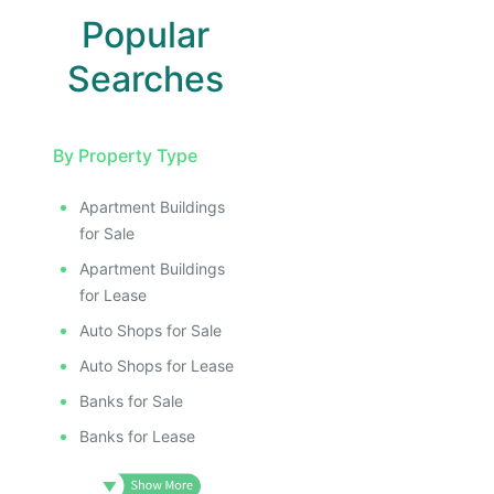
Popular
Searches
By Property Type
Apartment Buildings
E
for Sale
AGE
Apartment Buildings
IMAGE
for Lease
E IMAGE
Auto Shops for Sale
IVE IMAGE
Auto Shops for Lease
ATIVE IMAGE
Banks for Sale
TRATIVE IMAGE
Banks for Lease
USTRATIVE IMAGE