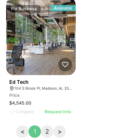
Available
For
Business
43
Ed Tech
104 S Brook Pl, Madison, AL 35758
Price
$4,545.00
Compare
Request Info
<
1
2
>