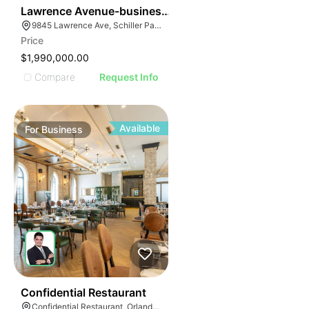
ILLUSTRATIVE IM
24
Lawrence Avenue-business For Sale
ILLUSTRATIVE 
9845 Lawrence Ave, Schiller Park, IL 60176
ILLUSTRATIV
Price
ILLUSTRAT
$1,990,000.00
ILLUSTR
Compare
Request Info
ILLUS
ILL
I
Available
For
Business
52
Confidential Restaurant
Confidential Restaurant, Orlando Florida