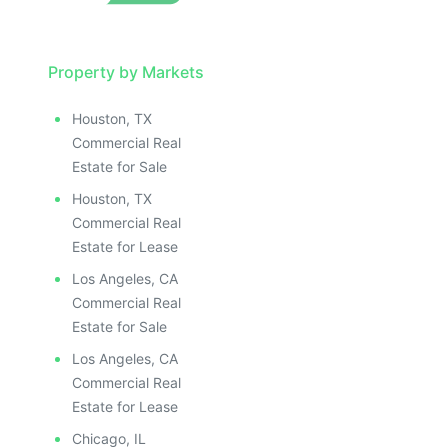
LLUSTRATIVE IMAGE
ILLUSTRATIVE IMAGE
ILLUSTRATIVE IMAGE
ILLUSTRATIVE IMAGE
Property by Markets
ILLUSTRATIVE IMAGE
Houston, TX
ILLUSTRATIVE IMAGE
Commercial Real
ILLUSTRATIVE IMAGE
Estate for Sale
ILLUSTRATIVE IMAGE
Houston, TX
ILLUSTRATIVE IMAGE
Commercial Real
ILLUSTRATIVE IMAGE
Estate for Lease
ILLUSTRATIVE IMAGE
Los Angeles, CA
ILLUSTRATIVE IMAGE
Commercial Real
ILLUSTRATIVE IMAGE
Estate for Sale
ILLUSTRATIVE IMAGE
Los Angeles, CA
ILLUSTRATIVE IMAGE
Commercial Real
ILLUSTRATIVE IMAGE
Estate for Lease
Chicago, IL