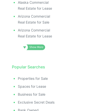
Alaska Commercial
Real Estate for Lease
Arizona Commercial
Real Estate for Sale
Arizona Commercial
Real Estate for Lease
Popular Searches
Properties for Sale
Spaces for Lease
Business for Sale
Exclusive Secret Deals
Bank Owned