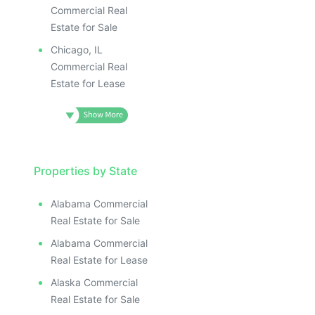
ILLUSTRATIVE IMAGE
ILLUSTRATIVE IMAGE
Commercial Real
ILLUSTRATIVE IMAGE
Estate for Sale
ILLUSTRATIVE IMAGE
Chicago, IL
ILLUSTRATIVE IMAG
Commercial Real
Estate for Lease
ILLUSTRATIVE IM
ILLUSTRATIVE 
ILLUSTRATIV
ILLUSTRAT
ILLUSTR
Properties by State
ILLUS
ILL
Alabama Commercial
I
Real Estate for Sale
Alabama Commercial
Real Estate for Lease
Alaska Commercial
Real Estate for Sale