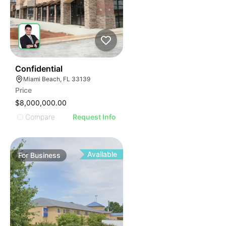
ILLUSTRATIVE IMAGE
ILLUSTRATIVE IMAGE
ILLUSTRATIVE IMAGE
ILLUSTRATIVE IMAGE
ILLUSTRATIVE IMAGE
ILLUSTRATIVE IMAGE
ILLUSTRATIVE IMAGE
51
Confidential
Miami Beach, FL 33139
ILLUSTRATIVE IMAGE
Price
ILLUSTRATIVE IMAGE
$8,000,000.00
ILLUSTRATIVE IMAGE
Compare
Request Info
ILLUSTRATIVE IMAGE
ILLUSTRATIVE IMAGE
ILLUSTRATIVE IMAGE
Available
For
Business
ILLUSTRATIVE IMAGE
ILLUSTRATIVE IMAGE
ILLUSTRATIVE IMAGE
ILLUSTRATIVE IMAGE