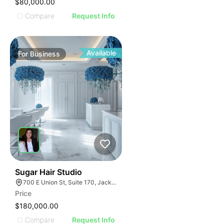
$80,000.00
Compare
Request Info
Available
For
Business
32
Sugar Hair Studio
700 E Union St, Suite 170, Jacksonville, FL 32206
Price
$180,000.00
Compare
Request Info