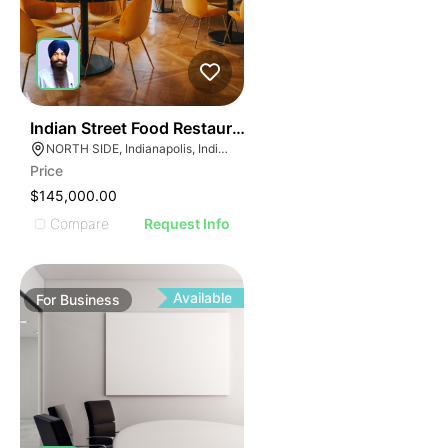
E
45
Indian Street Food Restaurant
AGE
NORTH SIDE, Indianapolis, Indiana
Price
IMAGE
$145,000.00
E IMAGE
Compare
Request Info
IVE IMAGE
ATIVE IMAGE
TRATIVE IMAGE
Available
For
Business
USTRATIVE IMAGE
LLUSTRATIVE IMAGE
ILLUSTRATIVE IMAGE
ILLUSTRATIVE IMAGE