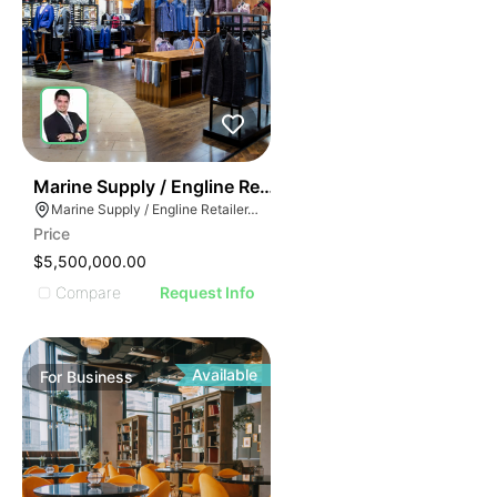
70
Marine Supply / Engline Retailer
Marine Supply / Engline Retailer, Hialeah, Florida
Price
$5,500,000.00
Compare
Request Info
Available
For
Business