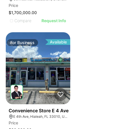
Price
$1,700,000.00
Compare
Request Info
Available
For
Business
23
Convenience Store E 4 Ave
E 4th Ave, Hialeah, FL 33010, USA
Price