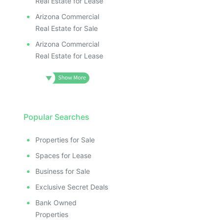
Real Estate for Lease
Arizona Commercial
Real Estate for Sale
Arizona Commercial
Real Estate for Lease
Popular Searches
Properties for Sale
Spaces for Lease
Business for Sale
Exclusive Secret Deals
Bank Owned
Properties