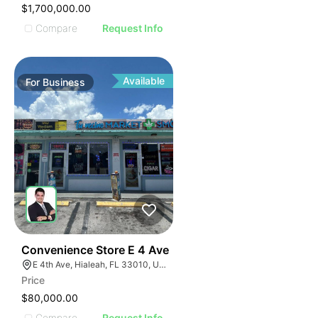
$1,700,000.00
Compare
Request Info
Available
For
Business
23
Convenience Store E 4 Ave
E 4th Ave, Hialeah, FL 33010, USA
Price
$80,000.00
Compare
Request Info