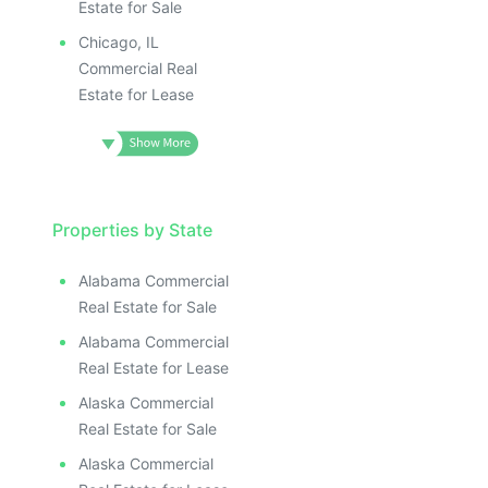
ILLUSTRATIVE IMAGE
ILLUSTRATIVE IMAGE
Estate for Sale
ILLUSTRATIVE IMAGE
Chicago, IL
ILLUSTRATIVE IMAG
Commercial Real
Estate for Lease
ILLUSTRATIVE IM
ILLUSTRATIVE 
ILLUSTRATIV
ILLUSTRAT
ILLUSTR
Properties by State
ILLUS
ILL
Alabama Commercial
I
Real Estate for Sale
Alabama Commercial
Real Estate for Lease
Alaska Commercial
Real Estate for Sale
Alaska Commercial