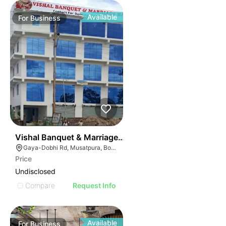
Available
For
Business
51
Vishal Banquet & Marriage Hall
Gaya-Dobhi Rd, Musatpura, Bodh Gaya, Bihar 823004, India
Price
Undisclosed
Compare
Request Info
Available
For
Business