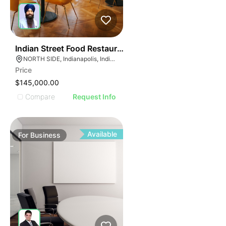
E
45
Indian Street Food Restaurant
AGE
NORTH SIDE, Indianapolis, Indiana
Price
IMAGE
$145,000.00
E IMAGE
Compare
Request Info
IVE IMAGE
ATIVE IMAGE
TRATIVE IMAGE
Available
For
Business
USTRATIVE IMAGE
LLUSTRATIVE IMAGE
ILLUSTRATIVE IMAGE
ILLUSTRATIVE IMAGE
ILLUSTRATIVE IMAGE