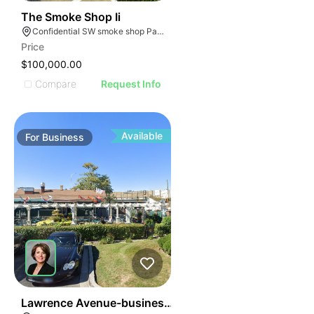
ILLUSTRATIVE IMAGE
ILLUSTRATIVE IMAGE
45
The Smoke Shop Ii
Confidential SW smoke shop Palmetto Bay Florida
ILLUSTRATIVE IMAGE
Price
ILLUSTRATIVE IMAGE
$100,000.00
ILLUSTRATIVE IMAGE
Compare
Request Info
ILLUSTRATIVE IMAGE
ILLUSTRATIVE IMAGE
ILLUSTRATIVE IMAGE
Available
For
Business
ILLUSTRATIVE IMAGE
ILLUSTRATIVE IMAGE
ILLUSTRATIVE IMAGE
ILLUSTRATIVE IMAGE
ILLUSTRATIVE IMAGE
ILLUSTRATIVE IMAGE
ILLUSTRATIVE IMAG
ILLUSTRATIVE IM
24
Lawrence Avenue-business For Sale