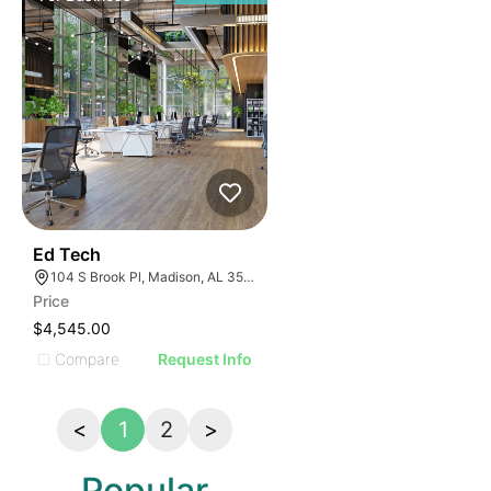
43
Ed Tech
104 S Brook Pl, Madison, AL 35758
Price
$4,545.00
Compare
Request Info
<
1
2
>
Popular