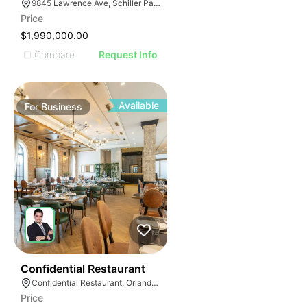
ILLUSTRATIVE 
9845 Lawrence Ave, Schiller Park, IL 60176
ILLUSTRATIV
Price
ILLUSTRAT
$1,990,000.00
ILLUSTR
Compare
Request Info
ILLUS
ILL
I
Available
For
Business
52
Confidential Restaurant
Confidential Restaurant, Orlando Florida
Price