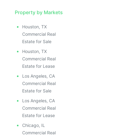
ILLUSTRATIVE IMAGE
ILLUSTRATIVE IMAGE
ILLUSTRATIVE IMAGE
Property by Markets
ILLUSTRATIVE IMAGE
Houston, TX
ILLUSTRATIVE IMAGE
Commercial Real
ILLUSTRATIVE IMAGE
Estate for Sale
ILLUSTRATIVE IMAGE
Houston, TX
ILLUSTRATIVE IMAGE
Commercial Real
ILLUSTRATIVE IMAGE
Estate for Lease
ILLUSTRATIVE IMAGE
Los Angeles, CA
ILLUSTRATIVE IMAGE
Commercial Real
ILLUSTRATIVE IMAGE
Estate for Sale
ILLUSTRATIVE IMAGE
Los Angeles, CA
ILLUSTRATIVE IMAGE
Commercial Real
ILLUSTRATIVE IMAGE
Estate for Lease
ILLUSTRATIVE IMAGE
Chicago, IL
Commercial Real