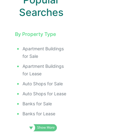
Searches
By Property Type
Apartment Buildings
E
for Sale
AGE
Apartment Buildings
IMAGE
for Lease
E IMAGE
Auto Shops for Sale
IVE IMAGE
Auto Shops for Lease
ATIVE IMAGE
Banks for Sale
TRATIVE IMAGE
Banks for Lease
USTRATIVE IMAGE
LLUSTRATIVE IMAGE