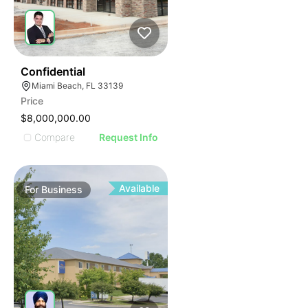
ILLUSTRATIVE IMAGE
ILLUSTRATIVE IMAGE
ILLUSTRATIVE IMAGE
ILLUSTRATIVE IMAGE
ILLUSTRATIVE IMAGE
51
Confidential
Miami Beach, FL 33139
ILLUSTRATIVE IMAGE
Price
ILLUSTRATIVE IMAGE
$8,000,000.00
ILLUSTRATIVE IMAGE
Compare
Request Info
ILLUSTRATIVE IMAGE
ILLUSTRATIVE IMAGE
ILLUSTRATIVE IMAGE
Available
For
Business
ILLUSTRATIVE IMAGE
ILLUSTRATIVE IMAGE
ILLUSTRATIVE IMAGE
ILLUSTRATIVE IMAGE
ILLUSTRATIVE IMAGE