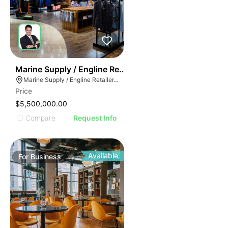
70
Marine Supply / Engline Retailer
Marine Supply / Engline Retailer, Hialeah, Florida
Price
$5,500,000.00
Compare
Request Info
Available
For
Business