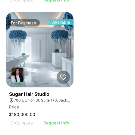
Available
For
Business
32
Sugar Hair Studio
700 E Union St, Suite 170, Jacksonville, FL 32206
Price
$180,000.00
Compare
Request Info