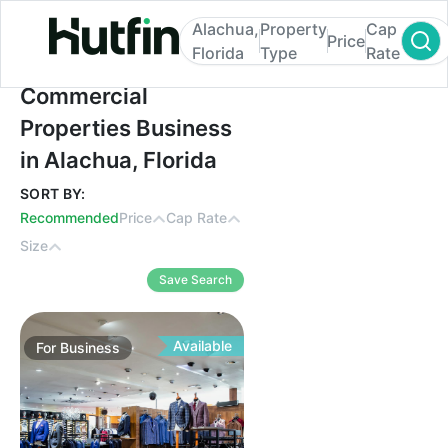
Alachua,
Property
Cap
Price
Florida
Type
Rate
Commercial Properties Business in Alachua
Commercial
Properties Business
in Alachua, Florida
SORT BY:
Recommended
Price
Cap Rate
Size
Save Search
Available
For
Business