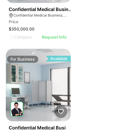
ILLUSTRATIVE IMAG
ILLUSTRATIVE IM
42
Confidential Medical Business
ILLUSTRATIVE 
Confidential Medical Business, Boca Raton, Florida
ILLUSTRATIV
Price
ILLUSTRAT
$350,000.00
ILLUSTR
Compare
Request Info
ILLUS
ILL
I
Available
For
Business
42
Confidential Medical Busi