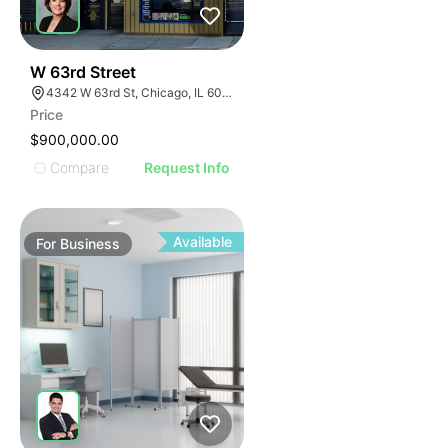
ILLUSTRATIVE IMAGE
ILLUSTRATIVE IMAGE
ILLUSTRATIVE IMAGE
ILLUSTRATIVE IMAGE
18
W 63rd Street
4342 W 63rd St, Chicago, IL 60629
ILLUSTRATIVE IMAGE
Price
ILLUSTRATIVE IMAGE
$900,000.00
ILLUSTRATIVE IMAGE
Compare
Request Info
ILLUSTRATIVE IMAGE
ILLUSTRATIVE IMAGE
ILLUSTRATIVE IMAGE
Available
For
Business
ILLUSTRATIVE IMAGE
ILLUSTRATIVE IMAGE
ILLUSTRATIVE IMAGE
ILLUSTRATIVE IMAGE
ILLUSTRATIVE IMAGE
ILLUSTRATIVE IMAGE