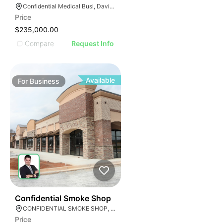
E
AGE
Confidential Medical Busi, Davie, Florida
Price
IMAGE
$235,000.00
E IMAGE
Compare
Request Info
IVE IMAGE
ATIVE IMAGE
TRATIVE IMAGE
Available
For
Business
USTRATIVE IMAGE
LLUSTRATIVE IMAGE
ILLUSTRATIVE IMAGE
ILLUSTRATIVE IMAGE
ILLUSTRATIVE IMAGE
ILLUSTRATIVE IMAGE
ILLUSTRATIVE IMAGE
ILLUSTRATIVE IMAGE
E
ILLUSTRATIVE IMAGE
51
Confidential Smoke Shop
CONFIDENTIAL SMOKE SHOP, Hialeah, Florida
Price