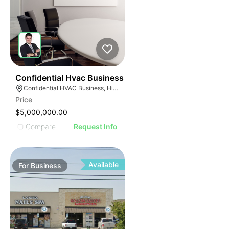
56
Confidential Hvac Business
Confidential HVAC Business, Hialeah, Florida
Price
$5,000,000.00
Compare
Request Info
Available
For
Business