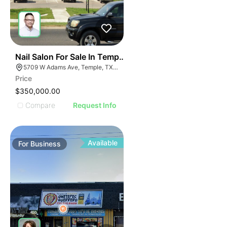
E
48
Nail Salon For Sale In Temple, Tx
AGE
5709 W Adams Ave, Temple, TX 76502, USA
Price
IMAGE
$350,000.00
E IMAGE
Compare
Request Info
IVE IMAGE
ATIVE IMAGE
TRATIVE IMAGE
Available
For
Business
USTRATIVE IMAGE
LLUSTRATIVE IMAGE
ILLUSTRATIVE IMAGE
ILLUSTRATIVE IMAGE
ILLUSTRATIVE IMAGE