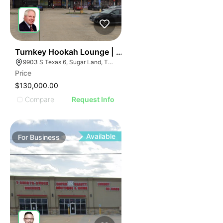
ILLUSTRATIVE IMAGE
ILLUSTRATIVE IMAGE
ILLUSTRATIVE IMAGE
ILLUSTRATIVE IMAGE
ILLUSTRATIVE IMAGE
59
Turnkey Hookah Lounge | 9903 S Texas 6
9903 S Texas 6, Sugar Land, TX 77498
ILLUSTRATIVE IMAGE
Price
ILLUSTRATIVE IMAGE
$130,000.00
ILLUSTRATIVE IMAGE
Compare
Request Info
ILLUSTRATIVE IMAGE
ILLUSTRATIVE IMAGE
ILLUSTRATIVE IMAGE
Available
For
Business
ILLUSTRATIVE IMAGE
ILLUSTRATIVE IMAGE
ILLUSTRATIVE IMAGE
ILLUSTRATIVE IMAGE
ILLUSTRATIVE IMAGE