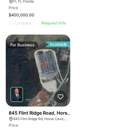
FL FL Florida
Price
$400,000.00
Compare
Request Info
Available
For
Business
56
845 Flint Ridge Road, Horse Cave
845 Flint Ridge Rd, Horse Cave, KY 42749
Price