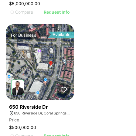
$5,000,000.00
Compare
Request Info
Available
For
Business
43
650 Riverside Dr
650 Riverside Dr, Coral Springs, FL 33071
Price
$500,000.00
Compare
Request Info