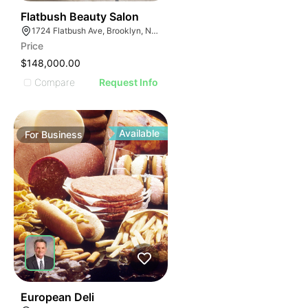
40
Flatbush Beauty Salon
1724 Flatbush Ave, Brooklyn, NY 11210
Price
$148,000.00
Compare
Request Info
Available
For
Business
19
European Deli