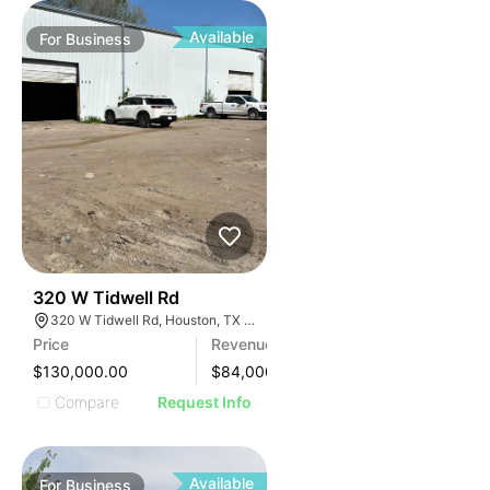
Available
For
Business
99
320 W Tidwell Rd
320 W Tidwell Rd, Houston, TX 77091, USA
Price
Revenue
$130,000.00
$
84,000
Compare
Request Info
Available
For
Business