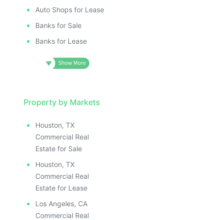
ILLUSTRAT
E IMAGE
ILLUSTRATIVE IMAGE
ILLUSTR
IVE IMAGE
ILLUSTRATIVE IMAGE
Auto Shops for Lease
ILLUS
ATIVE IMAGE
ILLUSTRATIVE IMAGE
Banks for Sale
ILL
TRATIVE IMAGE
ILLUSTRATIVE IMAGE
I
Banks for Lease
USTRATIVE IMAGE
ILLUSTRATIVE IMAGE
LLUSTRATIVE IMAGE
ILLUSTRATIVE IMAGE
ILLUSTRATIVE IMAGE
ILLUSTRATIVE IMAGE
ILLUSTRATIVE IMAGE
ILLUSTRATIVE IMAGE
ILLUSTRATIVE IMAGE
Property by Markets
ILLUSTRATIVE IMAGE
ILLUSTRATIVE IMAGE
ILLUSTRATIVE IMAGE
Houston, TX
ILLUSTRATIVE IMAGE
ILLUSTRATIVE IMAG
Commercial Real
ILLUSTRATIVE IMAGE
ILLUSTRATIVE IM
Estate for Sale
ILLUSTRATIVE IMAGE
ILLUSTRATIVE 
Houston, TX
ILLUSTRATIVE IMAGE
ILLUSTRATIV
Commercial Real
ILLUSTRATIVE IMAGE
ILLUSTRAT
Estate for Lease
ILLUSTRATIVE IMAGE
ILLUSTR
Los Angeles, CA
Commercial Real