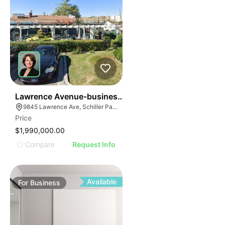
24
Lawrence Avenue-business For Sale
9845 Lawrence Ave, Schiller Park, IL 60176
Price
$1,990,000.00
Compare
Request Info
Available
For
Business