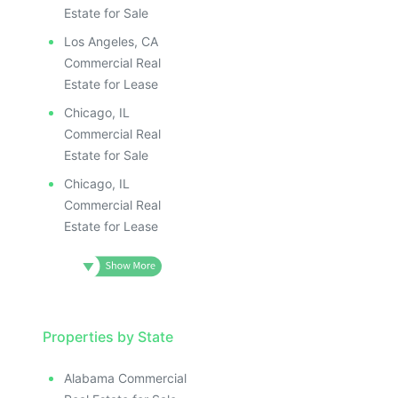
ILLUSTRATIVE IMAGE
ILLUS
ILLUSTRATIVE IMAGE
ILL
Estate for Sale
ILLUSTRATIVE IMAGE
I
Los Angeles, CA
ILLUSTRATIVE IMAGE
Commercial Real
ILLUSTRATIVE IMAGE
Estate for Lease
ILLUSTRATIVE IMAGE
Chicago, IL
ILLUSTRATIVE IMAGE
Commercial Real
ILLUSTRATIVE IMAGE
Estate for Sale
ILLUSTRATIVE IMAGE
Chicago, IL
ILLUSTRATIVE IMAG
Commercial Real
Estate for Lease
ILLUSTRATIVE IM
ILLUSTRATIVE 
ILLUSTRATIV
ILLUSTRAT
ILLUSTR
Properties by State
ILLUS
Alabama Commercial