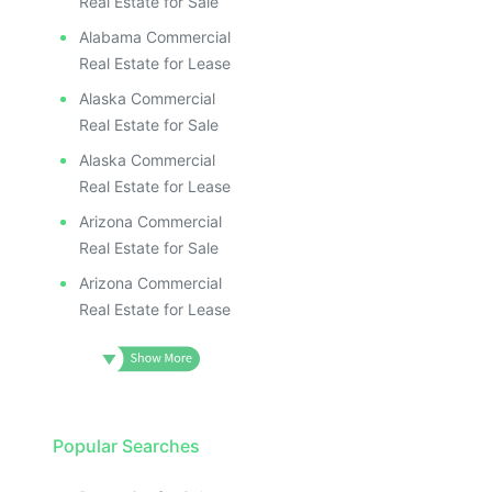
ILL
I
Real Estate for Sale
Alabama Commercial
Real Estate for Lease
Alaska Commercial
Real Estate for Sale
Alaska Commercial
Real Estate for Lease
Arizona Commercial
Real Estate for Sale
Arizona Commercial
Real Estate for Lease
Popular Searches