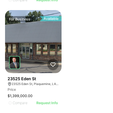
Available
For
Business
48
23525 Eden St
23525 Eden St, Plaquemine, LA 70764, USA
Price
$1,399,000.00
Compare
Request Info