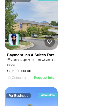
19
Baymont Inn & Suites Fort Wayne In
2881 E Dupont Rd, Fort Wayne, IN 46825
Price
$3,500,000.00
Compare
Request Info
Available
For
Business