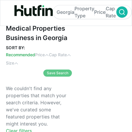
Property
Cap
Georgia
Price
Type
Rate
Medical Properties Business in Georgia
Medical Properties
Business in Georgia
SORT BY:
Recommended
Price
Cap Rate
Size
Save Search
We couldn't find any
properties that match your
search criteria. However,
we've curated some
featured properties that
might interest you.
Clear filters