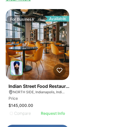
Available
For
Business
45
Indian Street Food Restaurant
NORTH SIDE, Indianapolis, Indiana
Price
$145,000.00
Compare
Request Info