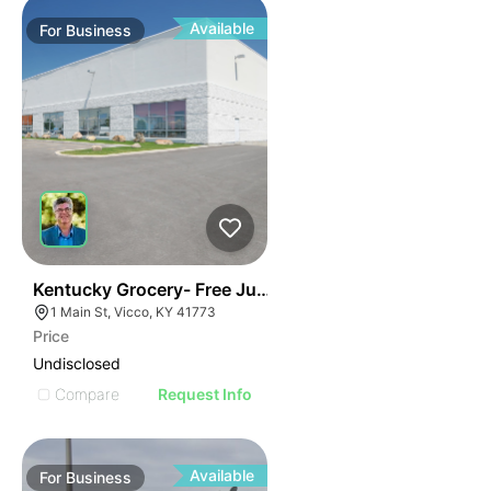
Available
For
Business
E
44
Kentucky Grocery- Free Just Pay Inventory + $25k Su
AGE
1 Main St, Vicco, KY 41773
Price
IMAGE
Undisclosed
E IMAGE
Compare
Request Info
IVE IMAGE
ATIVE IMAGE
Available
For
Business