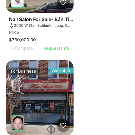
ILLUSTRATIVE IMAGE
ILLUSTRATIVE IMAG
ILLUSTRATIVE IM
44
Nail Salon For Sale- Bán Tiệm Nail
ILLUSTRATIVE 
3000 W Stan Schlueter Loop, Killeen, TX 76549
ILLUSTRATIV
Price
ILLUSTRAT
$330,000.00
ILLUSTR
Compare
Request Info
ILLUS
ILL
I
Available
For
Business