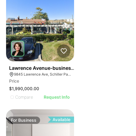
24
Lawrence Avenue-business For Sale
9845 Lawrence Ave, Schiller Park, IL 60176
Price
$1,990,000.00
Compare
Request Info
Available
For
Business