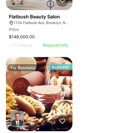
40
Flatbush Beauty Salon
1724 Flatbush Ave, Brooklyn, NY 11210
Price
$148,000.00
Compare
Request Info
Available
For
Business