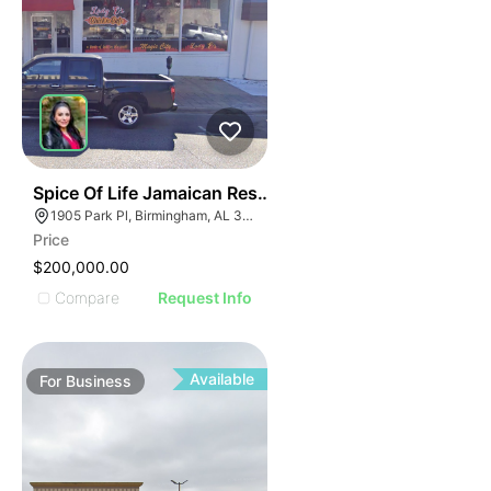
ILLUSTRATIVE IMAGE
ILLUSTRATIVE IMAGE
ILLUSTRATIVE IMAGE
ILLUSTRATIVE IMAGE
ILLUSTRATIVE IMAGE
ILLUSTRATIVE IMAG
ILLUSTRATIVE IM
E
51
Spice Of Life Jamaican Restaurant
ILLUSTRATIVE 
AGE
1905 Park Pl, Birmingham, AL 35203
ILLUSTRATIV
Price
IMAGE
ILLUSTRAT
$200,000.00
E IMAGE
ILLUSTR
Compare
Request Info
IVE IMAGE
ILLUS
ATIVE IMAGE
ILL
TRATIVE IMAGE
I
Available
For
Business
USTRATIVE IMAGE
LLUSTRATIVE IMAGE