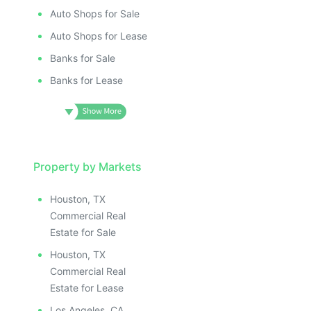
ILLUSTRATIVE IMAGE
ILLUSTRATIV
IMAGE
ILLUSTRATIVE IMAGE
ILLUSTRAT
E IMAGE
Auto Shops for Sale
ILLUSTRATIVE IMAGE
ILLUSTR
IVE IMAGE
ILLUSTRATIVE IMAGE
Auto Shops for Lease
ILLUS
ATIVE IMAGE
ILLUSTRATIVE IMAGE
Banks for Sale
ILL
TRATIVE IMAGE
ILLUSTRATIVE IMAGE
I
Banks for Lease
USTRATIVE IMAGE
ILLUSTRATIVE IMAGE
LLUSTRATIVE IMAGE
ILLUSTRATIVE IMAGE
ILLUSTRATIVE IMAGE
ILLUSTRATIVE IMAGE
ILLUSTRATIVE IMAGE
ILLUSTRATIVE IMAGE
ILLUSTRATIVE IMAGE
Property by Markets
ILLUSTRATIVE IMAGE
ILLUSTRATIVE IMAGE
ILLUSTRATIVE IMAGE
Houston, TX
ILLUSTRATIVE IMAGE
ILLUSTRATIVE IMAG
Commercial Real
ILLUSTRATIVE IMAGE
ILLUSTRATIVE IM
Estate for Sale
ILLUSTRATIVE IMAGE
ILLUSTRATIVE 
Houston, TX
ILLUSTRATIVE IMAGE
ILLUSTRATIV
Commercial Real
ILLUSTRATIVE IMAGE
ILLUSTRAT
Estate for Lease
Los Angeles, CA