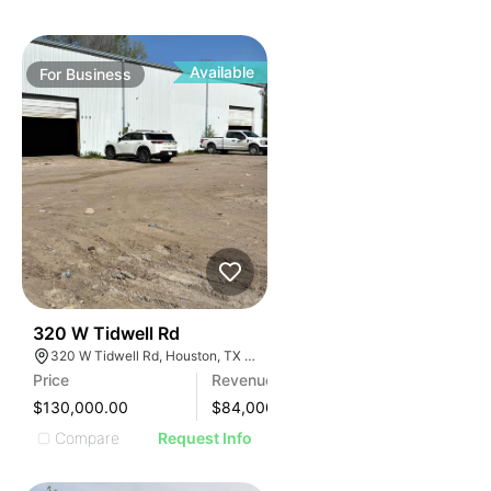
Available
For
Business
99
320 W Tidwell Rd
320 W Tidwell Rd, Houston, TX 77091, USA
Price
Revenue
$130,000.00
$
84,000
Compare
Request Info