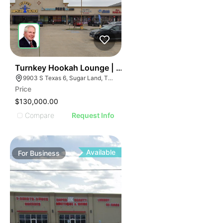
ILLUSTRATIVE IMAGE
ILLUSTRATIVE IMAGE
ILLUSTRATIVE IMAGE
ILLUSTRATIVE IMAGE
ILLUSTRATIVE IMAGE
ILLUSTRATIVE IMAGE
ILLUSTRATIVE IMAGE
59
Turnkey Hookah Lounge | 9903 S Texas 6
9903 S Texas 6, Sugar Land, TX 77498
ILLUSTRATIVE IMAGE
Price
ILLUSTRATIVE IMAGE
$130,000.00
ILLUSTRATIVE IMAGE
Compare
Request Info
ILLUSTRATIVE IMAGE
ILLUSTRATIVE IMAGE
ILLUSTRATIVE IMAGE
Available
For
Business
ILLUSTRATIVE IMAGE
ILLUSTRATIVE IMAGE
ILLUSTRATIVE IMAGE
ILLUSTRATIVE IMAGE