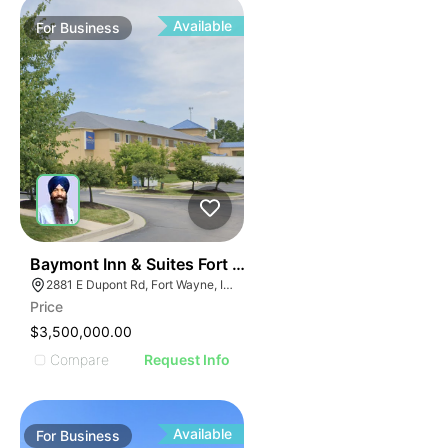
Available
For
Business
19
Baymont Inn & Suites Fort Wayne In
2881 E Dupont Rd, Fort Wayne, IN 46825
Price
$3,500,000.00
Compare
Request Info
Available
For
Business