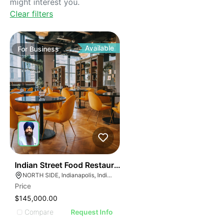
might interest you.
Clear filters
Available
For
Business
45
Indian Street Food Restaurant
NORTH SIDE, Indianapolis, Indiana
Price
$145,000.00
Compare
Request Info