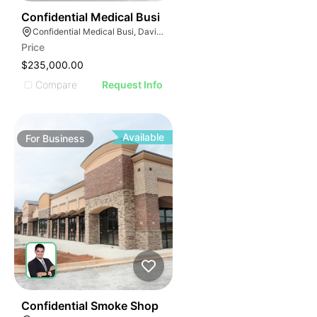
E
42
Confidential Medical Busi
AGE
Confidential Medical Busi, Davie, Florida
Price
IMAGE
$235,000.00
E IMAGE
Compare
Request Info
IVE IMAGE
ATIVE IMAGE
TRATIVE IMAGE
Available
For
Business
USTRATIVE IMAGE
LLUSTRATIVE IMAGE
ILLUSTRATIVE IMAGE
ILLUSTRATIVE IMAGE
ILLUSTRATIVE IMAGE
ILLUSTRATIVE IMAGE
ILLUSTRATIVE IMAGE
ILLUSTRATIVE IMAGE
51
Confidential Smoke Shop