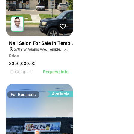
E
48
Nail Salon For Sale In Temple, Tx
AGE
5709 W Adams Ave, Temple, TX 76502, USA
Price
IMAGE
$350,000.00
E IMAGE
Compare
Request Info
IVE IMAGE
ATIVE IMAGE
TRATIVE IMAGE
Available
For
Business
USTRATIVE IMAGE
LLUSTRATIVE IMAGE
ILLUSTRATIVE IMAGE
ILLUSTRATIVE IMAGE