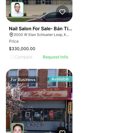
ILLUSTRATIVE IMAGE
ILLUSTRATIVE IMAGE
ILLUSTRATIVE IMAG
ILLUSTRATIVE IM
44
Nail Salon For Sale- Bán Tiệm Nail
ILLUSTRATIVE 
3000 W Stan Schlueter Loop, Killeen, TX 76549
ILLUSTRATIV
Price
ILLUSTRAT
$330,000.00
ILLUSTR
Compare
Request Info
ILLUS
ILL
I
Available
For
Business