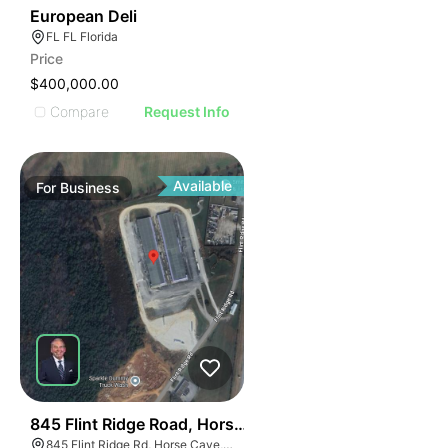
19
European Deli
FL FL Florida
Price
$400,000.00
Compare
Request Info
Available
For
Business
55
845 Flint Ridge Road, Horse Cave
845 Flint Ridge Rd, Horse Cave, KY 42749