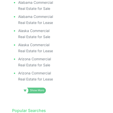
ILLUS
ILL
Alabama Commercial
I
Real Estate for Sale
Alabama Commercial
Real Estate for Lease
Alaska Commercial
Real Estate for Sale
Alaska Commercial
Real Estate for Lease
Arizona Commercial
Real Estate for Sale
Arizona Commercial
Real Estate for Lease
Popular Searches