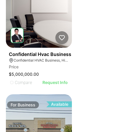
56
Confidential Hvac Business
Confidential HVAC Business, Hialeah, Florida
Price
$5,000,000.00
Compare
Request Info
Available
For
Business