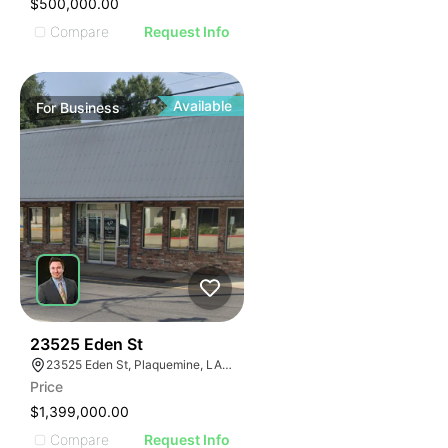
$500,000.00
Compare
Request Info
Available
For
Business
48
23525 Eden St
23525 Eden St, Plaquemine, LA 70764, USA
Price
$1,399,000.00
Compare
Request Info