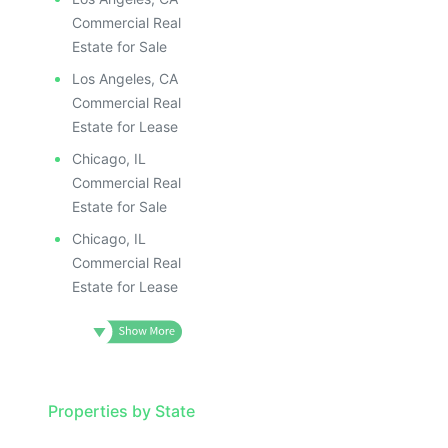
ILLUSTRATIVE IMAGE
ILLUSTR
ILLUSTRATIVE IMAGE
ILLUS
Commercial Real
ILLUSTRATIVE IMAGE
ILL
Estate for Sale
ILLUSTRATIVE IMAGE
I
Los Angeles, CA
ILLUSTRATIVE IMAGE
Commercial Real
ILLUSTRATIVE IMAGE
Estate for Lease
ILLUSTRATIVE IMAGE
Chicago, IL
ILLUSTRATIVE IMAGE
Commercial Real
ILLUSTRATIVE IMAGE
Estate for Sale
ILLUSTRATIVE IMAGE
Chicago, IL
ILLUSTRATIVE IMAG
Commercial Real
Estate for Lease
ILLUSTRATIVE IM
ILLUSTRATIVE 
ILLUSTRATIV
ILLUSTRAT
ILLUSTR
Properties by State