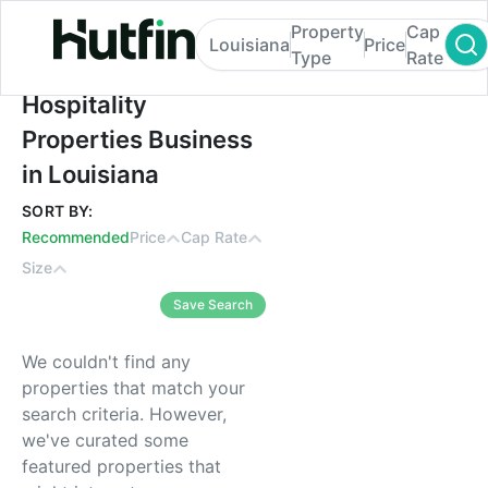
Property
Cap
Louisiana
Price
Type
Rate
Hospitality Properties Business in Louisia
Hospitality
Properties Business
in Louisiana
SORT BY:
Recommended
Price
Cap Rate
Size
Save Search
We couldn't find any
properties that match your
search criteria. However,
we've curated some
featured properties that