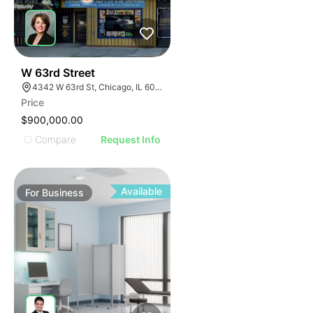
ILLUSTRATIVE IMAGE
ILLUSTRATIVE IMAGE
ILLUSTRATIVE IMAGE
ILLUSTRATIVE IMAGE
ILLUSTRATIVE IMAGE
18
W 63rd Street
4342 W 63rd St, Chicago, IL 60629
ILLUSTRATIVE IMAGE
Price
ILLUSTRATIVE IMAGE
$900,000.00
ILLUSTRATIVE IMAGE
Compare
Request Info
ILLUSTRATIVE IMAGE
ILLUSTRATIVE IMAGE
ILLUSTRATIVE IMAGE
Available
For
Business
ILLUSTRATIVE IMAGE
ILLUSTRATIVE IMAGE
ILLUSTRATIVE IMAGE
ILLUSTRATIVE IMAGE
ILLUSTRATIVE IMAGE