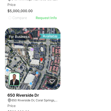
Price
$5,000,000.00
Compare
Request Info
Available
For
Business
43
650 Riverside Dr
650 Riverside Dr, Coral Springs, FL 33071
Price