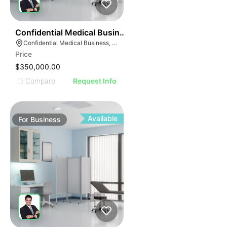
ILLUSTRATIVE IMAGE
ILLUSTRATIVE IMAG
ILLUSTRATIVE IM
42
Confidential Medical Business
ILLUSTRATIVE 
Confidential Medical Business, Boca Raton, Florida
ILLUSTRATIV
Price
ILLUSTRAT
$350,000.00
ILLUSTR
Compare
Request Info
ILLUS
ILL
I
Available
For
Business