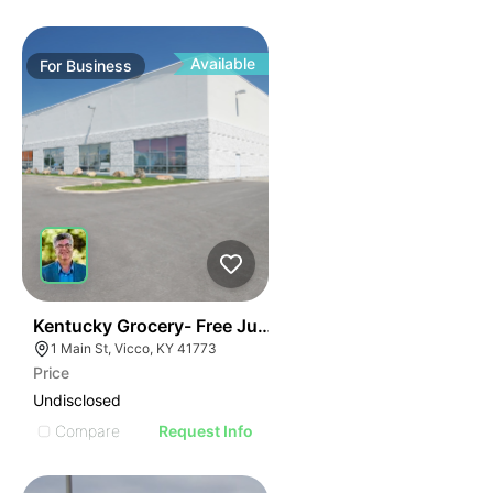
Available
For
Business
E
44
Kentucky Grocery- Free Just Pay Inventory + $25k Su
AGE
1 Main St, Vicco, KY 41773
Price
IMAGE
Undisclosed
E IMAGE
Compare
Request Info
IVE IMAGE