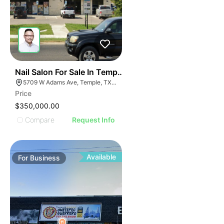
E
48
Nail Salon For Sale In Temple, Tx
AGE
5709 W Adams Ave, Temple, TX 76502, USA
Price
IMAGE
$350,000.00
E IMAGE
Compare
Request Info
IVE IMAGE
ATIVE IMAGE
TRATIVE IMAGE
Available
For
Business
USTRATIVE IMAGE
LLUSTRATIVE IMAGE
ILLUSTRATIVE IMAGE
ILLUSTRATIVE IMAGE