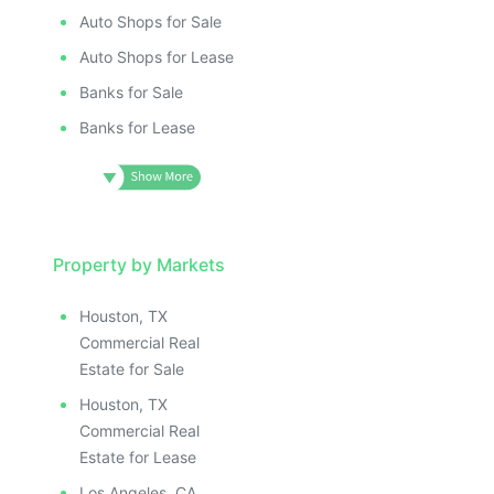
ILLUSTRATIVE IMAGE
ILLUSTRATIV
IMAGE
ILLUSTRATIVE IMAGE
ILLUSTRAT
E IMAGE
Auto Shops for Sale
ILLUSTRATIVE IMAGE
ILLUSTR
IVE IMAGE
ILLUSTRATIVE IMAGE
Auto Shops for Lease
ILLUS
ATIVE IMAGE
ILLUSTRATIVE IMAGE
Banks for Sale
ILL
TRATIVE IMAGE
ILLUSTRATIVE IMAGE
I
Banks for Lease
USTRATIVE IMAGE
ILLUSTRATIVE IMAGE
LLUSTRATIVE IMAGE
ILLUSTRATIVE IMAGE
ILLUSTRATIVE IMAGE
ILLUSTRATIVE IMAGE
ILLUSTRATIVE IMAGE
ILLUSTRATIVE IMAGE
ILLUSTRATIVE IMAGE
Property by Markets
ILLUSTRATIVE IMAGE
ILLUSTRATIVE IMAGE
ILLUSTRATIVE IMAGE
Houston, TX
ILLUSTRATIVE IMAGE
ILLUSTRATIVE IMAG
Commercial Real
ILLUSTRATIVE IMAGE
ILLUSTRATIVE IM
Estate for Sale
ILLUSTRATIVE IMAGE
ILLUSTRATIVE 
Houston, TX
ILLUSTRATIVE IMAGE
ILLUSTRATIV
Commercial Real
ILLUSTRATIVE IMAGE
ILLUSTRAT
Estate for Lease
Los Angeles, CA