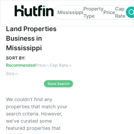
Property
Cap
Mississippi
Price
Type
Rate
Land Properties Business in Mississippi
Land Properties
Business in
Mississippi
SORT BY:
Recommended
Price
Cap Rate
Size
Save Search
We couldn't find any
properties that match your
search criteria. However,
we've curated some
featured properties that