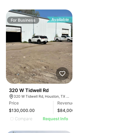
Available
For
Business
99
320 W Tidwell Rd
320 W Tidwell Rd, Houston, TX 77091, USA
Price
Revenue
$130,000.00
$
84,000
Compare
Request Info