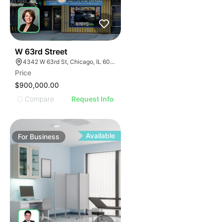
ILLUSTRATIVE IMAGE
ILLUSTRATIVE IMAGE
ILLUSTRATIVE IMAGE
ILLUSTRATIVE IMAGE
ILLUSTRATIVE IMAGE
18
W 63rd Street
4342 W 63rd St, Chicago, IL 60629
ILLUSTRATIVE IMAGE
Price
ILLUSTRATIVE IMAGE
$900,000.00
ILLUSTRATIVE IMAGE
Compare
Request Info
ILLUSTRATIVE IMAGE
ILLUSTRATIVE IMAGE
ILLUSTRATIVE IMAGE
Available
For
Business
ILLUSTRATIVE IMAGE
ILLUSTRATIVE IMAGE
ILLUSTRATIVE IMAGE
ILLUSTRATIVE IMAGE
ILLUSTRATIVE IMAGE