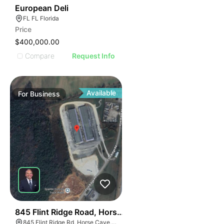
19
European Deli
FL FL Florida
Price
$400,000.00
Compare
Request Info
Available
For
Business
55
845 Flint Ridge Road, Horse Cave
845 Flint Ridge Rd, Horse Cave, KY 42749