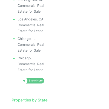
ILLUSTRATIVE IMAGE
ILLUSTR
ILLUSTRATIVE IMAGE
ILLUS
Commercial Real
ILLUSTRATIVE IMAGE
ILL
Estate for Sale
ILLUSTRATIVE IMAGE
I
Los Angeles, CA
ILLUSTRATIVE IMAGE
Commercial Real
ILLUSTRATIVE IMAGE
Estate for Lease
ILLUSTRATIVE IMAGE
Chicago, IL
ILLUSTRATIVE IMAGE
Commercial Real
ILLUSTRATIVE IMAGE
Estate for Sale
ILLUSTRATIVE IMAGE
Chicago, IL
ILLUSTRATIVE IMAG
Commercial Real
Estate for Lease
ILLUSTRATIVE IM
ILLUSTRATIVE 
ILLUSTRATIV
ILLUSTRAT
ILLUSTR
Properties by State