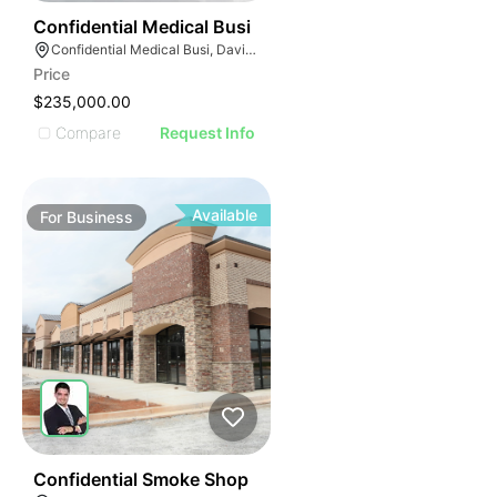
E
42
Confidential Medical Busi
AGE
Confidential Medical Busi, Davie, Florida
Price
IMAGE
$235,000.00
E IMAGE
Compare
Request Info
IVE IMAGE
ATIVE IMAGE
TRATIVE IMAGE
Available
For
Business
USTRATIVE IMAGE
LLUSTRATIVE IMAGE
ILLUSTRATIVE IMAGE
ILLUSTRATIVE IMAGE
ILLUSTRATIVE IMAGE
ILLUSTRATIVE IMAGE
ILLUSTRATIVE IMAGE
ILLUSTRATIVE IMAGE
51
Confidential Smoke Shop