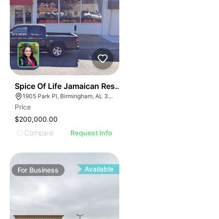
ILLUSTRATIVE IMAGE
ILLUSTRATIVE IMAGE
ILLUSTRATIVE IMAGE
ILLUSTRATIVE IMAGE
ILLUSTRATIVE IMAGE
ILLUSTRATIVE IMAG
ILLUSTRATIVE IM
E
51
Spice Of Life Jamaican Restaurant
ILLUSTRATIVE 
AGE
1905 Park Pl, Birmingham, AL 35203
ILLUSTRATIV
Price
IMAGE
ILLUSTRAT
$200,000.00
E IMAGE
ILLUSTR
Compare
Request Info
IVE IMAGE
ILLUS
ATIVE IMAGE
ILL
TRATIVE IMAGE
I
Available
For
Business
USTRATIVE IMAGE
LLUSTRATIVE IMAGE