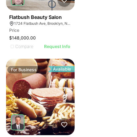
40
Flatbush Beauty Salon
1724 Flatbush Ave, Brooklyn, NY 11210
Price
$148,000.00
Compare
Request Info
Available
For
Business