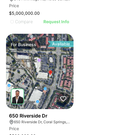
Price
$5,000,000.00
Compare
Request Info
Available
For
Business
43
650 Riverside Dr
650 Riverside Dr, Coral Springs, FL 33071
Price