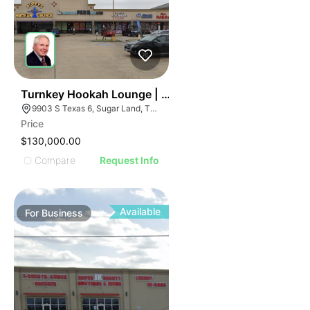
ILLUSTRATIVE IMAGE
ILLUSTRATIVE IMAGE
ILLUSTRATIVE IMAGE
ILLUSTRATIVE IMAGE
ILLUSTRATIVE IMAGE
ILLUSTRATIVE IMAGE
ILLUSTRATIVE IMAGE
59
Turnkey Hookah Lounge | 9903 S Texas 6
9903 S Texas 6, Sugar Land, TX 77498
ILLUSTRATIVE IMAGE
Price
ILLUSTRATIVE IMAGE
$130,000.00
ILLUSTRATIVE IMAGE
Compare
Request Info
ILLUSTRATIVE IMAGE
ILLUSTRATIVE IMAGE
ILLUSTRATIVE IMAGE
Available
For
Business
ILLUSTRATIVE IMAGE
ILLUSTRATIVE IMAGE
ILLUSTRATIVE IMAGE
ILLUSTRATIVE IMAGE