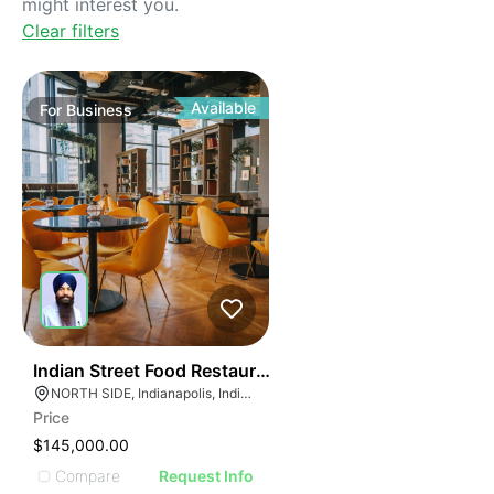
might interest you.
Clear filters
Available
For
Business
45
Indian Street Food Restaurant
NORTH SIDE, Indianapolis, Indiana
Price
$145,000.00
Compare
Request Info