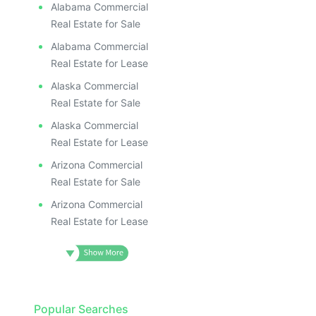
ILLUS
ILL
Alabama Commercial
I
Real Estate for Sale
Alabama Commercial
Real Estate for Lease
Alaska Commercial
Real Estate for Sale
Alaska Commercial
Real Estate for Lease
Arizona Commercial
Real Estate for Sale
Arizona Commercial
Real Estate for Lease
Popular Searches