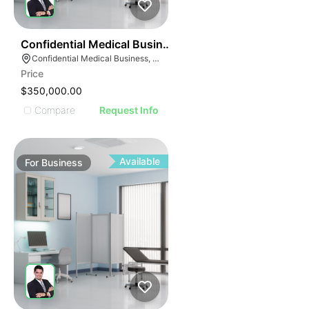
ILLUSTRATIVE IMAGE
ILLUSTRATIVE IMAG
ILLUSTRATIVE IM
42
Confidential Medical Business
ILLUSTRATIVE 
Confidential Medical Business, Boca Raton, Florida
ILLUSTRATIV
Price
ILLUSTRAT
$350,000.00
ILLUSTR
Compare
Request Info
ILLUS
ILL
I
Available
For
Business