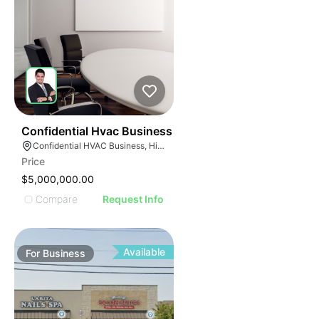
56
Confidential Hvac Business
Confidential HVAC Business, Hialeah, Florida
Price
$5,000,000.00
Compare
Request Info
Available
For
Business