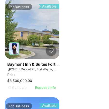
Available
For
Business
19
Baymont Inn & Suites Fort Wayne In
2881 E Dupont Rd, Fort Wayne, IN 46825
Price
$3,500,000.00
Compare
Request Info
Available
For
Business