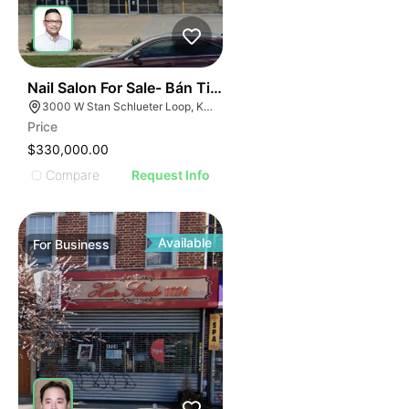
ILLUSTRATIVE IMAGE
ILLUSTRATIVE IMAGE
ILLUSTRATIVE IMAG
ILLUSTRATIVE IM
44
Nail Salon For Sale- Bán Tiệm Nail
ILLUSTRATIVE 
3000 W Stan Schlueter Loop, Killeen, TX 76549
ILLUSTRATIV
Price
ILLUSTRAT
$330,000.00
ILLUSTR
Compare
Request Info
ILLUS
ILL
I
Available
For
Business