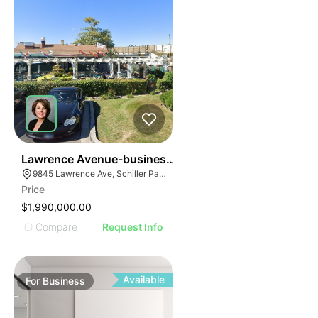
24
Lawrence Avenue-business For Sale
9845 Lawrence Ave, Schiller Park, IL 60176
Price
$1,990,000.00
Compare
Request Info
Available
For
Business