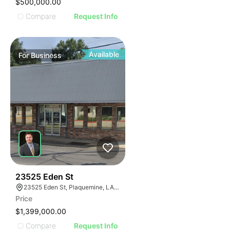
$500,000.00
Compare
Request Info
Available
For
Business
48
23525 Eden St
23525 Eden St, Plaquemine, LA 70764, USA
Price
$1,399,000.00
Compare
Request Info