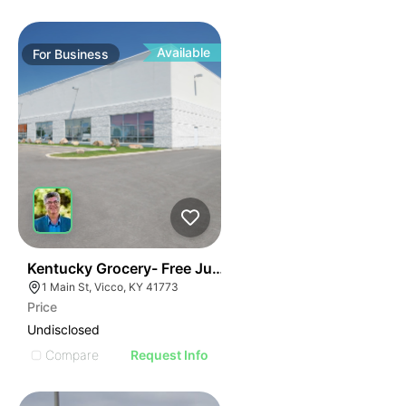
Available
For
Business
E
44
Kentucky Grocery- Free Just Pay Inventory + $25k Su
AGE
1 Main St, Vicco, KY 41773
Price
IMAGE
Undisclosed
E IMAGE
Compare
Request Info
IVE IMAGE