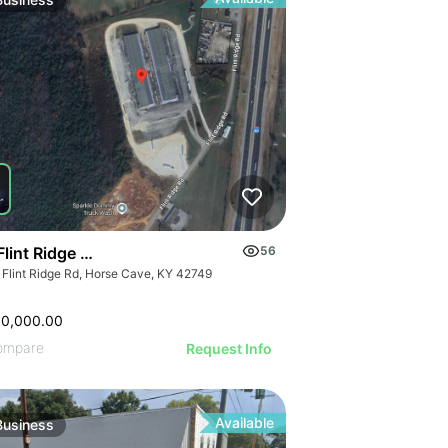
ILLUSTRATIVE 
ILLUSTRATIVE IMAGE
STRATIVE IMAGE
ILLUSTRATIVE
ILLUSTRATIVE IMAGE
USTRATIVE IMAGE
ILLUSTRATI
ILLUSTRATIVE IMAGE
LLUSTRATIVE IMAGE
ILLUSTRAT
ILLUSTRATIVE IMAGE
ILLUSTRATIVE IMAGE
ILLUSTR
ILLUSTRATIVE IMAGE
ILLUSTRATIVE IMAGE
ILLUST
ILLUSTRATIVE IMAGE
ILLUSTRATIVE IMAGE
ILLU
ILLUSTRATIVE IMAGE
ILLUSTRATIVE IMAGE
ILL
ILLUSTRATIVE IMAGE
ILLUSTRATIVE IMAGE
ILLUSTRATIVE IMAGE
ILLUSTRATIVE IMAGE
ILLUSTRATIVE IMAGE
Flint Ridge Road, Horse Cave
56
ILLUSTRATIVE IMAGE
 Flint Ridge Rd, Horse Cave, KY 42749
ILLUSTRATIVE IMA
ILLUSTRATIVE IM
00,000.00
ILLUSTRATIVE 
ompare
Request Info
ILLUSTRATIVE
Available
Business