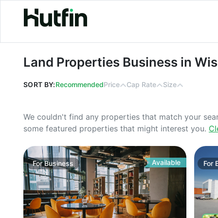
Land Properties Business in Wiscon
Land Properties Business in Wi
SORT BY:
Recommended
Price
Cap Rate
Size
We couldn't find any properties that match your sea
some featured properties that might interest you.
Cl
Available
For
Business
For