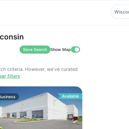
Wisco
sin
sconsin
Save Search
Show Map
rch criteria. However, we've curated
ear filters
Available
Business