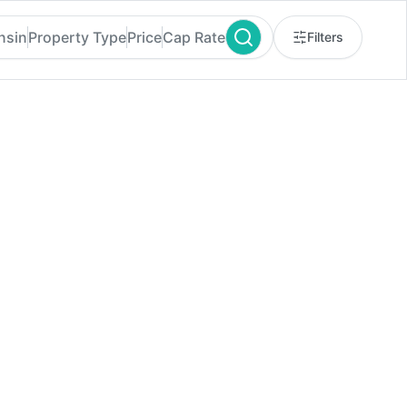
nsin
Property Type
Price
Cap Rate
Filters