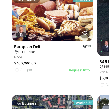
ILLU
ILL
I
European Deli
19
FL FL Florida
Price
845 
$400,000.00
845
Compare
Request Info
Price
$5,0
C
Available
For
Business
For