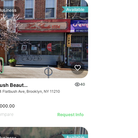
ILLUSTRATIVE IMAGE
GE
ILLUSTRATIVE IMAGE
AGE
ILLUSTRATIVE IMAGE
IMAGE
Available
Business
ILLUSTRATIVE IMAGE
 IMAGE
ILLUSTRATIVE IMAGE
VE IMAGE
ILLUSTRATIVE IMAGE
IVE IMAGE
ILLUSTRATIVE IMAGE
ATIVE IMAGE
ILLUSTRATIVE IMAGE
RATIVE IMAGE
ILLUSTRATIVE IMAGE
STRATIVE IMAGE
GE
ILLUSTRATIVE IMAGE
USTRATIVE IMAGE
AGE
ILLUSTRATIVE IMAGE
LLUSTRATIVE IMAGE
IMAGE
ILLUSTRATIVE IMAGE
ILLUSTRATIVE IMAGE
 IMAGE
bush Beauty Salon
40
ILLUSTRATIVE IMAGE
ILLUSTRATIVE IMAGE
4 Flatbush Ave, Brooklyn, NY 11210
VE IMAGE
ILLUSTRATIVE IMAGE
ILLUSTRATIVE IMAGE
IVE IMAGE
ILLUSTRATIVE IMA
,000.00
ILLUSTRATIVE IMAGE
ATIVE IMAGE
ILLUSTRATIVE IM
ompare
Request Info
ILLUSTRATIVE IMAGE
RATIVE IMAGE
Available
Business