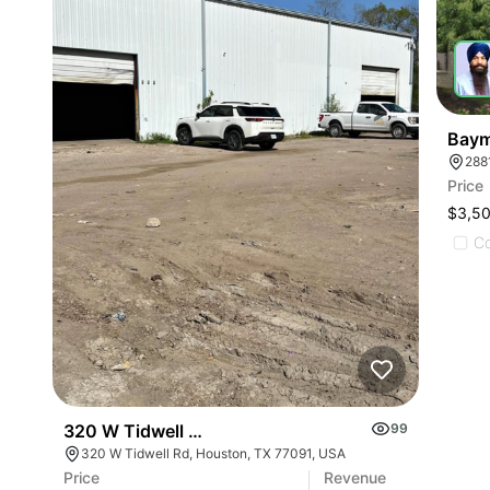
Baym
288
Price
$3,5
C
320 W Tidwell Rd
99
320 W Tidwell Rd, Houston, TX 77091, USA
Price
Revenue