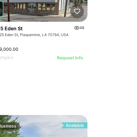
ILLUSTRATI
ILLUSTRAT
ILLUSTR
ILLUST
ILLU
ILL
5 Eden St
48
25 Eden St, Plaquemine, LA 70764, USA
9,000.00
ompare
Request Info
Available
Business