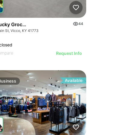
ucky Grocery- Free Just Pay Inventory + $25k Success Fee
44
ain St, Vicco, KY 41773
closed
ompare
Request Info
Available
Business