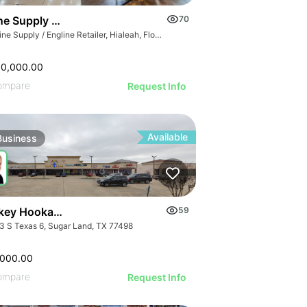
GE
e Supply / Engline Retailer
70
AGE
Marine Supply / Engline Retailer, Hialeah, Florida
IMAGE
 IMAGE
00,000.00
VE IMAGE
ompare
Request Info
IVE IMAGE
ATIVE IMAGE
Available
Business
RATIVE IMAGE
STRATIVE IMAGE
USTRATIVE IMAGE
LLUSTRATIVE IMAGE
Turnkey Hookah Lounge | 9903 S Texas 6
59
ILLUSTRATIVE IMAGE
3 S Texas 6, Sugar Land, TX 77498
ILLUSTRATIVE IMAGE
ILLUSTRATIVE IMAGE
,000.00
ompare
Request Info