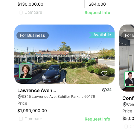
$130,000.00
$
84,000
Compare
Request Info
Available
For
Business
For
Lawrence Avenue-business For Sale
24
9845 Lawrence Ave, Schiller Park, IL 60176
Conf
Price
Conf
$1,990,000.00
Price
ILLUSTRATIVE IMAGE
$5,0
Compare
Request Info
C