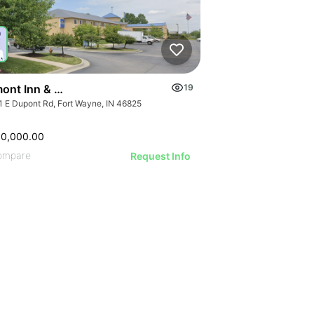
ont Inn & Suites Fort Wayne In
19
1 E Dupont Rd, Fort Wayne, IN 46825
00,000.00
ompare
Request Info