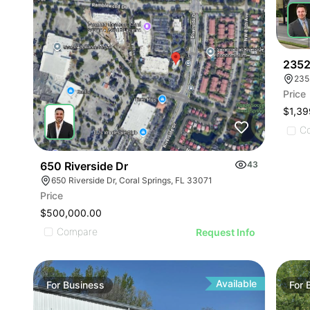
2352
235
Price
$1,39
C
650 Riverside Dr
43
650 Riverside Dr, Coral Springs, FL 33071
Price
$500,000.00
Compare
Request Info
Available
For
Business
For