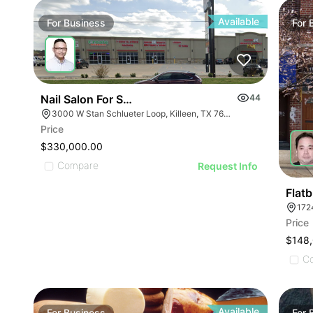
ILLUSTRATIVE IMA
ILLUSTRATIVE IMAGE
ILLUSTRATIVE IM
ILLUSTRATIVE IMAGE
ILLUSTRATIVE 
ILLUSTRATIVE IMAGE
Available
For
Business
For
ILLUSTRATIVE
ILLUSTRATIVE IMAGE
ILLUSTRATI
ILLUSTRATIVE IMAGE
ILLUSTRAT
ILLUSTRATIVE IMAGE
ILLUSTR
ILLUSTRATIVE IMAGE
Nail Salon For Sale- Bán Tiệm Nail
44
ILLUST
ILLUSTRATIVE IMAGE
3000 W Stan Schlueter Loop, Killeen, TX 76549
ILLU
Price
ILLUSTRATIVE IMA
ILL
$330,000.00
ILLUSTRATIVE IM
Compare
I
Request Info
ILLUSTRATIVE 
ILLUSTRATIVE
Flat
172
ILLUSTRATI
Price
ILLUSTRAT
$148
ILLUSTR
C
ILLUST
Available
For
Business
For