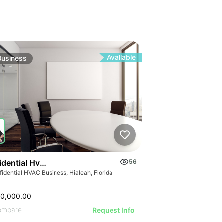
Available
Business
idential Hvac Business
56
idential HVAC Business, Hialeah, Florida
00,000.00
ompare
Request Info