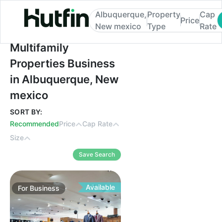
Albuquerque,
Property
Cap
Price
New mexico
Type
Rate
Multifamily Properties Business in Albuq
Multifamily
Properties Business
in Albuquerque, New
mexico
SORT BY:
Recommended
Price
Cap Rate
Size
Save Search
Available
For
Business