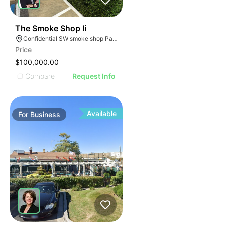
ILLUSTRATIVE IMAGE
ILLUSTRATIVE IMAGE
ILLUSTRATIVE IMAGE
ILLUSTRATIVE IMAGE
45
The Smoke Shop Ii
Confidential SW smoke shop Palmetto Bay Florida
ILLUSTRATIVE IMAGE
Price
ILLUSTRATIVE IMAGE
$100,000.00
ILLUSTRATIVE IMAGE
Compare
Request Info
ILLUSTRATIVE IMAGE
ILLUSTRATIVE IMAGE
ILLUSTRATIVE IMAGE
Available
For
Business
ILLUSTRATIVE IMAGE
ILLUSTRATIVE IMAGE
ILLUSTRATIVE IMAGE
ILLUSTRATIVE IMAGE
ILLUSTRATIVE IMAGE
ILLUSTRATIVE IMAGE
ILLUSTRATIVE IMAG