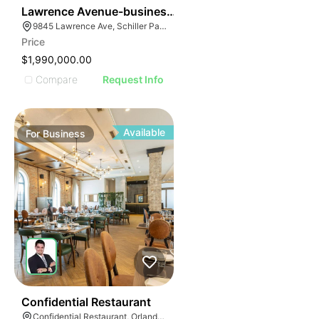
ILLUSTRATIVE IM
24
Lawrence Avenue-business For Sale
ILLUSTRATIVE 
9845 Lawrence Ave, Schiller Park, IL 60176
ILLUSTRATIV
Price
ILLUSTRAT
$1,990,000.00
ILLUSTR
Compare
Request Info
ILLUS
ILL
I
Available
For
Business
52
Confidential Restaurant
Confidential Restaurant, Orlando Florida