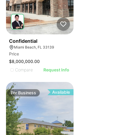
ILLUSTRATIVE IMAGE
ILLUSTRATIVE IMAGE
ILLUSTRATIVE IMAGE
ILLUSTRATIVE IMAGE
ILLUSTRATIVE IMAGE
ILLUSTRATIVE IMAGE
ILLUSTRATIVE IMAGE
51
Confidential
Miami Beach, FL 33139
ILLUSTRATIVE IMAGE
Price
ILLUSTRATIVE IMAGE
$8,000,000.00
ILLUSTRATIVE IMAGE
Compare
Request Info
ILLUSTRATIVE IMAGE
ILLUSTRATIVE IMAGE
ILLUSTRATIVE IMAGE
Available
For
Business
ILLUSTRATIVE IMAGE
ILLUSTRATIVE IMAGE
ILLUSTRATIVE IMAGE
ILLUSTRATIVE IMAGE