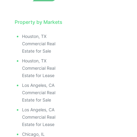
LLUSTRATIVE IMAGE
ILLUSTRATIVE IMAGE
ILLUSTRATIVE IMAGE
ILLUSTRATIVE IMAGE
Property by Markets
ILLUSTRATIVE IMAGE
Houston, TX
ILLUSTRATIVE IMAGE
Commercial Real
ILLUSTRATIVE IMAGE
Estate for Sale
ILLUSTRATIVE IMAGE
Houston, TX
ILLUSTRATIVE IMAGE
Commercial Real
ILLUSTRATIVE IMAGE
Estate for Lease
ILLUSTRATIVE IMAGE
Los Angeles, CA
ILLUSTRATIVE IMAGE
Commercial Real
ILLUSTRATIVE IMAGE
Estate for Sale
ILLUSTRATIVE IMAGE
Los Angeles, CA
ILLUSTRATIVE IMAGE
Commercial Real
ILLUSTRATIVE IMAGE
Estate for Lease
Chicago, IL