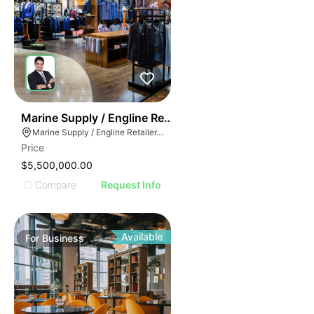
70
Marine Supply / Engline Retailer
Marine Supply / Engline Retailer, Hialeah, Florida
Price
$5,500,000.00
Compare
Request Info
Available
For
Business