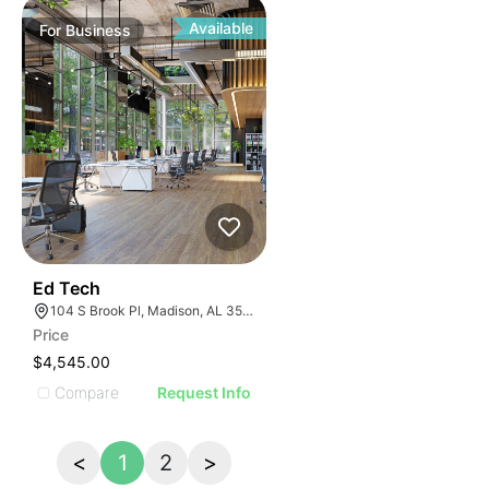
Available
For
Business
42
Ed Tech
104 S Brook Pl, Madison, AL 35758
Price
$4,545.00
Compare
Request Info
<
1
2
>