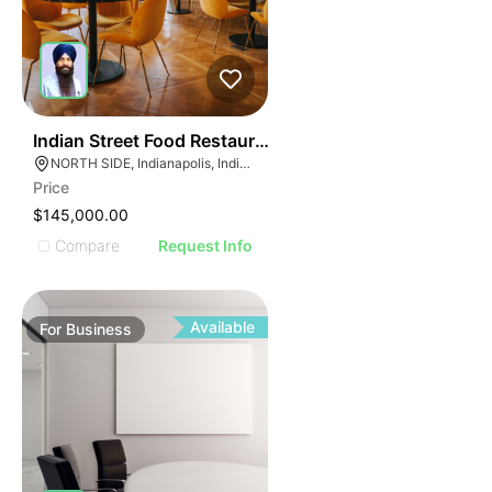
E
45
Indian Street Food Restaurant
AGE
NORTH SIDE, Indianapolis, Indiana
Price
IMAGE
$145,000.00
E IMAGE
Compare
Request Info
IVE IMAGE
ATIVE IMAGE
TRATIVE IMAGE
Available
For
Business
USTRATIVE IMAGE
LLUSTRATIVE IMAGE
ILLUSTRATIVE IMAGE
ILLUSTRATIVE IMAGE