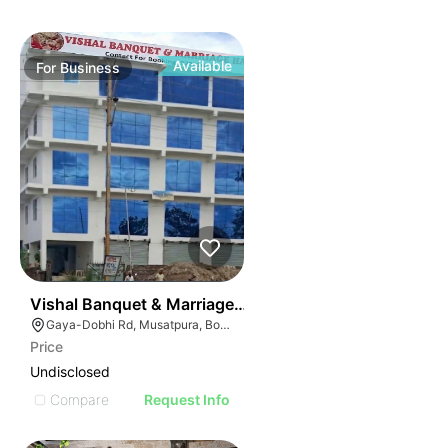
Available
For
Business
50
Vishal Banquet & Marriage Hall
Gaya-Dobhi Rd, Musatpura, Bodh Gaya, Bihar 823004, India
Price
Undisclosed
Compare
Request Info