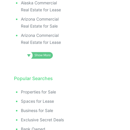
Alaska Commercial
Real Estate for Lease
Arizona Commercial
Real Estate for Sale
Arizona Commercial
Real Estate for Lease
Popular Searches
Properties for Sale
Spaces for Lease
Business for Sale
Exclusive Secret Deals
Bank Owned