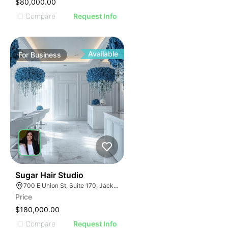
$80,000.00
Compare
Request Info
Available
For
Business
32
Sugar Hair Studio
700 E Union St, Suite 170, Jacksonville, FL 32206
Price
$180,000.00
Compare
Request Info