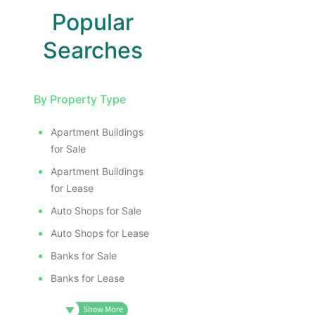
Popular
Searches
By Property Type
Apartment Buildings
E
for Sale
AGE
Apartment Buildings
IMAGE
for Lease
E IMAGE
Auto Shops for Sale
IVE IMAGE
Auto Shops for Lease
ATIVE IMAGE
Banks for Sale
TRATIVE IMAGE
Banks for Lease
USTRATIVE IMAGE