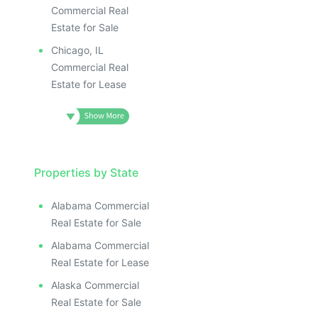
ILLUSTRATIVE IMAGE
ILLUSTRATIVE IMAGE
Commercial Real
ILLUSTRATIVE IMAGE
Estate for Sale
ILLUSTRATIVE IMAGE
Chicago, IL
ILLUSTRATIVE IMAG
Commercial Real
Estate for Lease
ILLUSTRATIVE IM
ILLUSTRATIVE 
ILLUSTRATIV
ILLUSTRAT
ILLUSTR
Properties by State
ILLUS
ILL
Alabama Commercial
I
Real Estate for Sale
Alabama Commercial
Real Estate for Lease
Alaska Commercial
Real Estate for Sale