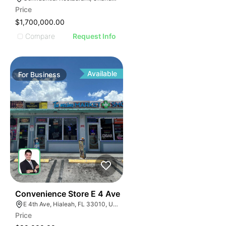
Price
$1,700,000.00
Compare
Request Info
Available
For
Business
23
Convenience Store E 4 Ave
E 4th Ave, Hialeah, FL 33010, USA
Price