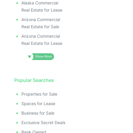
Alaska Commercial
Real Estate for Lease
Arizona Commercial
Real Estate for Sale
Arizona Commercial
Real Estate for Lease
Popular Searches
Properties for Sale
Spaces for Lease
Business for Sale
Exclusive Secret Deals
Bank Owned