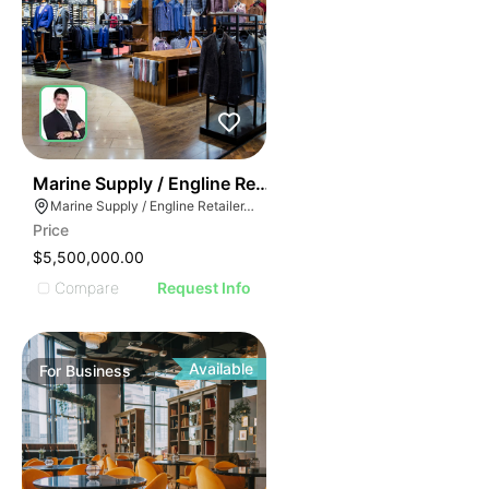
70
Marine Supply / Engline Retailer
Marine Supply / Engline Retailer, Hialeah, Florida
Price
$5,500,000.00
Compare
Request Info
Available
For
Business