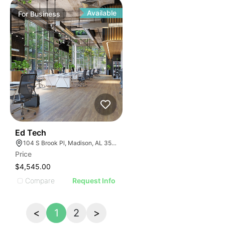
Available
For
Business
43
Ed Tech
104 S Brook Pl, Madison, AL 35758
Price
$4,545.00
Compare
Request Info
<
1
2
>