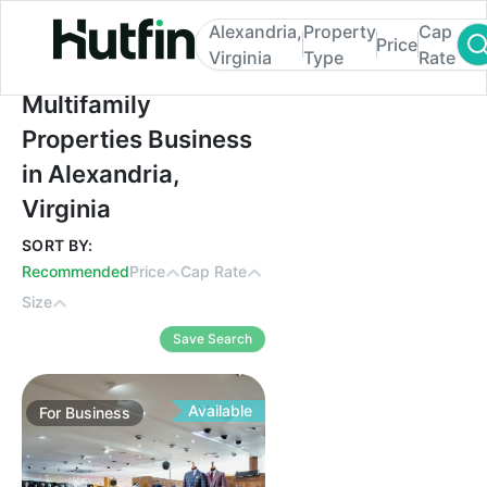
Alexandria,
Property
Cap
Price
Virginia
Type
Rate
Multifamily Properties Business in Alexandr
Multifamily
Properties Business
in Alexandria,
Virginia
SORT BY:
Recommended
Price
Cap Rate
Size
Save Search
Available
For
Business