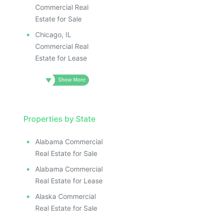
ILLUSTRATIVE IMAGE
ILLUSTRATIVE IMAGE
Commercial Real
ILLUSTRATIVE IMAGE
Estate for Sale
ILLUSTRATIVE IMAGE
Chicago, IL
ILLUSTRATIVE IMAG
Commercial Real
Estate for Lease
ILLUSTRATIVE IM
ILLUSTRATIVE 
ILLUSTRATIV
ILLUSTRAT
ILLUSTR
Properties by State
ILLUS
ILL
Alabama Commercial
I
Real Estate for Sale
Alabama Commercial
Real Estate for Lease
Alaska Commercial
Real Estate for Sale