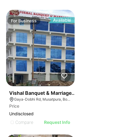
Available
For
Business
50
Vishal Banquet & Marriage Hall
Gaya-Dobhi Rd, Musatpura, Bodh Gaya, Bihar 823004, India
Price
Undisclosed
Compare
Request Info