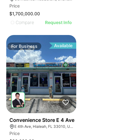
Price
$1,700,000.00
Compare
Request Info
Available
For
Business
23
Convenience Store E 4 Ave
E 4th Ave, Hialeah, FL 33010, USA
Price