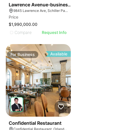
ILLUSTRATIVE IM
24
Lawrence Avenue-business For Sale
ILLUSTRATIVE 
9845 Lawrence Ave, Schiller Park, IL 60176
ILLUSTRATIV
Price
ILLUSTRAT
$1,990,000.00
ILLUSTR
Compare
Request Info
ILLUS
ILL
I
Available
For
Business
52
Confidential Restaurant
Confidential Restaurant, Orlando Florida