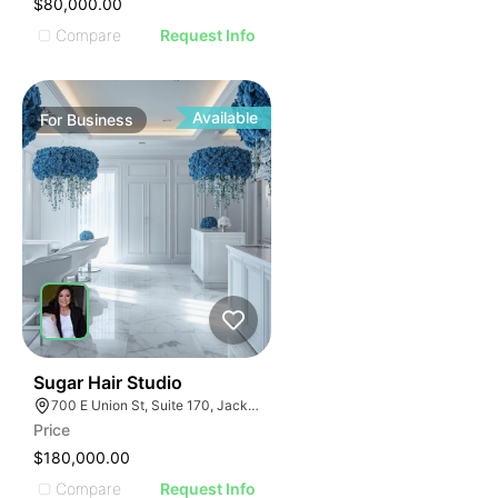
$80,000.00
Compare
Request Info
Available
For
Business
32
Sugar Hair Studio
700 E Union St, Suite 170, Jacksonville, FL 32206
Price
$180,000.00
Compare
Request Info