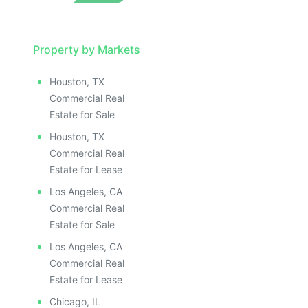
LLUSTRATIVE IMAGE
ILLUSTRATIVE IMAGE
ILLUSTRATIVE IMAGE
ILLUSTRATIVE IMAGE
Property by Markets
ILLUSTRATIVE IMAGE
Houston, TX
ILLUSTRATIVE IMAGE
Commercial Real
ILLUSTRATIVE IMAGE
Estate for Sale
ILLUSTRATIVE IMAGE
Houston, TX
ILLUSTRATIVE IMAGE
Commercial Real
ILLUSTRATIVE IMAGE
Estate for Lease
ILLUSTRATIVE IMAGE
Los Angeles, CA
ILLUSTRATIVE IMAGE
Commercial Real
ILLUSTRATIVE IMAGE
Estate for Sale
ILLUSTRATIVE IMAGE
Los Angeles, CA
ILLUSTRATIVE IMAGE
Commercial Real
ILLUSTRATIVE IMAGE
Estate for Lease
Chicago, IL