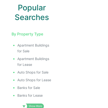
Popular
Searches
By Property Type
Apartment Buildings
E
for Sale
AGE
Apartment Buildings
IMAGE
for Lease
E IMAGE
Auto Shops for Sale
IVE IMAGE
Auto Shops for Lease
ATIVE IMAGE
Banks for Sale
TRATIVE IMAGE
Banks for Lease
USTRATIVE IMAGE