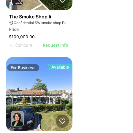
ILLUSTRATIVE IMAGE
ILLUSTRATIVE IMAGE
ILLUSTRATIVE IMAGE
ILLUSTRATIVE IMAGE
45
The Smoke Shop Ii
Confidential SW smoke shop Palmetto Bay Florida
ILLUSTRATIVE IMAGE
Price
ILLUSTRATIVE IMAGE
$100,000.00
ILLUSTRATIVE IMAGE
Compare
Request Info
ILLUSTRATIVE IMAGE
ILLUSTRATIVE IMAGE
ILLUSTRATIVE IMAGE
Available
For
Business
ILLUSTRATIVE IMAGE
ILLUSTRATIVE IMAGE
ILLUSTRATIVE IMAGE
ILLUSTRATIVE IMAGE
ILLUSTRATIVE IMAGE
ILLUSTRATIVE IMAGE
ILLUSTRATIVE IMAG