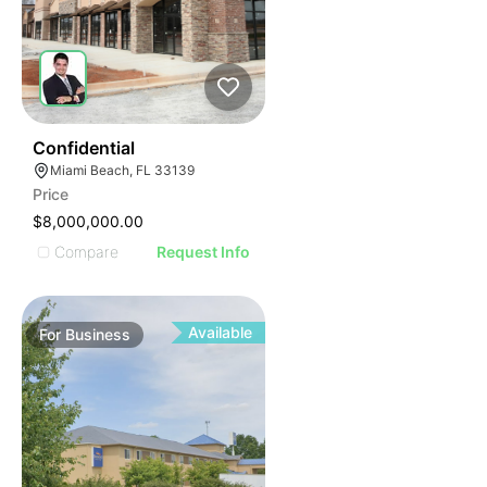
ILLUSTRATIVE IMAGE
ILLUSTRATIVE IMAGE
ILLUSTRATIVE IMAGE
ILLUSTRATIVE IMAGE
ILLUSTRATIVE IMAGE
ILLUSTRATIVE IMAGE
ILLUSTRATIVE IMAGE
51
Confidential
Miami Beach, FL 33139
ILLUSTRATIVE IMAGE
Price
ILLUSTRATIVE IMAGE
$8,000,000.00
ILLUSTRATIVE IMAGE
Compare
Request Info
ILLUSTRATIVE IMAGE
ILLUSTRATIVE IMAGE
ILLUSTRATIVE IMAGE
Available
For
Business
ILLUSTRATIVE IMAGE
ILLUSTRATIVE IMAGE
ILLUSTRATIVE IMAGE
ILLUSTRATIVE IMAGE