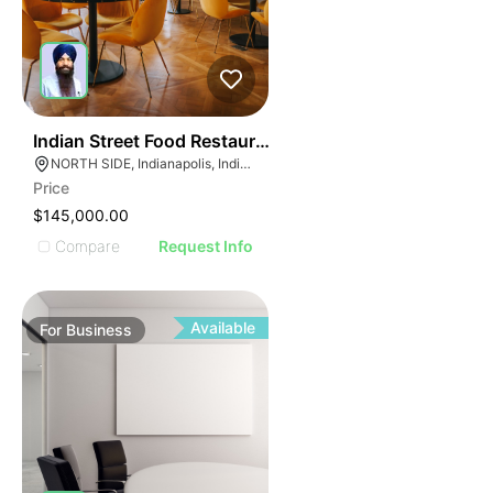
E
45
Indian Street Food Restaurant
AGE
NORTH SIDE, Indianapolis, Indiana
Price
IMAGE
$145,000.00
E IMAGE
Compare
Request Info
IVE IMAGE
ATIVE IMAGE
TRATIVE IMAGE
Available
For
Business
USTRATIVE IMAGE
LLUSTRATIVE IMAGE
ILLUSTRATIVE IMAGE
ILLUSTRATIVE IMAGE