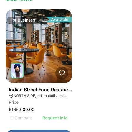
Available
For
Business
45
Indian Street Food Restaurant
NORTH SIDE, Indianapolis, Indiana
Price
$145,000.00
Compare
Request Info