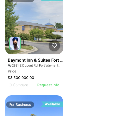
19
Baymont Inn & Suites Fort Wayne In
2881 E Dupont Rd, Fort Wayne, IN 46825
Price
$3,500,000.00
Compare
Request Info
Available
For
Business