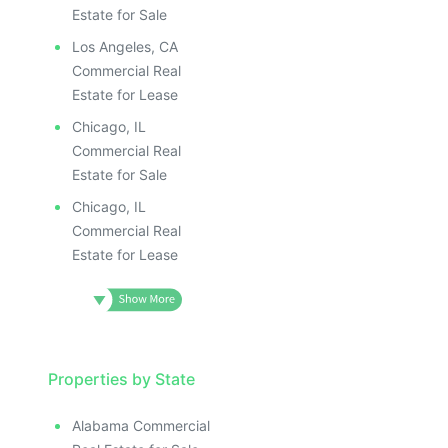
ILLUSTRATIVE IMAGE
ILLUS
ILLUSTRATIVE IMAGE
ILL
Estate for Sale
ILLUSTRATIVE IMAGE
I
Los Angeles, CA
ILLUSTRATIVE IMAGE
Commercial Real
ILLUSTRATIVE IMAGE
Estate for Lease
ILLUSTRATIVE IMAGE
Chicago, IL
ILLUSTRATIVE IMAGE
Commercial Real
ILLUSTRATIVE IMAGE
Estate for Sale
ILLUSTRATIVE IMAGE
Chicago, IL
ILLUSTRATIVE IMAG
Commercial Real
Estate for Lease
ILLUSTRATIVE IM
ILLUSTRATIVE 
ILLUSTRATIV
ILLUSTRAT
ILLUSTR
Properties by State
ILLUS
Alabama Commercial