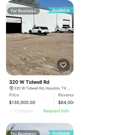
Available
For
Business
99
320 W Tidwell Rd
320 W Tidwell Rd, Houston, TX 77091, USA
Price
Revenue
$130,000.00
$
84,000
Compare
Request Info
Available
For
Business