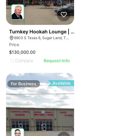
ILLUSTRATIVE IMAGE
ILLUSTRATIVE IMAGE
ILLUSTRATIVE IMAGE
ILLUSTRATIVE IMAGE
ILLUSTRATIVE IMAGE
59
Turnkey Hookah Lounge | 9903 S Texas 6
9903 S Texas 6, Sugar Land, TX 77498
ILLUSTRATIVE IMAGE
Price
ILLUSTRATIVE IMAGE
$130,000.00
ILLUSTRATIVE IMAGE
Compare
Request Info
ILLUSTRATIVE IMAGE
ILLUSTRATIVE IMAGE
ILLUSTRATIVE IMAGE
Available
For
Business
ILLUSTRATIVE IMAGE
ILLUSTRATIVE IMAGE
ILLUSTRATIVE IMAGE
ILLUSTRATIVE IMAGE
ILLUSTRATIVE IMAGE