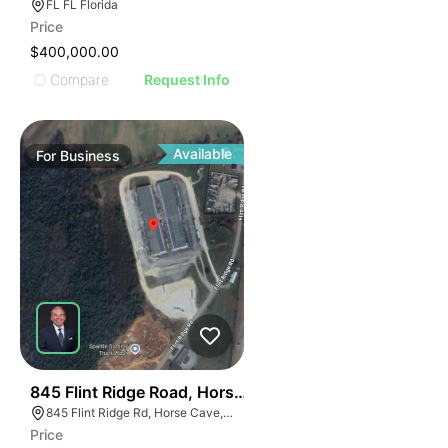
FL FL Florida
Price
$400,000.00
Compare
Request Info
Available
For
Business
56
845 Flint Ridge Road, Horse Cave
845 Flint Ridge Rd, Horse Cave, KY 42749
Price