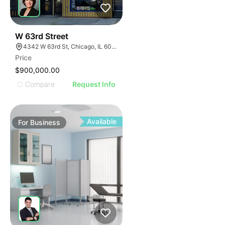
ILLUSTRATIVE IMAGE
ILLUSTRATIVE IMAGE
ILLUSTRATIVE IMAGE
ILLUSTRATIVE IMAGE
18
W 63rd Street
4342 W 63rd St, Chicago, IL 60629
ILLUSTRATIVE IMAGE
Price
ILLUSTRATIVE IMAGE
$900,000.00
ILLUSTRATIVE IMAGE
Compare
Request Info
ILLUSTRATIVE IMAGE
ILLUSTRATIVE IMAGE
ILLUSTRATIVE IMAGE
Available
For
Business
ILLUSTRATIVE IMAGE
ILLUSTRATIVE IMAGE
ILLUSTRATIVE IMAGE
ILLUSTRATIVE IMAGE
ILLUSTRATIVE IMAGE
ILLUSTRATIVE IMAGE