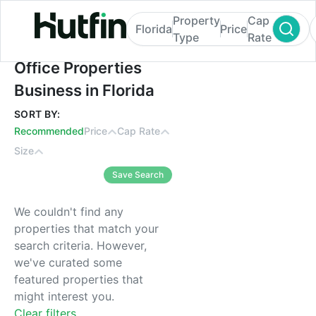
Property
Cap
Florida
Price
Type
Rate
Office Properties Business in Florida
Office Properties
Business in Florida
SORT BY:
Recommended
Price
Cap Rate
Size
Save Search
We couldn't find any
properties that match your
search criteria. However,
we've curated some
featured properties that
might interest you.
Clear filters