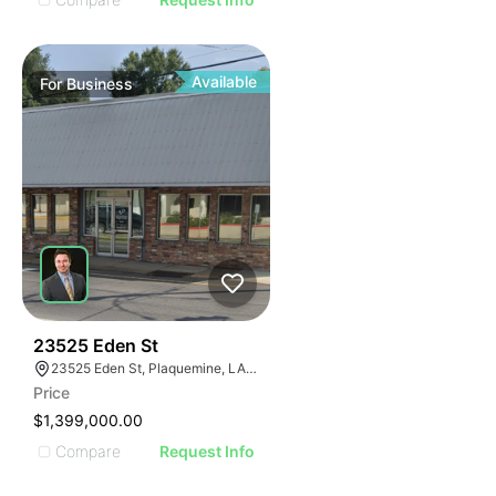
Available
For
Business
48
23525 Eden St
23525 Eden St, Plaquemine, LA 70764, USA
Price
$1,399,000.00
Compare
Request Info