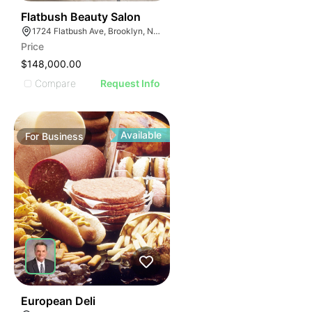
40
Flatbush Beauty Salon
1724 Flatbush Ave, Brooklyn, NY 11210
Price
$148,000.00
Compare
Request Info
Available
For
Business
19
European Deli