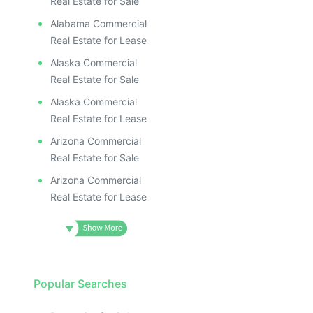
ILL
I
Real Estate for Sale
Alabama Commercial
Real Estate for Lease
Alaska Commercial
Real Estate for Sale
Alaska Commercial
Real Estate for Lease
Arizona Commercial
Real Estate for Sale
Arizona Commercial
Real Estate for Lease
Popular Searches