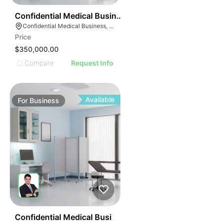
ILLUSTRATIVE IMAG
ILLUSTRATIVE IM
42
Confidential Medical Business
ILLUSTRATIVE 
Confidential Medical Business, Boca Raton, Florida
ILLUSTRATIV
Price
ILLUSTRAT
$350,000.00
ILLUSTR
Compare
Request Info
ILLUS
ILL
I
Available
For
Business
42
Confidential Medical Busi