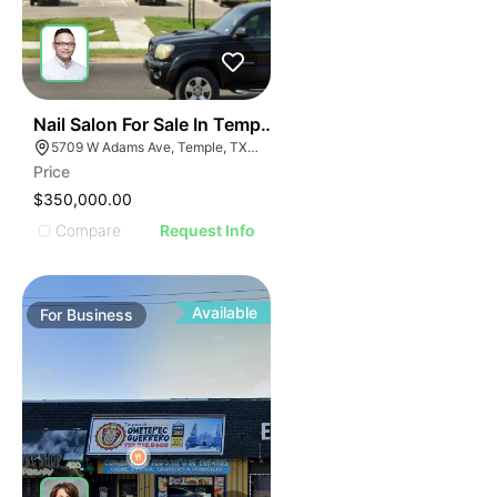
E
48
Nail Salon For Sale In Temple, Tx
AGE
5709 W Adams Ave, Temple, TX 76502, USA
Price
IMAGE
$350,000.00
E IMAGE
Compare
Request Info
IVE IMAGE
ATIVE IMAGE
TRATIVE IMAGE
Available
For
Business
USTRATIVE IMAGE
LLUSTRATIVE IMAGE
ILLUSTRATIVE IMAGE
ILLUSTRATIVE IMAGE
ILLUSTRATIVE IMAGE