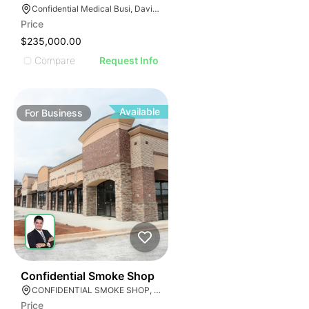
E
AGE
Confidential Medical Busi, Davie, Florida
Price
IMAGE
$235,000.00
E IMAGE
Compare
Request Info
IVE IMAGE
ATIVE IMAGE
TRATIVE IMAGE
Available
For
Business
USTRATIVE IMAGE
LLUSTRATIVE IMAGE
ILLUSTRATIVE IMAGE
ILLUSTRATIVE IMAGE
ILLUSTRATIVE IMAGE
ILLUSTRATIVE IMAGE
ILLUSTRATIVE IMAGE
ILLUSTRATIVE IMAGE
E
ILLUSTRATIVE IMAGE
51
Confidential Smoke Shop
CONFIDENTIAL SMOKE SHOP, Hialeah, Florida
Price