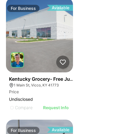
Available
For
Business
E
44
Kentucky Grocery- Free Just Pay Inventory + $25k Su
AGE
1 Main St, Vicco, KY 41773
Price
IMAGE
Undisclosed
E IMAGE
Compare
Request Info
IVE IMAGE
ATIVE IMAGE
Available
For
Business