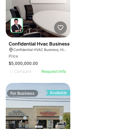
56
Confidential Hvac Business
Confidential HVAC Business, Hialeah, Florida
Price
$5,000,000.00
Compare
Request Info
Available
For
Business