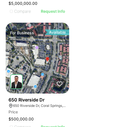
$5,000,000.00
Compare
Request Info
Available
For
Business
43
650 Riverside Dr
650 Riverside Dr, Coral Springs, FL 33071
Price
$500,000.00
Compare
Request Info