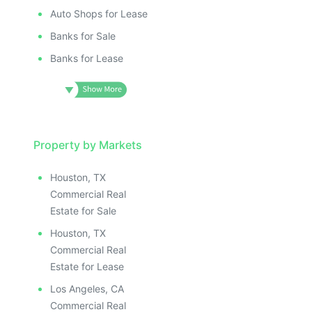
ILLUSTRAT
E IMAGE
ILLUSTRATIVE IMAGE
ILLUSTR
IVE IMAGE
ILLUSTRATIVE IMAGE
Auto Shops for Lease
ILLUS
ATIVE IMAGE
ILLUSTRATIVE IMAGE
Banks for Sale
ILL
TRATIVE IMAGE
ILLUSTRATIVE IMAGE
I
Banks for Lease
USTRATIVE IMAGE
ILLUSTRATIVE IMAGE
LLUSTRATIVE IMAGE
ILLUSTRATIVE IMAGE
ILLUSTRATIVE IMAGE
ILLUSTRATIVE IMAGE
ILLUSTRATIVE IMAGE
ILLUSTRATIVE IMAGE
ILLUSTRATIVE IMAGE
Property by Markets
ILLUSTRATIVE IMAGE
ILLUSTRATIVE IMAGE
ILLUSTRATIVE IMAGE
Houston, TX
ILLUSTRATIVE IMAGE
ILLUSTRATIVE IMAG
Commercial Real
ILLUSTRATIVE IMAGE
ILLUSTRATIVE IM
Estate for Sale
ILLUSTRATIVE IMAGE
ILLUSTRATIVE 
Houston, TX
ILLUSTRATIVE IMAGE
ILLUSTRATIV
Commercial Real
ILLUSTRATIVE IMAGE
ILLUSTRAT
Estate for Lease
ILLUSTRATIVE IMAGE
ILLUSTR
Los Angeles, CA
Commercial Real