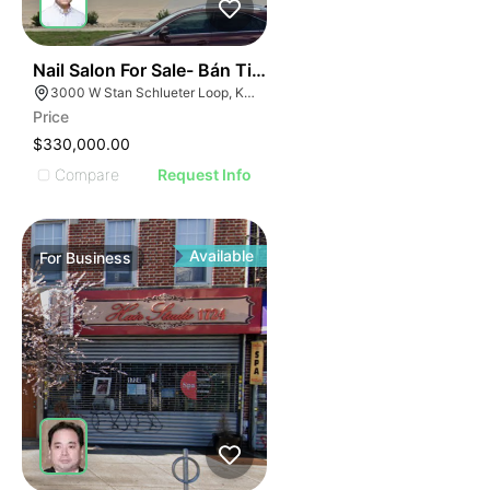
ILLUSTRATIVE IMAGE
ILLUSTRATIVE IMAG
ILLUSTRATIVE IM
44
Nail Salon For Sale- Bán Tiệm Nail
ILLUSTRATIVE 
3000 W Stan Schlueter Loop, Killeen, TX 76549
ILLUSTRATIV
Price
ILLUSTRAT
$330,000.00
ILLUSTR
Compare
Request Info
ILLUS
ILL
I
Available
For
Business