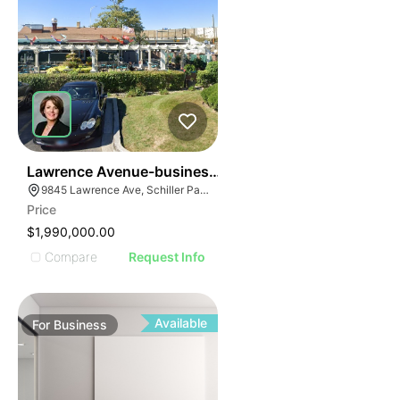
24
Lawrence Avenue-business For Sale
9845 Lawrence Ave, Schiller Park, IL 60176
Price
$1,990,000.00
Compare
Request Info
Available
For
Business