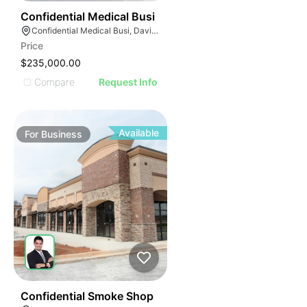
E
42
Confidential Medical Busi
AGE
Confidential Medical Busi, Davie, Florida
Price
IMAGE
$235,000.00
E IMAGE
Compare
Request Info
IVE IMAGE
ATIVE IMAGE
TRATIVE IMAGE
Available
For
Business
USTRATIVE IMAGE
LLUSTRATIVE IMAGE
ILLUSTRATIVE IMAGE
ILLUSTRATIVE IMAGE
ILLUSTRATIVE IMAGE
ILLUSTRATIVE IMAGE
ILLUSTRATIVE IMAGE
ILLUSTRATIVE IMAGE
51
Confidential Smoke Shop