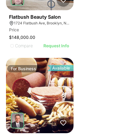
40
Flatbush Beauty Salon
1724 Flatbush Ave, Brooklyn, NY 11210
Price
$148,000.00
Compare
Request Info
Available
For
Business