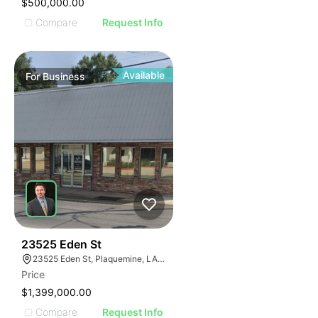
$500,000.00
Compare
Request Info
Available
For
Business
48
23525 Eden St
23525 Eden St, Plaquemine, LA 70764, USA
Price
$1,399,000.00
Compare
Request Info