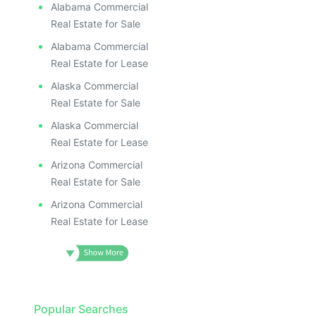
ILLUS
ILL
Alabama Commercial
I
Real Estate for Sale
Alabama Commercial
Real Estate for Lease
Alaska Commercial
Real Estate for Sale
Alaska Commercial
Real Estate for Lease
Arizona Commercial
Real Estate for Sale
Arizona Commercial
Real Estate for Lease
Popular Searches