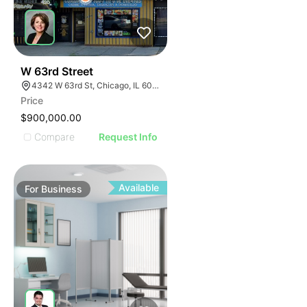
ILLUSTRATIVE IMAGE
ILLUSTRATIVE IMAGE
ILLUSTRATIVE IMAGE
ILLUSTRATIVE IMAGE
ILLUSTRATIVE IMAGE
18
W 63rd Street
4342 W 63rd St, Chicago, IL 60629
ILLUSTRATIVE IMAGE
Price
ILLUSTRATIVE IMAGE
$900,000.00
ILLUSTRATIVE IMAGE
Compare
Request Info
ILLUSTRATIVE IMAGE
ILLUSTRATIVE IMAGE
ILLUSTRATIVE IMAGE
Available
For
Business
ILLUSTRATIVE IMAGE
ILLUSTRATIVE IMAGE
ILLUSTRATIVE IMAGE
ILLUSTRATIVE IMAGE
ILLUSTRATIVE IMAGE