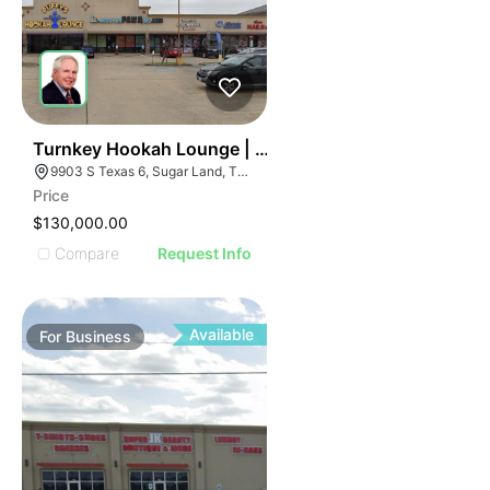
ILLUSTRATIVE IMAGE
ILLUSTRATIVE IMAGE
ILLUSTRATIVE IMAGE
ILLUSTRATIVE IMAGE
ILLUSTRATIVE IMAGE
ILLUSTRATIVE IMAGE
ILLUSTRATIVE IMAGE
59
Turnkey Hookah Lounge | 9903 S Texas 6
9903 S Texas 6, Sugar Land, TX 77498
ILLUSTRATIVE IMAGE
Price
ILLUSTRATIVE IMAGE
$130,000.00
ILLUSTRATIVE IMAGE
Compare
Request Info
ILLUSTRATIVE IMAGE
ILLUSTRATIVE IMAGE
ILLUSTRATIVE IMAGE
Available
For
Business
ILLUSTRATIVE IMAGE
ILLUSTRATIVE IMAGE
ILLUSTRATIVE IMAGE
ILLUSTRATIVE IMAGE