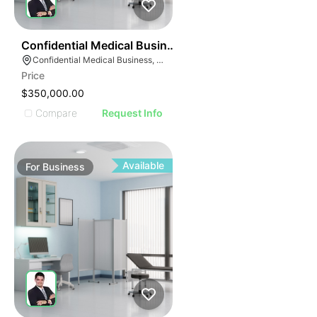
ILLUSTRATIVE IMAGE
ILLUSTRATIVE IMAG
ILLUSTRATIVE IM
42
Confidential Medical Business
ILLUSTRATIVE 
Confidential Medical Business, Boca Raton, Florida
ILLUSTRATIV
Price
ILLUSTRAT
$350,000.00
ILLUSTR
Compare
Request Info
ILLUS
ILL
I
Available
For
Business