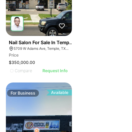
E
48
Nail Salon For Sale In Temple, Tx
AGE
5709 W Adams Ave, Temple, TX 76502, USA
Price
IMAGE
$350,000.00
E IMAGE
Compare
Request Info
IVE IMAGE
ATIVE IMAGE
TRATIVE IMAGE
Available
For
Business
USTRATIVE IMAGE
LLUSTRATIVE IMAGE
ILLUSTRATIVE IMAGE
ILLUSTRATIVE IMAGE