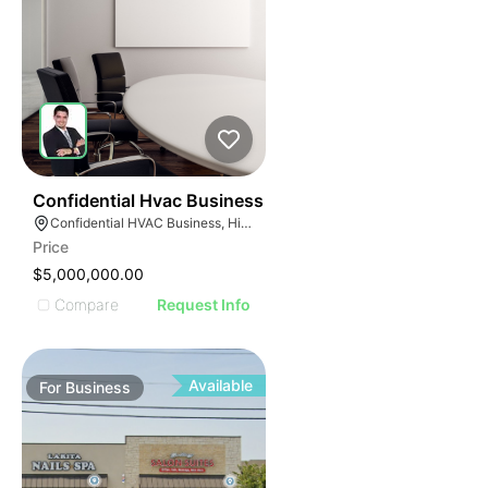
56
Confidential Hvac Business
Confidential HVAC Business, Hialeah, Florida
Price
$5,000,000.00
Compare
Request Info
Available
For
Business