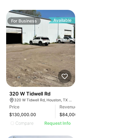
Available
For
Business
99
320 W Tidwell Rd
320 W Tidwell Rd, Houston, TX 77091, USA
Price
Revenue
$130,000.00
$
84,000
Compare
Request Info