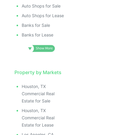
ILLUSTRATIVE IMAGE
ILLUSTRATIV
IMAGE
ILLUSTRATIVE IMAGE
ILLUSTRAT
E IMAGE
Auto Shops for Sale
ILLUSTRATIVE IMAGE
ILLUSTR
IVE IMAGE
ILLUSTRATIVE IMAGE
Auto Shops for Lease
ILLUS
ATIVE IMAGE
ILLUSTRATIVE IMAGE
Banks for Sale
ILL
TRATIVE IMAGE
ILLUSTRATIVE IMAGE
I
Banks for Lease
USTRATIVE IMAGE
ILLUSTRATIVE IMAGE
LLUSTRATIVE IMAGE
ILLUSTRATIVE IMAGE
ILLUSTRATIVE IMAGE
ILLUSTRATIVE IMAGE
ILLUSTRATIVE IMAGE
ILLUSTRATIVE IMAGE
ILLUSTRATIVE IMAGE
Property by Markets
ILLUSTRATIVE IMAGE
ILLUSTRATIVE IMAGE
ILLUSTRATIVE IMAGE
Houston, TX
ILLUSTRATIVE IMAGE
ILLUSTRATIVE IMAG
Commercial Real
ILLUSTRATIVE IMAGE
ILLUSTRATIVE IM
Estate for Sale
ILLUSTRATIVE IMAGE
ILLUSTRATIVE 
Houston, TX
ILLUSTRATIVE IMAGE
ILLUSTRATIV
Commercial Real
ILLUSTRATIVE IMAGE
ILLUSTRAT
Estate for Lease
Los Angeles, CA