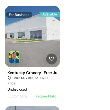
Available
For
Business
E
44
Kentucky Grocery- Free Just Pay Inventory + $25k Su
AGE
1 Main St, Vicco, KY 41773
Price
IMAGE
Undisclosed
E IMAGE
Compare
Request Info
IVE IMAGE