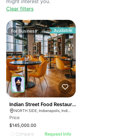
might interest you.
Clear filters
Available
For
Business
45
Indian Street Food Restaurant
NORTH SIDE, Indianapolis, Indiana
Price
$145,000.00
Compare
Request Info