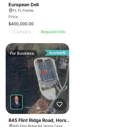
19
European Deli
FL FL Florida
Price
$400,000.00
Compare
Request Info
Available
For
Business
55
845 Flint Ridge Road, Horse Cave
845 Flint Ridge Rd, Horse Cave, KY 42749