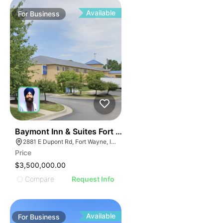
Available
For
Business
19
Baymont Inn & Suites Fort Wayne In
2881 E Dupont Rd, Fort Wayne, IN 46825
Price
$3,500,000.00
Compare
Request Info
Available
For
Business