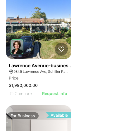
24
Lawrence Avenue-business For Sale
9845 Lawrence Ave, Schiller Park, IL 60176
Price
$1,990,000.00
Compare
Request Info
Available
For
Business