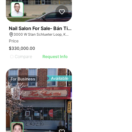
ILLUSTRATIVE IMAGE
ILLUSTRATIVE IMAGE
ILLUSTRATIVE IMAG
ILLUSTRATIVE IM
44
Nail Salon For Sale- Bán Tiệm Nail
ILLUSTRATIVE 
3000 W Stan Schlueter Loop, Killeen, TX 76549
ILLUSTRATIV
Price
ILLUSTRAT
$330,000.00
ILLUSTR
Compare
Request Info
ILLUS
ILL
I
Available
For
Business