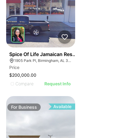
ILLUSTRATIVE IMAGE
ILLUSTRATIVE IMAGE
ILLUSTRATIVE IMAGE
ILLUSTRATIVE IMAGE
ILLUSTRATIVE IMAGE
ILLUSTRATIVE IMAG
ILLUSTRATIVE IM
E
51
Spice Of Life Jamaican Restaurant
ILLUSTRATIVE 
AGE
1905 Park Pl, Birmingham, AL 35203
ILLUSTRATIV
Price
IMAGE
ILLUSTRAT
$200,000.00
E IMAGE
ILLUSTR
Compare
Request Info
IVE IMAGE
ILLUS
ATIVE IMAGE
ILL
TRATIVE IMAGE
I
Available
For
Business
USTRATIVE IMAGE
LLUSTRATIVE IMAGE