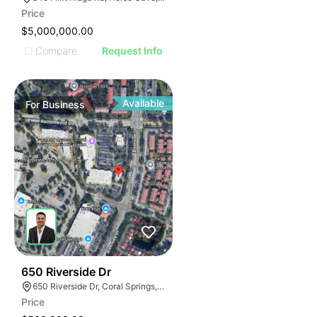
Price
$5,000,000.00
Compare
Request Info
Available
For
Business
43
650 Riverside Dr
650 Riverside Dr, Coral Springs, FL 33071
Price