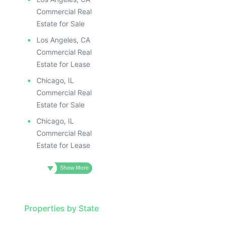
ILLUSTRATIVE IMAGE
ILLUSTR
ILLUSTRATIVE IMAGE
ILLUS
Commercial Real
ILLUSTRATIVE IMAGE
ILL
Estate for Sale
ILLUSTRATIVE IMAGE
I
Los Angeles, CA
ILLUSTRATIVE IMAGE
Commercial Real
ILLUSTRATIVE IMAGE
Estate for Lease
ILLUSTRATIVE IMAGE
Chicago, IL
ILLUSTRATIVE IMAGE
Commercial Real
ILLUSTRATIVE IMAGE
Estate for Sale
ILLUSTRATIVE IMAGE
Chicago, IL
ILLUSTRATIVE IMAG
Commercial Real
Estate for Lease
ILLUSTRATIVE IM
ILLUSTRATIVE 
ILLUSTRATIV
ILLUSTRAT
ILLUSTR
Properties by State