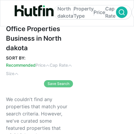
North
Property
Cap
Price
dakota
Type
Rate
Office Properties Business in North dakot
Office Properties
Business in North
dakota
SORT BY:
Recommended
Price
Cap Rate
Size
Save Search
We couldn't find any
properties that match your
search criteria. However,
we've curated some
featured properties that