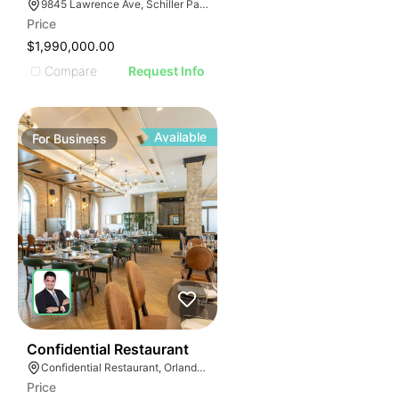
ILLUSTRATIVE 
9845 Lawrence Ave, Schiller Park, IL 60176
ILLUSTRATIV
Price
ILLUSTRAT
$1,990,000.00
ILLUSTR
Compare
Request Info
ILLUS
ILL
I
Available
For
Business
52
Confidential Restaurant
Confidential Restaurant, Orlando Florida
Price