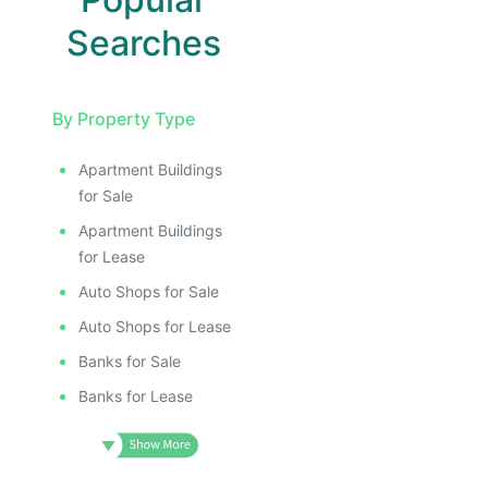
Searches
By Property Type
Apartment Buildings
E
for Sale
AGE
Apartment Buildings
IMAGE
for Lease
E IMAGE
Auto Shops for Sale
IVE IMAGE
Auto Shops for Lease
ATIVE IMAGE
Banks for Sale
TRATIVE IMAGE
Banks for Lease
USTRATIVE IMAGE
LLUSTRATIVE IMAGE