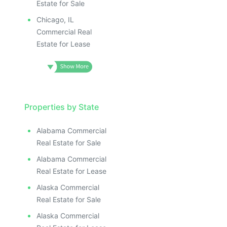
ILLUSTRATIVE IMAGE
ILLUSTRATIVE IMAGE
Estate for Sale
ILLUSTRATIVE IMAGE
Chicago, IL
ILLUSTRATIVE IMAG
Commercial Real
Estate for Lease
ILLUSTRATIVE IM
ILLUSTRATIVE 
ILLUSTRATIV
ILLUSTRAT
ILLUSTR
Properties by State
ILLUS
ILL
Alabama Commercial
I
Real Estate for Sale
Alabama Commercial
Real Estate for Lease
Alaska Commercial
Real Estate for Sale
Alaska Commercial