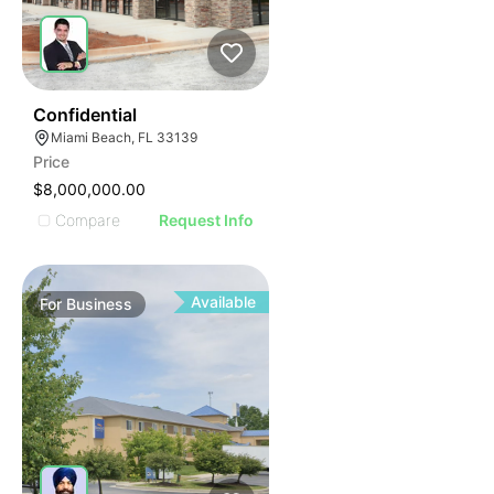
ILLUSTRATIVE IMAGE
ILLUSTRATIVE IMAGE
ILLUSTRATIVE IMAGE
ILLUSTRATIVE IMAGE
ILLUSTRATIVE IMAGE
51
Confidential
Miami Beach, FL 33139
ILLUSTRATIVE IMAGE
Price
ILLUSTRATIVE IMAGE
$8,000,000.00
ILLUSTRATIVE IMAGE
Compare
Request Info
ILLUSTRATIVE IMAGE
ILLUSTRATIVE IMAGE
ILLUSTRATIVE IMAGE
Available
For
Business
ILLUSTRATIVE IMAGE
ILLUSTRATIVE IMAGE
ILLUSTRATIVE IMAGE
ILLUSTRATIVE IMAGE
ILLUSTRATIVE IMAGE