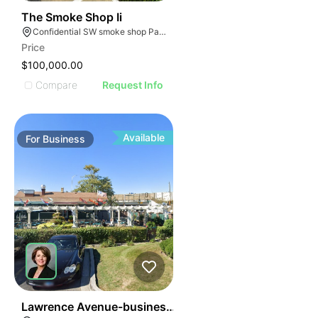
ILLUSTRATIVE IMAGE
ILLUSTRATIVE IMAGE
45
The Smoke Shop Ii
Confidential SW smoke shop Palmetto Bay Florida
ILLUSTRATIVE IMAGE
Price
ILLUSTRATIVE IMAGE
$100,000.00
ILLUSTRATIVE IMAGE
Compare
Request Info
ILLUSTRATIVE IMAGE
ILLUSTRATIVE IMAGE
ILLUSTRATIVE IMAGE
Available
For
Business
ILLUSTRATIVE IMAGE
ILLUSTRATIVE IMAGE
ILLUSTRATIVE IMAGE
ILLUSTRATIVE IMAGE
ILLUSTRATIVE IMAGE
ILLUSTRATIVE IMAGE
ILLUSTRATIVE IMAG
ILLUSTRATIVE IM
24
Lawrence Avenue-business For Sale