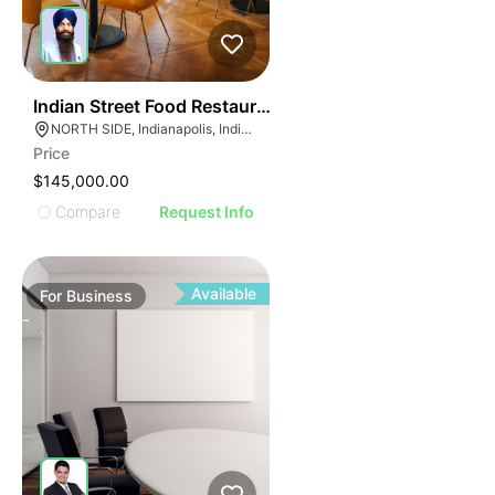
E
45
Indian Street Food Restaurant
AGE
NORTH SIDE, Indianapolis, Indiana
Price
IMAGE
$145,000.00
E IMAGE
Compare
Request Info
IVE IMAGE
ATIVE IMAGE
TRATIVE IMAGE
Available
For
Business
USTRATIVE IMAGE
LLUSTRATIVE IMAGE
ILLUSTRATIVE IMAGE
ILLUSTRATIVE IMAGE
ILLUSTRATIVE IMAGE