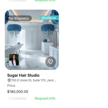
Available
For
Business
32
Sugar Hair Studio
700 E Union St, Suite 170, Jacksonville, FL 32206
Price
$180,000.00
Compare
Request Info