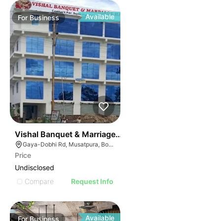
Available
For
Business
50
Vishal Banquet & Marriage Hall
Gaya-Dobhi Rd, Musatpura, Bodh Gaya, Bihar 823004, India
Price
Undisclosed
Compare
Request Info
Available
For
Business