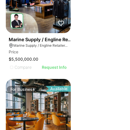
70
Marine Supply / Engline Retailer
Marine Supply / Engline Retailer, Hialeah, Florida
Price
$5,500,000.00
Compare
Request Info
Available
For
Business