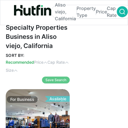
Aliso
Property
Cap
viejo,
Price
Type
Rate
California
Specialty Properties Business in Aliso viejo
Specialty Properties
Business in Aliso
viejo, California
SORT BY:
Recommended
Price
Cap Rate
Size
Save Search
Available
For
Business