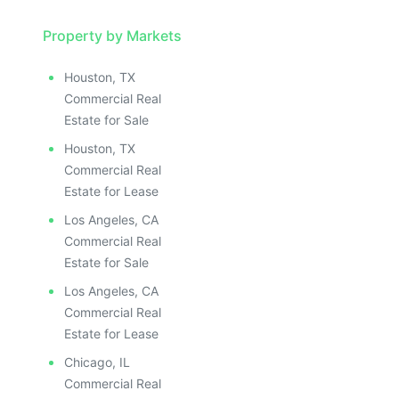
ILLUSTRATIVE IMAGE
ILLUSTRATIVE IMAGE
ILLUSTRATIVE IMAGE
Property by Markets
ILLUSTRATIVE IMAGE
Houston, TX
ILLUSTRATIVE IMAGE
Commercial Real
ILLUSTRATIVE IMAGE
Estate for Sale
ILLUSTRATIVE IMAGE
Houston, TX
ILLUSTRATIVE IMAGE
Commercial Real
ILLUSTRATIVE IMAGE
Estate for Lease
ILLUSTRATIVE IMAGE
Los Angeles, CA
ILLUSTRATIVE IMAGE
Commercial Real
ILLUSTRATIVE IMAGE
Estate for Sale
ILLUSTRATIVE IMAGE
Los Angeles, CA
ILLUSTRATIVE IMAGE
Commercial Real
ILLUSTRATIVE IMAGE
Estate for Lease
ILLUSTRATIVE IMAGE
Chicago, IL
Commercial Real