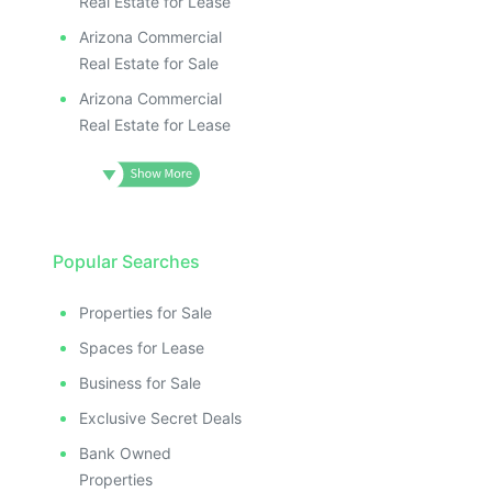
Real Estate for Lease
Arizona Commercial
Real Estate for Sale
Arizona Commercial
Real Estate for Lease
Popular Searches
Properties for Sale
Spaces for Lease
Business for Sale
Exclusive Secret Deals
Bank Owned
Properties