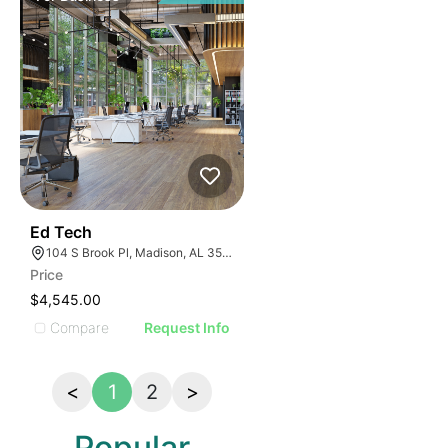
43
Ed Tech
104 S Brook Pl, Madison, AL 35758
Price
$4,545.00
Compare
Request Info
<
1
2
>
Popular