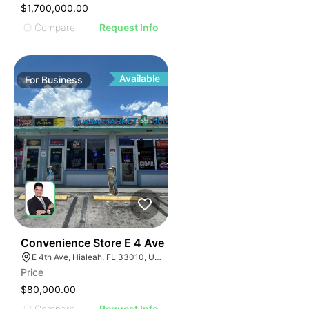
$1,700,000.00
Compare
Request Info
Available
For
Business
23
Convenience Store E 4 Ave
E 4th Ave, Hialeah, FL 33010, USA
Price
$80,000.00
Compare
Request Info