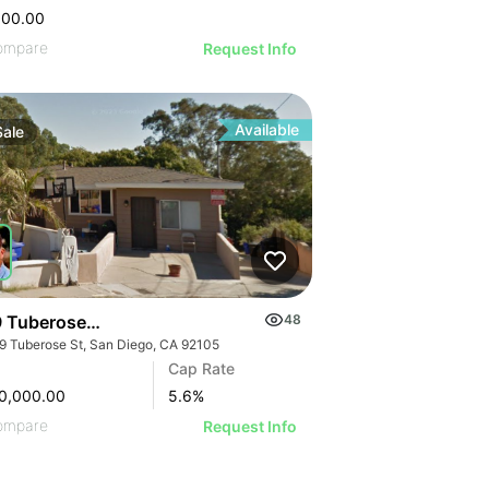
000.00
ompare
Request Info
Available
Sale
 Tuberose St
48
9 Tuberose St, San Diego, CA 92105
Cap Rate
0,000.00
5.6
%
ompare
Request Info