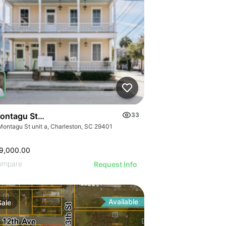
ontagu Street, Unit A
33
Montagu St unit a, Charleston, SC 29401
9,000.00
ompare
Request Info
Available
Sale