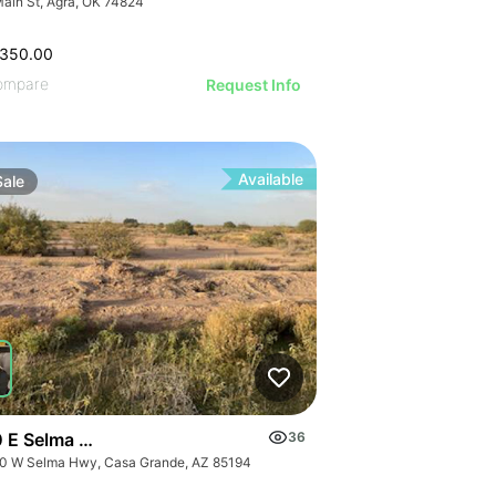
Main St, Agra, OK 74824
,350.00
ompare
Request Info
Available
Sale
 E Selma Hwy
36
0 W Selma Hwy, Casa Grande, AZ 85194