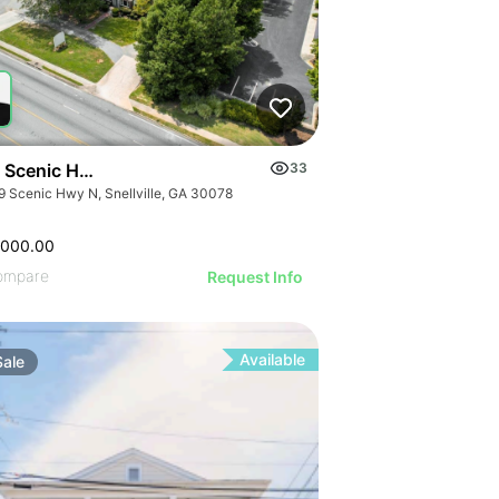
 Scenic Hwy N
33
9 Scenic Hwy N, Snellville, GA 30078
,000.00
ompare
Request Info
Available
Sale