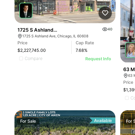
1725 S Ashland Ave
40
1725 S Ashland Ave, Chicago, IL 60608
Price
Cap Rate
$2,227,745.00
7.68
%
Compare
Request Info
63 M
63 
Price
$1,39
C
Available
For
Sale
For