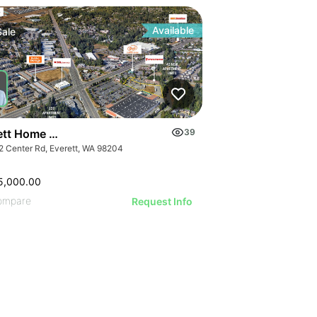
Available
Sale
ett Home Depot Pad
39
2 Center Rd, Everett, WA 98204
5,000.00
ompare
Request Info