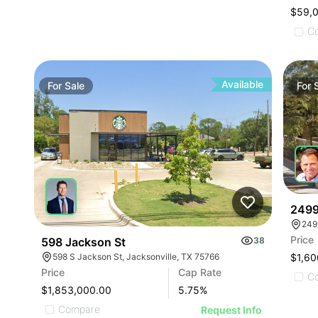
$59,
C
Available
For
Sale
For
2499
249
Price
598 Jackson St
38
598 S Jackson St, Jacksonville, TX 75766
$1,60
Price
Cap Rate
C
$1,853,000.00
5.75
%
Compare
Request Info