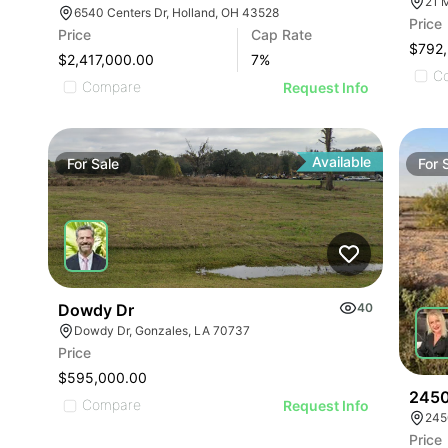
21 
6540 Centers Dr, Holland, OH 43528
Price
Price
Cap Rate
$792
$2,417,000.00
7
%
C
Compare
Request Info
Available
For
Sale
For
Dowdy Dr
40
Dowdy Dr, Gonzales, LA 70737
Price
$595,000.00
2450
Compare
Request Info
245
Price