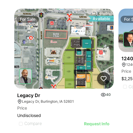
Available
For
Sale
For
1240
124
Price
$2,25
C
Legacy Dr
40
Legacy Dr, Burlington, IA 52601
Price
Undisclosed
Compare
Request Info