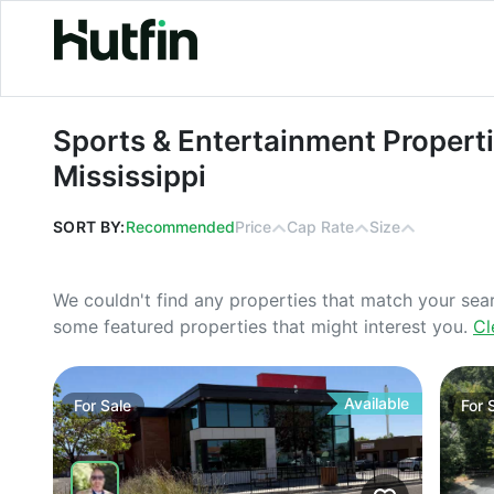
Sports & Entertainment Properties Fo
Sports & Entertainment Properti
Mississippi
SORT BY:
Recommended
Price
Cap Rate
Size
We couldn't find any properties that match your sea
some featured properties that might interest you.
Cl
Available
For
Sale
For