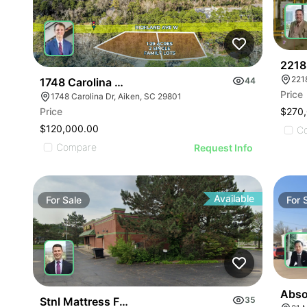
2218
221
1748 Carolina Drive
44
Price
1748 Carolina Dr, Aiken, SC 29801
Price
$270
$120,000.00
C
Compare
Request Info
Available
For
Sale
For
Absol
Stnl Mattress Firm | 36540 Centers Dr
35