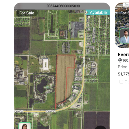
Available
For
Sale
For
Ever
160
Price
$1,77
C