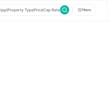
ippi
Property Type
Price
Cap Rate
Filters