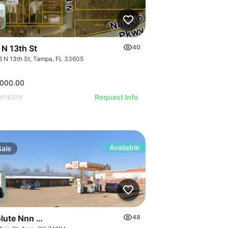
 N 13th St
40
8 N 13th St, Tampa, FL 33605
,000.00
ompare
Request Info
Available
Sale
ute Nnn Shell Gas Station | 21 Main Street
48