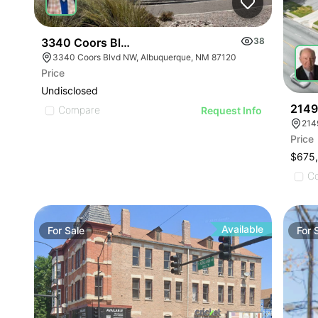
3340 Coors Blvd Nw, Albuquerque, Nm 87120
38
3340 Coors Blvd NW, Albuquerque, NM 87120
Price
Undisclosed
2149
Compare
Request Info
214
Price
$675
C
Available
For
Sale
For