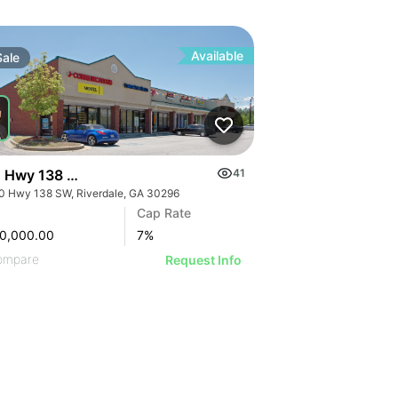
Available
Sale
 Hwy 138 Sw
41
0 Hwy 138 SW, Riverdale, GA 30296
Cap Rate
0,000.00
7
%
ompare
Request Info