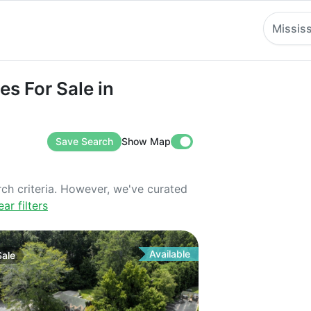
Mississ
r Sale in Mississippi
es For Sale in
Save Search
Show Map
rch criteria. However, we've curated
ear filters
Available
Sale